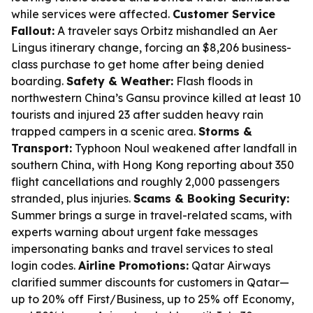
while services were affected.
Customer Service
Fallout:
A traveler says Orbitz mishandled an Aer
Lingus itinerary change, forcing an $8,206 business-
class purchase to get home after being denied
boarding.
Safety & Weather:
Flash floods in
northwestern China’s Gansu province killed at least 10
tourists and injured 23 after sudden heavy rain
trapped campers in a scenic area.
Storms &
Transport:
Typhoon Noul weakened after landfall in
southern China, with Hong Kong reporting about 350
flight cancellations and roughly 2,000 passengers
stranded, plus injuries.
Scams & Booking Security:
Summer brings a surge in travel-related scams, with
experts warning about urgent fake messages
impersonating banks and travel services to steal
login codes.
Airline Promotions:
Qatar Airways
clarified summer discounts for customers in Qatar—
up to 20% off First/Business, up to 25% off Economy,