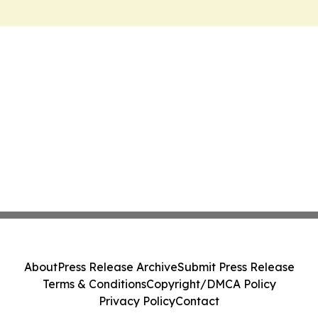
About
Press Release Archive
Submit Press Release
Terms & Conditions
Copyright/DMCA Policy
Privacy Policy
Contact