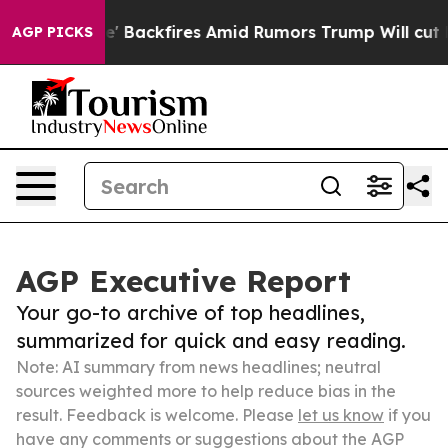
peline' Backfires Amid Rumors Trump Will cut Pirro
D
AGP PICKS
AGP Executive Report
Your go-to archive of top headlines,
summarized for quick and easy reading.
Note: AI summary from news headlines; neutral
sources weighted more to help reduce bias in the
result. Feedback is welcome. Please
let us know
if you
have any comments or suggestions about the AGP