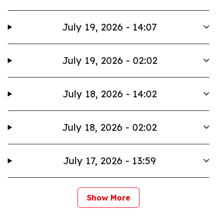
July 19, 2026 - 14:07
July 19, 2026 - 02:02
July 18, 2026 - 14:02
July 18, 2026 - 02:02
July 17, 2026 - 13:59
Show More