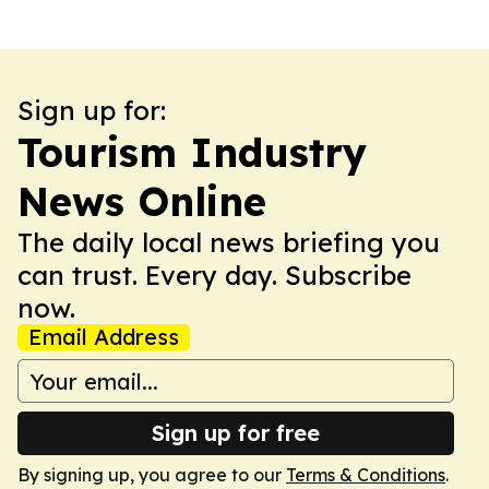
Sign up for:
Tourism Industry
News Online
The daily local news briefing you
can trust. Every day. Subscribe
now.
Email Address
Sign up for free
By signing up, you agree to our
Terms & Conditions
.