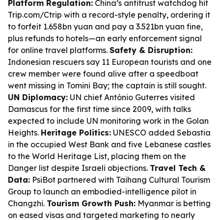
Platform Regulation:
China’s antitrust watchdog hit
Trip.com/Ctrip with a record-style penalty, ordering it
to forfeit 1.658bn yuan and pay a 3.521bn yuan fine,
plus refunds to hotels—an early enforcement signal
for online travel platforms.
Safety & Disruption:
Indonesian rescuers say 11 European tourists and one
crew member were found alive after a speedboat
went missing in Tomini Bay; the captain is still sought.
UN Diplomacy:
UN chief António Guterres visited
Damascus for the first time since 2009, with talks
expected to include UN monitoring work in the Golan
Heights.
Heritage Politics:
UNESCO added Sebastia
in the occupied West Bank and five Lebanese castles
to the World Heritage List, placing them on the
Danger list despite Israeli objections.
Travel Tech &
Data:
PsiBot partnered with Taihang Cultural Tourism
Group to launch an embodied-intelligence pilot in
Changzhi.
Tourism Growth Push:
Myanmar is betting
on eased visas and targeted marketing to nearly