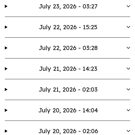
July 23, 2026 - 03:27
July 22, 2026 - 15:25
July 22, 2026 - 03:28
July 21, 2026 - 14:23
July 21, 2026 - 02:03
July 20, 2026 - 14:04
July 20, 2026 - 02:06