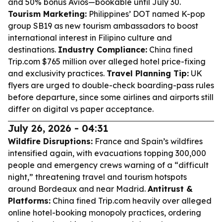
and 50% bonus Avios—bookable until July 30.
Tourism Marketing:
Philippines’ DOT named K-pop
group SB19 as new tourism ambassadors to boost
international interest in Filipino culture and
destinations.
Industry Compliance:
China fined
Trip.com $765 million over alleged hotel price-fixing
and exclusivity practices.
Travel Planning Tip:
UK
flyers are urged to double-check boarding-pass rules
before departure, since some airlines and airports still
differ on digital vs paper acceptance.
July 26, 2026 - 04:31
Wildfire Disruptions:
France and Spain’s wildfires
intensified again, with evacuations topping 300,000
people and emergency crews warning of a “difficult
night,” threatening travel and tourism hotspots
around Bordeaux and near Madrid.
Antitrust &
Platforms:
China fined Trip.com heavily over alleged
online hotel-booking monopoly practices, ordering