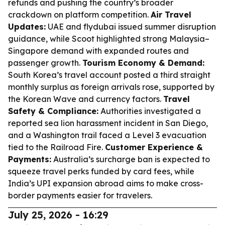
refunds and pushing the country’s broader
crackdown on platform competition.
Air Travel
Updates:
UAE and flydubai issued summer disruption
guidance, while Scoot highlighted strong Malaysia–
Singapore demand with expanded routes and
passenger growth.
Tourism Economy & Demand:
South Korea’s travel account posted a third straight
monthly surplus as foreign arrivals rose, supported by
the Korean Wave and currency factors.
Travel
Safety & Compliance:
Authorities investigated a
reported sea lion harassment incident in San Diego,
and a Washington trail faced a Level 3 evacuation
tied to the Railroad Fire.
Customer Experience &
Payments:
Australia’s surcharge ban is expected to
squeeze travel perks funded by card fees, while
India’s UPI expansion abroad aims to make cross-
border payments easier for travelers.
July 25, 2026 - 16:29