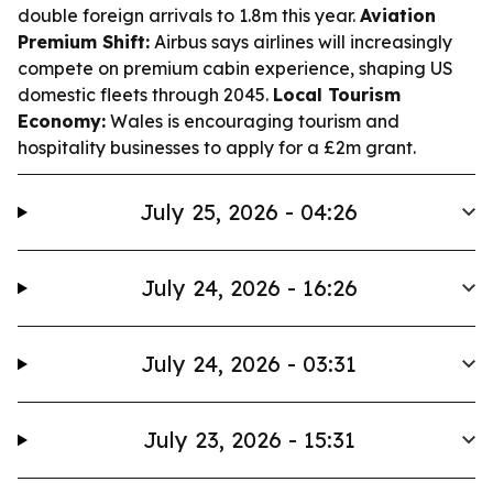
double foreign arrivals to 1.8m this year.
Aviation
Premium Shift:
Airbus says airlines will increasingly
compete on premium cabin experience, shaping US
domestic fleets through 2045.
Local Tourism
Economy:
Wales is encouraging tourism and
hospitality businesses to apply for a £2m grant.
July 25, 2026 - 04:26
July 24, 2026 - 16:26
July 24, 2026 - 03:31
July 23, 2026 - 15:31