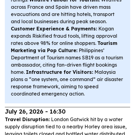
across France and Spain have driven mass
evacuations and are hitting hotels, transport
and local businesses during peak season.
Customer Experience & Payments:
Kogan
expands Riskified fraud tools, lifting approval
rates above 98% for online shoppers.
Tourism
Marketing via Pop Culture:
Philippines’
Department of Tourism names SB19 as a tourism
ambassador, citing fan-driven flight bookings
home.
Infrastructure for Visitors:
Malaysia
plans a “one system, one command” air disaster
response framework, aiming to speed
coordinated emergency action.
July 26, 2026 - 16:30
Travel Disruption:
London Gatwick hit by a water
supply disruption tied to a nearby Horley area issue,
leaving toilets closed and bottled water distributed