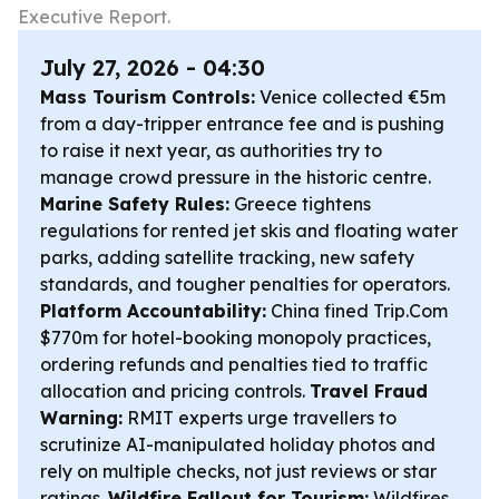
Executive Report.
July 27, 2026 - 04:30
Mass Tourism Controls:
Venice collected €5m
from a day-tripper entrance fee and is pushing
to raise it next year, as authorities try to
manage crowd pressure in the historic centre.
Marine Safety Rules:
Greece tightens
regulations for rented jet skis and floating water
parks, adding satellite tracking, new safety
standards, and tougher penalties for operators.
Platform Accountability:
China fined Trip.Com
$770m for hotel-booking monopoly practices,
ordering refunds and penalties tied to traffic
allocation and pricing controls.
Travel Fraud
Warning:
RMIT experts urge travellers to
scrutinize AI-manipulated holiday photos and
rely on multiple checks, not just reviews or star
ratings.
Wildfire Fallout for Tourism:
Wildfires