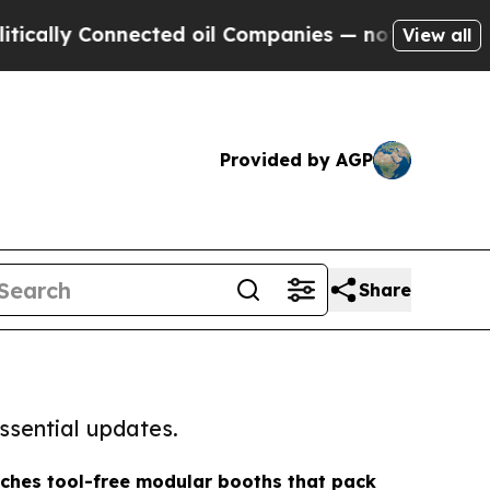
y Connected oil Companies — not Taxpayers — the
View all
Provided by AGP
Share
ssential updates.
ches tool-free modular booths that pack