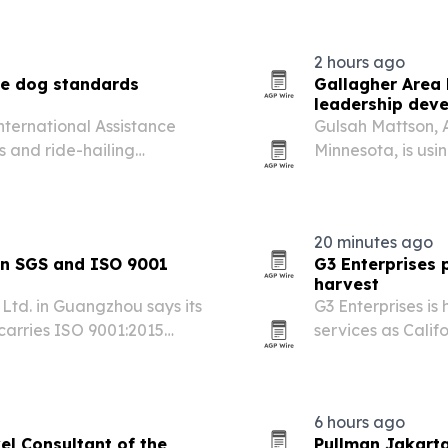
generation.
2 hours ago
ce dog standards
Gallagher Area
leadership dev
International Assistance
Gulsah Mattson, A
rs and ride-hailing
Minnesota, is usi
 welfare standards for
and the HR Thriv
career opportuni
20 minutes ago
in SGS and ISO 9001
G3 Enterprises p
harvest
td. in Guangzhou says its
G3 Enterprises is 
 carries ISO 9001:2015
services as Calif
ts.
more than 20 cro
plans.
6 hours ago
el Consultant of the
Pullman Jakarta