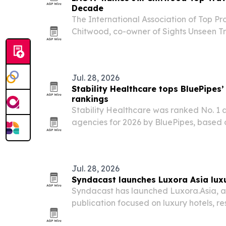
Decade
The International Association of Top Prof
Chitwood, co-owner of Sights Unseen Tr
awards gala at the Plaza Hotel in New
2026. The recognition adds to a long list
Jul. 28, 2026
Stability Healthcare tops BluePipes’
rankings
Stability Healthcare was ranked No. 1 a
agencies for 2026 by BluePipes, based o
reviews across five platforms.
Jul. 28, 2026
Syndacast launches Luxora Asia luxu
Syndacast has launched Luxora.Asia, a 
publication focused on luxury hotels, re
experiences across Asia. The move gi