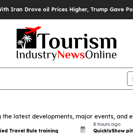
 Drove oil Prices Higher, Trump Gave Politicall
ng the latest developments, major events, and e
8 hours ago
ied Travel Rule training
QuicklyShow pit