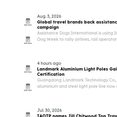
Aug. 3, 2026
Global travel brands back assistan
campaign
Assistance Dogs International is using 
Dog Week to rally airlines, rail operato
companies behind stricter training and
assistance dogs.
4 hours ago
Landmark Aluminium Light Poles Ga
Certification
Guangdong Landmark Technology Co., L
aluminium and steel light pole line now
certification and multiple SGS test repor
Jul. 30, 2026
IAOTP names Jill Chitwood Top Trav