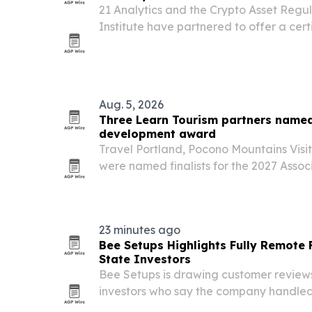
21 Analytics and the Crypto Asset Regu
Institute have partnered to offer a cert
for compliance teams.
Aug. 5, 2026
Three Learn Tourism partners named 
development award
Travel Portland, Pocono Mountains Visit
were named finalists for the 2027 Associ
Development Excellence in Practice Awa
learning programs built with Learn Tour
23 minutes ago
Bee Setups Highlights Fully Remote 
State Investors
Bee Setups is drawing customer review
investors who say the company handled
furnishing entirely remotely.