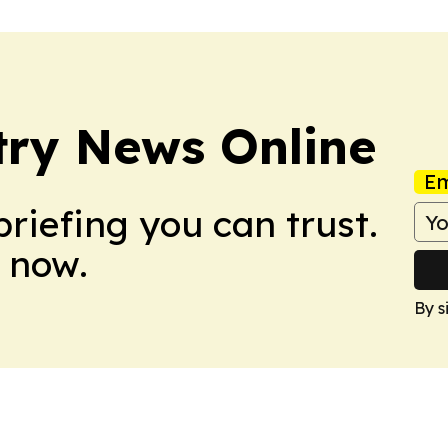
try News Online
Em
briefing you can trust.
 now.
By s