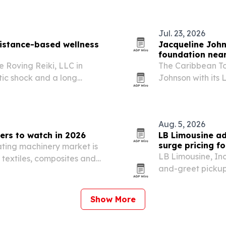
tality storytelling while…
The company is pi
Jul. 23, 2026
 distance-based wellness
Jacqueline Joh
foundation near
 Roving Reiki, LLC in
The Caribbean T
tic shock and a long
Johnson with its
rgy-based care.
30th anniversary.
Aug. 5, 2026
ers to watch in 2026
LB Limousine ad
surge pricing fo
ating machinery market is
LB Limousine, Inc
 textiles, composites and
and-greet pickups
Show More