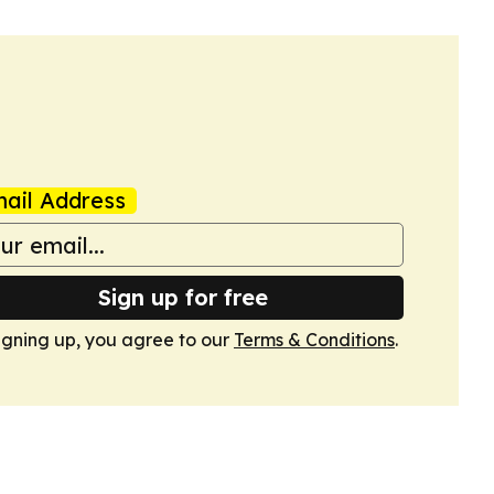
ail Address
Sign up for free
igning up, you agree to our
Terms & Conditions
.