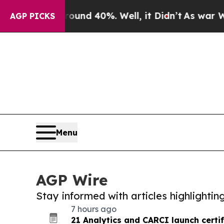
or Around 40%. Well, it Didn’t
As war With Iran
AGP PICKS
Menu
AGP Wire
Stay informed with articles highlighti
7 hours ago
21 Analytics and CARCI launch certif