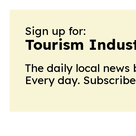
Sign up for:
Tourism Indus
The daily local news 
Every day. Subscribe