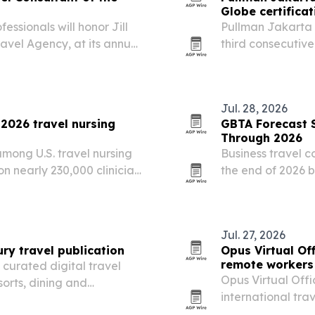
Globe certificat
essionals will honor Jill
Pullman Jakarta 
avel Agency, at its annual
third consecutive
 York City in December
hotel’s push to r
 of business,…
Indonesia’s meet
Jul. 28, 2026
 2026 travel nursing
GBTA Forecast S
Through 2026
mong U.S. travel nursing
Business travel 
n nearly 230,000 clinician
the end of 2026 b
forecast from GB
increases, while 
budgets…
Jul. 27, 2026
ry travel publication
Opus Virtual Of
remote workers
curated digital travel
Opus Virtual Offi
sorts, dining and
international tra
ves the Bangkok-based
July 27, 2026, wa