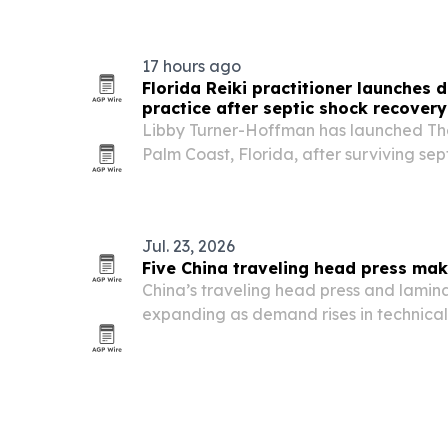
agency a new editorial channel for hospi
17 hours ago
Florida Reiki practitioner launches
practice after septic shock recovery
Libby Turner-Hoffman has launched The
Palm Coast, Florida, after surviving sep
recovery that changed her view of ene
Jul. 23, 2026
Five China traveling head press mak
China’s traveling head press and lamin
expanding as demand rises in technical
automotive interiors.