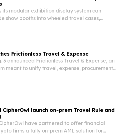
s
 its modular exhibition display system can
de show booths into wheeled travel cases,
ight, labor and setup costs for frequent exhibitors
adshows.
ches Frictionless Travel & Expense
. 3 announced Frictionless Travel & Expense, an
rm meant to unify travel, expense, procurement
a.
d CipherOwl launch on-prem Travel Rule and
g
CipherOwl have partnered to offer financial
crypto firms a fully on-prem AML solution for
liance, wallet screening, and evidence