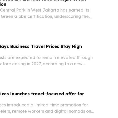
ion
Central Park in West Jakarta has earned its
 Green Globe certification, underscoring the
educe its environmental footprint while serving
ings and events market.
ays Business Travel Prices Stay High
costs are expected to remain elevated through
efore easing in 2027, according to a new
TA and ALTOUR. Airfare faces the sharpest
hotels, ground transportation and meetings
fices launches travel-focused offer for
ces introduced a limited-time promotion for
velers, remote workers and digital nomads on
iving its $100 setup fee with code TRAVEL100.