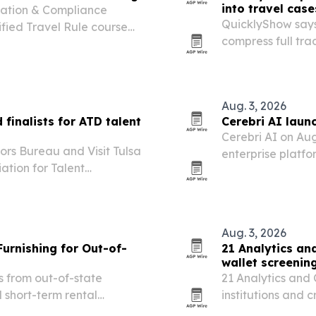
into travel case
lation & Compliance
QuicklyShow says
ified Travel Rule course
compress full tra
aiming to cut fre
and overseas ro
Aug. 3, 2026
finalists for ATD talent
Cerebri AI laun
Cerebri AI on Aug
ors Bureau and Visit Tulsa
enterprise platfo
ation for Talent
and supplier dat
rds for destination
ism.
Aug. 3, 2026
Furnishing for Out-of-
21 Analytics an
wallet screenin
s from out-of-state
21 Analytics and 
 short-term rental
institutions and 
Travel Rule comp