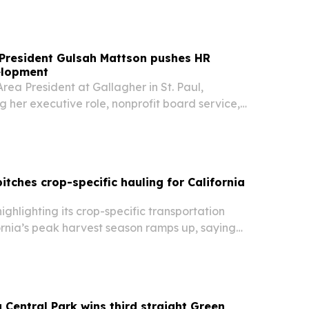
 President Gulsah Mattson pushes HR
elopment
rea President at Gallagher in St. Paul,
ng her executive role, nonprofit board service,
e Awards to elevate HR leaders and expand
ties for women.
itches crop-specific hauling for California
highlighting its crop-specific transportation
ornia’s peak harvest season ramps up, saying
ps need different equipment, timing and delivery
 Central Park wins third straight Green