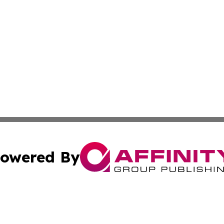
owered By
ubmit Press Release
Terms & Conditions
Copyright/DMCA
. dba Affinity Group Publishing & Tourism Industry News O