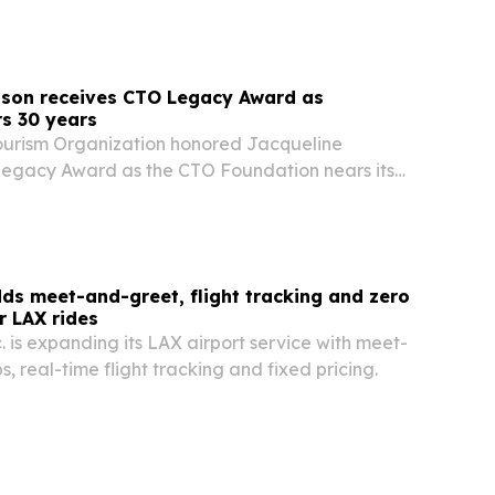
tching the service as a way to keep a U.S….
nson receives CTO Legacy Award as
s 30 years
ourism Organization honored Jacqueline
 Legacy Award as the CTO Foundation nears its
ds meet-and-greet, flight tracking and zero
r LAX rides
. is expanding its LAX airport service with meet-
, real-time flight tracking and fixed pricing.