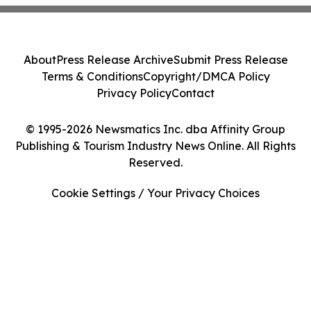
About
Press Release Archive
Submit Press Release
Terms & Conditions
Copyright/DMCA Policy
Privacy Policy
Contact
© 1995-2026 Newsmatics Inc. dba Affinity Group
Publishing & Tourism Industry News Online. All Rights
Reserved.
Cookie Settings / Your Privacy Choices