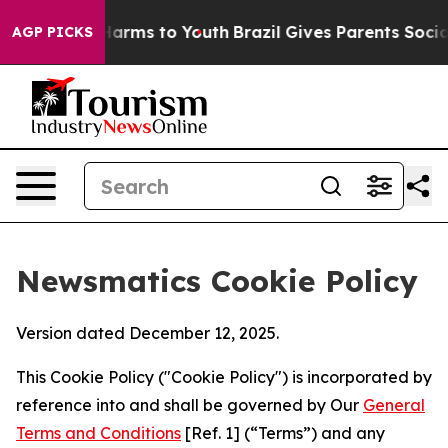
 Abate Harms to Youth
Brazil Gives Parents Social Medi
AGP PICKS
Newsmatics Cookie Policy
Version dated December 12, 2025.
This Cookie Policy ("Cookie Policy") is incorporated by
reference into and shall be governed by Our
General
Terms and Conditions
[Ref. 1] (“Terms”) and any