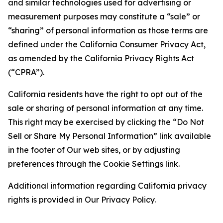
and similar technologies used for advertising or
measurement purposes may constitute a “sale” or
“sharing” of personal information as those terms are
defined under the California Consumer Privacy Act,
as amended by the California Privacy Rights Act
(“CPRA”).
California residents have the right to opt out of the
sale or sharing of personal information at any time.
This right may be exercised by clicking the “Do Not
Sell or Share My Personal Information” link available
in the footer of Our web sites, or by adjusting
preferences through the Cookie Settings link.
Additional information regarding California privacy
rights is provided in Our Privacy Policy.