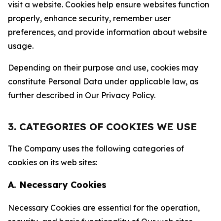
visit a website. Cookies help ensure websites function
properly, enhance security, remember user
preferences, and provide information about website
usage.
Depending on their purpose and use, cookies may
constitute Personal Data under applicable law, as
further described in Our Privacy Policy.
3. CATEGORIES OF COOKIES WE USE
The Company uses the following categories of
cookies on its web sites:
A. Necessary Cookies
Necessary Cookies are essential for the operation,