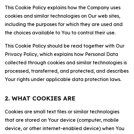
This Cookie Policy explains how the Company uses
cookies and similar technologies on Our web sites,
including the purposes for which they are used and
the choices available to You to control their use.
This Cookie Policy should be read together with Our
Privacy Policy, which explains how Personal Data
collected through cookies and similar technologies is
processed, transferred, and protected, and describes
Your rights under applicable data protection laws.
2. WHAT COOKIES ARE
Cookies are small text files or similar technologies
that are stored on Your device (computer, mobile
device, or other internet-enabled device) when You