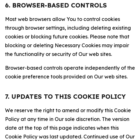
6. BROWSER-BASED CONTROLS
Most web browsers allow You to control cookies
through browser settings, including deleting existing
cookies or blocking future cookies. Please note that
blocking or deleting Necessary Cookies may impair
the functionality or security of Our web sites.
Browser-based controls operate independently of the
cookie preference tools provided on Our web sites.
7. UPDATES TO THIS COOKIE POLICY
We reserve the right to amend or modify this Cookie
Policy at any time in Our sole discretion. The version
date at the top of this page indicates when this
Cookie Policy was last updated. Continued use of Our