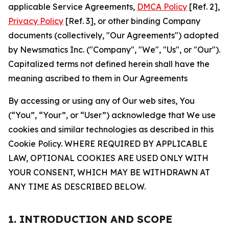
applicable Service Agreements,
DMCA Policy
[Ref. 2],
Privacy Policy
[Ref. 3], or other binding Company
documents (collectively, "Our Agreements") adopted
by Newsmatics Inc. ("Company", "We", "Us", or "Our").
Capitalized terms not defined herein shall have the
meaning ascribed to them in Our Agreements
By accessing or using any of Our web sites, You
(“You”, “Your”, or “User”) acknowledge that We use
cookies and similar technologies as described in this
Cookie Policy. WHERE REQUIRED BY APPLICABLE
LAW, OPTIONAL COOKIES ARE USED ONLY WITH
YOUR CONSENT, WHICH MAY BE WITHDRAWN AT
ANY TIME AS DESCRIBED BELOW.
1. INTRODUCTION AND SCOPE