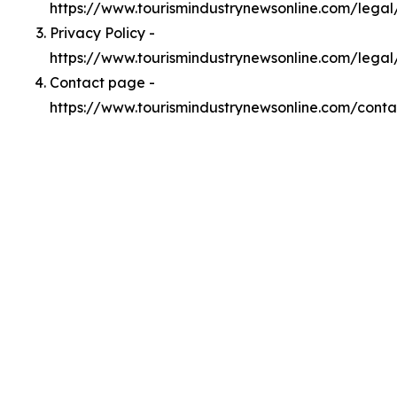
https://www.tourismindustrynewsonline.com/lega
Privacy Policy -
https://www.tourismindustrynewsonline.com/legal
Contact page -
https://www.tourismindustrynewsonline.com/conta