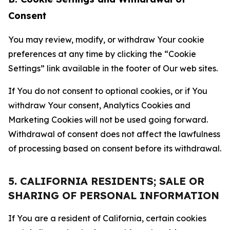
Consent
You may review, modify, or withdraw Your cookie
preferences at any time by clicking the “Cookie
Settings” link available in the footer of Our web sites.
If You do not consent to optional cookies, or if You
withdraw Your consent, Analytics Cookies and
Marketing Cookies will not be used going forward.
Withdrawal of consent does not affect the lawfulness
of processing based on consent before its withdrawal.
5. CALIFORNIA RESIDENTS; SALE OR
SHARING OF PERSONAL INFORMATION
If You are a resident of California, certain cookies