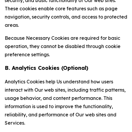
security, and basic functionality of Our web sites.
These cookies enable core features such as page
navigation, security controls, and access to protected
areas.
Because Necessary Cookies are required for basic
operation, they cannot be disabled through cookie
preference settings.
B. Analytics Cookies (Optional)
Analytics Cookies help Us understand how users
interact with Our web sites, including traffic patterns,
usage behavior, and content performance. This
information is used to improve the functionality,
reliability, and performance of Our web sites and
Services.