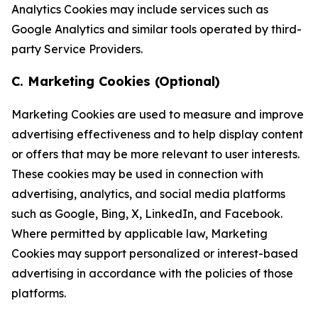
Analytics Cookies may include services such as
Google Analytics and similar tools operated by third-
party Service Providers.
C. Marketing Cookies (Optional)
Marketing Cookies are used to measure and improve
advertising effectiveness and to help display content
or offers that may be more relevant to user interests.
These cookies may be used in connection with
advertising, analytics, and social media platforms
such as Google, Bing, X, LinkedIn, and Facebook.
Where permitted by applicable law, Marketing
Cookies may support personalized or interest-based
advertising in accordance with the policies of those
platforms.