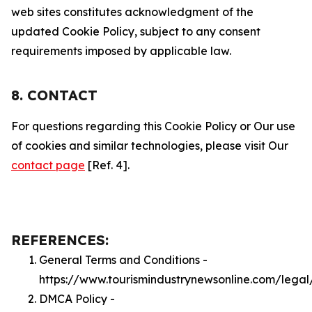
web sites constitutes acknowledgment of the
updated Cookie Policy, subject to any consent
requirements imposed by applicable law.
8. CONTACT
For questions regarding this Cookie Policy or Our use
of cookies and similar technologies, please visit Our
contact page
[Ref. 4].
REFERENCES:
General Terms and Conditions -
https://www.tourismindustrynewsonline.com/legal
DMCA Policy -