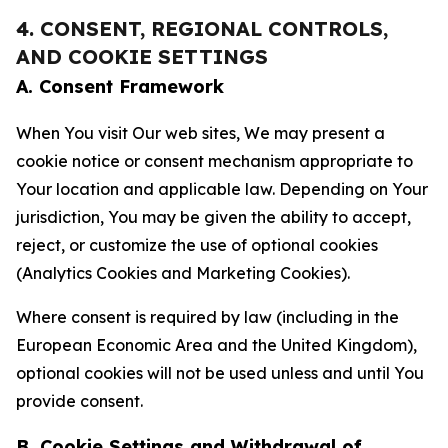
4. CONSENT, REGIONAL CONTROLS,
AND COOKIE SETTINGS
A. Consent Framework
When You visit Our web sites, We may present a
cookie notice or consent mechanism appropriate to
Your location and applicable law. Depending on Your
jurisdiction, You may be given the ability to accept,
reject, or customize the use of optional cookies
(Analytics Cookies and Marketing Cookies).
Where consent is required by law (including in the
European Economic Area and the United Kingdom),
optional cookies will not be used unless and until You
provide consent.
B. Cookie Settings and Withdrawal of