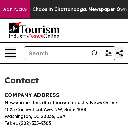
tal Collapse
Chaos in Chattanooga. Newspaper Owner C
AGP PICKS
Contact
COMPANY ADDRESS
Newsmatics Inc. dba Tourism Industry News Online
1025 Connecticut Ave. NW, Suite 1000
Washington, DC 20036, USA
Tel: +1 (202) 335-9303