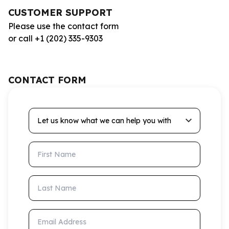
CUSTOMER SUPPORT
Please use the contact form
or call +1 (202) 335-9303
CONTACT FORM
Let us know what we can help you with
First Name
Last Name
Email Address