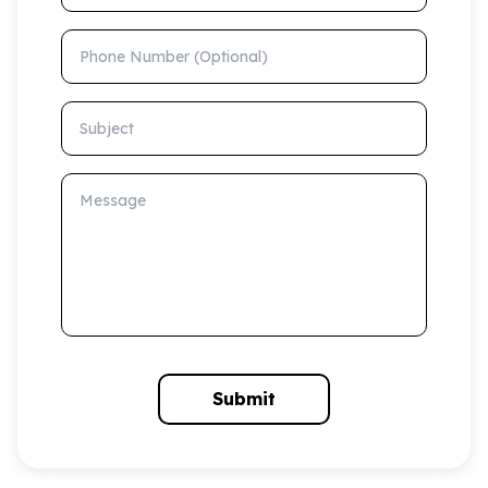
Phone Number (Optional)
Subject
Message
Submit