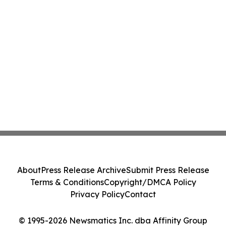
About
Press Release Archive
Submit Press Release
Terms & Conditions
Copyright/DMCA Policy
Privacy Policy
Contact
© 1995-2026 Newsmatics Inc. dba Affinity Group