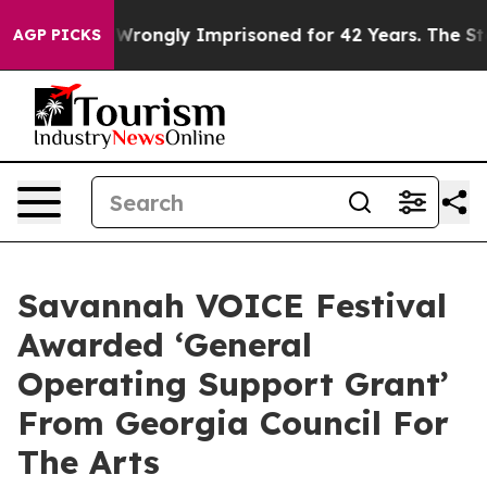
ter Being Wrongly Imprisoned for 42 Years. The State
AGP PICKS
Savannah VOICE Festival
Awarded ‘General
Operating Support Grant’
From Georgia Council For
The Arts