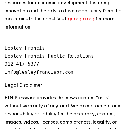
resources for economic development, fostering
innovation and the arts to drive opportunity from the
mountains to the coast. Visit
georgia.org
for more
information.
Lesley Francis

Lesley Francis Public Relations

912-417-5377

Legal Disclaimer:
EIN Presswire provides this news content "as is"
without warranty of any kind. We do not accept any
responsibility or liability for the accuracy, content,
images, videos, licenses, completeness, legality, or