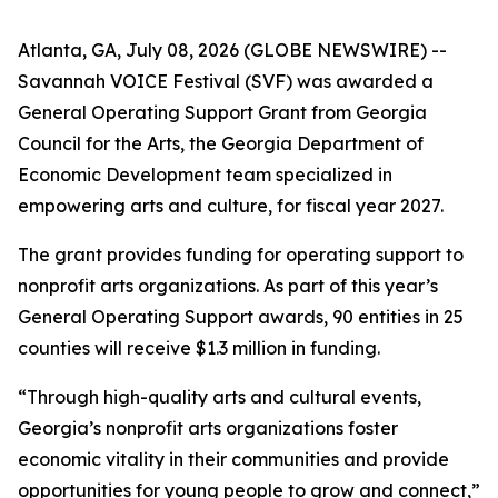
Atlanta, GA, July 08, 2026 (GLOBE NEWSWIRE) --
Savannah VOICE Festival (SVF) was awarded a
General Operating Support Grant from Georgia
Council for the Arts, the Georgia Department of
Economic Development team specialized in
empowering arts and culture, for fiscal year 2027.
The grant provides funding for operating support to
nonprofit arts organizations. As part of this year’s
General Operating Support awards, 90 entities in 25
counties will receive $1.3 million in funding.
“Through high-quality arts and cultural events,
Georgia’s nonprofit arts organizations foster
economic vitality in their communities and provide
opportunities for young people to grow and connect,”