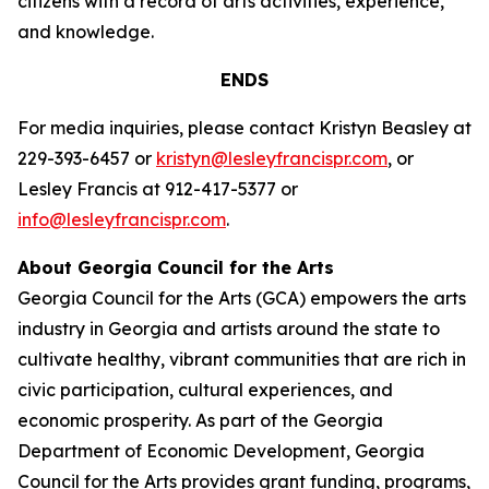
citizens with a record of arts activities, experience,
and knowledge.
ENDS
For media inquiries, please contact Kristyn Beasley at
229-393-6457 or
kristyn@lesleyfrancispr.com
, or
Lesley Francis at 912-417-5377 or
info@lesleyfrancispr.com
.
About Georgia Council for the Arts
Georgia Council for the Arts (GCA) empowers the arts
industry in Georgia and artists around the state to
cultivate healthy, vibrant communities that are rich in
civic participation, cultural experiences, and
economic prosperity. As part of the Georgia
Department of Economic Development, Georgia
Council for the Arts provides grant funding, programs,