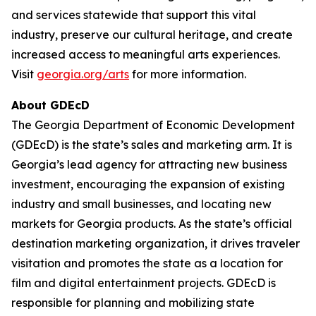
and services statewide that support this vital
industry, preserve our cultural heritage, and create
increased access to meaningful arts experiences.
Visit
georgia.org/arts
for more information.
About GDEcD
The Georgia Department of Economic Development
(GDEcD) is the state’s sales and marketing arm. It is
Georgia’s lead agency for attracting new business
investment, encouraging the expansion of existing
industry and small businesses, and locating new
markets for Georgia products. As the state’s official
destination marketing organization, it drives traveler
visitation and promotes the state as a location for
film and digital entertainment projects. GDEcD is
responsible for planning and mobilizing state