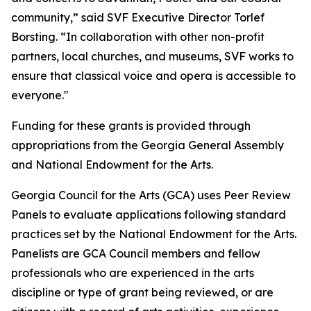
community,” said SVF Executive Director Torlef
Borsting. “In collaboration with other non-profit
partners, local churches, and museums, SVF works to
ensure that classical voice and opera is accessible to
everyone."
Funding for these grants is provided through
appropriations from the Georgia General Assembly
and National Endowment for the Arts.
Georgia Council for the Arts (GCA) uses Peer Review
Panels to evaluate applications following standard
practices set by the National Endowment for the Arts.
Panelists are GCA Council members and fellow
professionals who are experienced in the arts
discipline or type of grant being reviewed, or are