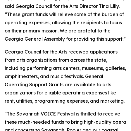
said Georgia Council for the Arts Director Tina Lilly.
“These grant funds will relieve some of the burden of
operating expenses, allowing the recipients to focus
on their primary mission. We are grateful to the
Georgia General Assembly for providing this support.”
Georgia Council for the Arts received applications
from arts organizations from across the state,
including performing arts centers, museums, galleries,
amphitheaters, and music festivals. General
Operating Support Grants are available to arts
organizations for eligible operating expenses like
rent, utilities, programming expenses, and marketing.
"The Savannah VOICE Festival is thrilled to receive
these much-needed funds to bring high-quality opera
and concerts to Savannah, Pooler and our coastal