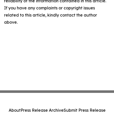
reliability of the information contained in this article.
If you have any complaints or copyright issues
related to this article, kindly contact the author
above.
About
Press Release Archive
Submit Press Release