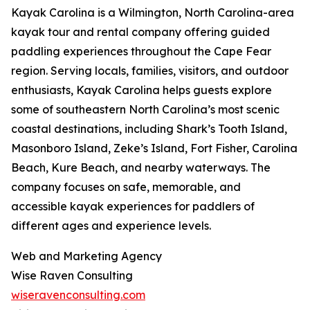
Kayak Carolina is a Wilmington, North Carolina-area
kayak tour and rental company offering guided
paddling experiences throughout the Cape Fear
region. Serving locals, families, visitors, and outdoor
enthusiasts, Kayak Carolina helps guests explore
some of southeastern North Carolina’s most scenic
coastal destinations, including Shark’s Tooth Island,
Masonboro Island, Zeke’s Island, Fort Fisher, Carolina
Beach, Kure Beach, and nearby waterways. The
company focuses on safe, memorable, and
accessible kayak experiences for paddlers of
different ages and experience levels.
Web and Marketing Agency
Wise Raven Consulting
wiseravenconsulting.com