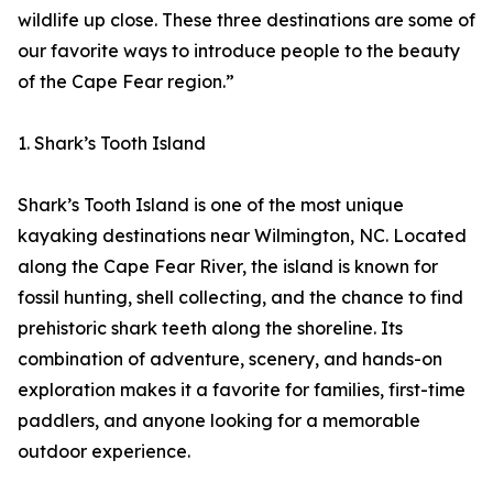
wildlife up close. These three destinations are some of
our favorite ways to introduce people to the beauty
of the Cape Fear region.”
1. Shark’s Tooth Island
Shark’s Tooth Island is one of the most unique
kayaking destinations near Wilmington, NC. Located
along the Cape Fear River, the island is known for
fossil hunting, shell collecting, and the chance to find
prehistoric shark teeth along the shoreline. Its
combination of adventure, scenery, and hands-on
exploration makes it a favorite for families, first-time
paddlers, and anyone looking for a memorable
outdoor experience.