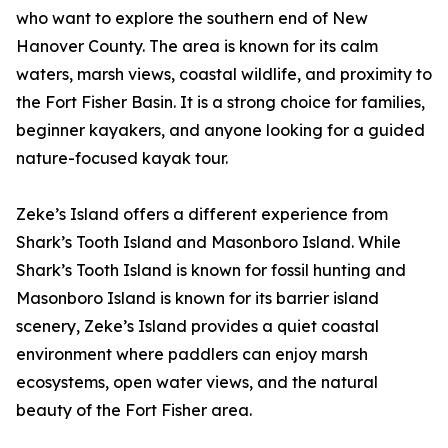
who want to explore the southern end of New
Hanover County. The area is known for its calm
waters, marsh views, coastal wildlife, and proximity to
the Fort Fisher Basin. It is a strong choice for families,
beginner kayakers, and anyone looking for a guided
nature-focused kayak tour.
Zeke’s Island offers a different experience from
Shark’s Tooth Island and Masonboro Island. While
Shark’s Tooth Island is known for fossil hunting and
Masonboro Island is known for its barrier island
scenery, Zeke’s Island provides a quiet coastal
environment where paddlers can enjoy marsh
ecosystems, open water views, and the natural
beauty of the Fort Fisher area.