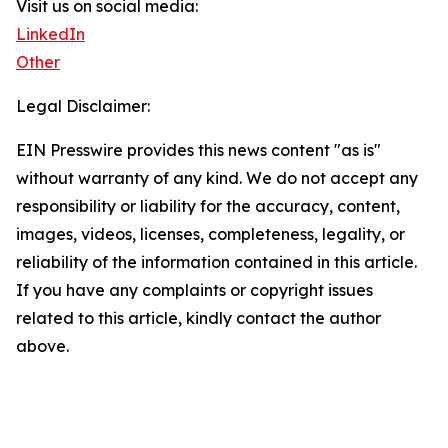
Visit us on social media:
LinkedIn
Other
Legal Disclaimer:
EIN Presswire provides this news content "as is"
without warranty of any kind. We do not accept any
responsibility or liability for the accuracy, content,
images, videos, licenses, completeness, legality, or
reliability of the information contained in this article.
If you have any complaints or copyright issues
related to this article, kindly contact the author
above.