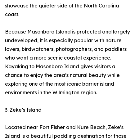
showcase the quieter side of the North Carolina
coast.
Because Masonboro Island is protected and largely
undeveloped, it is especially popular with nature
lovers, birdwatchers, photographers, and paddlers
who want a more scenic coastal experience.
Kayaking to Masonboro Island gives visitors a
chance to enjoy the area’s natural beauty while
exploring one of the most iconic barrier island
environments in the Wilmington region.
3. Zeke’s Island
Located near Fort Fisher and Kure Beach, Zeke’s
Island is a beautiful paddling destination for those