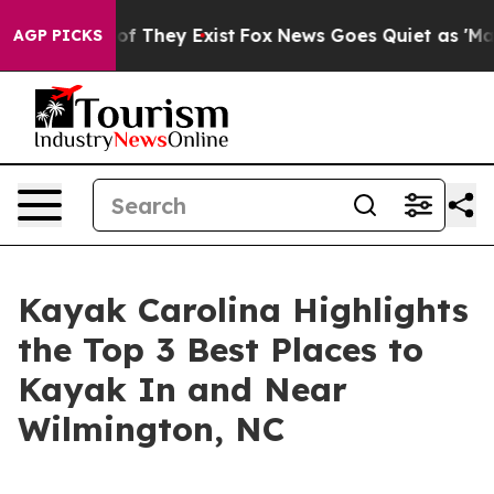
 no Proof They Exist
Fox News Goes Quiet as 'Maga Med
AGP PICKS
Kayak Carolina Highlights
the Top 3 Best Places to
Kayak In and Near
Wilmington, NC