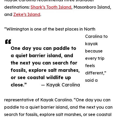
destinations:
Shark’s Tooth Island
, Masonboro Island,
and
Zeke’s Island
.
“Wilmington is one of the best places in North
Carolina to
kayak
One day you can paddle to
because
a quiet barrier island, and
every trip
the next you can search for
feels
fossils, explore salt marshes,
different,”
or see coastal wildlife up
said a
close.”
— Kayak Carolina
representative of Kayak Carolina. “One day you can
paddle to a quiet barrier island, and the next you can
search for fossils, explore salt marshes, or see coastal