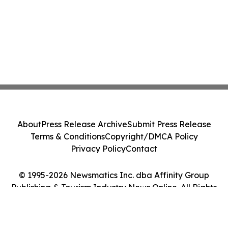
About
Press Release Archive
Submit Press Release
Terms & Conditions
Copyright/DMCA Policy
Privacy Policy
Contact
© 1995-2026 Newsmatics Inc. dba Affinity Group
Publishing & Tourism Industry News Online. All Rights
Reserved.
Cookie Settings / Your Privacy Choices