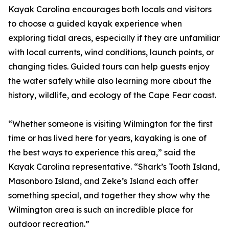
Kayak Carolina encourages both locals and visitors
to choose a guided kayak experience when
exploring tidal areas, especially if they are unfamiliar
with local currents, wind conditions, launch points, or
changing tides. Guided tours can help guests enjoy
the water safely while also learning more about the
history, wildlife, and ecology of the Cape Fear coast.
“Whether someone is visiting Wilmington for the first
time or has lived here for years, kayaking is one of
the best ways to experience this area,” said the
Kayak Carolina representative. “Shark’s Tooth Island,
Masonboro Island, and Zeke’s Island each offer
something special, and together they show why the
Wilmington area is such an incredible place for
outdoor recreation.”