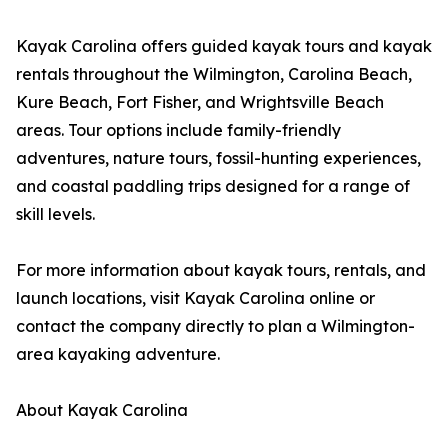
Kayak Carolina offers guided kayak tours and kayak
rentals throughout the Wilmington, Carolina Beach,
Kure Beach, Fort Fisher, and Wrightsville Beach
areas. Tour options include family-friendly
adventures, nature tours, fossil-hunting experiences,
and coastal paddling trips designed for a range of
skill levels.
For more information about kayak tours, rentals, and
launch locations, visit Kayak Carolina online or
contact the company directly to plan a Wilmington-
area kayaking adventure.
About Kayak Carolina