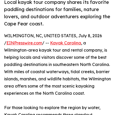
Local kayak tour company shares its favorite
paddling destinations for families, nature
lovers, and outdoor adventurers exploring the
Cape Fear coast.
WILMINGTON, NC, UNITED STATES, July 8, 2026
/
EINPresswire.com
/ --
Kayak Carolina
, a
Wilmington-area kayak tour and rental company, is
helping locals and visitors discover some of the best
paddling destinations in southeastern North Carolina.
With miles of coastal waterways, tidal creeks, barrier
islands, marshes, and wildlife habitats, the Wilmington
area offers some of the most scenic kayaking
experiences on the North Carolina coast.
For those looking to explore the region by water,
Kayak Carolina recommends three standout