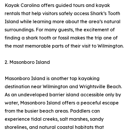
Kayak Carolina offers guided tours and kayak
rentals that help visitors safely access Shark’s Tooth
Island while learning more about the area’s natural
surroundings. For many guests, the excitement of
finding a shark tooth or fossil makes the trip one of
the most memorable parts of their visit to Wilmington.
2. Masonboro Island
Masonboro Island is another top kayaking
destination near Wilmington and Wrightsville Beach.
As an undeveloped barrier island accessible only by
water, Masonboro Island offers a peaceful escape
from the busier beach areas. Paddlers can
experience tidal creeks, salt marshes, sandy
shorelines, and natural coastal habitats that