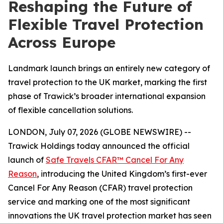
Reshaping the Future of
Flexible Travel Protection
Across Europe
Landmark launch brings an entirely new category of
travel protection to the UK market, marking the first
phase of Trawick’s broader international expansion
of flexible cancellation solutions.
LONDON, July 07, 2026 (GLOBE NEWSWIRE) --
Trawick Holdings today announced the official
launch of
Safe Travels CFAR™ Cancel For Any
Reason
, introducing the United Kingdom’s first-ever
Cancel For Any Reason (CFAR) travel protection
service and marking one of the most significant
innovations the UK travel protection market has seen