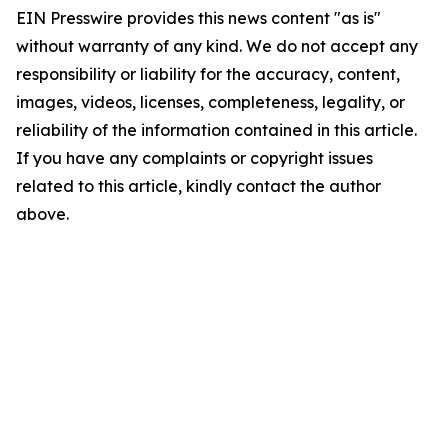
EIN Presswire provides this news content "as is"
without warranty of any kind. We do not accept any
responsibility or liability for the accuracy, content,
images, videos, licenses, completeness, legality, or
reliability of the information contained in this article.
If you have any complaints or copyright issues
related to this article, kindly contact the author
above.