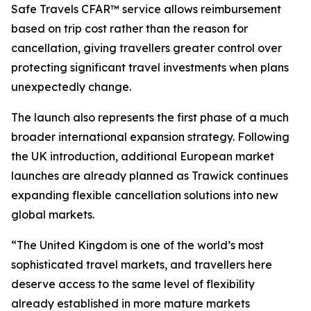
Safe Travels CFAR™ service allows reimbursement
based on trip cost rather than the reason for
cancellation, giving travellers greater control over
protecting significant travel investments when plans
unexpectedly change.
The launch also represents the first phase of a much
broader international expansion strategy. Following
the UK introduction, additional European market
launches are already planned as Trawick continues
expanding flexible cancellation solutions into new
global markets.
“The United Kingdom is one of the world’s most
sophisticated travel markets, and travellers here
deserve access to the same level of flexibility
already established in more mature markets