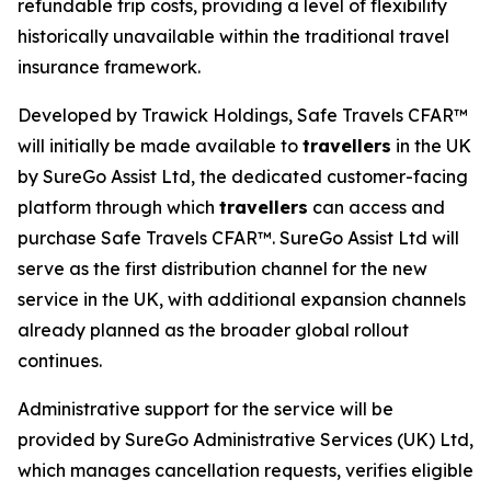
refundable trip costs, providing a level of flexibility
historically unavailable within the traditional travel
insurance framework.
Developed by Trawick Holdings, Safe Travels CFAR™
will initially be made available to
travellers
in the UK
by SureGo Assist Ltd, the dedicated customer-facing
platform through which
travellers
can access and
purchase Safe Travels CFAR™. SureGo Assist Ltd will
serve as the first distribution channel for the new
service in the UK, with additional expansion channels
already planned as the broader global rollout
continues.
Administrative support for the service will be
provided by SureGo Administrative Services (UK) Ltd,
which manages cancellation requests, verifies eligible