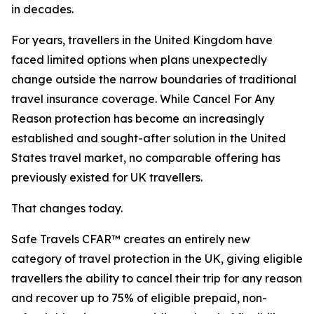
in decades.
For years, travellers in the United Kingdom have
faced limited options when plans unexpectedly
change outside the narrow boundaries of traditional
travel insurance coverage. While Cancel For Any
Reason protection has become an increasingly
established and sought-after solution in the United
States travel market, no comparable offering has
previously existed for UK travellers.
That changes today.
Safe Travels CFAR™ creates an entirely new
category of travel protection in the UK, giving eligible
travellers the ability to cancel their trip for any reason
and recover up to 75% of eligible prepaid, non-