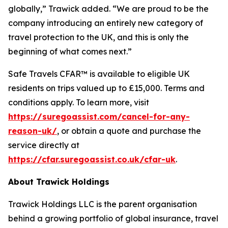
globally,” Trawick added. “We are proud to be the
company introducing an entirely new category of
travel protection to the UK, and this is only the
beginning of what comes next.”
Safe Travels CFAR™ is available to eligible UK
residents on trips valued up to £15,000. Terms and
conditions apply. To learn more, visit
https://suregoassist.com/cancel-for-any-
reason-uk/
, or obtain a quote and purchase the
service directly at
https://cfar.suregoassist.co.uk/cfar-uk
.
About Trawick Holdings
Trawick Holdings LLC is the parent organisation
behind a growing portfolio of global insurance, travel