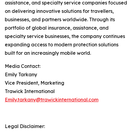
assistance, and specialty service companies focused
on delivering innovative solutions for travellers,
businesses, and partners worldwide. Through its
portfolio of global insurance, assistance, and
specialty service businesses, the company continues
expanding access to modern protection solutions
built for an increasingly mobile world.
Media Contact:
Emily Tarkany
Vice President, Marketing
Trawick International
Emily.tarkany@trawickinternational.com
Legal Disclaimer: