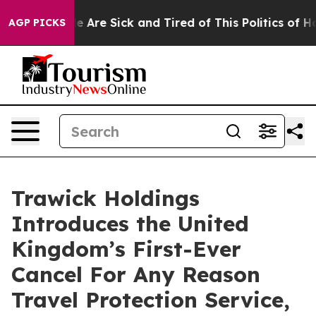
: “People Are Sick and Tired of This Politics of Hatre
AGP PICKS
Trawick Holdings
Introduces the United
Kingdom’s First-Ever
Cancel For Any Reason
Travel Protection Service,