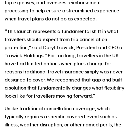
trip expenses, and oversees reimbursement
processing to help ensure a streamlined experience
when travel plans do not go as expected.
“This launch represents a fundamental shift in what
travellers should expect from trip cancellation
protection,” said Daryl Trawick, President and CEO of
Trawick Holdings. “For too long, travellers in the UK
have had limited options when plans change for
reasons traditional travel insurance simply was never
designed to cover. We recognised that gap and built
a solution that fundamentally changes what flexibility
looks like for travellers moving forward.”
Unlike traditional cancellation coverage, which
typically requires a specific covered event such as
illness, weather disruption, or other named perils, the