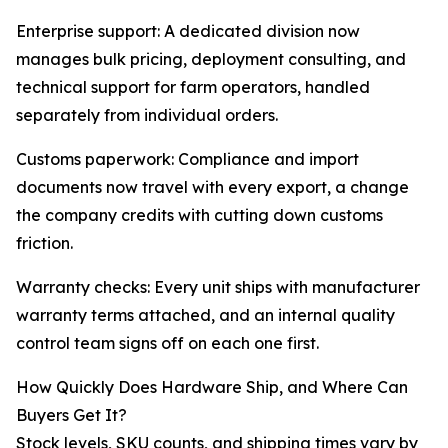
Enterprise support: A dedicated division now
manages bulk pricing, deployment consulting, and
technical support for farm operators, handled
separately from individual orders.
Customs paperwork: Compliance and import
documents now travel with every export, a change
the company credits with cutting down customs
friction.
Warranty checks: Every unit ships with manufacturer
warranty terms attached, and an internal quality
control team signs off on each one first.
How Quickly Does Hardware Ship, and Where Can
Buyers Get It?
Stock levels, SKU counts, and shipping times vary by