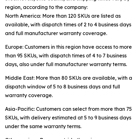
region, according to the company:
North America: More than 120 SKUs are listed as
available, with dispatch times of 2 to 4 business days
and full manufacturer warranty coverage.
Europe: Customers in this region have access to more
than 95 SKUs, with dispatch times of 4 to 7 business
days, also under full manufacturer warranty terms.
Middle East: More than 80 SKUs are available, with a
dispatch window of 5 to 8 business days and full
warranty coverage.
Asia-Pacific: Customers can select from more than 75
SKUs, with delivery estimated at 5 to 9 business days
under the same warranty terms.