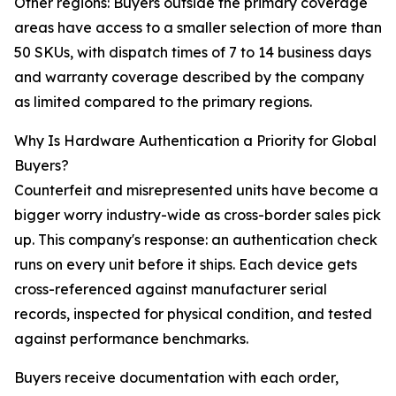
Other regions: Buyers outside the primary coverage
areas have access to a smaller selection of more than
50 SKUs, with dispatch times of 7 to 14 business days
and warranty coverage described by the company
as limited compared to the primary regions.
Why Is Hardware Authentication a Priority for Global
Buyers?
Counterfeit and misrepresented units have become a
bigger worry industry-wide as cross-border sales pick
up. This company's response: an authentication check
runs on every unit before it ships. Each device gets
cross-referenced against manufacturer serial
records, inspected for physical condition, and tested
against performance benchmarks.
Buyers receive documentation with each order,