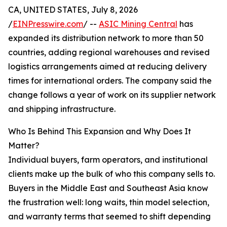
CA, UNITED STATES, July 8, 2026
/
EINPresswire.com
/ --
ASIC Mining Central
has
expanded its distribution network to more than 50
countries, adding regional warehouses and revised
logistics arrangements aimed at reducing delivery
times for international orders. The company said the
change follows a year of work on its supplier network
and shipping infrastructure.
Who Is Behind This Expansion and Why Does It
Matter?
Individual buyers, farm operators, and institutional
clients make up the bulk of who this company sells to.
Buyers in the Middle East and Southeast Asia know
the frustration well: long waits, thin model selection,
and warranty terms that seemed to shift depending