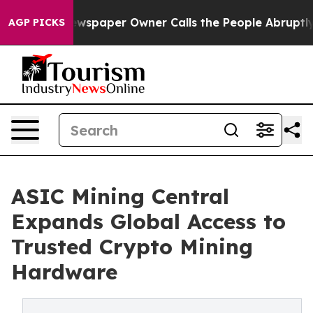
oga. Newspaper Owner Calls the People Abruptly Laid 
AGP PICKS
ASIC Mining Central
Expands Global Access to
Trusted Crypto Mining
Hardware