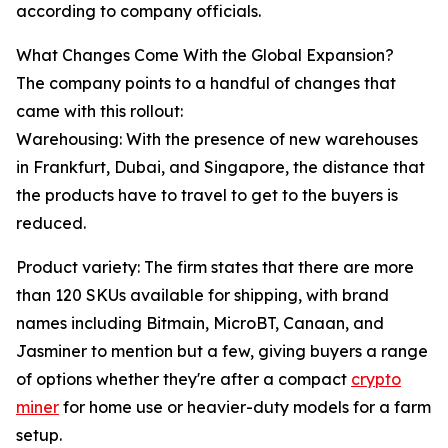
according to company officials.
What Changes Come With the Global Expansion?
The company points to a handful of changes that
came with this rollout:
Warehousing: With the presence of new warehouses
in Frankfurt, Dubai, and Singapore, the distance that
the products have to travel to get to the buyers is
reduced.
Product variety: The firm states that there are more
than 120 SKUs available for shipping, with brand
names including Bitmain, MicroBT, Canaan, and
Jasminer to mention but a few, giving buyers a range
of options whether they're after a compact
crypto
miner
for home use or heavier-duty models for a farm
setup.