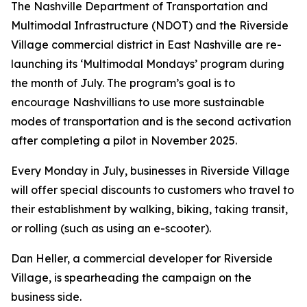
The Nashville Department of Transportation and
Multimodal Infrastructure (NDOT) and the Riverside
Village commercial district in East Nashville are re-
launching its ‘Multimodal Mondays’ program during
the month of July. The program’s goal is to
encourage Nashvillians to use more sustainable
modes of transportation and is the second activation
after completing a pilot in November 2025.
Every Monday in July, businesses in Riverside Village
will offer special discounts to customers who travel to
their establishment by walking, biking, taking transit,
or rolling (such as using an e-scooter).
Dan Heller, a commercial developer for Riverside
Village, is spearheading the campaign on the
business side.