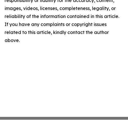
responsibility or liability for the accuracy, content,
images, videos, licenses, completeness, legality, or
reliability of the information contained in this article.
If you have any complaints or copyright issues
related to this article, kindly contact the author
above.