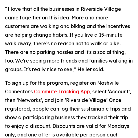
“I love that all the businesses in Riverside Village
came together on this idea. More and more
customers are walking and biking and the incentives
are helping change habits. If you live a 15-minute
walk away, there’s no reason not to walk or bike.
There are no parking hassles and it's a social thing,
too. We're seeing more friends and families walking in
groups. It's really nice to see,” Heller said.
To sign up for the program, register on Nashville
Connector's
Commute Tracking App
, select ‘Account’,
then ‘Networks’, and join ‘Riverside Village’ Once
registered, people can log their sustainable trips and
show a participating business they tracked their trip
to enjoy a discount. Discounts are valid for Mondays
only, and one offer is available per person each