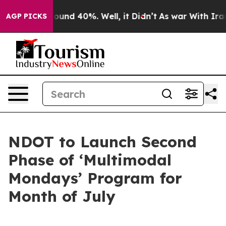
Floor Around 40%. Well, it Didn’t
As war With Iran D
AGP PICKS
NDOT to Launch Second
Phase of ‘Multimodal
Mondays’ Program for
Month of July