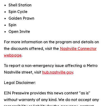
Shell Station
Spin Cycle
Golden Prawn
Spin
Open Invite
For more information on the program and details on
the discounts offered, visit the
Nashville Connector
webpage
.
To report a non-emergency issue affecting a Metro
Nashville street, visit
hub.nashville.gov
.
Legal Disclaimer:
EIN Presswire provides this news content "as is"
without warranty of any kind. We do not accept any