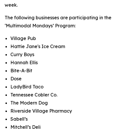
week.
The following businesses are participating in the
‘Multimodal Mondays’ Program:
Village Pub
Hattie Jane's Ice Cream
Curry Boys
Hannah Ellis
Bite-A-Bit
Dose
LadyBird Taco
Tennessee Cobler Co.
The Modern Dog
Riverside Village Pharmacy
Sabell’s
Mitchell’s Deli