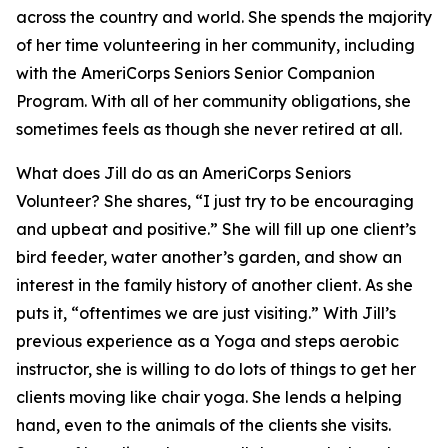
across the country and world. She spends the majority
of her time volunteering in her community, including
with the AmeriCorps Seniors Senior Companion
Program. With all of her community obligations, she
sometimes feels as though she never retired at all.
What does Jill do as an AmeriCorps Seniors
Volunteer? She shares, “I just try to be encouraging
and upbeat and positive.” She will fill up one client’s
bird feeder, water another’s garden, and show an
interest in the family history of another client. As she
puts it, “oftentimes we are just visiting.” With Jill’s
previous experience as a Yoga and steps aerobic
instructor, she is willing to do lots of things to get her
clients moving like chair yoga. She lends a helping
hand, even to the animals of the clients she visits.