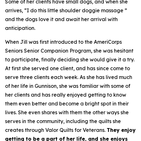
Some of her clients have small dogs, and when she
arrives, “I do this little shoulder doggie massage ”
and the dogs love it and await her arrival with
anticipation.
When Jill was first introduced to the AmeriCorps
Seniors Senior Companion Program, she was hesitant
to participate, finally deciding she would give it a try.
At first she served one client, and has since come to
serve three clients each week. As she has lived much
of her life in Gunnison, she was familiar with some of
her clients and has really enjoyed getting to know
them even better and become a bright spot in their
lives. She even shares with them the other ways she
serves in the community, including the quilts she
creates through Valor Quilts for Veterans.
They enjoy
getting to be a part of her life, and she enjoys