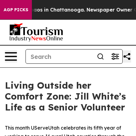
ollapse
Chaos in Chattanooga. Newspaper Owner Calls 
AGP PICKS
Living Outside her
Comfort Zone: Jill White’s
Life as a Senior Volunteer
This month UServeUtah celebrates its fifth year of