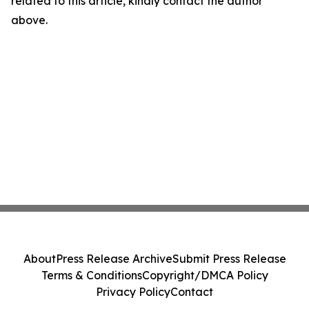
related to this article, kindly contact the author
above.
About
Press Release Archive
Submit Press Release
Terms & Conditions
Copyright/DMCA Policy
Privacy Policy
Contact