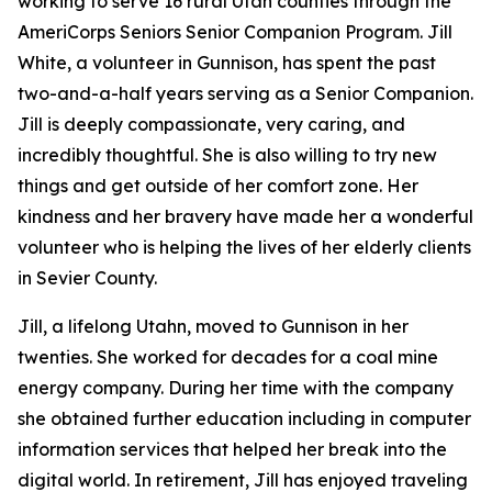
working to serve 16 rural Utah counties through the
AmeriCorps Seniors Senior Companion Program. Jill
White, a volunteer in Gunnison, has spent the past
two-and-a-half years serving as a Senior Companion.
Jill is deeply compassionate, very caring, and
incredibly thoughtful. She is also willing to try new
things and get outside of her comfort zone. Her
kindness and her bravery have made her a wonderful
volunteer who is helping the lives of her elderly clients
in Sevier County.
Jill, a lifelong Utahn, moved to Gunnison in her
twenties. She worked for decades for a coal mine
energy company. During her time with the company
she obtained further education including in computer
information services that helped her break into the
digital world. In retirement, Jill has enjoyed traveling