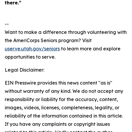
there.”
--
Want to make a difference through volunteering with
the AmeriCorps Seniors program? Visit
userve.utah.gov/seniors
to learn more and explore
opportunities to serve.
Legal Disclaimer:
EIN Presswire provides this news content "as is"
without warranty of any kind. We do not accept any
responsibility or liability for the accuracy, content,
images, videos, licenses, completeness, legality, or
reliability of the information contained in this article.
If you have any complaints or copyright issues