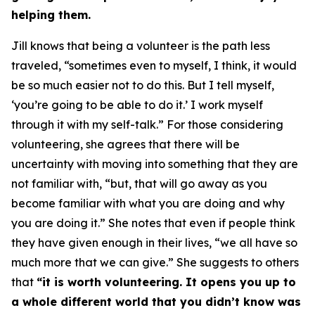
helping them.
Jill knows that being a volunteer is the path less
traveled, “sometimes even to myself, I think, it would
be so much easier not to do this. But I tell myself,
‘you’re going to be able to do it.’ I work myself
through it with my self-talk.” For those considering
volunteering, she agrees that there will be
uncertainty with moving into something that they are
not familiar with, “but, that will go away as you
become familiar with what you are doing and why
you are doing it.” She notes that even if people think
they have given enough in their lives, “we all have so
much more that we can give.” She suggests to others
that
“it is worth volunteering. It opens you up to
a whole different world that you didn’t know was