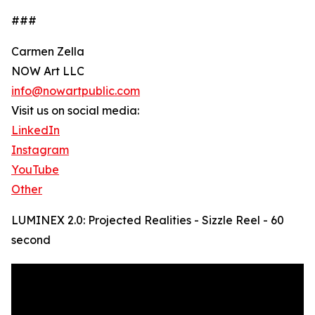
###
Carmen Zella
NOW Art LLC
info@nowartpublic.com
Visit us on social media:
LinkedIn
Instagram
YouTube
Other
LUMINEX 2.0: Projected Realities - Sizzle Reel - 60
second