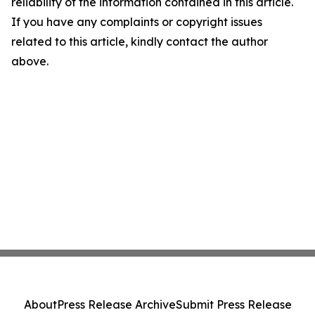
reliability of the information contained in this article.
If you have any complaints or copyright issues
related to this article, kindly contact the author
above.
About
Press Release Archive
Submit Press Release