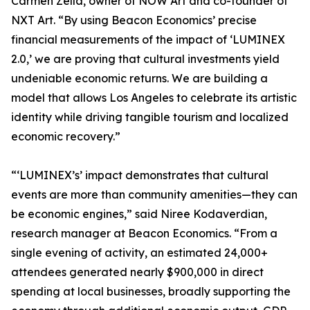
Carmen Zella, owner of NOW Art and co-founder of
NXT Art. “By using Beacon Economics’ precise
financial measurements of the impact of ‘LUMINEX
2.0,’ we are proving that cultural investments yield
undeniable economic returns. We are building a
model that allows Los Angeles to celebrate its artistic
identity while driving tangible tourism and localized
economic recovery.”
“‘LUMINEX’s’ impact demonstrates that cultural
events are more than community amenities—they can
be economic engines,” said Niree Kodaverdian,
research manager at Beacon Economics. “From a
single evening of activity, an estimated 24,000+
attendees generated nearly $900,000 in direct
spending at local businesses, broadly supporting the