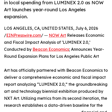
in local spending from LUMINEX 2.0 as NOW
Art launches year-round Los Angeles
expansion.
LOS ANGELES, CA, UNITED STATES, July 6, 2026
/
EINPresswire.com
/ --
NOW Art
Releases Economic
and Fiscal Impact Analysis of ‘LUMINEX 2.0,’
Conducted by
Beacon Economics
; Announces Year-
Round Expansion Plans for Los Angeles Public Art
Art has officially partnered with Beacon Economics to
deliver a comprehensive economic and fiscal impact
report analyzing “LUMINEX 2.0,” the groundbreaking
art and technology biennial exhibition produced by
NXT Art. Utilizing metrics from its second iteration, the
research establishes a data-driven baseline for the