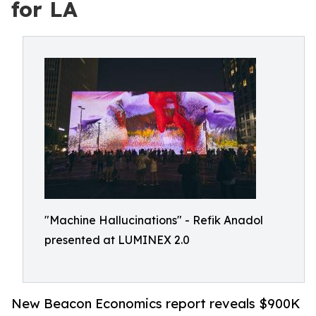
for LA
"Machine Hallucinations" - Refik Anadol
presented at LUMINEX 2.0
New Beacon Economics report reveals $900K