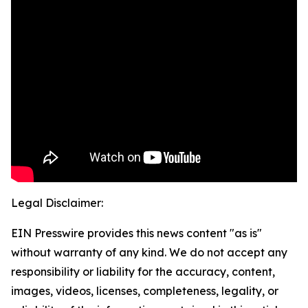
Legal Disclaimer:
EIN Presswire provides this news content "as is"
without warranty of any kind. We do not accept any
responsibility or liability for the accuracy, content,
images, videos, licenses, completeness, legality, or