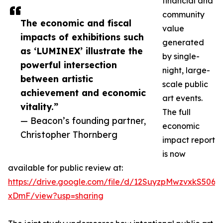
financial and
community
The economic and fiscal
value
impacts of exhibitions such
generated
as ‘LUMINEX’ illustrate the
by single-
powerful intersection
night, large-
between artistic
scale public
achievement and economic
art events.
vitality.”
The full
— Beacon’s founding partner,
economic
Christopher Thornberg
impact report
is now
available for public review at:
https://drive.google.com/file/d/12SuyzpMwzvxkS50
xDmF/view?usp=sharing