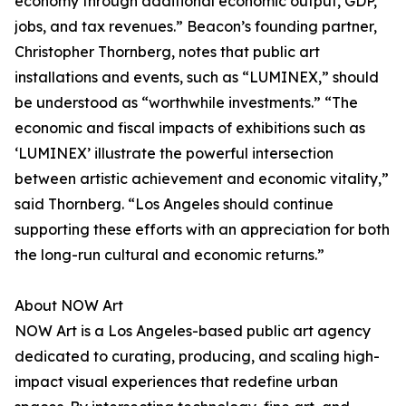
economy through additional economic output, GDP,
jobs, and tax revenues.” Beacon’s founding partner,
Christopher Thornberg, notes that public art
installations and events, such as “LUMINEX,” should
be understood as “worthwhile investments.” “The
economic and fiscal impacts of exhibitions such as
‘LUMINEX’ illustrate the powerful intersection
between artistic achievement and economic vitality,”
said Thornberg. “Los Angeles should continue
supporting these efforts with an appreciation for both
the long-run cultural and economic returns.”
About NOW Art
NOW Art is a Los Angeles-based public art agency
dedicated to curating, producing, and scaling high-
impact visual experiences that redefine urban