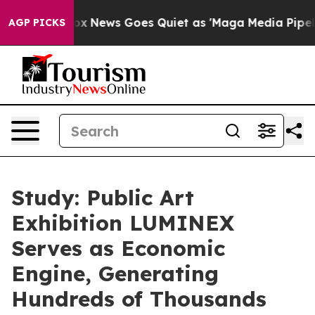
Exist
Fox News Goes Quiet as 'Maga Media Pipeline' Ba
AGP PICKS
Study: Public Art
Exhibition LUMINEX
Serves as Economic
Engine, Generating
Hundreds of Thousands