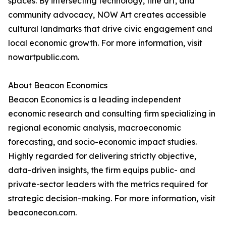
spaces. By intersecting technology, fine art, and
community advocacy, NOW Art creates accessible
cultural landmarks that drive civic engagement and
local economic growth. For more information, visit
nowartpublic.com.
About Beacon Economics
Beacon Economics is a leading independent
economic research and consulting firm specializing in
regional economic analysis, macroeconomic
forecasting, and socio-economic impact studies.
Highly regarded for delivering strictly objective,
data-driven insights, the firm equips public- and
private-sector leaders with the metrics required for
strategic decision-making. For more information, visit
beaconecon.com.