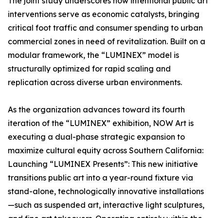
The joint study underscores how intentional public art
interventions serve as economic catalysts, bringing
critical foot traffic and consumer spending to urban
commercial zones in need of revitalization. Built on a
modular framework, the “LUMINEX” model is
structurally optimized for rapid scaling and
replication across diverse urban environments.
As the organization advances toward its fourth
iteration of the “LUMINEX” exhibition, NOW Art is
executing a dual-phase strategic expansion to
maximize cultural equity across Southern California:
Launching “LUMINEX Presents”: This new initiative
transitions public art into a year-round fixture via
stand-alone, technologically innovative installations
—such as suspended art, interactive light sculptures,