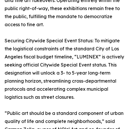
and fine art takeovers. Operating entirely within the
public right-of-way, these exhibitions remain free to
the public, fulfilling the mandate to democratize
access to fine art.
Securing Citywide Special Event Status: To mitigate
the logistical constraints of the standard City of Los
Angeles fiscal budget timeline, “LUMINEX” is actively
seeking official Citywide Special Event status. This
designation will unlock a 3- to 5-year long-term
planning horizon, streamlining cross-departmental
protocols and accelerating complex municipal
logistics such as street closures.
“Public art should be a standard component of urban
quality of life and complete neighborhoods,” said