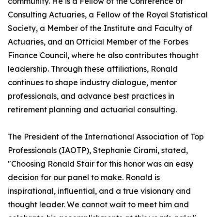
community. He is a Fellow of the Conference of
Consulting Actuaries, a Fellow of the Royal Statistical
Society, a Member of the Institute and Faculty of
Actuaries, and an Official Member of the Forbes
Finance Council, where he also contributes thought
leadership. Through these affiliations, Ronald
continues to shape industry dialogue, mentor
professionals, and advance best practices in
retirement planning and actuarial consulting.
The President of the International Association of Top
Professionals (IAOTP), Stephanie Cirami, stated,
"Choosing Ronald Stair for this honor was an easy
decision for our panel to make. Ronald is
inspirational, influential, and a true visionary and
thought leader. We cannot wait to meet him and