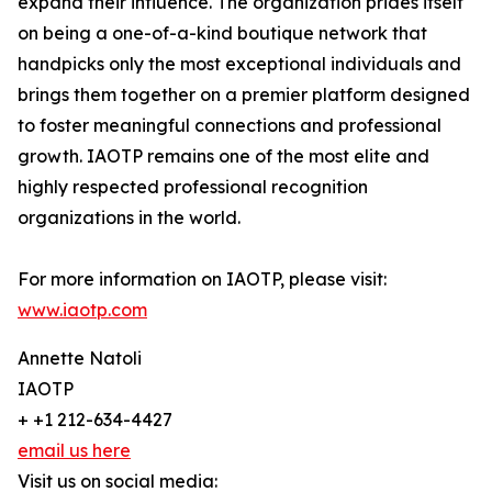
expand their influence. The organization prides itself
on being a one-of-a-kind boutique network that
handpicks only the most exceptional individuals and
brings them together on a premier platform designed
to foster meaningful connections and professional
growth. IAOTP remains one of the most elite and
highly respected professional recognition
organizations in the world.
For more information on IAOTP, please visit:
www.iaotp.com
Annette Natoli
IAOTP
+ +1 212-634-4427
email us here
Visit us on social media: