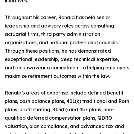
initiatives.
Throughout his career, Ronald has held senior
leadership and advisory roles across consulting
actuarial firms, third party administration
organizations, and national professional councils.
Through these positions, he has demonstrated
exceptional leadership, deep technical expertise,
and an unwavering commitment to helping employers
maximize retirement outcomes within the law.
Ronald’s areas of expertise include defined benefit
plans, cash balance plans, 401(k) traditional and Roth
plans, profit sharing, 403(b) and 457 plans, non-
qualified deferred compensation plans, QDRO
valuation, plan compliance, and advanced tax and