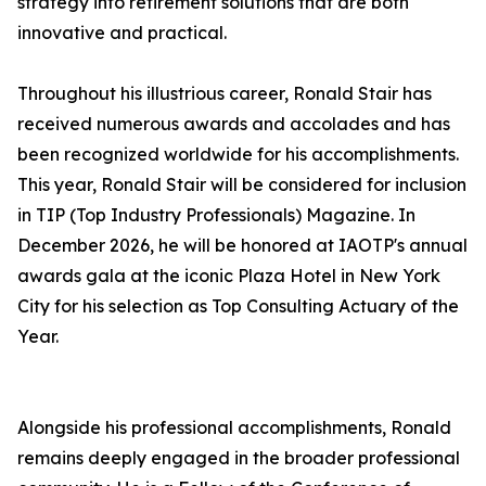
strategy into retirement solutions that are both
innovative and practical.
Throughout his illustrious career, Ronald Stair has
received numerous awards and accolades and has
been recognized worldwide for his accomplishments.
This year, Ronald Stair will be considered for inclusion
in TIP (Top Industry Professionals) Magazine. In
December 2026, he will be honored at IAOTP's annual
awards gala at the iconic Plaza Hotel in New York
City for his selection as Top Consulting Actuary of the
Year.
Alongside his professional accomplishments, Ronald
remains deeply engaged in the broader professional