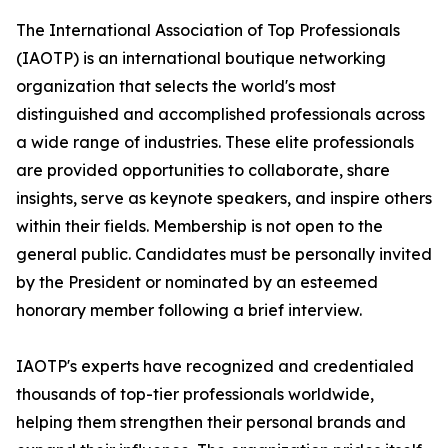
The International Association of Top Professionals
(IAOTP) is an international boutique networking
organization that selects the world's most
distinguished and accomplished professionals across
a wide range of industries. These elite professionals
are provided opportunities to collaborate, share
insights, serve as keynote speakers, and inspire others
within their fields. Membership is not open to the
general public. Candidates must be personally invited
by the President or nominated by an esteemed
honorary member following a brief interview.
IAOTP's experts have recognized and credentialed
thousands of top-tier professionals worldwide,
helping them strengthen their personal brands and