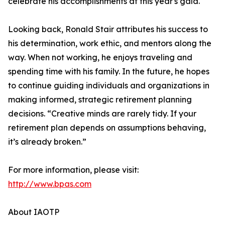
celebrate his accomplishments at this year's gala."
Looking back, Ronald Stair attributes his success to
his determination, work ethic, and mentors along the
way. When not working, he enjoys traveling and
spending time with his family. In the future, he hopes
to continue guiding individuals and organizations in
making informed, strategic retirement planning
decisions. “Creative minds are rarely tidy. If your
retirement plan depends on assumptions behaving,
it’s already broken.”
For more information, please visit:
http://www.bpas.com
About IAOTP