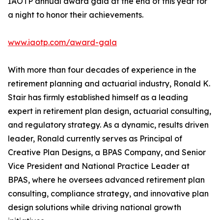
IAOTP annual award gala at the end of this year for
a night to honor their achievements.
www.iaotp.com/award-gala
With more than four decades of experience in the
retirement planning and actuarial industry, Ronald K.
Stair has firmly established himself as a leading
expert in retirement plan design, actuarial consulting,
and regulatory strategy. As a dynamic, results driven
leader, Ronald currently serves as Principal of
Creative Plan Designs, a BPAS Company, and Senior
Vice President and National Practice Leader at
BPAS, where he oversees advanced retirement plan
consulting, compliance strategy, and innovative plan
design solutions while driving national growth