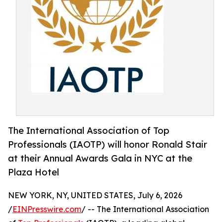
The International Association of Top
Professionals (IAOTP) will honor Ronald Stair
at their Annual Awards Gala in NYC at the
Plaza Hotel
NEW YORK, NY, UNITED STATES, July 6, 2026
/
EINPresswire.com
/ -- The International Association