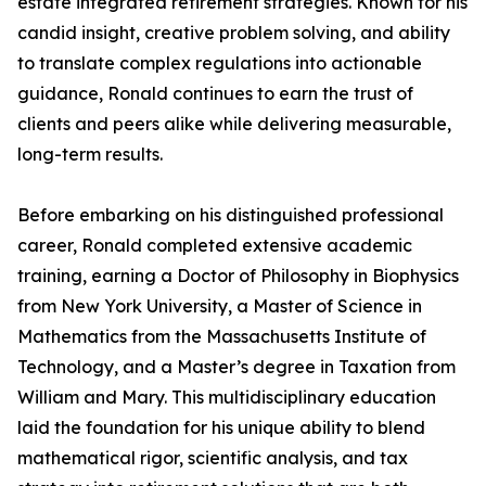
estate integrated retirement strategies. Known for his
candid insight, creative problem solving, and ability
to translate complex regulations into actionable
guidance, Ronald continues to earn the trust of
clients and peers alike while delivering measurable,
long-term results.
Before embarking on his distinguished professional
career, Ronald completed extensive academic
training, earning a Doctor of Philosophy in Biophysics
from New York University, a Master of Science in
Mathematics from the Massachusetts Institute of
Technology, and a Master’s degree in Taxation from
William and Mary. This multidisciplinary education
laid the foundation for his unique ability to blend
mathematical rigor, scientific analysis, and tax