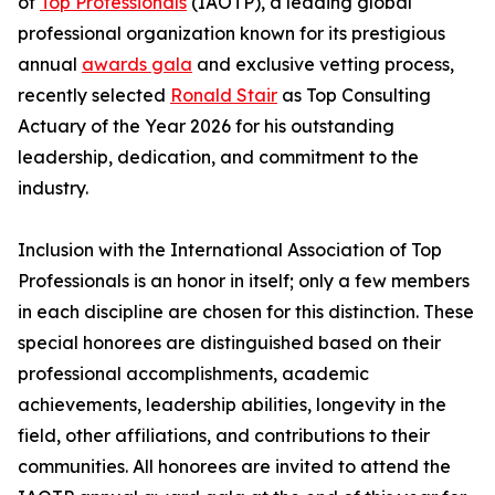
of
Top Professionals
(IAOTP), a leading global
professional organization known for its prestigious
annual
awards gala
and exclusive vetting process,
recently selected
Ronald Stair
as Top Consulting
Actuary of the Year 2026 for his outstanding
leadership, dedication, and commitment to the
industry.
Inclusion with the International Association of Top
Professionals is an honor in itself; only a few members
in each discipline are chosen for this distinction. These
special honorees are distinguished based on their
professional accomplishments, academic
achievements, leadership abilities, longevity in the
field, other affiliations, and contributions to their
communities. All honorees are invited to attend the