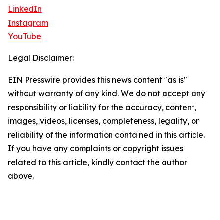
LinkedIn
Instagram
YouTube
Legal Disclaimer:
EIN Presswire provides this news content "as is"
without warranty of any kind. We do not accept any
responsibility or liability for the accuracy, content,
images, videos, licenses, completeness, legality, or
reliability of the information contained in this article.
If you have any complaints or copyright issues
related to this article, kindly contact the author
above.