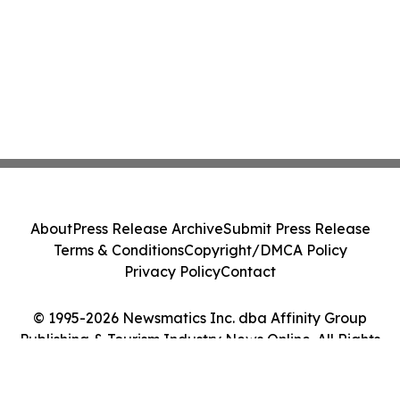
About
Press Release Archive
Submit Press Release
Terms & Conditions
Copyright/DMCA Policy
Privacy Policy
Contact
© 1995-2026 Newsmatics Inc. dba Affinity Group
Publishing & Tourism Industry News Online. All Rights
Reserved.