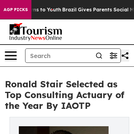
te Harms to Youth
Brazil Gives Parents Social Media Co
AGP PICKS
Ronald Stair Selected as
Top Consulting Actuary of
the Year By IAOTP