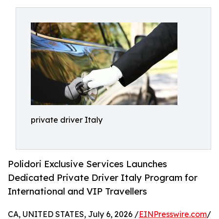
private driver Italy
Polidori Exclusive Services Launches
Dedicated Private Driver Italy Program for
International and VIP Travellers
CA, UNITED STATES, July 6, 2026 /
EINPresswire.com
/