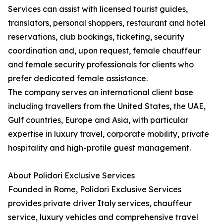
Services can assist with licensed tourist guides,
translators, personal shoppers, restaurant and hotel
reservations, club bookings, ticketing, security
coordination and, upon request, female chauffeur
and female security professionals for clients who
prefer dedicated female assistance.
The company serves an international client base
including travellers from the United States, the UAE,
Gulf countries, Europe and Asia, with particular
expertise in luxury travel, corporate mobility, private
hospitality and high-profile guest management.
About Polidori Exclusive Services
Founded in Rome, Polidori Exclusive Services
provides private driver Italy services, chauffeur
service, luxury vehicles and comprehensive travel