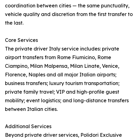
coordination between cities — the same punctuality,
vehicle quality and discretion from the first transfer to
the last.
Core Services
The private driver Italy service includes: private
airport transfers from Rome Fiumicino, Rome
Ciampino, Milan Malpensa, Milan Linate, Venice,
Florence, Naples and all major Italian airports;
business transfers; luxury tourism transportation;
private family travel; VIP and high-profile guest
mobility; event logistics; and long-distance transfers
between Italian cities.
Additional Services
Beyond private driver services, Polidori Exclusive