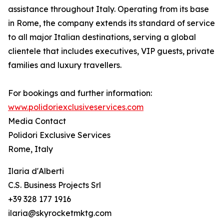
assistance throughout Italy. Operating from its base
in Rome, the company extends its standard of service
to all major Italian destinations, serving a global
clientele that includes executives, VIP guests, private
families and luxury travellers.
For bookings and further information:
www.polidoriexclusiveservices.com
Media Contact
Polidori Exclusive Services
Rome, Italy
Ilaria d'Alberti
C.S. Business Projects Srl
+39 328 177 1916
ilaria@skyrocketmktg.com