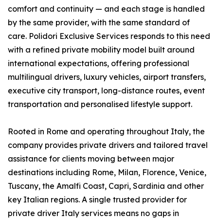
comfort and continuity — and each stage is handled
by the same provider, with the same standard of
care. Polidori Exclusive Services responds to this need
with a refined private mobility model built around
international expectations, offering professional
multilingual drivers, luxury vehicles, airport transfers,
executive city transport, long-distance routes, event
transportation and personalised lifestyle support.
Rooted in Rome and operating throughout Italy, the
company provides private drivers and tailored travel
assistance for clients moving between major
destinations including Rome, Milan, Florence, Venice,
Tuscany, the Amalfi Coast, Capri, Sardinia and other
key Italian regions. A single trusted provider for
private driver Italy services means no gaps in