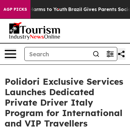
to Abate Harms to Youth
Brazil Gives Parents Social Me
AGP PICKS
Polidori Exclusive Services
Launches Dedicated
Private Driver Italy
Program for International
and VIP Travellers