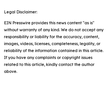
Legal Disclaimer:
EIN Presswire provides this news content "as is"
without warranty of any kind. We do not accept any
responsibility or liability for the accuracy, content,
images, videos, licenses, completeness, legality, or
reliability of the information contained in this article.
If you have any complaints or copyright issues
related to this article, kindly contact the author
above.