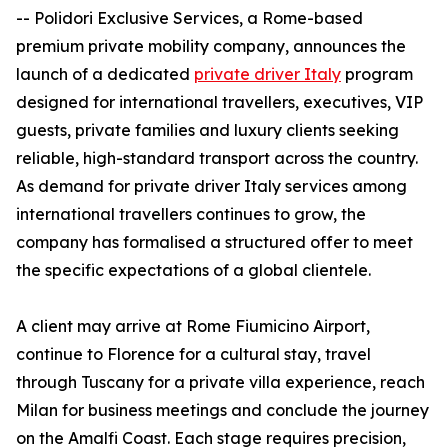
-- Polidori Exclusive Services, a Rome-based
premium private mobility company, announces the
launch of a dedicated
private driver Italy
program
designed for international travellers, executives, VIP
guests, private families and luxury clients seeking
reliable, high-standard transport across the country.
As demand for private driver Italy services among
international travellers continues to grow, the
company has formalised a structured offer to meet
the specific expectations of a global clientele.
A client may arrive at Rome Fiumicino Airport,
continue to Florence for a cultural stay, travel
through Tuscany for a private villa experience, reach
Milan for business meetings and conclude the journey
on the Amalfi Coast. Each stage requires precision,