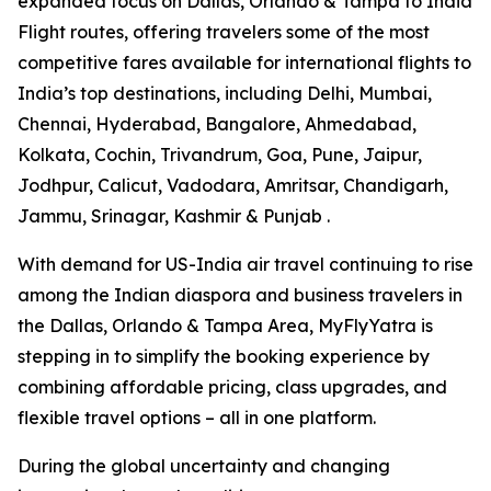
expanded focus on Dallas, Orlando & Tampa to India
Flight routes, offering travelers some of the most
competitive fares available for international flights to
India’s top destinations, including Delhi, Mumbai,
Chennai, Hyderabad, Bangalore, Ahmedabad,
Kolkata, Cochin, Trivandrum, Goa, Pune, Jaipur,
Jodhpur, Calicut, Vadodara, Amritsar, Chandigarh,
Jammu, Srinagar, Kashmir & Punjab .
With demand for US-India air travel continuing to rise
among the Indian diaspora and business travelers in
the Dallas, Orlando & Tampa Area, MyFlyYatra is
stepping in to simplify the booking experience by
combining affordable pricing, class upgrades, and
flexible travel options – all in one platform.
During the global uncertainty and changing