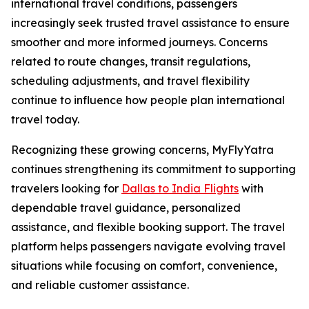
international travel conditions, passengers
increasingly seek trusted travel assistance to ensure
smoother and more informed journeys. Concerns
related to route changes, transit regulations,
scheduling adjustments, and travel flexibility
continue to influence how people plan international
travel today.
Recognizing these growing concerns, MyFlyYatra
continues strengthening its commitment to supporting
travelers looking for
Dallas to India Flights
with
dependable travel guidance, personalized
assistance, and flexible booking support. The travel
platform helps passengers navigate evolving travel
situations while focusing on comfort, convenience,
and reliable customer assistance.