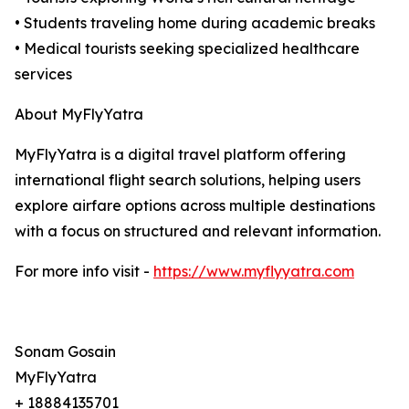
• Students traveling home during academic breaks
• Medical tourists seeking specialized healthcare
services
About MyFlyYatra
MyFlyYatra is a digital travel platform offering
international flight search solutions, helping users
explore airfare options across multiple destinations
with a focus on structured and relevant information.
For more info visit -
https://www.myflyyatra.com
Sonam Gosain
MyFlyYatra
+ 18884135701