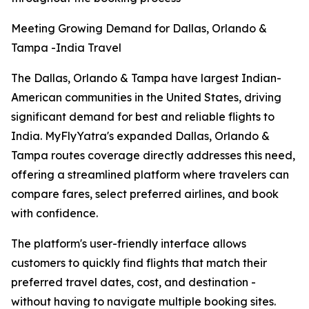
Meeting Growing Demand for Dallas, Orlando &
Tampa -India Travel
The Dallas, Orlando & Tampa have largest Indian-
American communities in the United States, driving
significant demand for best and reliable flights to
India. MyFlyYatra's expanded Dallas, Orlando &
Tampa routes coverage directly addresses this need,
offering a streamlined platform where travelers can
compare fares, select preferred airlines, and book
with confidence.
The platform's user-friendly interface allows
customers to quickly find flights that match their
preferred travel dates, cost, and destination -
without having to navigate multiple booking sites.