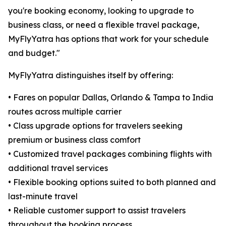
you're booking economy, looking to upgrade to
business class, or need a flexible travel package,
MyFlyYatra has options that work for your schedule
and budget."
MyFlyYatra distinguishes itself by offering:
• Fares on popular Dallas, Orlando & Tampa to India
routes across multiple carrier
• Class upgrade options for travelers seeking
premium or business class comfort
• Customized travel packages combining flights with
additional travel services
• Flexible booking options suited to both planned and
last-minute travel
• Reliable customer support to assist travelers
throughout the booking process