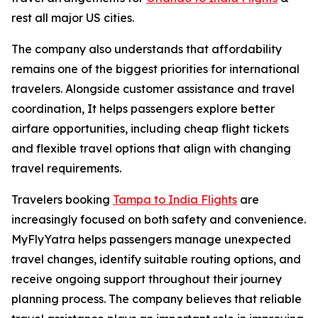
rest all major US cities.
The company also understands that affordability
remains one of the biggest priorities for international
travelers. Alongside customer assistance and travel
coordination, It helps passengers explore better
airfare opportunities, including cheap flight tickets
and flexible travel options that align with changing
travel requirements.
Travelers booking
Tampa to India Flights
are
increasingly focused on both safety and convenience.
MyFlyYatra helps passengers manage unexpected
travel changes, identify suitable routing options, and
receive ongoing support throughout their journey
planning process. The company believes that reliable