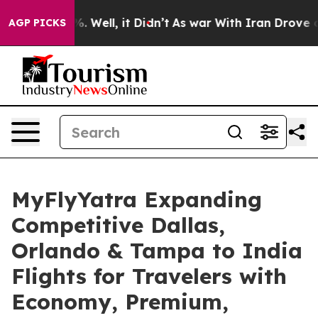
 40%. Well, it Didn’t
As war With Iran Drove oil Pri
AGP PICKS
MyFlyYatra Expanding
Competitive Dallas,
Orlando & Tampa to India
Flights for Travelers with
Economy, Premium,