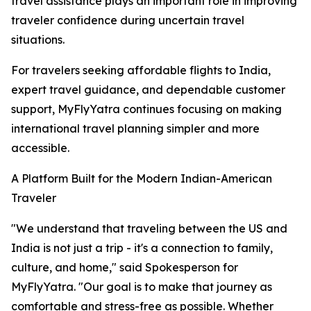
travel assistance plays an important role in improving
traveler confidence during uncertain travel
situations.
For travelers seeking affordable flights to India,
expert travel guidance, and dependable customer
support, MyFlyYatra continues focusing on making
international travel planning simpler and more
accessible.
A Platform Built for the Modern Indian-American
Traveler
"We understand that traveling between the US and
India is not just a trip - it's a connection to family,
culture, and home," said Spokesperson for
MyFlyYatra. "Our goal is to make that journey as
comfortable and stress-free as possible. Whether