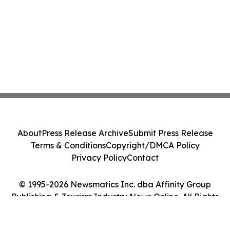
About
Press Release Archive
Submit Press Release
Terms & Conditions
Copyright/DMCA Policy
Privacy Policy
Contact
© 1995-2026 Newsmatics Inc. dba Affinity Group
Publishing & Tourism Industry News Online. All Rights
Reserved.