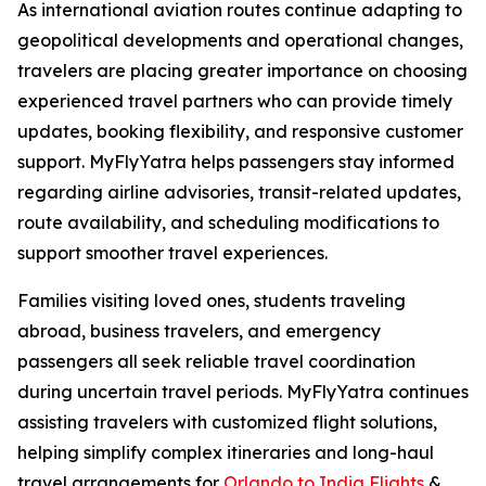
As international aviation routes continue adapting to
geopolitical developments and operational changes,
travelers are placing greater importance on choosing
experienced travel partners who can provide timely
updates, booking flexibility, and responsive customer
support. MyFlyYatra helps passengers stay informed
regarding airline advisories, transit-related updates,
route availability, and scheduling modifications to
support smoother travel experiences.
Families visiting loved ones, students traveling
abroad, business travelers, and emergency
passengers all seek reliable travel coordination
during uncertain travel periods. MyFlyYatra continues
assisting travelers with customized flight solutions,
helping simplify complex itineraries and long-haul
travel arrangements for
Orlando to India Flights
&