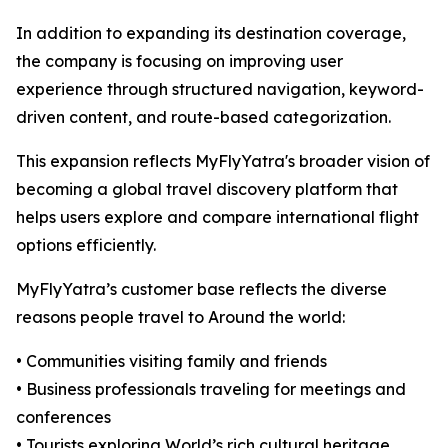
In addition to expanding its destination coverage,
the company is focusing on improving user
experience through structured navigation, keyword-
driven content, and route-based categorization.
This expansion reflects MyFlyYatra's broader vision of
becoming a global travel discovery platform that
helps users explore and compare international flight
options efficiently.
MyFlyYatra’s customer base reflects the diverse
reasons people travel to Around the world:
• Communities visiting family and friends
• Business professionals traveling for meetings and
conferences
• Tourists exploring World’s rich cultural heritage