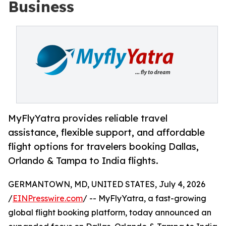
Business
MyFlyYatra provides reliable travel
assistance, flexible support, and affordable
flight options for travelers booking Dallas,
Orlando & Tampa to India flights.
GERMANTOWN, MD, UNITED STATES, July 4, 2026
/
EINPresswire.com
/ -- MyFlyYatra, a fast-growing
global flight booking platform, today announced an