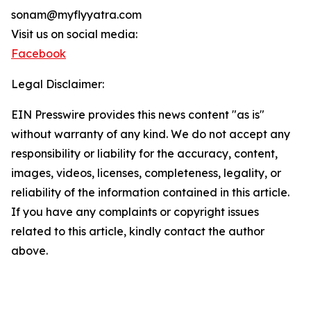
sonam@myflyyatra.com
Visit us on social media:
Facebook
Legal Disclaimer:
EIN Presswire provides this news content "as is"
without warranty of any kind. We do not accept any
responsibility or liability for the accuracy, content,
images, videos, licenses, completeness, legality, or
reliability of the information contained in this article.
If you have any complaints or copyright issues
related to this article, kindly contact the author
above.