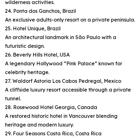
wilderness activities.
24. Ponta dos Ganchos, Brazil
An exclusive adults-only resort on a private peninsula.
25. Hotel Unique, Brazil
An architectural landmark in São Paulo with a
futuristic design.
26. Beverly Hills Hotel, USA
A legendary Hollywood “Pink Palace” known for
celebrity heritage.
27. Waldorf Astoria Los Cabos Pedregal, Mexico
A cliffside luxury resort accessible through a private
tunnel.
28. Rosewood Hotel Georgia, Canada
A restored historic hotel in Vancouver blending
heritage and modern luxury.
29. Four Seasons Costa Rica, Costa Rica