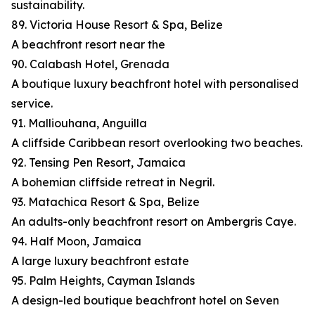
sustainability.
89. Victoria House Resort & Spa, Belize
A beachfront resort near the
90. Calabash Hotel, Grenada
A boutique luxury beachfront hotel with personalised
service.
91. Malliouhana, Anguilla
A cliffside Caribbean resort overlooking two beaches.
92. Tensing Pen Resort, Jamaica
A bohemian cliffside retreat in Negril.
93. Matachica Resort & Spa, Belize
An adults-only beachfront resort on Ambergris Caye.
94. Half Moon, Jamaica
A large luxury beachfront estate
95. Palm Heights, Cayman Islands
A design-led boutique beachfront hotel on Seven