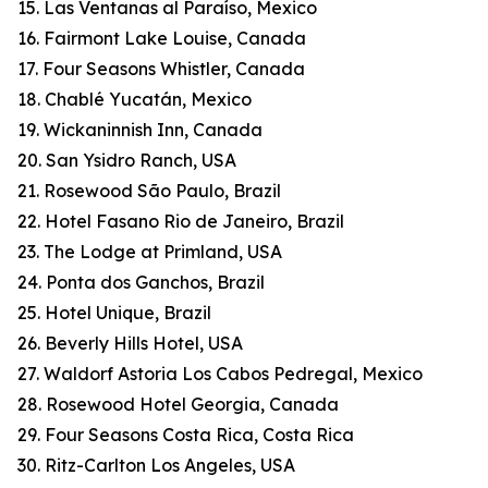
15. Las Ventanas al Paraíso, Mexico
16. Fairmont Lake Louise, Canada
17. Four Seasons Whistler, Canada
18. Chablé Yucatán, Mexico
19. Wickaninnish Inn, Canada
20. San Ysidro Ranch, USA
21. Rosewood São Paulo, Brazil
22. Hotel Fasano Rio de Janeiro, Brazil
23. The Lodge at Primland, USA
24. Ponta dos Ganchos, Brazil
25. Hotel Unique, Brazil
26. Beverly Hills Hotel, USA
27. Waldorf Astoria Los Cabos Pedregal, Mexico
28. Rosewood Hotel Georgia, Canada
29. Four Seasons Costa Rica, Costa Rica
30. Ritz-Carlton Los Angeles, USA