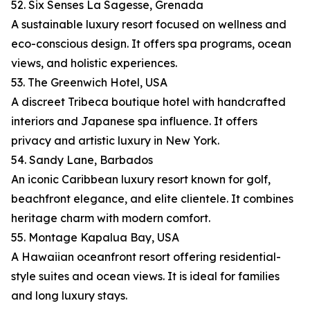
52. Six Senses La Sagesse, Grenada
A sustainable luxury resort focused on wellness and
eco-conscious design. It offers spa programs, ocean
views, and holistic experiences.
53. The Greenwich Hotel, USA
A discreet Tribeca boutique hotel with handcrafted
interiors and Japanese spa influence. It offers
privacy and artistic luxury in New York.
54. Sandy Lane, Barbados
An iconic Caribbean luxury resort known for golf,
beachfront elegance, and elite clientele. It combines
heritage charm with modern comfort.
55. Montage Kapalua Bay, USA
A Hawaiian oceanfront resort offering residential-
style suites and ocean views. It is ideal for families
and long luxury stays.