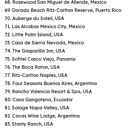
68. Rosewood San Miguel de Allende, Mexico
69. Dorado Beach Ritz-Carlton Reserve, Puerto Rico
70. Auberge du Soleil, USA
71. Las Alcobas Mexico City, Mexico
72. Little Palm Island, USA
73. Casa de Sierra Nevada, Mexico
74. The Gasparilla Inn, USA
75. Sofitel Casco Viejo, Panama
76. The Boca Raton, USA
77. Ritz-Carlton Naples, USA
78. Four Seasons Buenos Aires, Argentina
79. Rancho Valencia Resort & Spa, USA
80. Casa Gangotena, Ecuador
81. Solage Napa Valley, USA
82. Cavas Wine Lodge, Argentina
83. Stanly Ranch, USA