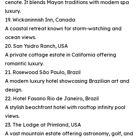
cenote. It blends Mayan traditions with modern spa
luxury.
19. Wickaninnish Inn, Canada
A coastal retreat known for storm-watching and
ocean views.
20. San Ysidro Ranch, USA
A private cottage estate in California offering
romantic luxury.
21. Rosewood São Paulo, Brazil
A modern luxury hotel showcasing Brazilian art and
design.
22. Hotel Fasano Rio de Janeiro, Brazil
A stylish beachfront hotel with rooftop infinity pool
views.
23. The Lodge at Primland, USA
A vast mountain estate offering astronomy, golf, and