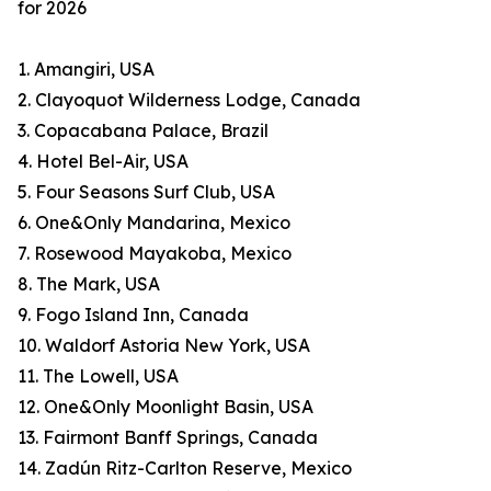
for 2026
1. Amangiri, USA
2. Clayoquot Wilderness Lodge, Canada
3. Copacabana Palace, Brazil
4. Hotel Bel-Air, USA
5. Four Seasons Surf Club, USA
6. One&Only Mandarina, Mexico
7. Rosewood Mayakoba, Mexico
8. The Mark, USA
9. Fogo Island Inn, Canada
10. Waldorf Astoria New York, USA
11. The Lowell, USA
12. One&Only Moonlight Basin, USA
13. Fairmont Banff Springs, Canada
14. Zadún Ritz-Carlton Reserve, Mexico