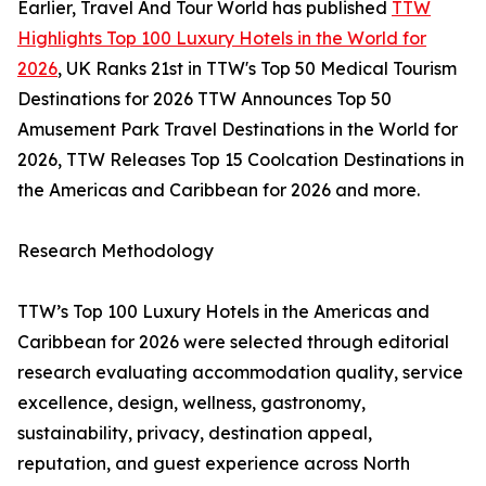
Earlier, Travel And Tour World has published
TTW
Highlights Top 100 Luxury Hotels in the World for
2026
, UK Ranks 21st in TTW's Top 50 Medical Tourism
Destinations for 2026 TTW Announces Top 50
Amusement Park Travel Destinations in the World for
2026, TTW Releases Top 15 Coolcation Destinations in
the Americas and Caribbean for 2026 and more.
Research Methodology
TTW’s Top 100 Luxury Hotels in the Americas and
Caribbean for 2026 were selected through editorial
research evaluating accommodation quality, service
excellence, design, wellness, gastronomy,
sustainability, privacy, destination appeal,
reputation, and guest experience across North