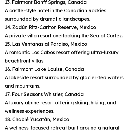
13. Fairmont Banff Springs, Canada
A castle-style hotel in the Canadian Rockies
surrounded by dramatic landscapes.
14. Zadún Ritz-Carlton Reserve, Mexico
A private villa resort overlooking the Sea of Cortez.
15. Las Ventanas al Paraíso, Mexico
A romantic Los Cabos resort offering ultra-luxury
beachfront villas.
16. Fairmont Lake Louise, Canada
A lakeside resort surrounded by glacier-fed waters
and mountains.
17. Four Seasons Whistler, Canada
A luxury alpine resort offering skiing, hiking, and
wellness experiences.
18. Chablé Yucatán, Mexico
A wellness-focused retreat built around a natural