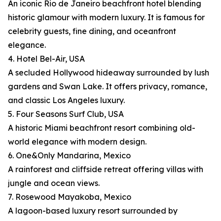
An iconic Rio de Janeiro beachfront hotel blending
historic glamour with modern luxury. It is famous for
celebrity guests, fine dining, and oceanfront
elegance.
4. Hotel Bel-Air, USA
A secluded Hollywood hideaway surrounded by lush
gardens and Swan Lake. It offers privacy, romance,
and classic Los Angeles luxury.
5. Four Seasons Surf Club, USA
A historic Miami beachfront resort combining old-
world elegance with modern design.
6. One&Only Mandarina, Mexico
A rainforest and cliffside retreat offering villas with
jungle and ocean views.
7. Rosewood Mayakoba, Mexico
A lagoon-based luxury resort surrounded by