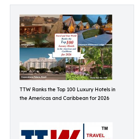
TTW Ranks the Top 100 Luxury Hotels in
the Americas and Caribbean for 2026