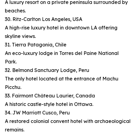
A luxury resort on a private peninsula surrounded by
beaches.
30. Ritz-Carlton Los Angeles, USA
A high-rise luxury hotel in downtown LA offering
skyline views.
31. Tierra Patagonia, Chile
An eco-luxury lodge in Torres del Paine National
Park.
32. Belmond Sanctuary Lodge, Peru
The only hotel located at the entrance of Machu
Picchu.
33. Fairmont Château Laurier, Canada
A historic castle-style hotel in Ottawa.
34. JW Marriott Cusco, Peru
A restored colonial convent hotel with archaeological
remains.