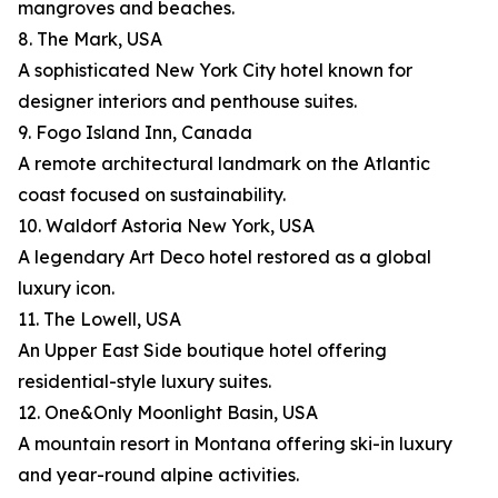
mangroves and beaches.
8. The Mark, USA
A sophisticated New York City hotel known for
designer interiors and penthouse suites.
9. Fogo Island Inn, Canada
A remote architectural landmark on the Atlantic
coast focused on sustainability.
10. Waldorf Astoria New York, USA
A legendary Art Deco hotel restored as a global
luxury icon.
11. The Lowell, USA
An Upper East Side boutique hotel offering
residential-style luxury suites.
12. One&Only Moonlight Basin, USA
A mountain resort in Montana offering ski-in luxury
and year-round alpine activities.