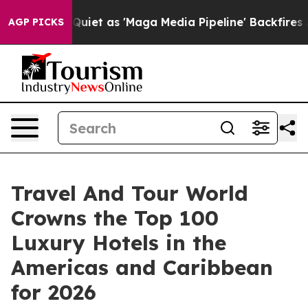
 as 'Maga Media Pipeline' Backfires Amid Rumors Trum
AGP PICKS
Travel And Tour World
Crowns the Top 100
Luxury Hotels in the
Americas and Caribbean
for 2026