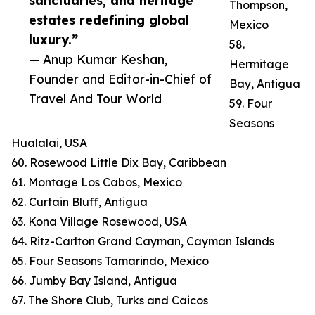
sanctuaries, and heritage
Thompson,
estates redefining global
Mexico
luxury.”
58.
— Anup Kumar Keshan,
Hermitage
Founder and Editor-in-Chief of
Bay, Antigua
Travel And Tour World
59. Four
Seasons
Hualalai, USA
60. Rosewood Little Dix Bay, Caribbean
61. Montage Los Cabos, Mexico
62. Curtain Bluff, Antigua
63. Kona Village Rosewood, USA
64. Ritz-Carlton Grand Cayman, Cayman Islands
65. Four Seasons Tamarindo, Mexico
66. Jumby Bay Island, Antigua
67. The Shore Club, Turks and Caicos