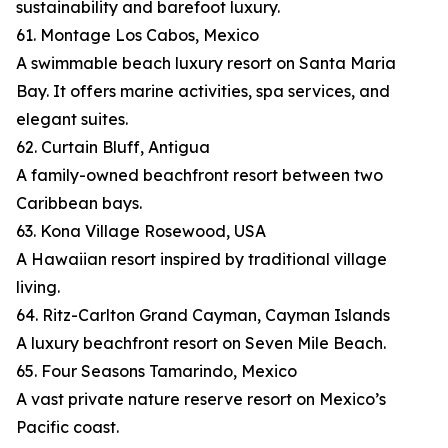
sustainability and barefoot luxury.
61. Montage Los Cabos, Mexico
A swimmable beach luxury resort on Santa Maria
Bay. It offers marine activities, spa services, and
elegant suites.
62. Curtain Bluff, Antigua
A family-owned beachfront resort between two
Caribbean bays.
63. Kona Village Rosewood, USA
A Hawaiian resort inspired by traditional village
living.
64. Ritz-Carlton Grand Cayman, Cayman Islands
A luxury beachfront resort on Seven Mile Beach.
65. Four Seasons Tamarindo, Mexico
A vast private nature reserve resort on Mexico’s
Pacific coast.