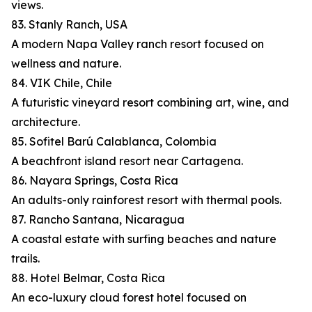
views.
83. Stanly Ranch, USA
A modern Napa Valley ranch resort focused on
wellness and nature.
84. VIK Chile, Chile
A futuristic vineyard resort combining art, wine, and
architecture.
85. Sofitel Barú Calablanca, Colombia
A beachfront island resort near Cartagena.
86. Nayara Springs, Costa Rica
An adults-only rainforest resort with thermal pools.
87. Rancho Santana, Nicaragua
A coastal estate with surfing beaches and nature
trails.
88. Hotel Belmar, Costa Rica
An eco-luxury cloud forest hotel focused on