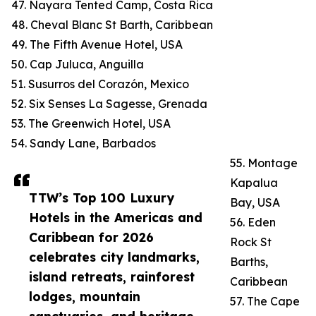
47. Nayara Tented Camp, Costa Rica
48. Cheval Blanc St Barth, Caribbean
49. The Fifth Avenue Hotel, USA
50. Cap Juluca, Anguilla
51. Susurros del Corazón, Mexico
52. Six Senses La Sagesse, Grenada
53. The Greenwich Hotel, USA
54. Sandy Lane, Barbados
55. Montage
Kapalua
TTW’s Top 100 Luxury
Bay, USA
Hotels in the Americas and
56. Eden
Caribbean for 2026
Rock St
celebrates city landmarks,
Barths,
island retreats, rainforest
Caribbean
lodges, mountain
57. The Cape