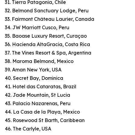
31. Tierra Patagonia, Chile
32. Belmond Sanctuary Lodge, Peru
33. Fairmont Château Laurier, Canada
34. JW Marriott Cusco, Peru
35. Baoase Luxury Resort, Curaçao
36. Hacienda AltaGracia, Costa Rica
37. The Vines Resort & Spa, Argentina
38. Maroma Belmond, Mexico
39. Aman New York, USA
40. Secret Bay, Dominica
41. Hotel das Cataratas, Brazil
42. Jade Mountain, St Lucia
43. Palacio Nazarenas, Peru
44. La Casa de la Playa, Mexico
45. Rosewood St Barth, Caribbean
46. The Carlyle, USA