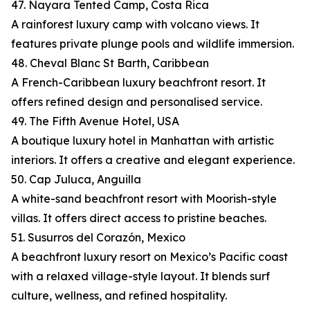
47. Nayara Tented Camp, Costa Rica
A rainforest luxury camp with volcano views. It
features private plunge pools and wildlife immersion.
48. Cheval Blanc St Barth, Caribbean
A French-Caribbean luxury beachfront resort. It
offers refined design and personalised service.
49. The Fifth Avenue Hotel, USA
A boutique luxury hotel in Manhattan with artistic
interiors. It offers a creative and elegant experience.
50. Cap Juluca, Anguilla
A white-sand beachfront resort with Moorish-style
villas. It offers direct access to pristine beaches.
51. Susurros del Corazón, Mexico
A beachfront luxury resort on Mexico’s Pacific coast
with a relaxed village-style layout. It blends surf
culture, wellness, and refined hospitality.