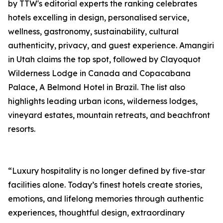
by TTW's editorial experts the ranking celebrates
hotels excelling in design, personalised service,
wellness, gastronomy, sustainability, cultural
authenticity, privacy, and guest experience. Amangiri
in Utah claims the top spot, followed by Clayoquot
Wilderness Lodge in Canada and Copacabana
Palace, A Belmond Hotel in Brazil. The list also
highlights leading urban icons, wilderness lodges,
vineyard estates, mountain retreats, and beachfront
resorts.
“Luxury hospitality is no longer defined by five-star
facilities alone. Today’s finest hotels create stories,
emotions, and lifelong memories through authentic
experiences, thoughtful design, extraordinary