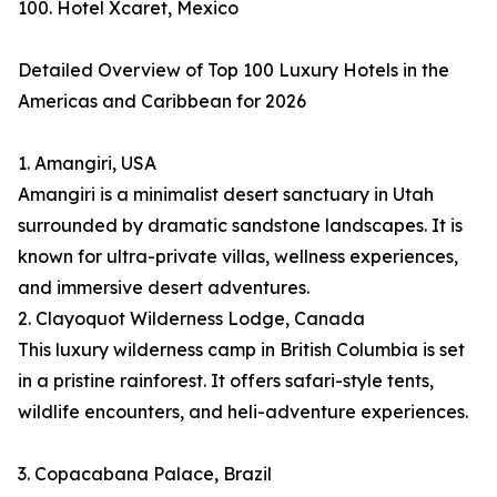
100. Hotel Xcaret, Mexico
Detailed Overview of Top 100 Luxury Hotels in the
Americas and Caribbean for 2026
1. Amangiri, USA
Amangiri is a minimalist desert sanctuary in Utah
surrounded by dramatic sandstone landscapes. It is
known for ultra-private villas, wellness experiences,
and immersive desert adventures.
2. Clayoquot Wilderness Lodge, Canada
This luxury wilderness camp in British Columbia is set
in a pristine rainforest. It offers safari-style tents,
wildlife encounters, and heli-adventure experiences.
3. Copacabana Palace, Brazil