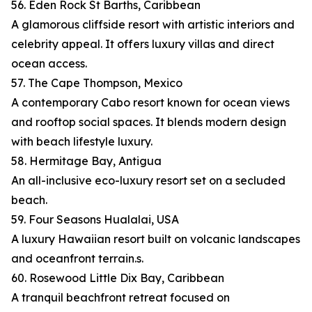
56. Eden Rock St Barths, Caribbean
A glamorous cliffside resort with artistic interiors and
celebrity appeal. It offers luxury villas and direct
ocean access.
57. The Cape Thompson, Mexico
A contemporary Cabo resort known for ocean views
and rooftop social spaces. It blends modern design
with beach lifestyle luxury.
58. Hermitage Bay, Antigua
An all-inclusive eco-luxury resort set on a secluded
beach.
59. Four Seasons Hualalai, USA
A luxury Hawaiian resort built on volcanic landscapes
and oceanfront terrain.s.
60. Rosewood Little Dix Bay, Caribbean
A tranquil beachfront retreat focused on