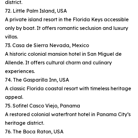
district.
72. Little Palm Island, USA
A private island resort in the Florida Keys accessible
only by boat. It offers romantic seclusion and luxury
villas.
73. Casa de Sierra Nevada, Mexico
A historic colonial mansion hotel in San Miguel de
Allende. It offers cultural charm and culinary
experiences.
74. The Gasparilla Inn, USA
A classic Florida coastal resort with timeless heritage
appeal.
75. Sofitel Casco Viejo, Panama
A restored colonial waterfront hotel in Panama City’s
heritage district.
76. The Boca Raton, USA