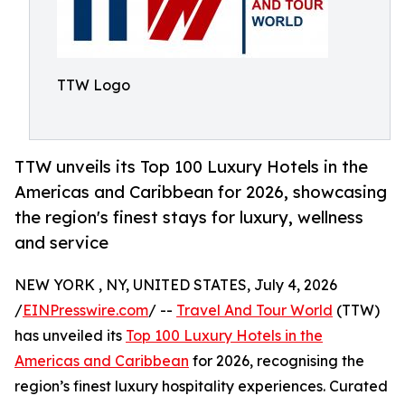
TTW Logo
TTW unveils its Top 100 Luxury Hotels in the
Americas and Caribbean for 2026, showcasing
the region's finest stays for luxury, wellness
and service
NEW YORK , NY, UNITED STATES, July 4, 2026
/
EINPresswire.com
/ --
Travel And Tour World
(TTW)
has unveiled its
Top 100 Luxury Hotels in the
Americas and Caribbean
for 2026, recognising the
region’s finest luxury hospitality experiences. Curated