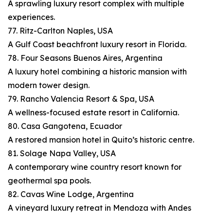
A sprawling luxury resort complex with multiple
experiences.
77. Ritz-Carlton Naples, USA
A Gulf Coast beachfront luxury resort in Florida.
78. Four Seasons Buenos Aires, Argentina
A luxury hotel combining a historic mansion with
modern tower design.
79. Rancho Valencia Resort & Spa, USA
A wellness-focused estate resort in California.
80. Casa Gangotena, Ecuador
A restored mansion hotel in Quito’s historic centre.
81. Solage Napa Valley, USA
A contemporary wine country resort known for
geothermal spa pools.
82. Cavas Wine Lodge, Argentina
A vineyard luxury retreat in Mendoza with Andes