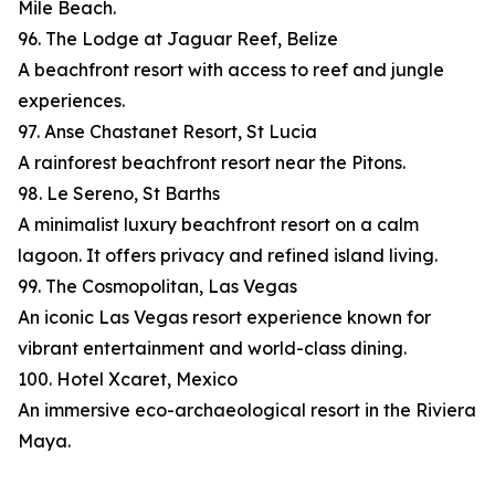
Mile Beach.
96. The Lodge at Jaguar Reef, Belize
A beachfront resort with access to reef and jungle
experiences.
97. Anse Chastanet Resort, St Lucia
A rainforest beachfront resort near the Pitons.
98. Le Sereno, St Barths
A minimalist luxury beachfront resort on a calm
lagoon. It offers privacy and refined island living.
99. The Cosmopolitan, Las Vegas
An iconic Las Vegas resort experience known for
vibrant entertainment and world-class dining.
100. Hotel Xcaret, Mexico
An immersive eco-archaeological resort in the Riviera
Maya.