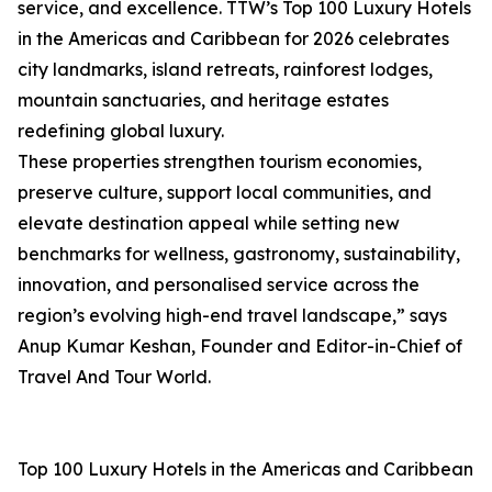
service, and excellence. TTW’s Top 100 Luxury Hotels
in the Americas and Caribbean for 2026 celebrates
city landmarks, island retreats, rainforest lodges,
mountain sanctuaries, and heritage estates
redefining global luxury.
These properties strengthen tourism economies,
preserve culture, support local communities, and
elevate destination appeal while setting new
benchmarks for wellness, gastronomy, sustainability,
innovation, and personalised service across the
region’s evolving high-end travel landscape,” says
Anup Kumar Keshan, Founder and Editor-in-Chief of
Travel And Tour World.
Top 100 Luxury Hotels in the Americas and Caribbean