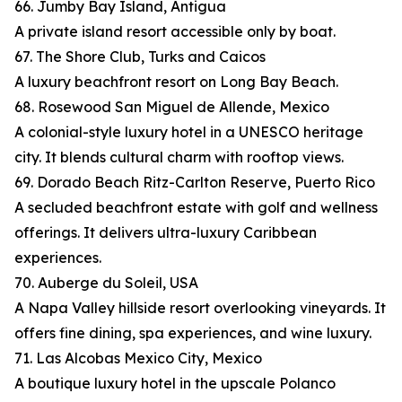
66. Jumby Bay Island, Antigua
A private island resort accessible only by boat.
67. The Shore Club, Turks and Caicos
A luxury beachfront resort on Long Bay Beach.
68. Rosewood San Miguel de Allende, Mexico
A colonial-style luxury hotel in a UNESCO heritage
city. It blends cultural charm with rooftop views.
69. Dorado Beach Ritz-Carlton Reserve, Puerto Rico
A secluded beachfront estate with golf and wellness
offerings. It delivers ultra-luxury Caribbean
experiences.
70. Auberge du Soleil, USA
A Napa Valley hillside resort overlooking vineyards. It
offers fine dining, spa experiences, and wine luxury.
71. Las Alcobas Mexico City, Mexico
A boutique luxury hotel in the upscale Polanco