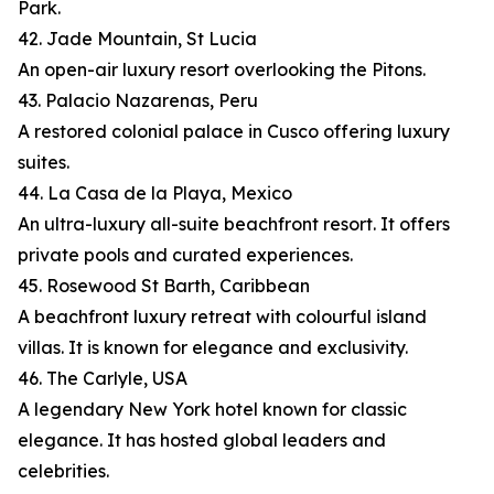
Park.
42. Jade Mountain, St Lucia
An open-air luxury resort overlooking the Pitons.
43. Palacio Nazarenas, Peru
A restored colonial palace in Cusco offering luxury
suites.
44. La Casa de la Playa, Mexico
An ultra-luxury all-suite beachfront resort. It offers
private pools and curated experiences.
45. Rosewood St Barth, Caribbean
A beachfront luxury retreat with colourful island
villas. It is known for elegance and exclusivity.
46. The Carlyle, USA
A legendary New York hotel known for classic
elegance. It has hosted global leaders and
celebrities.