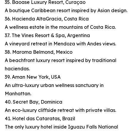
35. Baoase Luxury Resort, Curaçao
A boutique Caribbean resort inspired by Asian design.
36. Hacienda AltaGracia, Costa Rica
A wellness estate in the mountains of Costa Rica.
37. The Vines Resort & Spa, Argentina
A vineyard retreat in Mendoza with Andes views.
38. Maroma Belmond, Mexico
A beachfront luxury resort inspired by traditional
haciendas.
39. Aman New York, USA
An ultra-luxury urban wellness sanctuary in
Manhattan.
40. Secret Bay, Dominica
An eco-luxury cliffside retreat with private villas.
41. Hotel das Cataratas, Brazil
The only luxury hotel inside Iguazu Falls National