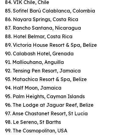
84. VIK Chile, Chile
85. Sofitel Barú Calablanca, Colombia
86. Nayara Springs, Costa Rica
87. Rancho Santana, Nicaragua
88. Hotel Belmar, Costa Rica
89. Victoria House Resort & Spa, Belize
90. Calabash Hotel, Grenada
91. Malliouhana, Anguilla
92. Tensing Pen Resort, Jamaica
93. Matachica Resort & Spa, Belize
94. Half Moon, Jamaica
95. Palm Heights, Cayman Islands
96. The Lodge at Jaguar Reef, Belize
97. Anse Chastanet Resort, St Lucia
98. Le Sereno, St Barths
99. The Cosmopolitan, USA