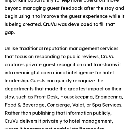
important opportunity to help hotel operators move
beyond managing guest feedback after the stay and
begin using it to improve the guest experience while it
is being created. CruVu was developed to fill that
gap.
Unlike traditional reputation management services
that focus on responding to public reviews, CruVu
captures private guest recognition and transforms it
into meaningful operational intelligence for hotel
leadership. Guests can quickly recognize the
departments that made the greatest impact on their
stay, such as Front Desk, Housekeeping, Engineering,
Food & Beverage, Concierge, Valet, or Spa Services.
Rather than publishing that information publicly,
CruVu delivers it privately to hotel management,