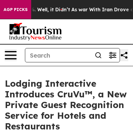
 40%. Well, it Didn’t
As war With Iran Drove oil Pri
AGP PICKS
Lodging Interactive
Introduces CruVu™, a New
Private Guest Recognition
Service for Hotels and
Restaurants