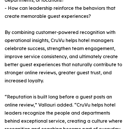
departments, or locations?
- How can leadership reinforce the behaviors that
create memorable guest experiences?
By combining customer-powered recognition with
operational insights, CruVu helps hotel managers
celebrate success, strengthen team engagement,
improve service consistency, and ultimately create
better guest experiences that naturally contribute to
stronger online reviews, greater guest trust, and
increased loyalty.
“Reputation is built long before a guest posts an
online review,” Vallauri added. “CruVu helps hotel
leaders recognize the people and departments
behind exceptional service, creating a culture where