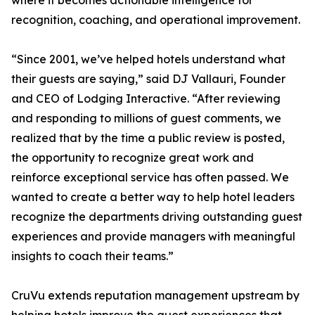
where it becomes actionable intelligence for
recognition, coaching, and operational improvement.
“Since 2001, we’ve helped hotels understand what
their guests are saying,” said DJ Vallauri, Founder
and CEO of Lodging Interactive. “After reviewing
and responding to millions of guest comments, we
realized that by the time a public review is posted,
the opportunity to recognize great work and
reinforce exceptional service has often passed. We
wanted to create a better way to help hotel leaders
recognize the departments driving outstanding guest
experiences and provide managers with meaningful
insights to coach their teams.”
CruVu extends reputation management upstream by