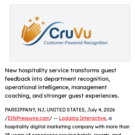
New hospitality service transforms guest
feedback into department recognition,
operational intelligence, management
coaching, and stronger guest experiences.
PARSIPPANY, NJ, UNITED STATES, July 4, 2026
/
EINPresswire.com
/ --
Lodging Interactive
, a
hospitality digital marketing company with more than