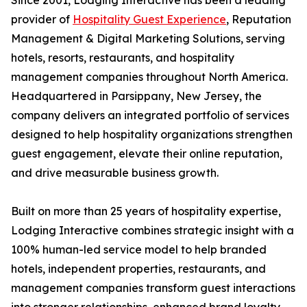
Since 2001, Lodging Interactive has been a leading
provider of
Hospitality Guest Experience
, Reputation
Management & Digital Marketing Solutions, serving
hotels, resorts, restaurants, and hospitality
management companies throughout North America.
Headquartered in Parsippany, New Jersey, the
company delivers an integrated portfolio of services
designed to help hospitality organizations strengthen
guest engagement, elevate their online reputation,
and drive measurable business growth.
Built on more than 25 years of hospitality expertise,
Lodging Interactive combines strategic insight with a
100% human-led service model to help branded
hotels, independent properties, restaurants, and
management companies transform guest interactions