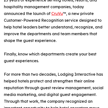
25 years of experience serving hotels, resorts, and
hospitality management companies, today
announced the launch of
CruVu
™, a new private
Customer-Powered Recognition service designed to
help hotel leaders better understand, recognize, and
improve the departments and team members that
shape the guest experience.
Finally, know which departments create your best
guest experiences.
For more than two decades, Lodging Interactive has
helped hotels protect and strengthen their online
reputation through guest review management, social
media marketing, and digital guest engagement.
Through that work, the company recognized an