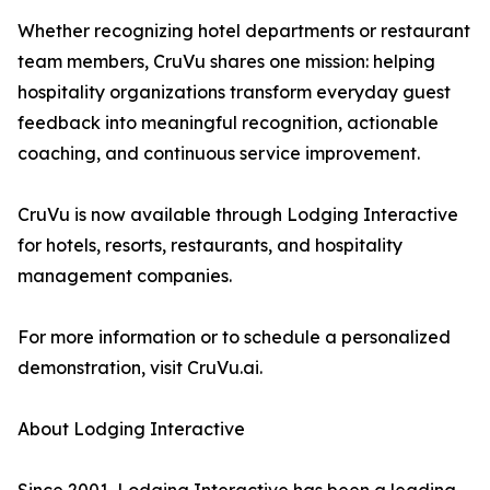
Whether recognizing hotel departments or restaurant
team members, CruVu shares one mission: helping
hospitality organizations transform everyday guest
feedback into meaningful recognition, actionable
coaching, and continuous service improvement.
CruVu is now available through Lodging Interactive
for hotels, resorts, restaurants, and hospitality
management companies.
For more information or to schedule a personalized
demonstration, visit CruVu.ai.
About Lodging Interactive