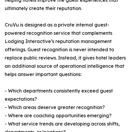
helping hotels improve the guest experiences that
ultimately create their reputation.
CruVu is designed as a private internal guest-
powered recognition service that complements
Lodging Interactive’s reputation management
offerings. Guest recognition is never intended to
replace public reviews. Instead, it gives hotel leaders
an additional source of operational intelligence that
helps answer important questions:
- Which departments consistently exceed guest
expectations?
- Which areas deserve greater recognition?
- Where are coaching opportunities emerging?
- What service trends are developing across shifts,