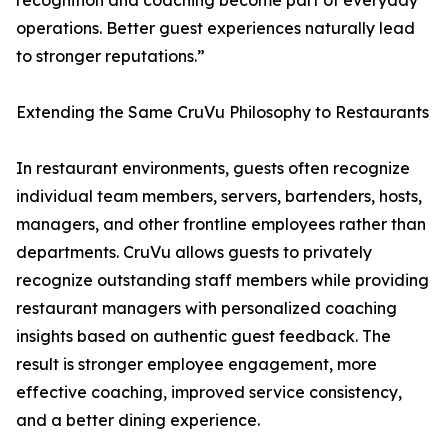
recognition and coaching become part of everyday
operations. Better guest experiences naturally lead
to stronger reputations.”
Extending the Same CruVu Philosophy to Restaurants
In restaurant environments, guests often recognize
individual team members, servers, bartenders, hosts,
managers, and other frontline employees rather than
departments. CruVu allows guests to privately
recognize outstanding staff members while providing
restaurant managers with personalized coaching
insights based on authentic guest feedback. The
result is stronger employee engagement, more
effective coaching, improved service consistency,
and a better dining experience.