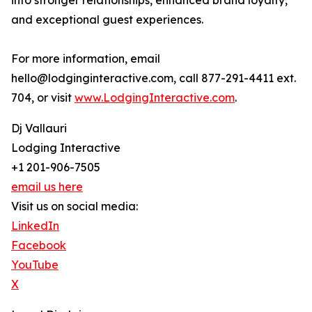
into stronger relationships, enhanced brand loyalty,
and exceptional guest experiences.
For more information, email
hello@lodginginteractive.com, call 877-291-4411 ext.
704, or visit
www.LodgingInteractive.com
.
Dj Vallauri
Lodging Interactive
+1 201-906-7505
email us here
Visit us on social media:
LinkedIn
Facebook
YouTube
X