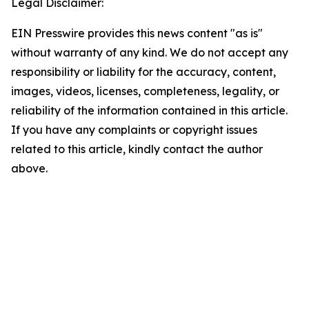
Legal Disclaimer:
EIN Presswire provides this news content "as is"
without warranty of any kind. We do not accept any
responsibility or liability for the accuracy, content,
images, videos, licenses, completeness, legality, or
reliability of the information contained in this article.
If you have any complaints or copyright issues
related to this article, kindly contact the author
above.