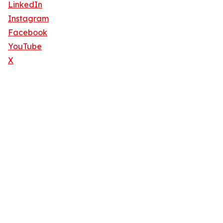
LinkedIn
Instagram
Facebook
YouTube
X