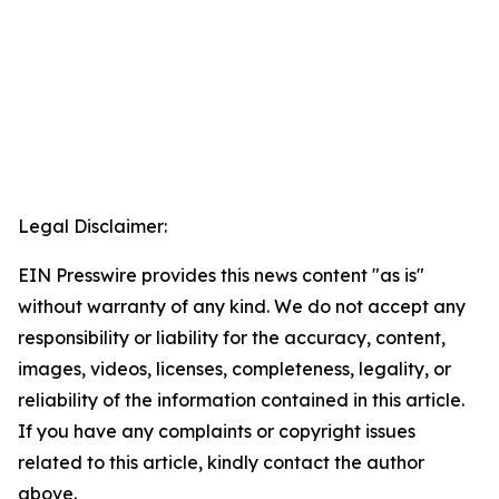
Legal Disclaimer:
EIN Presswire provides this news content "as is"
without warranty of any kind. We do not accept any
responsibility or liability for the accuracy, content,
images, videos, licenses, completeness, legality, or
reliability of the information contained in this article.
If you have any complaints or copyright issues
related to this article, kindly contact the author
above.