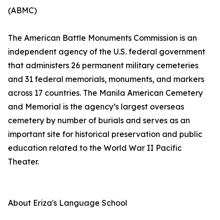
(ABMC)
The American Battle Monuments Commission is an
independent agency of the U.S. federal government
that administers 26 permanent military cemeteries
and 31 federal memorials, monuments, and markers
across 17 countries. The Manila American Cemetery
and Memorial is the agency’s largest overseas
cemetery by number of burials and serves as an
important site for historical preservation and public
education related to the World War II Pacific
Theater.
About Eriza's Language School