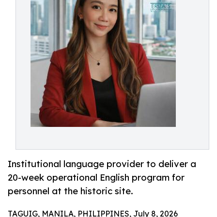
Institutional language provider to deliver a
20-week operational English program for
personnel at the historic site.
TAGUIG, MANILA, PHILIPPINES, July 8, 2026