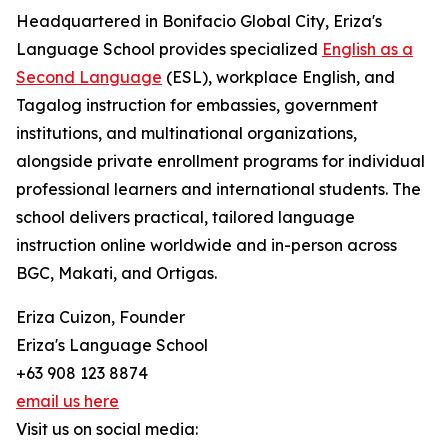
Headquartered in Bonifacio Global City, Eriza's
Language School provides specialized
English as a
Second Language
(ESL), workplace English, and
Tagalog instruction for embassies, government
institutions, and multinational organizations,
alongside private enrollment programs for individual
professional learners and international students. The
school delivers practical, tailored language
instruction online worldwide and in-person across
BGC, Makati, and Ortigas.
Eriza Cuizon, Founder
Eriza's Language School
+63 908 123 8874
email us here
Visit us on social media: