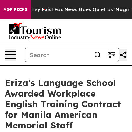
Proof They Exist
Fox News Goes Quiet as 'Maga Media P
AGP PICKS
Eriza's Language School
Awarded Workplace
English Training Contract
for Manila American
Memorial Staff