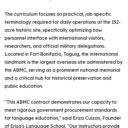
The curriculum focuses on practical, job-specific
terminology required for daily operations at the 152-
acre historic site, specifically optimizing how
personnel interface with international visitors,
researchers, and official military delegations.
Located in Fort Bonifacio, Taguig, the international
landmark is the largest overseas site administered by
the ABMC, serving as a prominent national memorial
and a critical hub for historical preservation and
public education.
"This ABMC contract demonstrates our capacity to
meet rigorous government procurement standards
for language education," said Eriza Cuizon, Founder
of Eriza's Language School. "Our instructors provide