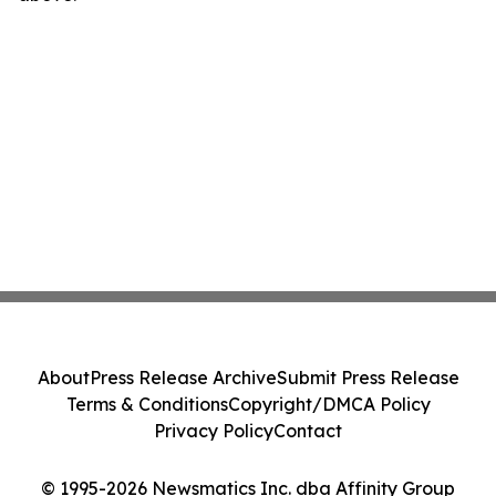
About
Press Release Archive
Submit Press Release
Terms & Conditions
Copyright/DMCA Policy
Privacy Policy
Contact
© 1995-2026 Newsmatics Inc. dba Affinity Group