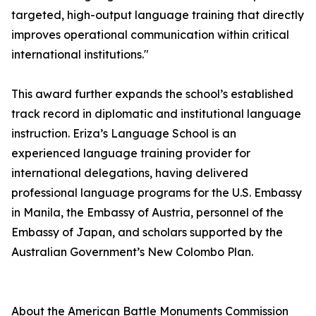
targeted, high-output language training that directly
improves operational communication within critical
international institutions."
This award further expands the school’s established
track record in diplomatic and institutional language
instruction. Eriza’s Language School is an
experienced language training provider for
international delegations, having delivered
professional language programs for the U.S. Embassy
in Manila, the Embassy of Austria, personnel of the
Embassy of Japan, and scholars supported by the
Australian Government’s New Colombo Plan.
About the American Battle Monuments Commission