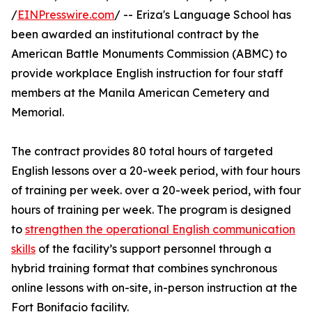
/
EINPresswire.com
/ -- Eriza's Language School has
been awarded an institutional contract by the
American Battle Monuments Commission (ABMC) to
provide workplace English instruction for four staff
members at the Manila American Cemetery and
Memorial.
The contract provides 80 total hours of targeted
English lessons over a 20-week period, with four hours
of training per week. over a 20-week period, with four
hours of training per week. The program is designed
to
strengthen the operational English communication
skills
of the facility’s support personnel through a
hybrid training format that combines synchronous
online lessons with on-site, in-person instruction at the
Fort Bonifacio facility.