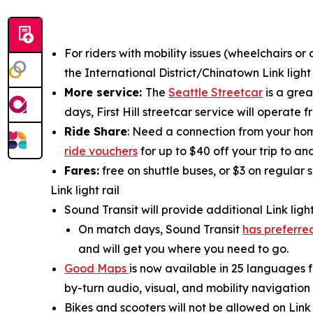
For riders with mobility issues (wheelchairs o
the International District/Chinatown Link lig
More service:
The
Seattle Streetcar
is a grea
days, First Hill streetcar service will operate
Ride Share
: Need a connection from your home
ride vouchers
for up to $40 off your trip to and
Fares:
free on shuttle buses, or $3 on regular 
Link light rail
Sound Transit will provide additional Link light
On match days, Sound Transit
has preferred
and will get you where you need to go.
Good Maps
is now available in 25 languages f
by-turn audio, visual, and mobility navigatio
Bikes and scooters will not be allowed on Lin