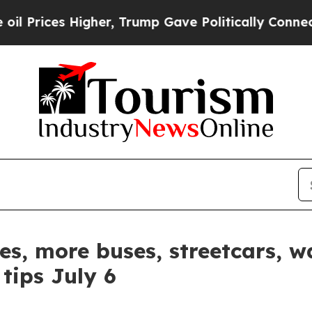
s Higher, Trump Gave Politically Connected oil 
es, more buses, streetcars, w
tips July 6