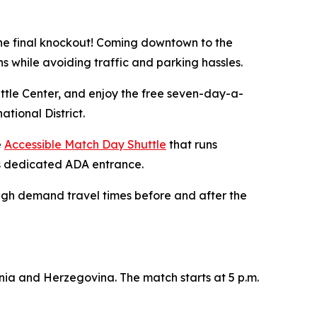
e final knockout! Coming downtown to the
s while avoiding traffic and parking hassles.
le Center, and enjoy the free seven-day-a-
tional District.
e
Accessible Match Day Shuttle
that runs
’s dedicated ADA entrance.
high demand travel times before and after the
snia and Herzegovina. The match starts at 5 p.m.