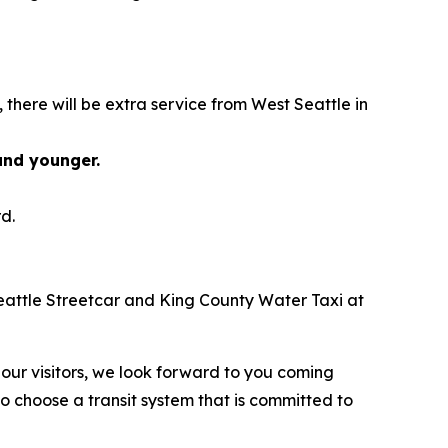
there will be extra service from West Seattle in
 and younger.
d.
e Seattle Streetcar and King County Water Taxi at
our visitors, we look forward to you coming
 choose a transit system that is committed to