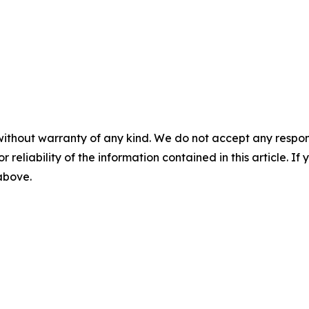
without warranty of any kind. We do not accept any responsib
r reliability of the information contained in this article. I
 above.