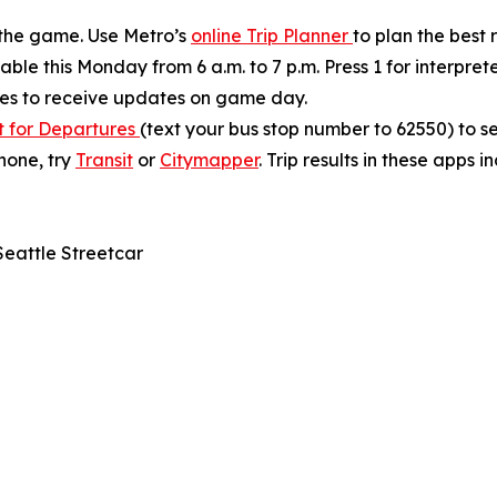
 the game. Use Metro’s
online Trip Planner
to plan the best
ble this Monday from 6 a.m. to 7 p.m. Press 1 for interprete
tes to receive updates on game day.
t for Departures
(text your bus stop number to 62550) to s
phone, try
Transit
or
Citymapper
. Trip results in these apps 
Seattle Streetcar