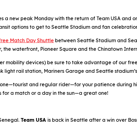
es a new peak Monday with the return of Team USA and on
ansit options to get to Seattle Stadium and fan celebration
free Match Day Shuttle
between Seattle Stadium and Seatt
 the waterfront, Pioneer Square and the Chinatown Interna
ther mobility devices) be sure to take advantage of our fre
nk light rail station, Mariners Garage and Seattle stadium
yone—tourist and regular rider—for your patience during 
 for a match or a day in the sun—a great one!
 Senegal.
Team USA
is back in Seattle after a win over Bo