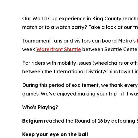
Our World Cup experience in King County reach
match or to a watch party? Take a look at our tr
Tournament fans and visitors can board Metro’s
week
Waterfront Shuttle
between Seattle Center,
For riders with mobility issues (wheelchairs or o
between the International District/Chinatown Li
During this period of excitement, we thank ever
games. We’ve enjoyed making your trip—if it was
Who’s Playing?
Belgium
reached the Round of 16 by defeating
Keep your eye on the ball