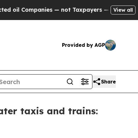
Companies — not Taxpayers — the Chance to Cash 
View all
Provided by AGP
Share
ater taxis and trains: