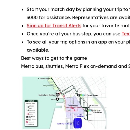
Start your match day by planning your trip to
3000 for assistance. Representatives are availa
Sign up for Transit Alerts
for your favorite rou
Once you’re at your bus stop, you can use
Tex
To see all your trip options in an app on your 
available.
Best ways to get to the game
Metro bus, shuttles, Metro Flex on-demand and 