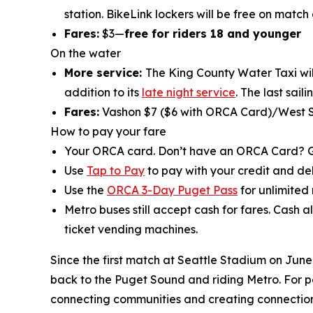
station. BikeLink lockers will be free on match
Fares:
$3—
free for riders 18 and younger
On the water
More service:
The King County Water Taxi will
addition to its
late night service
. The last sail
Fares:
Vashon $7 ($6 with ORCA Card)/West S
How to pay your fare
Your ORCA card. Don’t have an ORCA Card? 
Use
Tap to Pay
to pay with your credit and deb
Use the
ORCA 3-Day Puget Pass
for unlimited 
Metro buses still accept cash for fares. Cash a
ticket vending machines.
Since the first match at Seattle Stadium on June
back to the Puget Sound and riding Metro. For p
connecting communities and creating connection