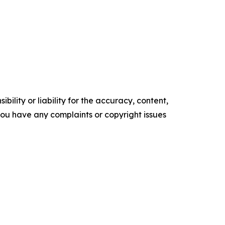
ility or liability for the accuracy, content,
f you have any complaints or copyright issues