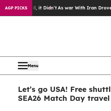
ell, it Didn’t
As war With Iran Drove oil Price
AGP PICKS
Menu
Let’s go USA! Free shuttl
SEA26 Match Day travel 