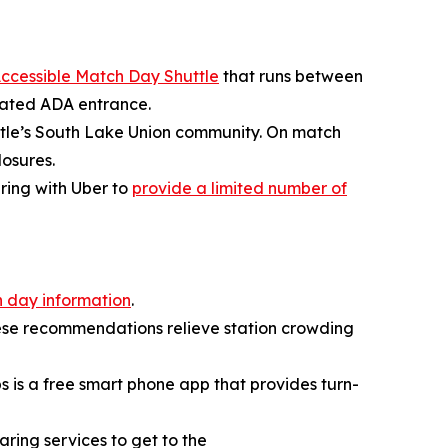
ccessible Match Day Shuttle
that runs between
icated ADA entrance.
attle’s South Lake Union community. On match
losures.
ering with Uber to
provide a limited number of
 day information
.
ese recommendations relieve station crowding
ps is a free smart phone app that provides turn-
aring services to get to the