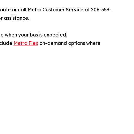
 route or call Metro Customer Service at 206-553-
r assistance.
ee when your bus is expected.
include
Metro Flex
on-demand options where