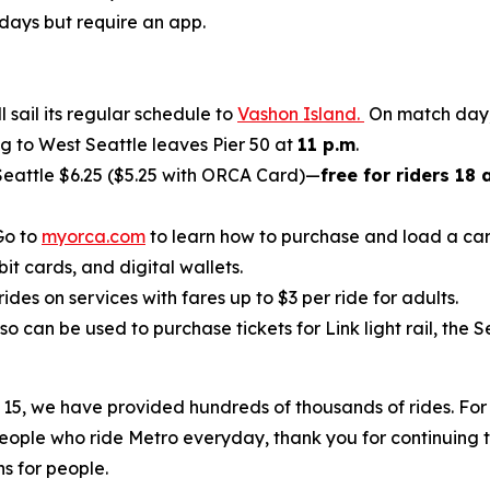
 days but require an app.
 sail its regular schedule to
Vashon Island.
On match day, 
ing to West Seattle leaves Pier 50 at
11 p.m
.
eattle $6.25 ($5.25 with ORCA Card)—
free for riders 18
Go to
myorca.com
to learn how to purchase and load a car
it cards, and digital wallets.
rides on services with fares up to $3 per ride for adults.
lso can be used to purchase tickets for Link light rail, th
 15, we have provided hundreds of thousands of rides. For 
eople who ride Metro everyday, thank you for continuing to
s for people.