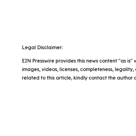
Legal Disclaimer:
EIN Presswire provides this news content "as is" 
images, videos, licenses, completeness, legality, o
related to this article, kindly contact the author