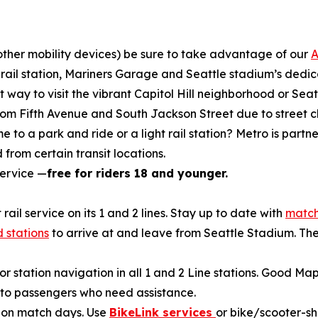
r other mobility devices) be sure to take advantage of our
A
ht rail station, Mariners Garage and Seattle stadium’s ded
t way to visit the vibrant Capitol Hill neighborhood or Se
 from Fifth Avenue and South Jackson Street due to street c
 to a park and ride or a light rail station? Metro is partn
 from certain transit locations.
service —
free for riders 18 and younger.
 rail service on its 1 and 2 lines. Stay up to date with
match
 stations
to arrive at and leave from Seattle Stadium. Th
or station navigation in all 1 and 2 Line stations. Good Ma
n to passengers who need assistance.
k on match days. Use
BikeLink services
or bike/scooter-sh