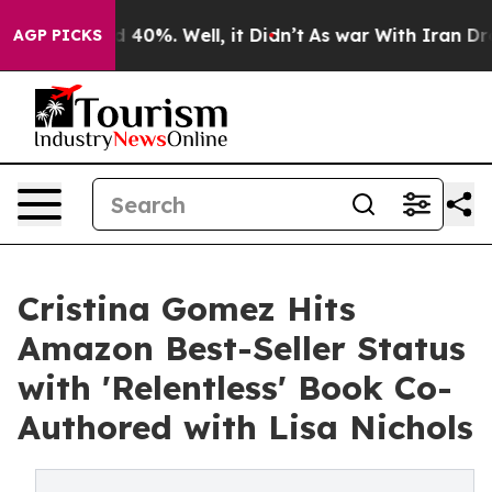
 Around 40%. Well, it Didn’t
As war With Iran Drove 
AGP PICKS
Cristina Gomez Hits
Amazon Best-Seller Status
with 'Relentless' Book Co-
Authored with Lisa Nichols