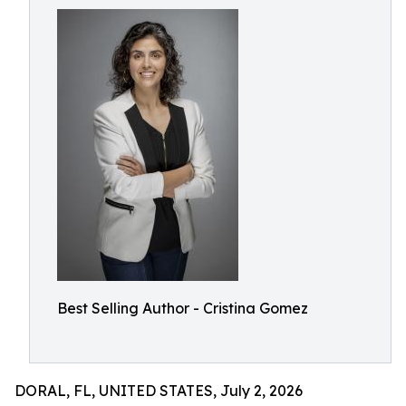
Best Selling Author - Cristina Gomez
DORAL, FL, UNITED STATES, July 2, 2026