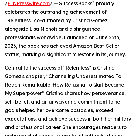
®
/
EINPresswire.com
/ -- SuccessBooks
proudly
celebrates the outstanding achievement of
"Relentless" co-authored by Cristina Gomez,
alongside Lisa Nichols and distinguished
professionals worldwide. Launched on June 25th,
2026, the book has achieved Amazon Best-Seller
status, marking a significant milestone in its journey.
Central to the success of "Relentless" is Cristina
Gomez’s chapter, "Channeling Underestimated To
Reach Remarkable: How Refusing To Quit Became
My Superpower.” Cristina shares how perseverance,
self-belief, and an unwavering commitment to her
goals helped her overcome obstacles, exceed
expectations, and achieve success in both her military
and professional career. She encourages readers to
embrace challenges, refuse to let setbacks define