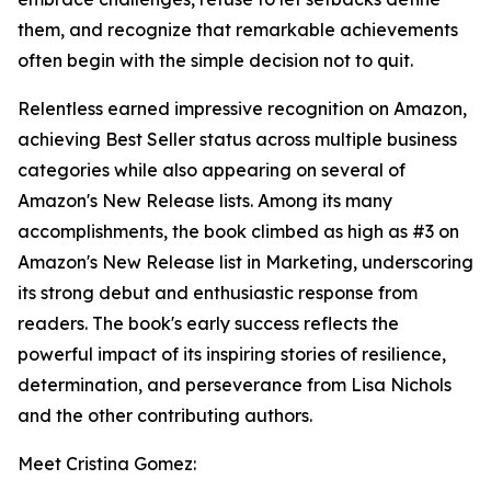
them, and recognize that remarkable achievements
often begin with the simple decision not to quit.
Relentless earned impressive recognition on Amazon,
achieving Best Seller status across multiple business
categories while also appearing on several of
Amazon's New Release lists. Among its many
accomplishments, the book climbed as high as #3 on
Amazon's New Release list in Marketing, underscoring
its strong debut and enthusiastic response from
readers. The book's early success reflects the
powerful impact of its inspiring stories of resilience,
determination, and perseverance from Lisa Nichols
and the other contributing authors.
Meet Cristina Gomez: