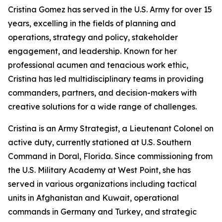
Cristina Gomez has served in the U.S. Army for over 15
years, excelling in the fields of planning and
operations, strategy and policy, stakeholder
engagement, and leadership. Known for her
professional acumen and tenacious work ethic,
Cristina has led multidisciplinary teams in providing
commanders, partners, and decision-makers with
creative solutions for a wide range of challenges.
Cristina is an Army Strategist, a Lieutenant Colonel on
active duty, currently stationed at U.S. Southern
Command in Doral, Florida. Since commissioning from
the U.S. Military Academy at West Point, she has
served in various organizations including tactical
units in Afghanistan and Kuwait, operational
commands in Germany and Turkey, and strategic