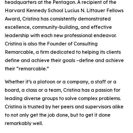
headquarters at the Pentagon. A recipient of the
Harvard Kennedy School Lucius N. Littauer Fellows
Award, Cristina has consistently demonstrated
excellence, community-building, and effective
leadership with each new professional endeavor.
Cristina is also the Founder of Consulting
Remarcable, a firm dedicated to helping its clients
define and achieve their goals –define and achieve
their “remarcable.”
Whether it’s a platoon or a company, a staff or a
board, a class or a team, Cristina has a passion for
leading diverse groups to solve complex problems.
Cristina is trusted by her peers and supervisors alike
to not only get the job done, but to get it done
remarkably well.