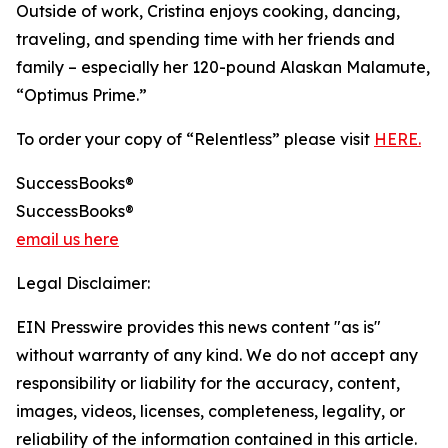
Outside of work, Cristina enjoys cooking, dancing,
traveling, and spending time with her friends and
family – especially her 120-pound Alaskan Malamute,
“Optimus Prime.”
To order your copy of “Relentless” please visit
HERE.
SuccessBooks®
SuccessBooks®
email us here
Legal Disclaimer:
EIN Presswire provides this news content "as is"
without warranty of any kind. We do not accept any
responsibility or liability for the accuracy, content,
images, videos, licenses, completeness, legality, or
reliability of the information contained in this article.