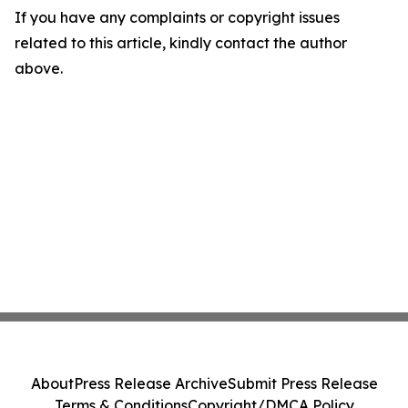
If you have any complaints or copyright issues
related to this article, kindly contact the author
above.
About
Press Release Archive
Submit Press Release
Terms & Conditions
Copyright/DMCA Policy