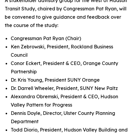
A stakeholder advisory group for the West of Hudson
Transit Study, chaired by Congressman Pat Ryan, will
be convened to give guidance and feedback over
the course of the study:
Congressman Pat Ryan (Chair)
Ken Zebrowski, President, Rockland Business
Council
Conor Eckert, President & CEO, Orange County
Partnership
Dr. Kris Young, President SUNY Orange
Dr. Darrell Wheeler, President, SUNY New Paltz
Alexandra Obremski, President & CEO, Hudson
Valley Pattern for Progress
Dennis Doyle, Director, Ulster County Planning
Department
Todd Diorio, President, Hudson Valley Building and