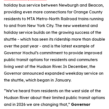
holiday bus service between Newburgh and Beacon,
providing even more connections for Orange County
residents to MTA Metro-North Railroad trains running
to and from New York City. The new weekend and
holiday service builds on the growing success of the
shuttle - which has seen its ridership more than double
over the past year - and is the latest example of
Governor Hochul’s commitment to provide improved
public transit options for residents and commuters
living west of the Hudson River. In December, the
Governor announced expanded weekday service on
the shuttle, which began in January.
“We’ve heard from residents on the west side of the
Hudson River about their limited public transit options
and in 2026 we are changing that,”
Governor