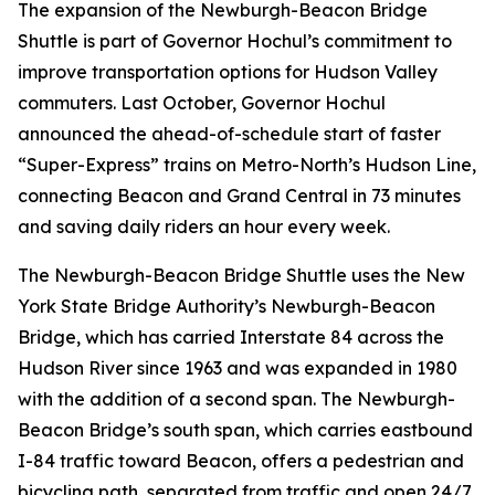
The expansion of the Newburgh-Beacon Bridge
Shuttle is part of Governor Hochul’s commitment to
improve transportation options for Hudson Valley
commuters. Last October, Governor Hochul
announced the ahead-of-schedule start of faster
“Super-Express” trains on Metro-North’s Hudson Line,
connecting Beacon and Grand Central in 73 minutes
and saving daily riders an hour every week.
The Newburgh-Beacon Bridge Shuttle uses the New
York State Bridge Authority’s Newburgh-Beacon
Bridge, which has carried Interstate 84 across the
Hudson River since 1963 and was expanded in 1980
with the addition of a second span. The Newburgh-
Beacon Bridge’s south span, which carries eastbound
I-84 traffic toward Beacon, offers a pedestrian and
bicycling path, separated from traffic and open 24/7.