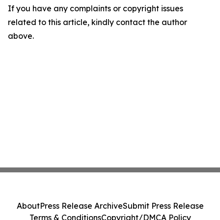
If you have any complaints or copyright issues
related to this article, kindly contact the author
above.
About
Press Release Archive
Submit Press Release
Terms & Conditions
Copyright/DMCA Policy