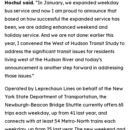
Hochul said.
“In January, we expanded weekday
bus service and now I am proud to announce that
based on how successful the expanded service has
been, we are adding enhanced weekend and
holiday service. And we are not done: earlier this
year, I convened the West of Hudson Transit Study to
address the significant transit issues for residents
living west of the Hudson River and today’s
announcement is another step forward in addressing
those issues.”
Operated by Leprechaun Lines on behalf of the New
York State Department of Transportation, the
Newburgh-Beacon Bridge Shuttle currently offers 65
trips each weekday, up from 41 last year, and
connects with at least 54 Metro-North trains each
weekday, up from 25 last year. The new weekend and