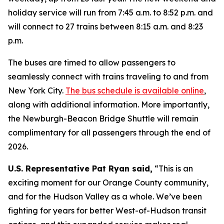
holiday service will run from 7:45 a.m. to 8:52 p.m. and
will connect to 27 trains between 8:15 a.m. and 8:23
p.m.
The buses are timed to allow passengers to
seamlessly connect with trains traveling to and from
New York City.
The bus schedule is available online
,
along with additional information. More importantly,
the Newburgh-Beacon Bridge Shuttle will remain
complimentary for all passengers through the end of
2026.
U.S. Representative Pat Ryan said,
“This is an
exciting moment for our Orange County community,
and for the Hudson Valley as a whole. We’ve been
fighting for years for better West-of-Hudson transit