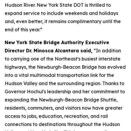
Hudson River. New York State DOT is thrilled to
expand service to include weekends and holidays
and, even better, it remains complimentary until the
end of this year.”
New York State Bridge Authority Executive
Director Dr. Minosca Alcantara said,
“In addition
to carrying one of the Northeast's busiest interstate
highways, the Newburgh-Beacon Bridge has evolved
into a vital multimodal transportation link for the
Hudson Valley and the surrounding region. Thanks to
Governor Hochul's leadership and her commitment to
expanding the Newburgh-Beacon Bridge Shuttle,
residents, commuters, and visitors now have greater
access to jobs, education, recreation, and rail
connections to destinations throughout the Hudson