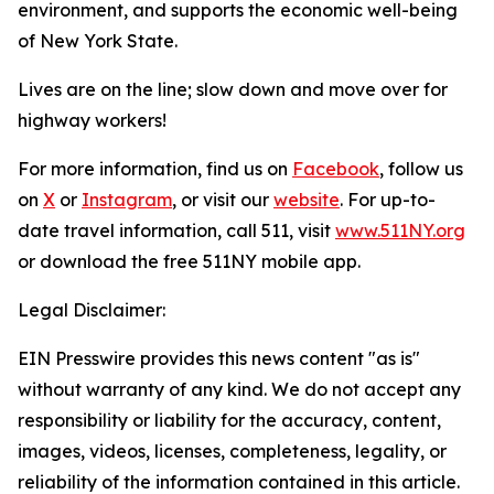
environment, and supports the economic well-being
of New York State.
Lives are on the line; slow down and move over for
highway workers!
For more information, find us on
Facebook
, follow us
on
X
or
Instagram
, or visit our
website
. For up-to-
date travel information, call 511, visit
www.511NY.org
or download the free 511NY mobile app.
Legal Disclaimer:
EIN Presswire provides this news content "as is"
without warranty of any kind. We do not accept any
responsibility or liability for the accuracy, content,
images, videos, licenses, completeness, legality, or
reliability of the information contained in this article.