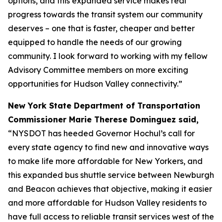
options, and this expanded service makes real
progress towards the transit system our community
deserves – one that is faster, cheaper and better
equipped to handle the needs of our growing
community. I look forward to working with my fellow
Advisory Committee members on more exciting
opportunities for Hudson Valley connectivity.”
New York State Department of Transportation
Commissioner Marie Therese Dominguez said,
“NYSDOT has heeded Governor Hochul’s call for
every state agency to find new and innovative ways
to make life more affordable for New Yorkers, and
this expanded bus shuttle service between Newburgh
and Beacon achieves that objective, making it easier
and more affordable for Hudson Valley residents to
have full access to reliable transit services west of the