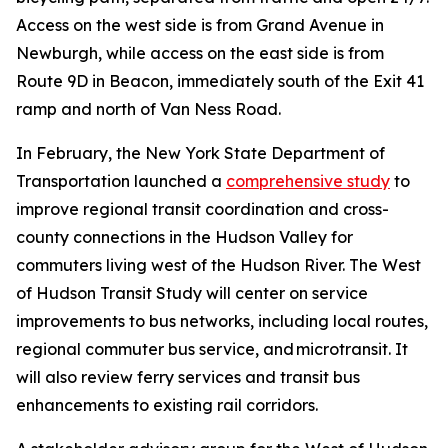
Access on the west side is from Grand Avenue in
Newburgh, while access on the east side is from
Route 9D in Beacon, immediately south of the Exit 41
ramp and north of Van Ness Road.
In February, the New York State Department of
Transportation launched a
comprehensive study
to
improve regional transit coordination and cross-
county connections in the Hudson Valley for
commuters living west of the Hudson River. The West
of Hudson Transit Study will center on service
improvements to bus networks, including local routes,
regional commuter bus service, and microtransit. It
will also review ferry services and transit bus
enhancements to existing rail corridors.