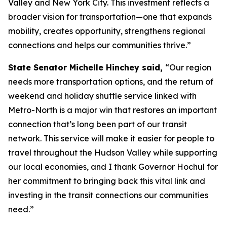
Valley and New York City. This investment reflects a
broader vision for transportation—one that expands
mobility, creates opportunity, strengthens regional
connections and helps our communities thrive.”
State Senator Michelle Hinchey said,
“Our region
needs more transportation options, and the return of
weekend and holiday shuttle service linked with
Metro-North is a major win that restores an important
connection that’s long been part of our transit
network. This service will make it easier for people to
travel throughout the Hudson Valley while supporting
our local economies, and I thank Governor Hochul for
her commitment to bringing back this vital link and
investing in the transit connections our communities
need.”