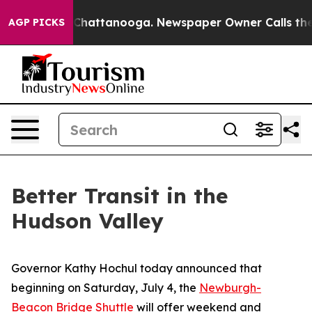
aos in Chattanooga. Newspaper Owner Calls the Peopl
AGP PICKS
Better Transit in the
Hudson Valley
Governor Kathy Hochul today announced that
beginning on Saturday, July 4, the
Newburgh-
Beacon Bridge Shuttle
will offer weekend and