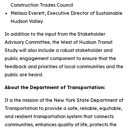
Construction Trades Council
Melissa Everett, Executive Director of Sustainable
Hudson Valley
In addition to the input from the Stakeholder
Advisory Committee, the West of Hudson Transit
Study will also include a robust stakeholder and
public engagement component to ensure that the
feedback and priorities of local communities and the
public are heard.
About the Department of Transportation:
It is the mission of the New York State Department of
Transportation to provide a safe, reliable, equitable,
and resilient transportation system that connects
communities, enhances quality of life, protects the