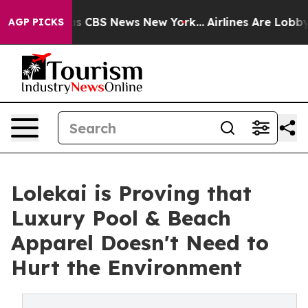
rative was CBS News New York...
Airlines Are Lobbying
AGP PICKS
Lolekai is Proving that
Luxury Pool & Beach
Apparel Doesn't Need to
Hurt the Environment