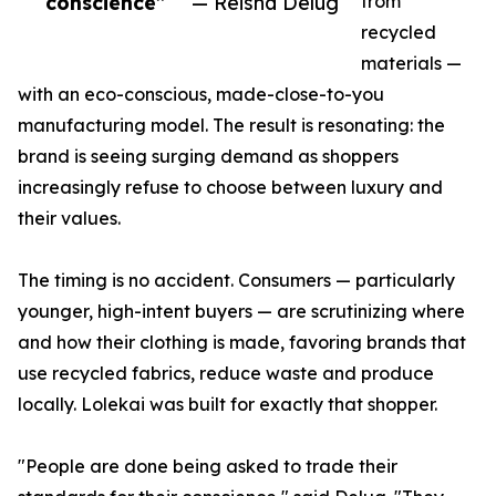
conscience”
— Reisha Delug
from
recycled
materials —
with an eco-conscious, made-close-to-you
manufacturing model. The result is resonating: the
brand is seeing surging demand as shoppers
increasingly refuse to choose between luxury and
their values.
The timing is no accident. Consumers — particularly
younger, high-intent buyers — are scrutinizing where
and how their clothing is made, favoring brands that
use recycled fabrics, reduce waste and produce
locally. Lolekai was built for exactly that shopper.
"People are done being asked to trade their