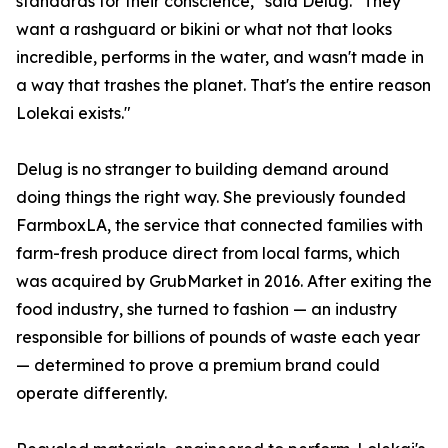
standards for their conscience," said Delug. "They
want a rashguard or bikini or what not that looks
incredible, performs in the water, and wasn't made in
a way that trashes the planet. That's the entire reason
Lolekai exists."
Delug is no stranger to building demand around
doing things the right way. She previously founded
FarmboxLA, the service that connected families with
farm-fresh produce direct from local farms, which
was acquired by GrubMarket in 2016. After exiting the
food industry, she turned to fashion — an industry
responsible for billions of pounds of waste each year
— determined to prove a premium brand could
operate differently.