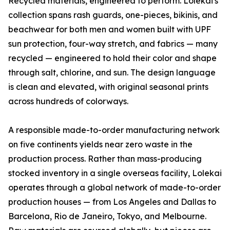
Recycled materials, engineered to perform. Lolekai's
collection spans rash guards, one-pieces, bikinis, and
beachwear for both men and women built with UPF
sun protection, four-way stretch, and fabrics — many
recycled — engineered to hold their color and shape
through salt, chlorine, and sun. The design language
is clean and elevated, with original seasonal prints
across hundreds of colorways.
A responsible made-to-order manufacturing network
on five continents yields near zero waste in the
production process. Rather than mass-producing
stocked inventory in a single overseas facility, Lolekai
operates through a global network of made-to-order
production houses — from Los Angeles and Dallas to
Barcelona, Rio de Janeiro, Tokyo, and Melbourne.