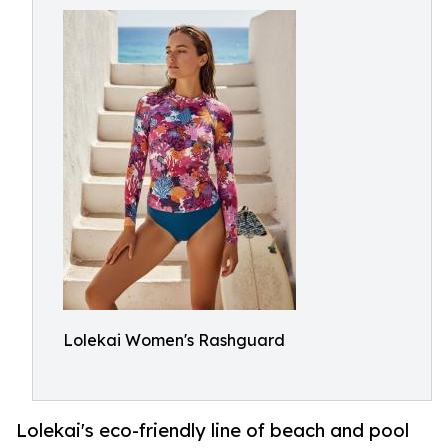
Lolekai Women's Rashguard
Lolekai's eco-friendly line of beach and pool