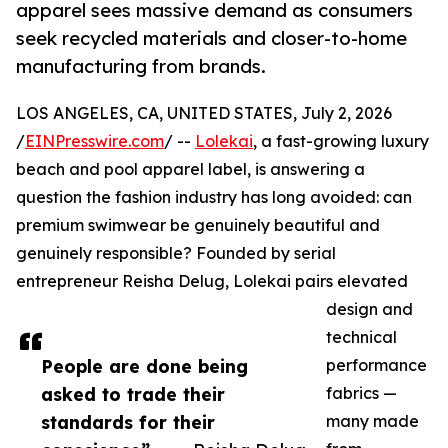
apparel sees massive demand as consumers
seek recycled materials and closer-to-home
manufacturing from brands.
LOS ANGELES, CA, UNITED STATES, July 2, 2026
/
EINPresswire.com
/ --
Lolekai
, a fast-growing luxury
beach and pool apparel label, is answering a
question the fashion industry has long avoided: can
premium swimwear be genuinely beautiful and
genuinely responsible? Founded by serial
entrepreneur Reisha Delug, Lolekai pairs elevated
design and
technical
People are done being
performance
asked to trade their
fabrics —
standards for their
many made