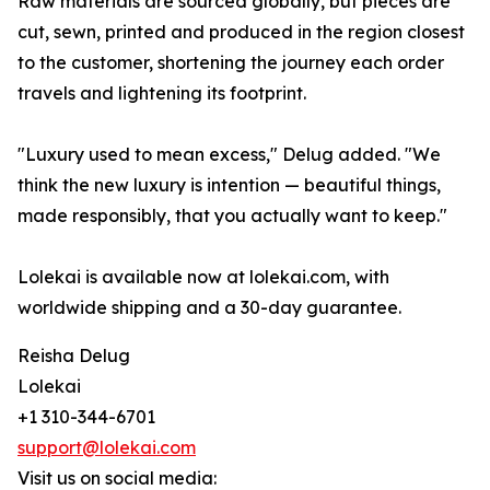
Raw materials are sourced globally, but pieces are
cut, sewn, printed and produced in the region closest
to the customer, shortening the journey each order
travels and lightening its footprint.
"Luxury used to mean excess," Delug added. "We
think the new luxury is intention — beautiful things,
made responsibly, that you actually want to keep."
Lolekai is available now at lolekai.com, with
worldwide shipping and a 30-day guarantee.
Reisha Delug
Lolekai
+1 310-344-6701
support@lolekai.com
Visit us on social media: