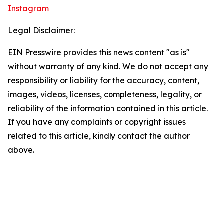
Instagram
Legal Disclaimer:
EIN Presswire provides this news content "as is"
without warranty of any kind. We do not accept any
responsibility or liability for the accuracy, content,
images, videos, licenses, completeness, legality, or
reliability of the information contained in this article.
If you have any complaints or copyright issues
related to this article, kindly contact the author
above.