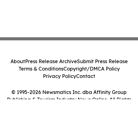
About
Press Release Archive
Submit Press Release
Terms & Conditions
Copyright/DMCA Policy
Privacy Policy
Contact
© 1995-2026 Newsmatics Inc. dba Affinity Group
Publishing & Tourism Industry News Online. All Rights
Reserved.
Cookie Settings / Your Privacy Choices