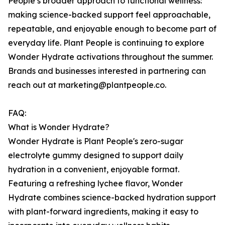
People’s broader approach to functional wellness:
making science-backed support feel approachable,
repeatable, and enjoyable enough to become part of
everyday life. Plant People is continuing to explore
Wonder Hydrate activations throughout the summer.
Brands and businesses interested in partnering can
reach out at marketing@plantpeople.co.
FAQ:
What is Wonder Hydrate?
Wonder Hydrate is Plant People's zero-sugar
electrolyte gummy designed to support daily
hydration in a convenient, enjoyable format.
Featuring a refreshing lychee flavor, Wonder
Hydrate combines science-backed hydration support
with plant-forward ingredients, making it easy to