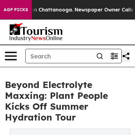
e
Chaos in Chattanooga. Newspaper Owner Calls the P
AGP PICKS
Beyond Electrolyte
Maxxing: Plant People
Kicks Off Summer
Hydration Tour