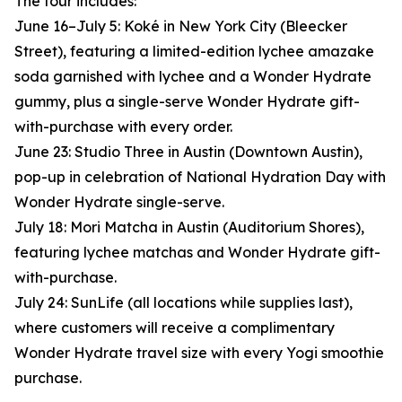
The tour includes:
June 16–July 5: Koké in New York City (Bleecker
Street), featuring a limited-edition lychee amazake
soda garnished with lychee and a Wonder Hydrate
gummy, plus a single-serve Wonder Hydrate gift-
with-purchase with every order.
June 23: Studio Three in Austin (Downtown Austin),
pop-up in celebration of National Hydration Day with
Wonder Hydrate single-serve.
July 18: Mori Matcha in Austin (Auditorium Shores),
featuring lychee matchas and Wonder Hydrate gift-
with-purchase.
July 24: SunLife (all locations while supplies last),
where customers will receive a complimentary
Wonder Hydrate travel size with every Yogi smoothie
purchase.