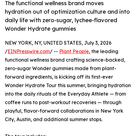
The functional wellness brand moves
hydration out of optimization culture and into
daily life with zero-sugar, lychee-flavored
Wonder Hydrate gummies
NEW YORK, NY, UNITED STATES, July 3, 2026
/
EINPresswire.com
/ --
Plant People
, the leading
functional wellness brand crafting science-backed,
zero-sugar Wonder gummies made from plant-
forward ingredients, is kicking off its first-ever
Wonder Hydrate Tour this summer, bringing hydration
into the daily rituals of the Everyday Athlete — from
coffee runs to post-workout recoveries — through
playful, flavor-forward collaborations in New York
City, Austin, and additional summer stops.