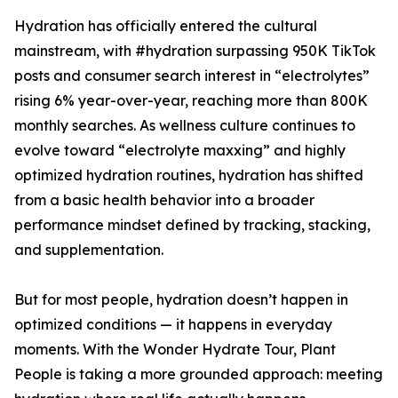
Hydration has officially entered the cultural
mainstream, with #hydration surpassing 950K TikTok
posts and consumer search interest in “electrolytes”
rising 6% year-over-year, reaching more than 800K
monthly searches. As wellness culture continues to
evolve toward “electrolyte maxxing” and highly
optimized hydration routines, hydration has shifted
from a basic health behavior into a broader
performance mindset defined by tracking, stacking,
and supplementation.
But for most people, hydration doesn’t happen in
optimized conditions — it happens in everyday
moments. With the Wonder Hydrate Tour, Plant
People is taking a more grounded approach: meeting