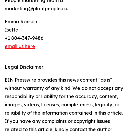
People marketing team at
marketing@plantpeople.co.
Emma Ranson
Isetta
+1 804-347-9486
email us here
Legal Disclaimer:
EIN Presswire provides this news content "as is"
without warranty of any kind. We do not accept any
responsibility or liability for the accuracy, content,
images, videos, licenses, completeness, legality, or
reliability of the information contained in this article.
If you have any complaints or copyright issues
related to this article, kindly contact the author