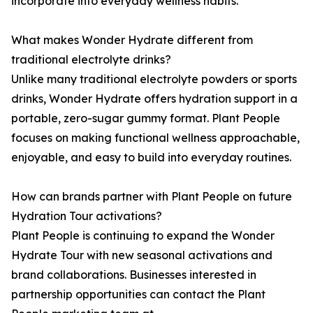
incorporate into everyday wellness habits.
What makes Wonder Hydrate different from
traditional electrolyte drinks?
Unlike many traditional electrolyte powders or sports
drinks, Wonder Hydrate offers hydration support in a
portable, zero-sugar gummy format. Plant People
focuses on making functional wellness approachable,
enjoyable, and easy to build into everyday routines.
How can brands partner with Plant People on future
Hydration Tour activations?
Plant People is continuing to expand the Wonder
Hydrate Tour with new seasonal activations and
brand collaborations. Businesses interested in
partnership opportunities can contact the Plant