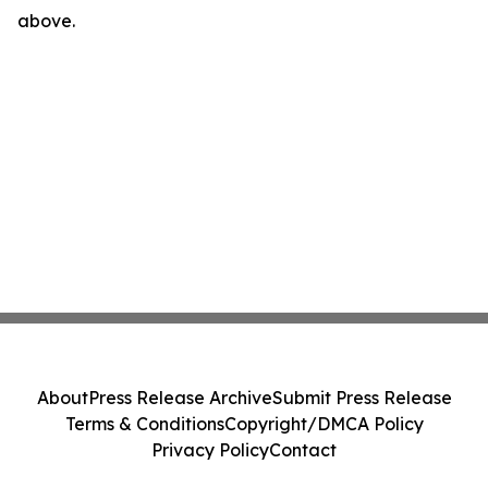
above.
About
Press Release Archive
Submit Press Release
Terms & Conditions
Copyright/DMCA Policy
Privacy Policy
Contact