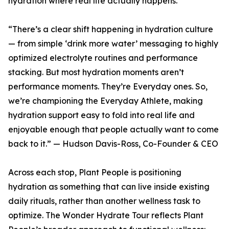
hydration where real life actually happens.
“There’s a clear shift happening in hydration culture
— from simple ‘drink more water’ messaging to highly
optimized electrolyte routines and performance
stacking. But most hydration moments aren’t
performance moments. They’re Everyday ones. So,
we’re championing the Everyday Athlete, making
hydration support easy to fold into real life and
enjoyable enough that people actually want to come
back to it.” — Hudson Davis-Ross, Co-Founder & CEO
Across each stop, Plant People is positioning
hydration as something that can live inside existing
daily rituals, rather than another wellness task to
optimize. The Wonder Hydrate Tour reflects Plant