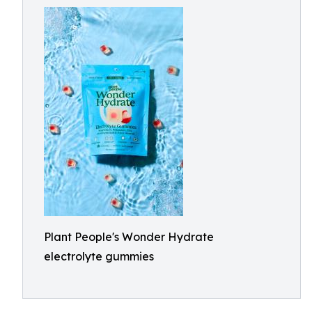
Plant People's Wonder Hydrate
electrolyte gummies