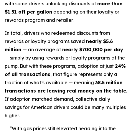
with some drivers unlocking discounts of
more than
$1.51 off per gallon
depending on their loyalty or
rewards program and retailer.
In total, drivers who redeemed discounts from
rewards or loyalty programs saved
nearly $5.6
million
— an average of
nearly $700,000 per day
— simply by using rewards or loyalty programs at the
pump. But with these programs, adoption at just
24%
of all transactions
, that figure represents only a
fraction of what’s available — meaning
38.5 million
transactions are leaving real money on the table
.
If adoption matched demand, collective daily
savings for American drivers could be many multiples
higher.
“With gas prices still elevated heading into the