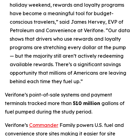
holiday weekend, rewards and loyalty programs
have become a meaningful tool for budget-
conscious travelers,” said James Hervey, EVP of
Petroleum and Convenience at Verifone. “Our data
shows that drivers who use rewards and loyalty
programs are stretching every dollar at the pump
— but the majority still aren’t actively redeeming
available rewards. There’s a significant savings
opportunity that millions of Americans are leaving
behind each time they fuel up.”
Verifone’s point-of-sale systems and payment
terminals tracked more than
510 million
gallons of
fuel pumped during the study period.
Verifone’s
Commander
Family powers U.S. fuel and
convenience store sites making it easier for site