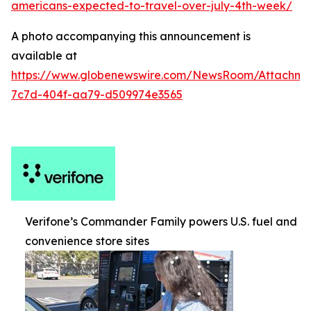
americans-expected-to-travel-over-july-4th-week/
A photo accompanying this announcement is
available at
https://www.globenewswire.com/NewsRoom/Attachm
7c7d-404f-aa79-d509974e3565
Verifone’s Commander Family powers U.S. fuel and
convenience store sites