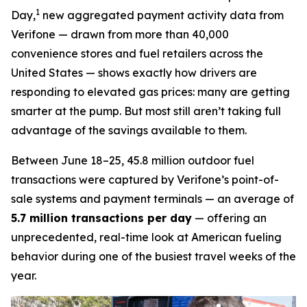
1
Day,
new aggregated payment activity data from
Verifone — drawn from more than 40,000
convenience stores and fuel retailers across the
United States — shows exactly how drivers are
responding to elevated gas prices: many are getting
smarter at the pump. But most still aren’t taking full
advantage of the savings available to them.
Between June 18–25, 45.8 million outdoor fuel
transactions were captured by Verifone’s point-of-
sale systems and payment terminals — an average of
5.7 million transactions per day
— offering an
unprecedented, real-time look at American fueling
behavior during one of the busiest travel weeks of the
year.