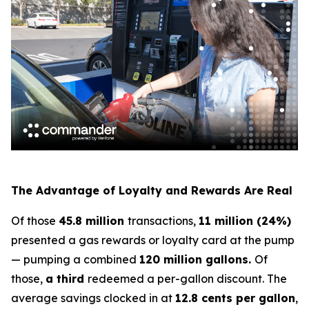
The Advantage of Loyalty and Rewards Are Real
Of those
45.8 million
transactions,
11 million (24%)
presented a gas rewards or loyalty card at the pump
— pumping a combined
120 million gallons.
Of
those,
a third
redeemed a per-gallon discount. The
average savings clocked in at
12.8 cents per gallon
,