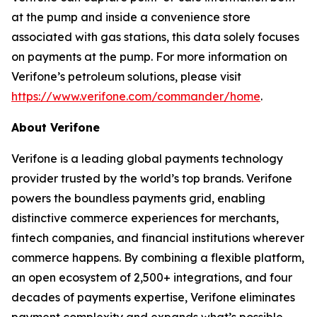
at the pump and inside a convenience store
associated with gas stations, this data solely focuses
on payments at the pump. For more information on
Verifone’s petroleum solutions, please visit
https://www.verifone.com/commander/home
.
About Verifone
Verifone is a leading global payments technology
provider trusted by the world’s top brands. Verifone
powers the boundless payments grid, enabling
distinctive commerce experiences for merchants,
fintech companies, and financial institutions wherever
commerce happens. By combining a flexible platform,
an open ecosystem of 2,500+ integrations, and four
decades of payments expertise, Verifone eliminates