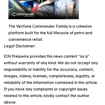
The Verifone Commander Family is a cohesive
platform built for the full lifecycle of petro and
convenience retail.
Legal Disclaimer:
EIN Presswire provides this news content "as is"
without warranty of any kind. We do not accept any
responsibility or liability for the accuracy, content,
images, videos, licenses, completeness, legality, or
reliability of the information contained in this article.
If you have any complaints or copyright issues
related to this article, kindly contact the author
above.