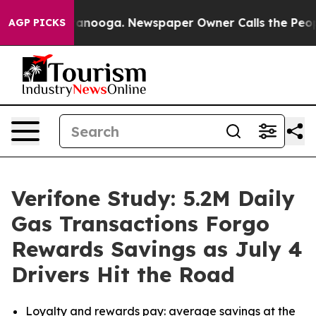
 Chattanooga. Newspaper Owner Calls the People Abru
AGP PICKS
Verifone Study: 5.2M Daily
Gas Transactions Forgo
Rewards Savings as July 4
Drivers Hit the Road
Loyalty and rewards pay:
average savings at the