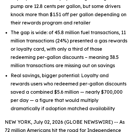
pump are 12.8 cents per gallon, but some drivers
knock more than $1.51 off per gallon depending on
their rewards program and retailer
The gap is wide:
of 45.8 million fuel transactions, 11
million transactions (24%) presented a gas rewards
or loyalty card, with only a third of those
redeeming per-gallon discounts – meaning 38.5
million transactions are missing out on savings
Real savings, bigger potential:
Loyalty and
rewards users who redeemed per-gallon discounts
saved a combined $5.6 million — nearly $700,000
per day — a figure that would multiply
dramatically if adoption matched availability
NEW YORK, July 02, 2026 (GLOBE NEWSWIRE) -- As
72 million Americans hit the road for Independence