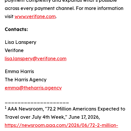
payment complexity and expands what’s possible
across every payment channel. For more information
visit
www.verifone.com
.
Contacts:
Lisa Lanspery
Verifone
lisa.lanspery@verifone.com
Emma Harris
The Harris Agency
emma@theharris.agency
____________________
1
AAA Newsroom, "72.2 Million Americans Expected to
Travel over July 4th Week," June 17, 2026,
https://newsroom.aaa.com/2026/06/72-2-million-