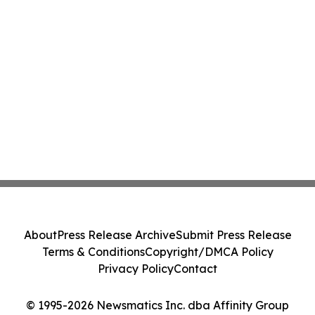
About
Press Release Archive
Submit Press Release
Terms & Conditions
Copyright/DMCA Policy
Privacy Policy
Contact
© 1995-2026 Newsmatics Inc. dba Affinity Group