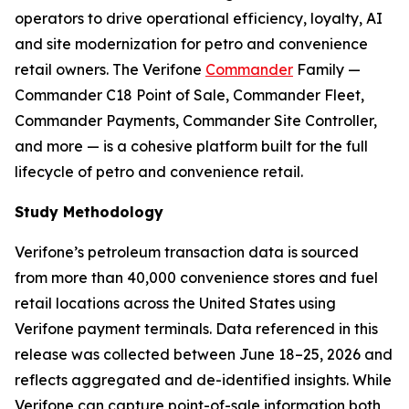
operators to drive operational efficiency, loyalty, AI
and site modernization for petro and convenience
retail owners. The Verifone
Commander
Family —
Commander C18 Point of Sale, Commander Fleet,
Commander Payments, Commander Site Controller,
and more — is a cohesive platform built for the full
lifecycle of petro and convenience retail.
Study Methodology
Verifone’s petroleum transaction data is sourced
from more than 40,000 convenience stores and fuel
retail locations across the United States using
Verifone payment terminals. Data referenced in this
release was collected between June 18–25, 2026 and
reflects aggregated and de-identified insights. While
Verifone can capture point-of-sale information both