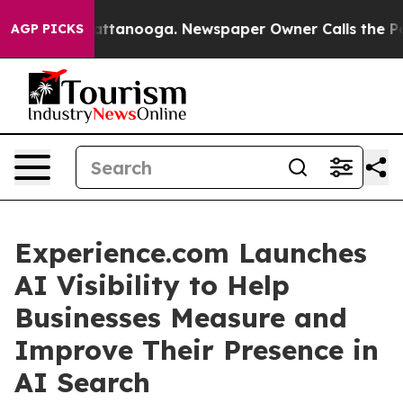
os in Chattanooga. Newspaper Owner Calls the People
AGP PICKS
Experience.com Launches
AI Visibility to Help
Businesses Measure and
Improve Their Presence in
AI Search