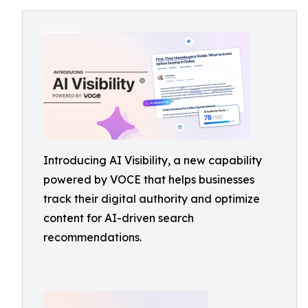
Introducing AI Visibility, a new capability
powered by VOCE that helps businesses
track their digital authority and optimize
content for AI-driven search
recommendations.