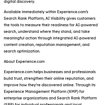
digital discovery.
Available immediately within Experience.com‘s
Search Rank Platform, AI Visibility gives customers
the tools to measure their readiness for AI-powered
search, understand where they stand, and take
meaningful action through integrated AI-powered
content creation, reputation management, and
search optimization.
About Experience.com
Experience.com helps businesses and professionals
build trust, strengthen their online reputation, and
improve how they’re discovered online. Through its
Experience Management Platform (XMP) for
enterprise organizations and Search Rank Platform
(SRP) for individual professionals and local