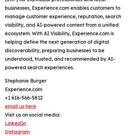
businesses, Experience.com enables customers to
manage customer experience, reputation, search
visibility, and AI-powered content from a unified
ecosystem. With AI Visibility, Experience.com is
helping define the next generation of digital
discoverability, preparing businesses to be
understood, trusted, and recommended by AI-
powered search experiences.
Stephanie Burger
Experience.com
+1 616-566-5812
email us here
Visit us on social media:
LinkedIn
Instagram