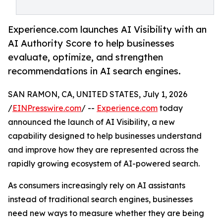
Experience.com launches AI Visibility with an
AI Authority Score to help businesses
evaluate, optimize, and strengthen
recommendations in AI search engines.
SAN RAMON, CA, UNITED STATES, July 1, 2026
/
EINPresswire.com
/ --
Experience.com
today
announced the launch of AI Visibility, a new
capability designed to help businesses understand
and improve how they are represented across the
rapidly growing ecosystem of AI-powered search.
As consumers increasingly rely on AI assistants
instead of traditional search engines, businesses
need new ways to measure whether they are being