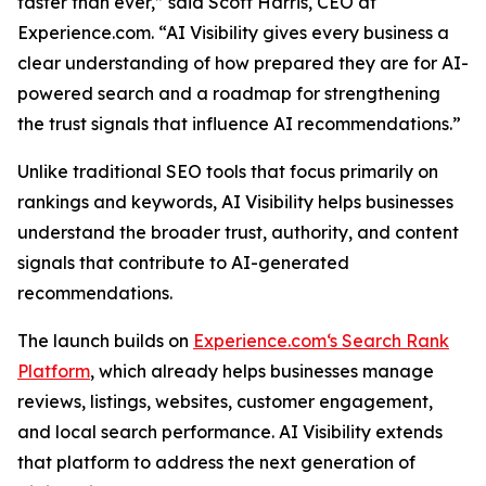
faster than ever,” said Scott Harris, CEO at
Experience.com. “AI Visibility gives every business a
clear understanding of how prepared they are for AI-
powered search and a roadmap for strengthening
the trust signals that influence AI recommendations.”
Unlike traditional SEO tools that focus primarily on
rankings and keywords, AI Visibility helps businesses
understand the broader trust, authority, and content
signals that contribute to AI-generated
recommendations.
The launch builds on
Experience.com‘s Search Rank
Platform
, which already helps businesses manage
reviews, listings, websites, customer engagement,
and local search performance. AI Visibility extends
that platform to address the next generation of