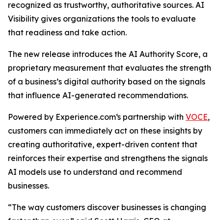
recognized as trustworthy, authoritative sources. AI
Visibility gives organizations the tools to evaluate
that readiness and take action.
The new release introduces the AI Authority Score, a
proprietary measurement that evaluates the strength
of a business’s digital authority based on the signals
that influence AI-generated recommendations.
Powered by Experience.com‘s partnership with
VOCE
,
customers can immediately act on these insights by
creating authoritative, expert-driven content that
reinforces their expertise and strengthens the signals
AI models use to understand and recommend
businesses.
“The way customers discover businesses is changing