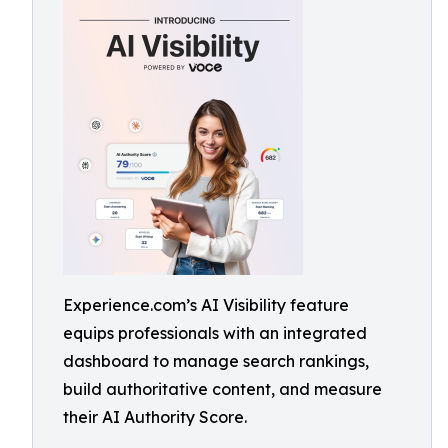
Experience.com’s AI Visibility feature
equips professionals with an integrated
dashboard to manage search rankings,
build authoritative content, and measure
their AI Authority Score.