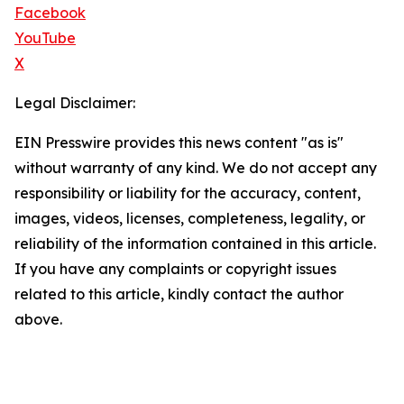
Facebook
YouTube
X
Legal Disclaimer:
EIN Presswire provides this news content "as is"
without warranty of any kind. We do not accept any
responsibility or liability for the accuracy, content,
images, videos, licenses, completeness, legality, or
reliability of the information contained in this article.
If you have any complaints or copyright issues
related to this article, kindly contact the author
above.