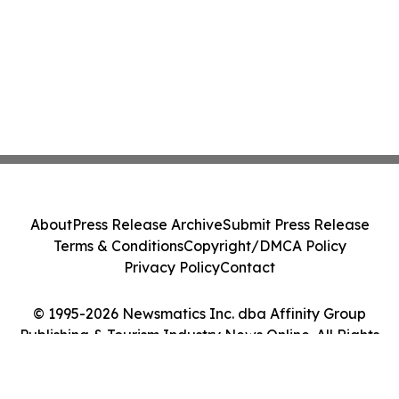
About
Press Release Archive
Submit Press Release
Terms & Conditions
Copyright/DMCA Policy
Privacy Policy
Contact
© 1995-2026 Newsmatics Inc. dba Affinity Group
Publishing & Tourism Industry News Online. All Rights
Reserved.
Cookie Settings / Your Privacy Choices