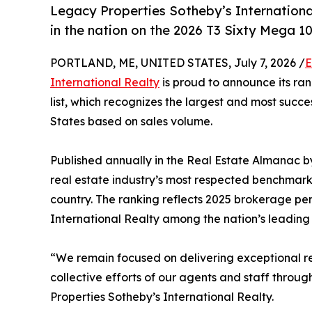
Legacy Properties Sotheby’s International
in the nation on the 2026 T3 Sixty Mega 100
PORTLAND, ME, UNITED STATES, July 7, 2026 /
E
International Realty
is proud to announce its ran
list, which recognizes the largest and most succe
States based on sales volume.
Published annually in the Real Estate Almanac b
real estate industry’s most respected benchmark
country. The ranking reflects 2025 brokerage p
International Realty among the nation’s leading r
“We remain focused on delivering exceptional resu
collective efforts of our agents and staff throug
Properties Sotheby’s International Realty.