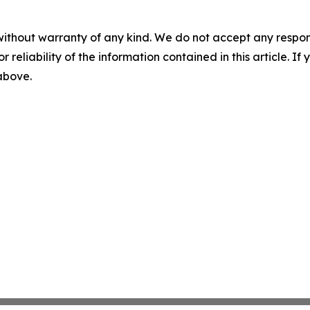
without warranty of any kind. We do not accept any responsib
r reliability of the information contained in this article. I
 above.