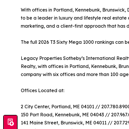
With offices in Portland, Kennebunk, Brunswick,
to be a leader in luxury and lifestyle real estate
marketing, and a client-first approach that has
The full 2026 T3 Sixty Mega 1000 rankings can 
Legacy Properties Sotheby’s International Real
Realty, with offices in Portland, Kennebunk, Bru
company with six offices and more than 100 age
Offices Located at:
2 City Center, Portland, ME 04101 // 207.780.89
150 Port Road, Kennebunk, ME 04043 // 207.967
141 Maine Street, Brunswick, ME 04011 // 207.72