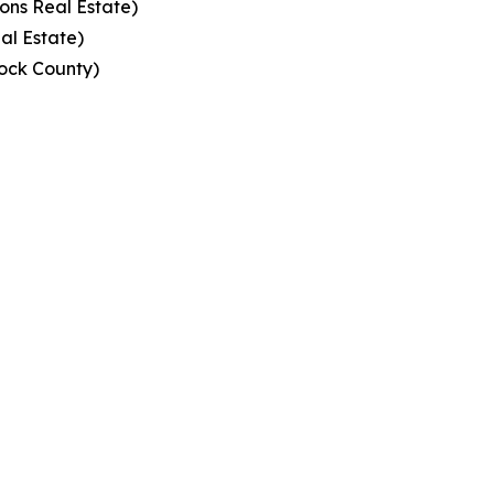
ons Real Estate)
al Estate)
ock County)