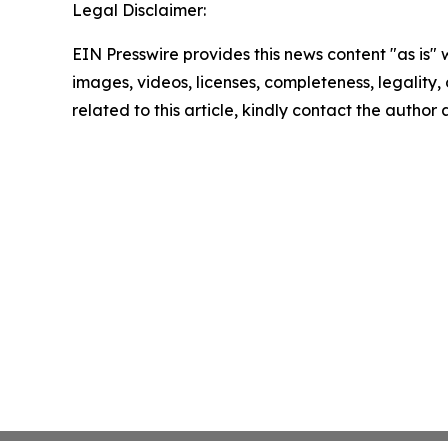
Legal Disclaimer:
EIN Presswire provides this news content "as is" 
images, videos, licenses, completeness, legality, o
related to this article, kindly contact the author