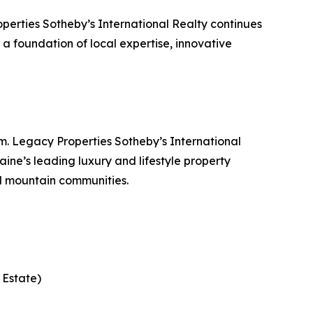
erties Sotheby’s International Realty continues
n a foundation of local expertise, innovative
. Legacy Properties Sotheby’s International
ine’s leading luxury and lifestyle property
d mountain communities.
 Estate)