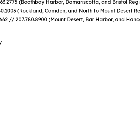
63.2775 (Boothbay Harbor, Damariscotta, and Bristol Regi
30.1003 (Rockland, Camden, and North to Mount Desert Re
62 // 207.780.8900 (Mount Desert, Bar Harbor, and Hanc
y