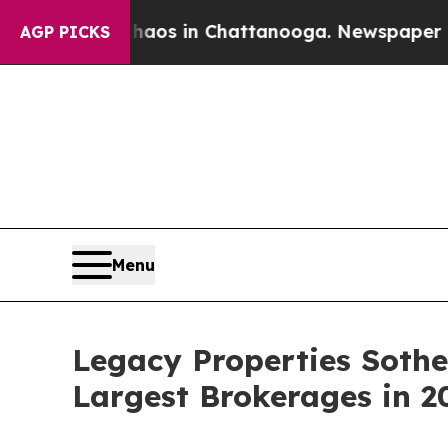
apse
Chaos in Chattanooga. Newspaper Owner Cal
AGP PICKS
Menu
Legacy Properties Soth
Largest Brokerages in 