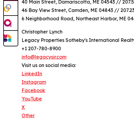
40 Main Street, Damariscotta, ME 04543 // 207.5
46 Bay View Street, Camden, ME 04843 // 207.2
6 Neighborhood Road, Northeast Harbor, ME 046
Christopher Lynch
Legacy Properties Sotheby's International Realt
+1 207-780-8900
info@legacysir.com
Visit us on social media:
LinkedIn
Instagram
Facebook
YouTube
X
Other