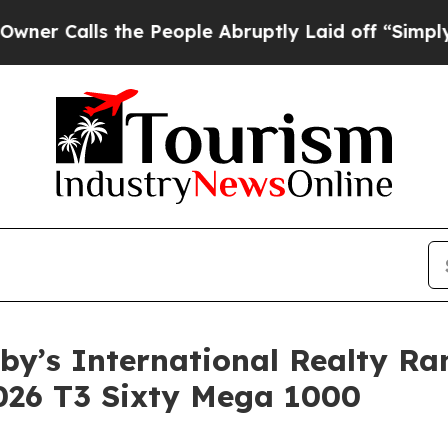
ls the People Abruptly Laid off “Simply a Math
eby’s International Realty R
2026 T3 Sixty Mega 1000