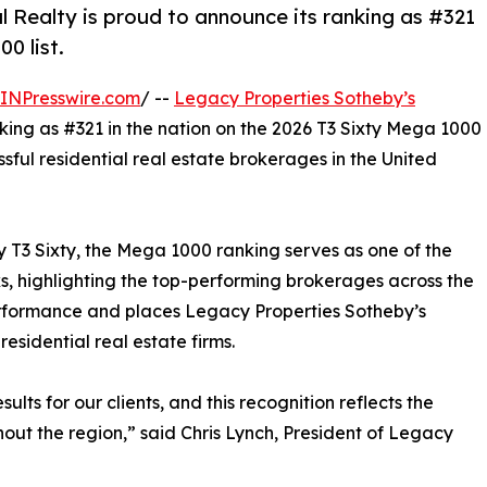
 Realty is proud to announce its ranking as #321
0 list.
INPresswire.com
/ --
Legacy Properties Sotheby’s
king as #321 in the nation on the 2026 T3 Sixty Mega 1000
ssful residential real estate brokerages in the United
y T3 Sixty, the Mega 1000 ranking serves as one of the
s, highlighting the top-performing brokerages across the
erformance and places Legacy Properties Sotheby’s
esidential real estate firms.
lts for our clients, and this recognition reflects the
hout the region,” said Chris Lynch, President of Legacy