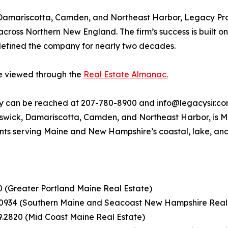
 Damariscotta, Camden, and Northeast Harbor, Legacy Prop
 across Northern New England. The firm’s success is built o
 defined the company for nearly two decades.
be viewed through the
Real Estate Almanac.
ty can be reached at 207-780-8900 and info@legacysir.com
nswick, Damariscotta, Camden, and Northeast Harbor, is Ma
nts serving Maine and New Hampshire’s coastal, lake, an
00 (Greater Portland Maine Real Estate)
.0934 (Southern Maine and Seacoast New Hampshire Real
9.2820 (Mid Coast Maine Real Estate)