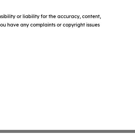
ility or liability for the accuracy, content,
f you have any complaints or copyright issues