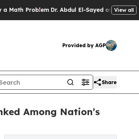
 Problem
Dr. Abdul El-Sayed on Historic Michigan
View all
Provided by AGP
Share
anked Among Nation’s