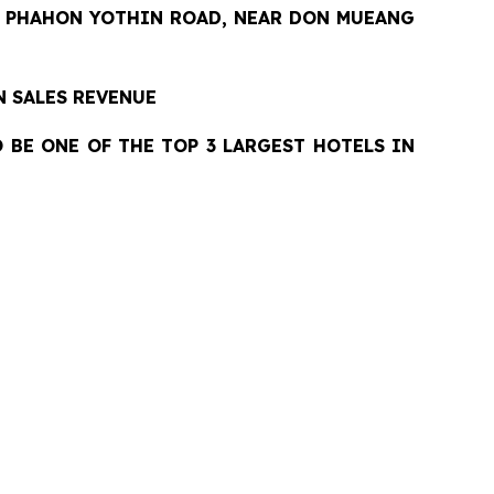
 PHAHON YOTHIN ROAD, NEAR DON MUEANG
N SALES REVENUE
O BE ONE OF THE TOP 3 LARGEST HOTELS IN