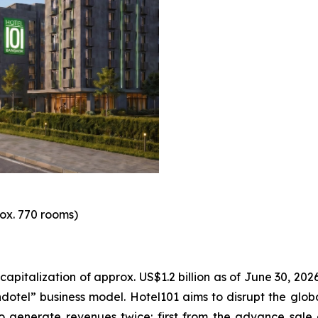
ox. 770 rooms)
italization of approx. US$1.2 billion as of June 30, 2026.
otel” business model. Hotel101 aims to disrupt the global
o generate revenues twice: first from the advance sale o