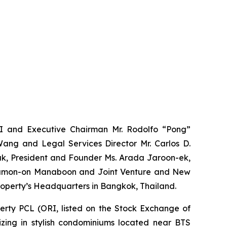
II and Executive Chairman Mr. Rodolfo “Pong”
Wang and Legal Services Director Mr. Carlos D.
k,
President and Founder Ms. Arada Jaroon-ek,
Thamon-on Manaboon and Joint Venture and New
roperty’s Headquarters in Bangkok, Thailand.
perty PCL (ORI, listed on the Stock Exchange of
izing in stylish condominiums located near BTS