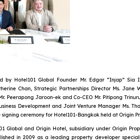
ed by Hotel101 Global Founder Mr. Edgar “Injap” Sia 
herine Chan, Strategic Partnerships Director Ms. Jane 
Mr. Peerapong Jaroon-ek and Co-CEO Mr. Pitipong Trinuru
 Business Development and Joint Venture Manager Ms. 
e signing ceremony for Hotel101-Bangkok held at Origin P
101 Global and Origin Hotel, subsidiary under Origin Pro
blished in 2009 as a leading property developer special