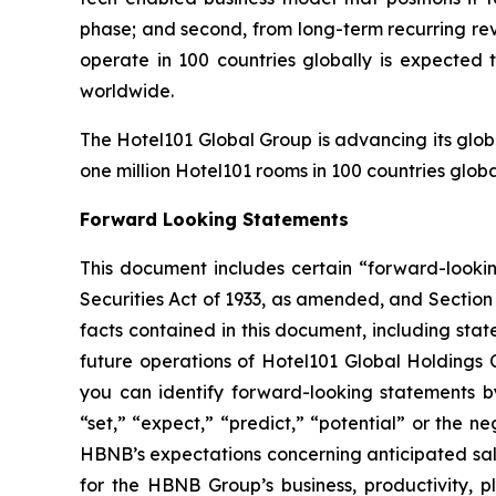
phase; and second, from long-term recurring re
operate in 100 countries globally is expected 
worldwide.
The Hotel101 Global Group is advancing its glob
one million Hotel101 rooms in 100 countries globa
Forward Looking Statements
This document includes certain “forward-looking
Securities Act of 1933, as amended, and Section 
facts contained in this document, including sta
future operations of Hotel101 Global Holdings 
you can identify forward-looking statements by 
“set,” “expect,” “predict,” “potential” or the n
HBNB’s expectations concerning anticipated sal
for the HBNB Group’s business, productivity, 