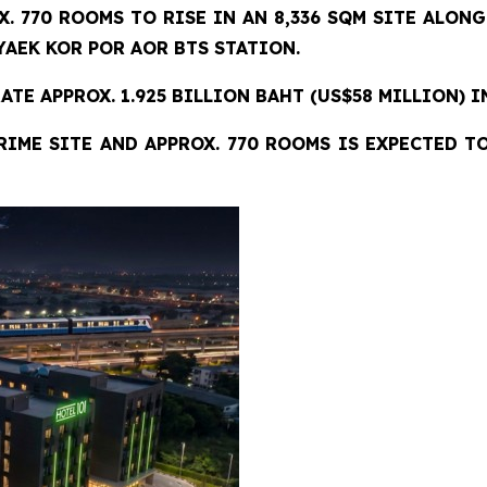
X. 770 ROOMS TO RISE IN AN 8,336 SQM SITE
ALONG
AEK KOR POR AOR BTS STATION.
TE APPROX. 1.925 BILLION BAHT (US$58 MILLION) I
RIME SITE AND APPROX. 770 ROOMS IS EXPECTED T