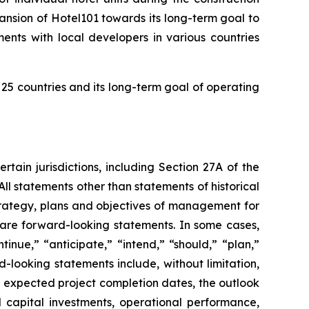
nsion of Hotel101 towards its long-term goal to
ents with local developers in various countries
25 countries and its long-term goal of operating
tain jurisdictions, including Section 27A of the
ll statements other than statements of historical
strategy, plans and objectives of management for
 are forward-looking statements. In some cases,
nue,” “anticipate,” “intend,” “should,” “plan,”
d-looking statements include, without limitation,
 expected project completion dates, the outlook
 capital investments, operational performance,