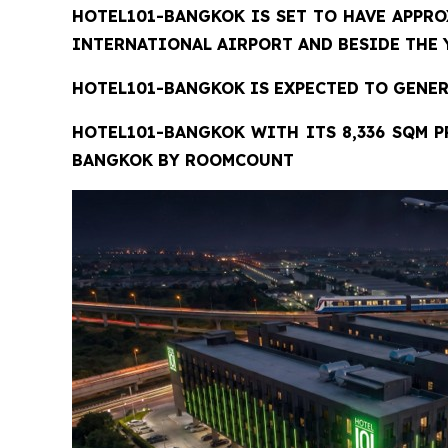
HOTEL101-BANGKOK
IS SET TO HAVE APPRO
INTERNATIONAL AIRPORT AND BESIDE THE Y
HOTEL101-BANGKOK IS EXPECTED TO GENERA
HOTEL101-BANGKOK
WITH ITS 8,336 SQM P
BANGKOK BY ROOMCOUNT