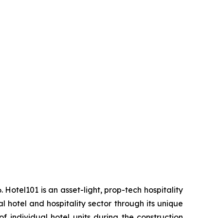
 Hotel101 is an asset-light, prop-tech hospitality
 hotel and hospitality sector through its unique
f individual hotel units during the construction