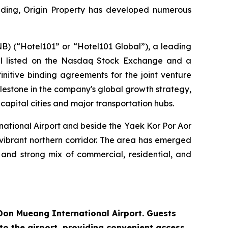
ounding, Origin Property has developed numerous
 (“Hotel101” or “Hotel101 Global”), a leading
odel listed on the Nasdaq Stock Exchange and a
initive binding agreements for the joint venture
ilestone in the company's global growth strategy,
capital cities and major transportation hubs.
ational Airport and beside the Yaek Kor Por Aor
 vibrant northern corridor. The area has emerged
, and strong mix of commercial, residential, and
 Don Mueang International Airport. Guests
to the airport, providing convenient access