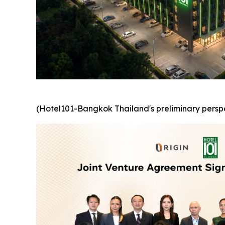
(Hotel101-Bangkok Thailand's preliminary perspe