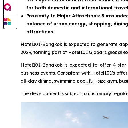
for both domestic and international travel
Proximity to Major Attractions
: Surrounded
balance of urban energy, shopping, dining
attractions.
Hotel101-Bangkok is expected to generate approx
2029, forming part of Hotel101 Global’s global e
Hotel101-Bangkok is expected to offer 4-star 
business events. Consistent with Hotel101’s offe
all-day dining, swimming pool, full-size gym, bus
The development is subject to customary regula