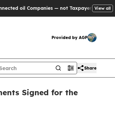
ies — not Taxpayers — the Chance to Cash in on 
View all
Provided by AGP
Share
ents Signed for the