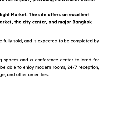
ight Market. The site offers an excellent
arket, the city center, and major Bangkok
e fully sold, and is expected to be completed by
ng spaces and a conference center tailored for
to be able to enjoy modern rooms, 24/7 reception,
age, and other amenities.