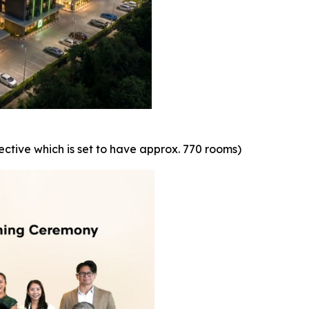
ctive which is set to have approx. 770 rooms)