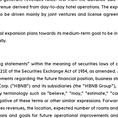
venue derived from day-to-day hotel operations. The expa
to be driven mainly by joint ventures and license agreem
al expansion plans towards its medium-term goal to be in 
lly.
 statements” within the meaning of securities laws of cer
21E of the Securities Exchange Act of 1934, as amended. A
tements regarding the future financial position, business 
Corp. (“HBNB”) and its subsidiaries (the “HBNB Group”),
terminology such as “believe,” “may,” “estimate,” “conti
egative of these terms or other similar expressions. Forwar
es revenues, the location, expected number of rooms and
plans and goals for future operational improvements and