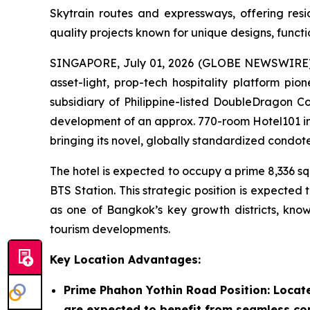
Skytrain routes and expressways, offering resi
quality projects known for unique designs, functi
SINGAPORE, July 01, 2026 (GLOBE NEWSWIRE) --
asset-light, prop-tech hospitality platform p
subsidiary of Philippine-listed DoubleDragon Co
development of an approx. 770-room Hotel101 i
bringing its novel, globally standardized condot
The hotel is expected to occupy a prime 8,336 s
BTS Station. This strategic position is expecte
as one of Bangkok’s key growth districts, known
tourism developments.
Key Location Advantages:
Prime Phahon Yothin Road Position
: Locat
are expected to benefit from seamless con