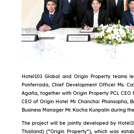
Hotel101 Global and Origin Property teams l
Ponferrada,
Chief Development Officer Ms. Cat
Agaña,
together with Origin Property PCL CEO 
CEO of Origin Hotel Mr. Chanchai Phansopha,
Business Manager Mr. Kacha Kunpalin
during th
The project will be jointly developed by Hotel
Thailand) (“Origin Property”), which was esta