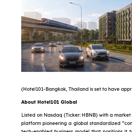
(Hotel101-Bangkok, Thailand is set to have appr
About Hotel101 Global
Listed on Nasdaq (Ticker: HBNB) with a market cap
platform pioneering a global standardized “cond
tech-enabled business model that positions it t