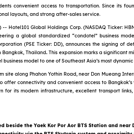
dents convenient access to transportation. Since its f
onal layouts, and strong after-sales service.
 Hotel101 Global Holdings Corp. (NASDAQ Ticker: HBNB)
ioneering a global standardized “condotel” business m
rporation (PSE Ticker: DD), announces the signing of def
n Bangkok, Thailand
.
This expansion marks a significant m
el business model to one of Southeast Asia’s most dynamic 
qm site along Phahon Yothin Road, near Don Mueang Intern
d to offer connectivity and convenient access to Bangkok’s
 for its modern infrastructure, excellent transport links
ed beside the Yaek Kor Por Aor BTS Station and near
nectivity via the BTS Skytrain system and proximity 