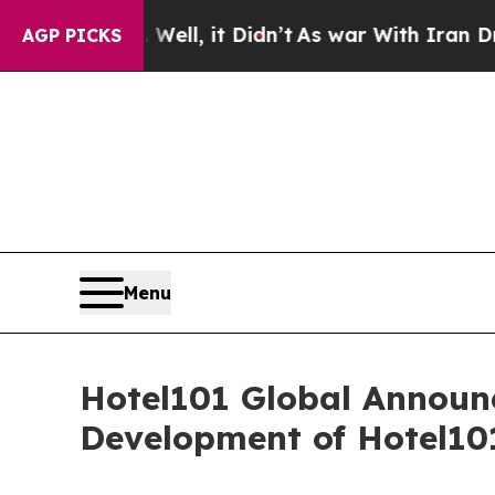
it Didn’t
As war With Iran Drove oil Prices High
AGP PICKS
Menu
Hotel101 Global Announc
Development of Hotel10