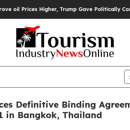
er, Trump Gave Politically Connected oil Compan
es Definitive Binding Agreem
1 in Bangkok, Thailand