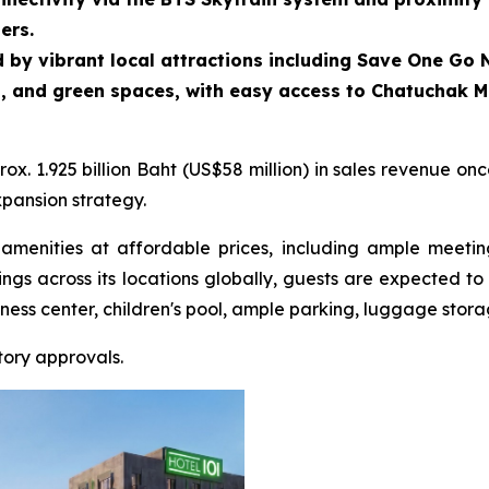
ers.
 by vibrant local attractions including Save One Go N
, and green spaces, with easy access to Chatuchak M
. 1.925 billion Baht (US$58 million) in sales revenue onc
xpansion strategy.
amenities at affordable prices, including ample meeti
rings across its locations globally, guests are expected 
iness center, children's pool, ample parking, luggage stor
tory approvals.