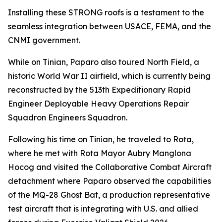
Installing these STRONG roofs is a testament to the
seamless integration between USACE, FEMA, and the
CNMI government.
While on Tinian, Paparo also toured North Field, a
historic World War II airfield, which is currently being
reconstructed by the 513th Expeditionary Rapid
Engineer Deployable Heavy Operations Repair
Squadron Engineers Squadron.
Following his time on Tinian, he traveled to Rota,
where he met with Rota Mayor Aubry Manglona
Hocog and visited the Collaborative Combat Aircraft
detachment where Paparo observed the capabilities
of the MQ-28 Ghost Bat, a production representative
test aircraft that is integrating with U.S. and allied