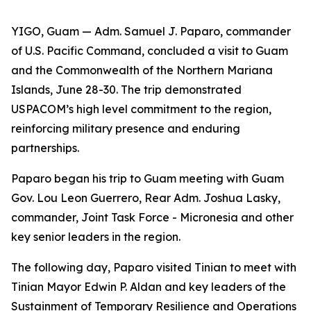
YIGO, Guam — Adm. Samuel J. Paparo, commander
of U.S. Pacific Command, concluded a visit to Guam
and the Commonwealth of the Northern Mariana
Islands, June 28-30. The trip demonstrated
USPACOM’s high level commitment to the region,
reinforcing military presence and enduring
partnerships.
Paparo began his trip to Guam meeting with Guam
Gov. Lou Leon Guerrero, Rear Adm. Joshua Lasky,
commander, Joint Task Force - Micronesia and other
key senior leaders in the region.
The following day, Paparo visited Tinian to meet with
Tinian Mayor Edwin P. Aldan and key leaders of the
Sustainment of Temporary Resilience and Operations