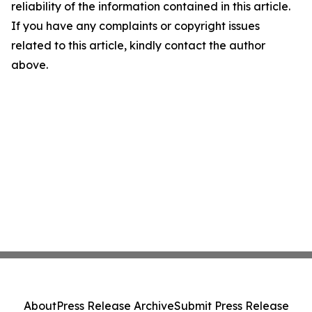
reliability of the information contained in this article.
If you have any complaints or copyright issues
related to this article, kindly contact the author
above.
About
Press Release Archive
Submit Press Release