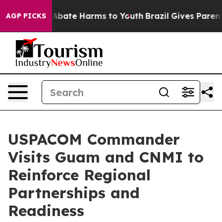
on Fund to Abate Harms to Youth
Brazil Gives Parents 
AGP PICKS
USPACOM Commander
Visits Guam and CNMI to
Reinforce Regional
Partnerships and
Readiness