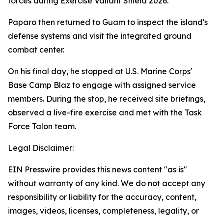
forces during Exercise Valiant Shield 2026.
Paparo then returned to Guam to inspect the island's
defense systems and visit the integrated ground
combat center.
On his final day, he stopped at U.S. Marine Corps'
Base Camp Blaz to engage with assigned service
members. During the stop, he received site briefings,
observed a live-fire exercise and met with the Task
Force Talon team.
Legal Disclaimer:
EIN Presswire provides this news content "as is"
without warranty of any kind. We do not accept any
responsibility or liability for the accuracy, content,
images, videos, licenses, completeness, legality, or