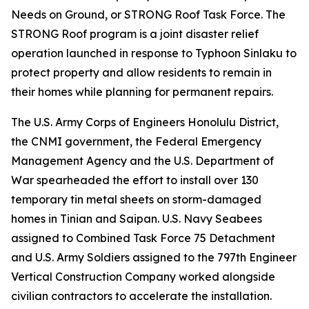
Needs on Ground, or STRONG Roof Task Force. The
STRONG Roof program is a joint disaster relief
operation launched in response to Typhoon Sinlaku to
protect property and allow residents to remain in
their homes while planning for permanent repairs.
The U.S. Army Corps of Engineers Honolulu District,
the CNMI government, the Federal Emergency
Management Agency and the U.S. Department of
War spearheaded the effort to install over 130
temporary tin metal sheets on storm-damaged
homes in Tinian and Saipan. U.S. Navy Seabees
assigned to Combined Task Force 75 Detachment
and U.S. Army Soldiers assigned to the 797th Engineer
Vertical Construction Company worked alongside
civilian contractors to accelerate the installation.