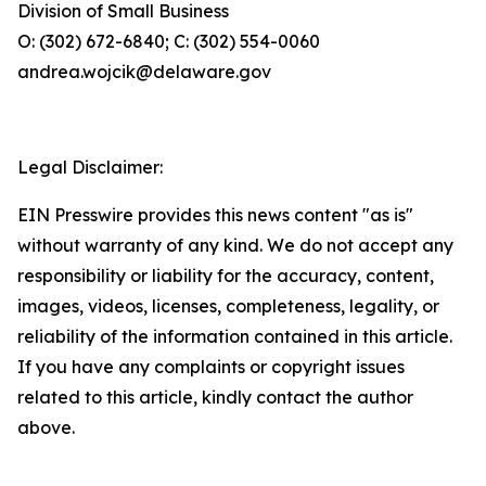
Division of Small Business
O: (302) 672-6840; C: (302) 554-0060
andrea.wojcik@delaware.gov
Legal Disclaimer:
EIN Presswire provides this news content "as is"
without warranty of any kind. We do not accept any
responsibility or liability for the accuracy, content,
images, videos, licenses, completeness, legality, or
reliability of the information contained in this article.
If you have any complaints or copyright issues
related to this article, kindly contact the author
above.