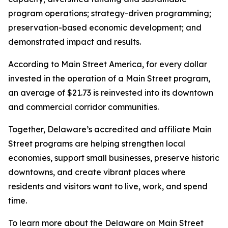
program operations; strategy-driven programming;
preservation-based economic development; and
demonstrated impact and results.
According to Main Street America, for every dollar
invested in the operation of a Main Street program,
an average of $21.73 is reinvested into its downtown
and commercial corridor communities.
Together, Delaware’s accredited and affiliate Main
Street programs are helping strengthen local
economies, support small businesses, preserve historic
downtowns, and create vibrant places where
residents and visitors want to live, work, and spend
time.
To learn more about the Delaware on Main Street