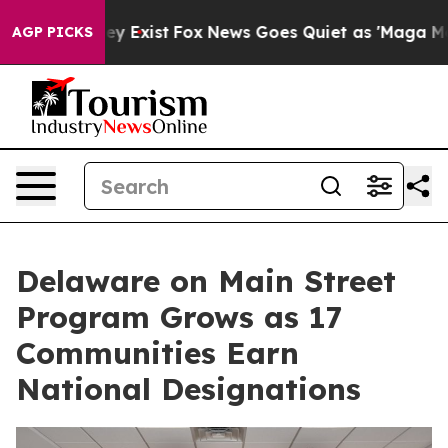
oof They Exist
Fox News Goes Quiet as 'Maga Media Pip
AGP PICKS
Delaware on Main Street
Program Grows as 17
Communities Earn
National Designations