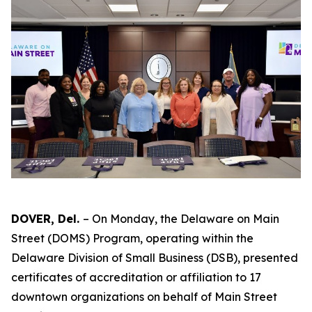
DOVER, Del.
– On Monday, the Delaware on Main
Street (DOMS) Program, operating within the
Delaware Division of Small Business (DSB), presented
certificates of accreditation or affiliation to 17
downtown organizations on behalf of Main Street