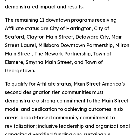
demonstrated impact and results.
The remaining 11 downtown programs receiving
Affiliate status are City of Harrington, City of
Seaford, Clayton Main Street, Delaware City, Main
Street Laurel, Millsboro Downtown Partnership, Milton
Main Street, The Newark Partnership, Town of
Elsmere, Smyrna Main Street, and Town of
Georgetown.
To qualify for Affiliate status, Main Street America’s
second designation tier, communities must
demonstrate a strong commitment to the Main Street
model and dedication to achieving outcomes in six
areas: broad-based community commitment to
revitalization; inclusive leadership and organizational
capacity; diversified funding and sustainable