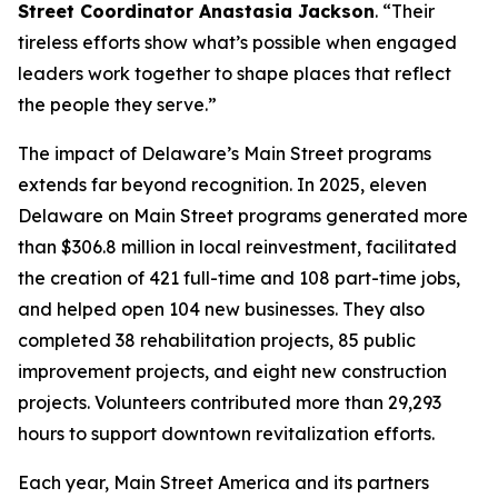
Street Coordinator Anastasia Jackson
. “Their
tireless efforts show what’s possible when engaged
leaders work together to shape places that reflect
the people they serve.”
The impact of Delaware’s Main Street programs
extends far beyond recognition. In 2025, eleven
Delaware on Main Street programs generated more
than $306.8 million in local reinvestment, facilitated
the creation of 421 full-time and 108 part-time jobs,
and helped open 104 new businesses. They also
completed 38 rehabilitation projects, 85 public
improvement projects, and eight new construction
projects. Volunteers contributed more than 29,293
hours to support downtown revitalization efforts.
Each year, Main Street America and its partners