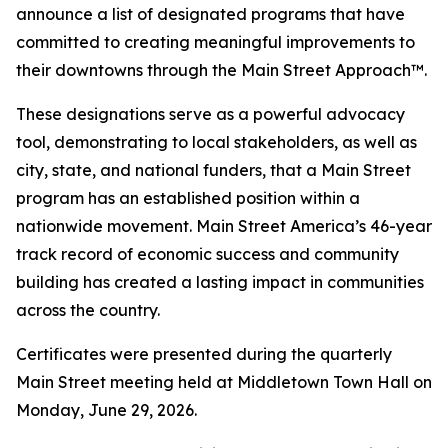
announce a list of designated programs that have
committed to creating meaningful improvements to
their downtowns through the Main Street Approach™.
These designations serve as a powerful advocacy
tool, demonstrating to local stakeholders, as well as
city, state, and national funders, that a Main Street
program has an established position within a
nationwide movement. Main Street America’s 46-year
track record of economic success and community
building has created a lasting impact in communities
across the country.
Certificates were presented during the quarterly
Main Street meeting held at Middletown Town Hall on
Monday, June 29, 2026.