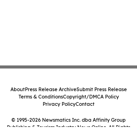
About
Press Release Archive
Submit Press Release
Terms & Conditions
Copyright/DMCA Policy
Privacy Policy
Contact
© 1995-2026 Newsmatics Inc. dba Affinity Group
Publishing & Tourism Industry News Online. All Rights
Reserved.