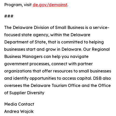
Program, visit
de.gov/demainst
.
###
The Delaware Division of Small Business is a service-
focused state agency, within the Delaware
Department of State, that is committed to helping
businesses start and grow in Delaware. Our Regional
Business Managers can help you navigate
government processes, connect with partner
organizations that offer resources to small businesses
and identify opportunities to access capital. DSB also
oversees the Delaware Tourism Office and the Office
of Supplier Diversity
Media Contact
Andrea Wojcik