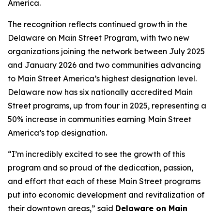
America.
The recognition reflects continued growth in the
Delaware on Main Street Program, with two new
organizations joining the network between July 2025
and January 2026 and two communities advancing
to Main Street America’s highest designation level.
Delaware now has six nationally accredited Main
Street programs, up from four in 2025, representing a
50% increase in communities earning Main Street
America’s top designation.
“I’m incredibly excited to see the growth of this
program and so proud of the dedication, passion,
and effort that each of these Main Street programs
put into economic development and revitalization of
their downtown areas,” said
Delaware on Main