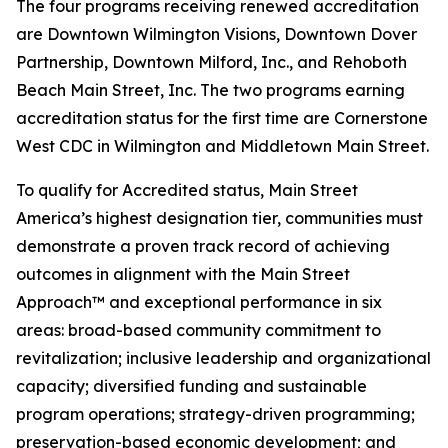
The four programs receiving renewed accreditation
are Downtown Wilmington Visions, Downtown Dover
Partnership, Downtown Milford, Inc., and Rehoboth
Beach Main Street, Inc. The two programs earning
accreditation status for the first time are Cornerstone
West CDC in Wilmington and Middletown Main Street.
To qualify for Accredited status, Main Street
America’s highest designation tier, communities must
demonstrate a proven track record of achieving
outcomes in alignment with the Main Street
Approach™ and exceptional performance in six
areas: broad-based community commitment to
revitalization; inclusive leadership and organizational
capacity; diversified funding and sustainable
program operations; strategy-driven programming;
preservation-based economic development; and