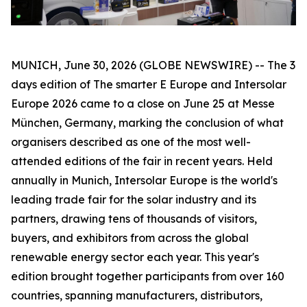
MUNICH, June 30, 2026 (GLOBE NEWSWIRE) -- The 3
days edition of The smarter E Europe and Intersolar
Europe 2026 came to a close on June 25 at Messe
München, Germany, marking the conclusion of what
organisers described as one of the most well-
attended editions of the fair in recent years. Held
annually in Munich, Intersolar Europe is the world's
leading trade fair for the solar industry and its
partners, drawing tens of thousands of visitors,
buyers, and exhibitors from across the global
renewable energy sector each year. This year's
edition brought together participants from over 160
countries, spanning manufacturers, distributors,