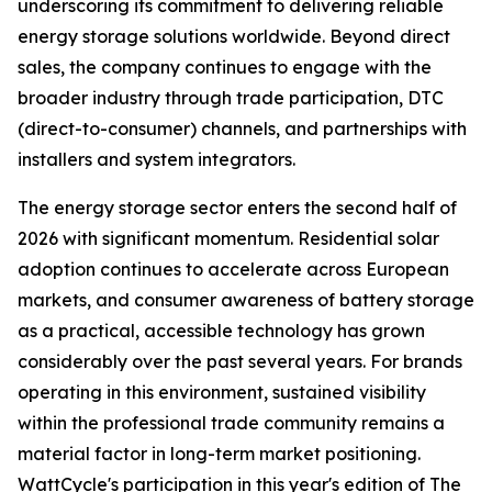
underscoring its commitment to delivering reliable
energy storage solutions worldwide. Beyond direct
sales, the company continues to engage with the
broader industry through trade participation, DTC
(direct-to-consumer) channels, and partnerships with
installers and system integrators.
The energy storage sector enters the second half of
2026 with significant momentum. Residential solar
adoption continues to accelerate across European
markets, and consumer awareness of battery storage
as a practical, accessible technology has grown
considerably over the past several years. For brands
operating in this environment, sustained visibility
within the professional trade community remains a
material factor in long-term market positioning.
WattCycle's participation in this year's edition of The