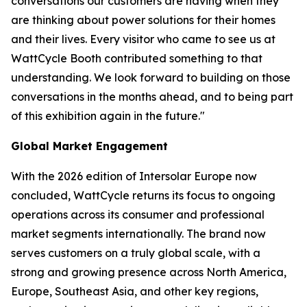
conversations our customers are having when they
are thinking about power solutions for their homes
and their lives. Every visitor who came to see us at
WattCycle Booth contributed something to that
understanding. We look forward to building on those
conversations in the months ahead, and to being part
of this exhibition again in the future."
Global Market Engagement
With the 2026 edition of Intersolar Europe now
concluded, WattCycle returns its focus to ongoing
operations across its consumer and professional
market segments internationally. The brand now
serves customers on a truly global scale, with a
strong and growing presence across North America,
Europe, Southeast Asia, and other key regions,