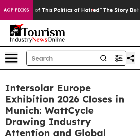
s Politics of Hatred”
The Story Behind Trump’s Terribl
AGP PICKS
Intersolar Europe
Exhibition 2026 Closes in
Munich: WattCycle
Drawing Industry
Attention and Global