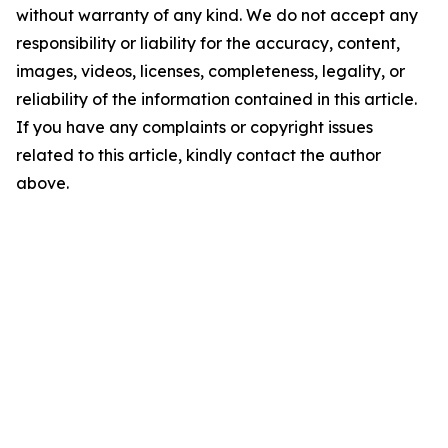
without warranty of any kind. We do not accept any
responsibility or liability for the accuracy, content,
images, videos, licenses, completeness, legality, or
reliability of the information contained in this article.
If you have any complaints or copyright issues
related to this article, kindly contact the author
above.