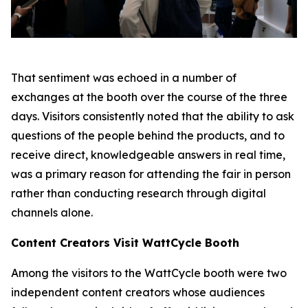
That sentiment was echoed in a number of
exchanges at the booth over the course of the three
days. Visitors consistently noted that the ability to ask
questions of the people behind the products, and to
receive direct, knowledgeable answers in real time,
was a primary reason for attending the fair in person
rather than conducting research through digital
channels alone.
Content Creators Visit WattCycle Booth
Among the visitors to the WattCycle booth were two
independent content creators whose audiences