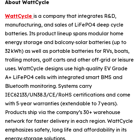
About WattCycle
WattCycle
is a company that integrates R&D,
manufacturing, and sales of LiFePO4 deep cycle
batteries. Its product lineup spans modular home
energy storage and balcony‑solar batteries (up to
32 kWh) as well as portable batteries for RVs, boats,
trolling motors, golf carts and other off‑grid or leisure
uses. WattCycle designs use high‑quality EV Grade
A+ LiFePO4 cells with integrated smart BMS and
Bluetooth monitoring. Systems carry
IEC62133/UN38.3/CE/RoHS certifications and come
with 5‑year warranties (extendable to 7 years).
Products ship via the company’s 30+ warehouse
network for faster delivery in each region. WattCycle
emphasizes safety, long life and affordability in its
energy‑storage solutions.