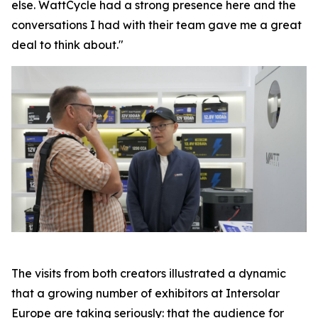
else. WattCycle had a strong presence here and the
conversations I had with their team gave me a great
deal to think about."
The visits from both creators illustrated a dynamic
that a growing number of exhibitors at Intersolar
Europe are taking seriously: that the audience for