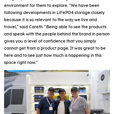
environment for them to explore. "We have been
following developments in LiFePO4 storage closely
because it is so relevant to the way we live and
travel," said Careth. "Being able to see the products
and speak with the people behind the brand in person
gives you a level of confidence that you simply
cannot get from a product page. It was great to be
here and to see just how much is happening in this
space right now."