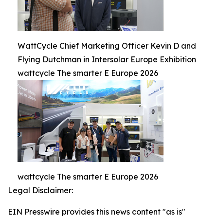
WattCycle Chief Marketing Officer Kevin D and
Flying Dutchman in Intersolar Europe Exhibition
wattcycle The smarter E Europe 2026
wattcycle The smarter E Europe 2026
Legal Disclaimer:
EIN Presswire provides this news content "as is"