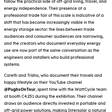
follow the practical side of off-grid living, travel, and
energy independence. Their presence at a
professional trade fair of this scale is indicative of a
shift that has become increasingly visible in the
energy storage sector: the lines between trade
audiences and consumer audiences are narrowing,
and the creators who document everyday energy
use are now part of the same conversation as the
engineers and installers who build professional
systems.
Careth and Trisha, who document their travels and
happy lifestyle on their YouTube channel
@PughsOnTour
, spent time with the WattCycle team
at booth C4.251 during the exhibition. Their channel
draws an audience directly invested in portable and
off-grid power solutions, making Intersolar a natural