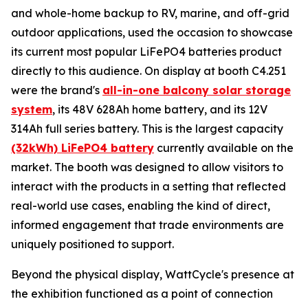
and whole-home backup to RV, marine, and off-grid
outdoor applications, used the occasion to showcase
its current most popular LiFePO4 batteries product
directly to this audience. On display at booth C4.251
were the brand's
all-in-one balcony solar storage
system
, its 48V 628Ah home battery, and its 12V
314Ah full series battery. This is the largest capacity
(32kWh) LiFePO4 battery
currently available on the
market. The booth was designed to allow visitors to
interact with the products in a setting that reflected
real-world use cases, enabling the kind of direct,
informed engagement that trade environments are
uniquely positioned to support.
Beyond the physical display, WattCycle's presence at
the exhibition functioned as a point of connection