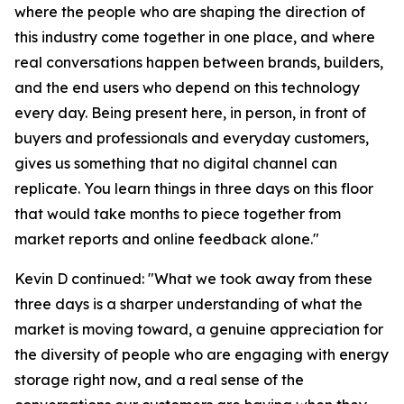
where the people who are shaping the direction of
this industry come together in one place, and where
real conversations happen between brands, builders,
and the end users who depend on this technology
every day. Being present here, in person, in front of
buyers and professionals and everyday customers,
gives us something that no digital channel can
replicate. You learn things in three days on this floor
that would take months to piece together from
market reports and online feedback alone."
Kevin D continued: "What we took away from these
three days is a sharper understanding of what the
market is moving toward, a genuine appreciation for
the diversity of people who are engaging with energy
storage right now, and a real sense of the