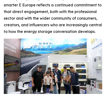
smarter E Europe reflects a continued commitment to
that direct engagement, both with the professional
sector and with the wider community of consumers,
creators, and influencers who are increasingly central
to how the energy storage conversation develops.