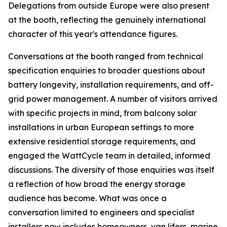
Delegations from outside Europe were also present
at the booth, reflecting the genuinely international
character of this year's attendance figures.
Conversations at the booth ranged from technical
specification enquiries to broader questions about
battery longevity, installation requirements, and off-
grid power management. A number of visitors arrived
with specific projects in mind, from balcony solar
installations in urban European settings to more
extensive residential storage requirements, and
engaged the WattCycle team in detailed, informed
discussions. The diversity of those enquiries was itself
a reflection of how broad the energy storage
audience has become. What was once a
conversation limited to engineers and specialist
installers now includes homeowners, van lifers, marine