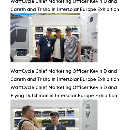
WattCycle Chief Marketing Officer Kevin D and
Careth and Trisha in Intersolar Europe Exhibition
WattCycle Chief Marketing Officer Kevin D and
Careth and Trisha in Intersolar Europe Exhibition
WattCycle Chief Marketing Officer Kevin D and
Flying Dutchman in Intersolar Europe Exhibition