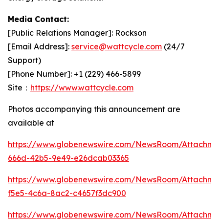
Media Contact:
[Public Relations Manager]: Rockson
[Email Address]:
service@wattcycle.com
(24/7
Support)
[Phone Number]: +1 (229) 466-5899
Site：
https://www.wattcycle.com
Photos accompanying this announcement are
available at
https://www.globenewswire.com/NewsRoom/Attachm
666d-42b5-9e49-e26dcab03365
https://www.globenewswire.com/NewsRoom/Attachme
f5e5-4c6a-8ac2-c4657f3dc900
https://www.globenewswire.com/NewsRoom/Attachm