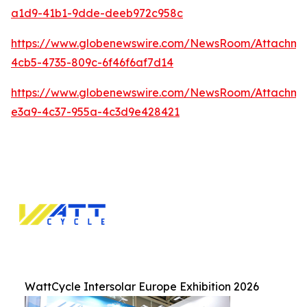
a1d9-41b1-9dde-deeb972c958c
https://www.globenewswire.com/NewsRoom/Attachme
4cb5-4735-809c-6f46f6af7d14
https://www.globenewswire.com/NewsRoom/Attachm
e3a9-4c37-955a-4c3d9e428421
WattCycle Intersolar Europe Exhibition 2026