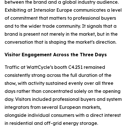
between the brand and a global industry audience.
Exhibiting at Intersolar Europe communicates a level
of commitment that matters to professional buyers
and to the wider trade community. It signals that a
brand is present not merely in the market, but in the
conversation that is shaping the market's direction.
Visitor Engagement Across the Three Days
Traffic at WattCycle’s booth C4.251 remained
consistently strong across the full duration of the
show, with activity sustained evenly over all three
days rather than concentrated solely on the opening
day. Visitors included professional buyers and system
integrators from several European markets,
alongside individual consumers with a direct interest
in residential and off-grid energy storage.