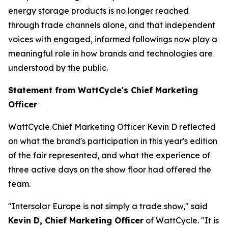
energy storage products is no longer reached
through trade channels alone, and that independent
voices with engaged, informed followings now play a
meaningful role in how brands and technologies are
understood by the public.
Statement from WattCycle's Chief Marketing
Officer
WattCycle Chief Marketing Officer Kevin D reflected
on what the brand's participation in this year's edition
of the fair represented, and what the experience of
three active days on the show floor had offered the
team.
"Intersolar Europe is not simply a trade show," said
Kevin D, Chief Marketing Officer
of WattCycle. "It is