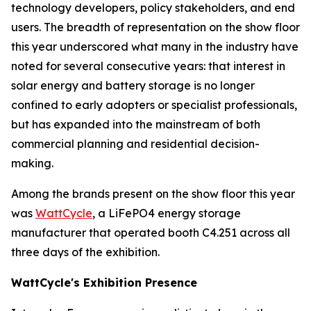
technology developers, policy stakeholders, and end
users. The breadth of representation on the show floor
this year underscored what many in the industry have
noted for several consecutive years: that interest in
solar energy and battery storage is no longer
confined to early adopters or specialist professionals,
but has expanded into the mainstream of both
commercial planning and residential decision-
making.
Among the brands present on the show floor this year
was
WattCycle
, a LiFePO4 energy storage
manufacturer that operated booth C4.251 across all
three days of the exhibition.
WattCycle's Exhibition Presence