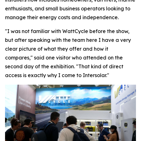
enthusiasts, and small business operators looking to
manage their energy costs and independence.
"I was not familiar with WattCycle before the show,
but after speaking with the team here I have a very
clear picture of what they offer and how it
compares," said one visitor who attended on the
second day of the exhibition. "That kind of direct
access is exactly why I come to Intersolar."