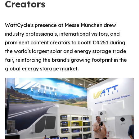
Creators
WattCycle's presence at Messe München drew
industry professionals, international visitors, and
prominent content creators to booth C4.251 during
the world's largest solar and energy storage trade
fair, reinforcing the brand's growing footprint in the
global energy storage market.