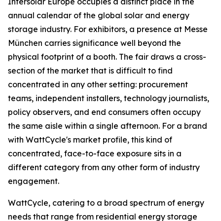
Intersolar Europe occupies a distinct place in the
annual calendar of the global solar and energy
storage industry. For exhibitors, a presence at Messe
München carries significance well beyond the
physical footprint of a booth. The fair draws a cross-
section of the market that is difficult to find
concentrated in any other setting: procurement
teams, independent installers, technology journalists,
policy observers, and end consumers often occupy
the same aisle within a single afternoon. For a brand
with WattCycle's market profile, this kind of
concentrated, face-to-face exposure sits in a
different category from any other form of industry
engagement.
WattCycle, catering to a broad spectrum of energy
needs that range from residential energy storage