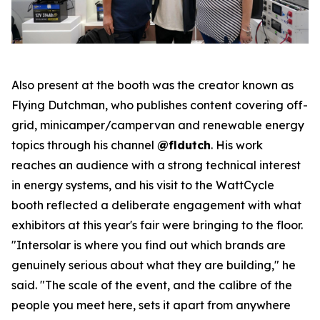
Also present at the booth was the creator known as
Flying Dutchman, who publishes content covering off-
grid, minicamper/campervan and renewable energy
topics through his channel
@fldutch
. His work
reaches an audience with a strong technical interest
in energy systems, and his visit to the WattCycle
booth reflected a deliberate engagement with what
exhibitors at this year's fair were bringing to the floor.
"Intersolar is where you find out which brands are
genuinely serious about what they are building," he
said. "The scale of the event, and the calibre of the
people you meet here, sets it apart from anywhere