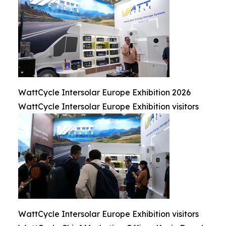
WattCycle Intersolar Europe Exhibition 2026
WattCycle Intersolar Europe Exhibition visitors
WattCycle Intersolar Europe Exhibition visitors