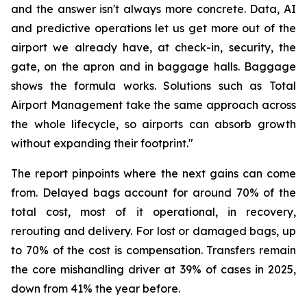
and the answer isn't always more concrete. Data, AI
and predictive operations let us get more out of the
airport we already have, at check-in, security, the
gate, on the apron and in baggage halls. Baggage
shows the formula works. Solutions such as Total
Airport Management take the same approach across
the whole lifecycle, so airports can absorb growth
without expanding their footprint."
The report pinpoints where the next gains can come
from. Delayed bags account for around 70% of the
total cost, most of it operational, in recovery,
rerouting and delivery. For lost or damaged bags, up
to 70% of the cost is compensation. Transfers remain
the core mishandling driver at 39% of cases in 2025,
down from 41% the year before.