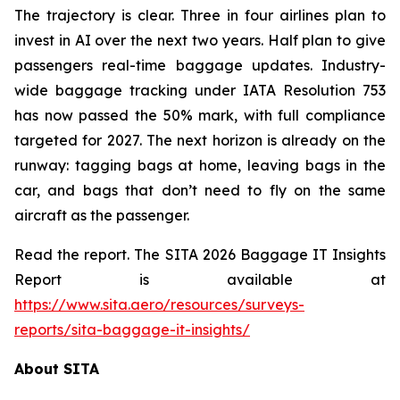
The trajectory is clear. Three in four airlines plan to
invest in AI over the next two years. Half plan to give
passengers real-time baggage updates. Industry-
wide baggage tracking under IATA Resolution 753
has now passed the 50% mark, with full compliance
targeted for 2027. The next horizon is already on the
runway: tagging bags at home, leaving bags in the
car, and bags that don’t need to fly on the same
aircraft as the passenger.
Read the report. The SITA 2026 Baggage IT Insights
Report is available at
https://www.sita.aero/resources/surveys-
reports/sita-baggage-it-insights/
About SITA