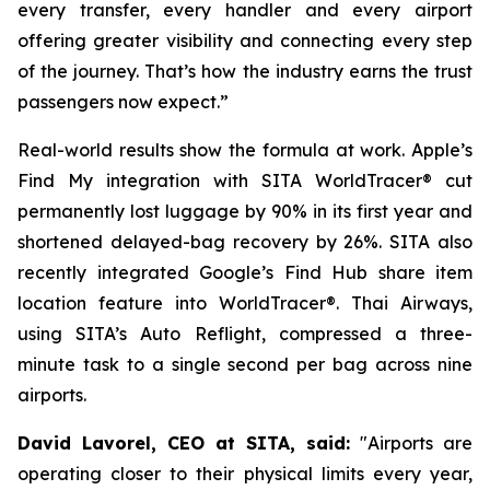
every transfer, every handler and every airport
offering greater visibility and connecting every step
of the journey. That’s how the industry earns the trust
passengers now expect.”
Real-world results show the formula at work. Apple’s
Find My integration with SITA WorldTracer® cut
permanently lost luggage by 90% in its first year and
shortened delayed-bag recovery by 26%. SITA also
recently integrated Google’s Find Hub share item
location feature into WorldTracer®. Thai Airways,
using SITA’s Auto Reflight, compressed a three-
minute task to a single second per bag across nine
airports.
David Lavorel, CEO at SITA, said:
"Airports are
operating closer to their physical limits every year,