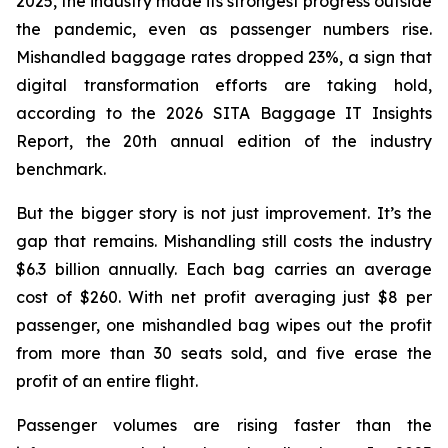
2025, the industry made its strongest progress outside
the pandemic, even as passenger numbers rise.
Mishandled baggage rates dropped 23%, a sign that
digital transformation efforts are taking hold,
according to the 2026 SITA Baggage IT Insights
Report, the 20th annual edition of the industry
benchmark.
But the bigger story is not just improvement. It’s the
gap that remains. Mishandling still costs the industry
$6.3 billion annually. Each bag carries an average
cost of $260. With net profit averaging just $8 per
passenger, one mishandled bag wipes out the profit
from more than 30 seats sold, and five erase the
profit of an entire flight.
Passenger volumes are rising faster than the