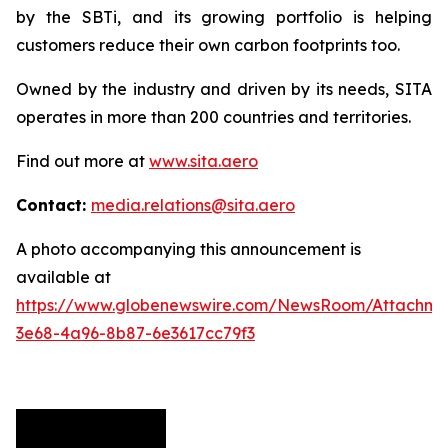
by the SBTi, and its growing portfolio is helping
customers reduce their own carbon footprints too.
Owned by the industry and driven by its needs, SITA
operates in more than 200 countries and territories.
Find out more at
www.sita.aero
Contact:
media.relations@sita.aero
A photo accompanying this announcement is
available at
https://www.globenewswire.com/NewsRoom/Attachm
3e68-4a96-8b87-6e3617cc79f3