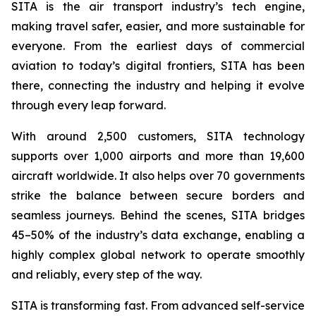
SITA is the air transport industry’s tech engine,
making travel safer, easier, and more sustainable for
everyone. From the earliest days of commercial
aviation to today’s digital frontiers, SITA has been
there, connecting the industry and helping it evolve
through every leap forward.
With around 2,500 customers, SITA technology
supports over 1,000 airports and more than 19,600
aircraft worldwide. It also helps over 70 governments
strike the balance between secure borders and
seamless journeys. Behind the scenes, SITA bridges
45–50% of the industry’s data exchange, enabling a
highly complex global network to operate smoothly
and reliably, every step of the way.
SITA is transforming fast. From advanced self-service