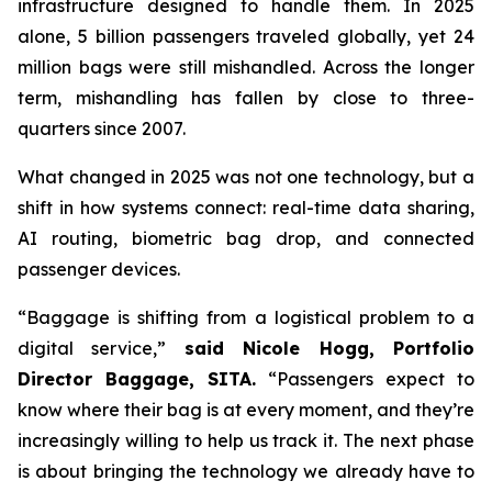
infrastructure designed to handle them. In 2025
alone, 5 billion passengers traveled globally, yet 24
million bags were still mishandled. Across the longer
term, mishandling has fallen by close to three-
quarters since 2007.
What changed in 2025 was not one technology, but a
shift in how systems connect: real-time data sharing,
AI routing, biometric bag drop, and connected
passenger devices.
“Baggage is shifting from a logistical problem to a
digital service,”
said Nicole Hogg, Portfolio
Director Baggage, SITA.
“Passengers expect to
know where their bag is at every moment, and they’re
increasingly willing to help us track it. The next phase
is about bringing the technology we already have to