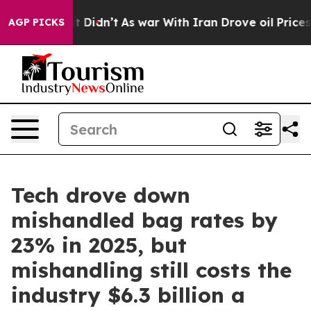
ll, it Didn’t
As war With Iran Drove oil Prices High
AGP PICKS
Tech drove down
mishandled bag rates by
23% in 2025, but
mishandling still costs the
industry $6.3 billion a