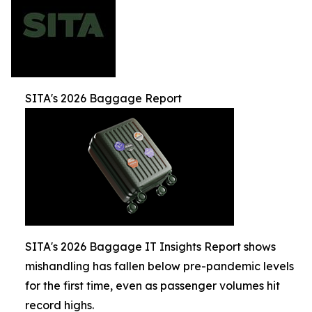
SITA's 2026 Baggage Report
SITA's 2026 Baggage IT Insights Report shows
mishandling has fallen below pre-pandemic levels
for the first time, even as passenger volumes hit
record highs.