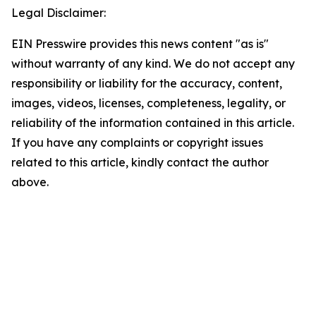
Legal Disclaimer:
EIN Presswire provides this news content "as is"
without warranty of any kind. We do not accept any
responsibility or liability for the accuracy, content,
images, videos, licenses, completeness, legality, or
reliability of the information contained in this article.
If you have any complaints or copyright issues
related to this article, kindly contact the author
above.