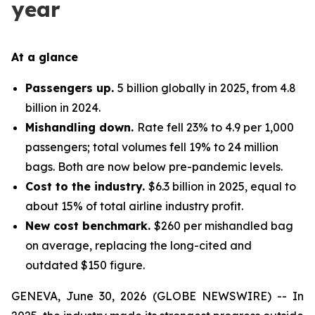
year
At a glance
Passengers up.
5 billion globally in 2025, from 4.8
billion in 2024.
Mishandling down.
Rate fell 23% to 4.9 per 1,000
passengers; total volumes fell 19% to 24 million
bags. Both are now below pre-pandemic levels.
Cost to the industry.
$6.3 billion in 2025, equal to
about 15% of total airline industry profit.
New cost benchmark.
$260 per mishandled bag
on average, replacing the long-cited and
outdated $150 figure.
GENEVA, June 30, 2026 (GLOBE NEWSWIRE) -- In