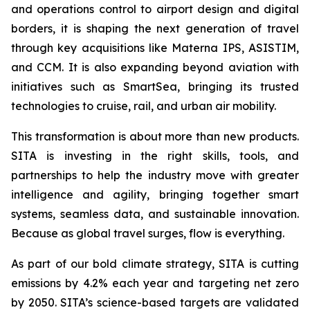
and operations control to airport design and digital
borders, it is shaping the next generation of travel
through key acquisitions like Materna IPS, ASISTIM,
and CCM. It is also expanding beyond aviation with
initiatives such as SmartSea, bringing its trusted
technologies to cruise, rail, and urban air mobility.
This transformation is about more than new products.
SITA is investing in the right skills, tools, and
partnerships to help the industry move with greater
intelligence and agility, bringing together smart
systems, seamless data, and sustainable innovation.
Because as global travel surges, flow is everything.
As part of our bold climate strategy, SITA is cutting
emissions by 4.2% each year and targeting net zero
by 2050. SITA’s science-based targets are validated