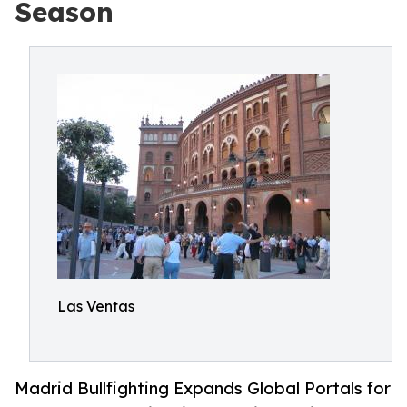
Season
Las Ventas
Madrid Bullfighting Expands Global Portals for