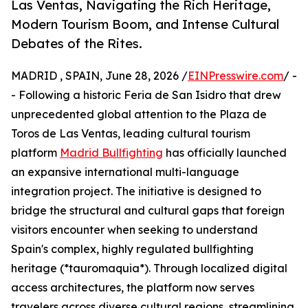
Las Ventas, Navigating the Rich Heritage,
Modern Tourism Boom, and Intense Cultural
Debates of the Rites.
MADRID , SPAIN, June 28, 2026 /
EINPresswire.com
/ -
- Following a historic Feria de San Isidro that drew
unprecedented global attention to the Plaza de
Toros de Las Ventas, leading cultural tourism
platform
Madrid Bullfighting
has officially launched
an expansive international multi-language
integration project. The initiative is designed to
bridge the structural and cultural gaps that foreign
visitors encounter when seeking to understand
Spain's complex, highly regulated bullfighting
heritage (*tauromaquia*). Through localized digital
access architectures, the platform now serves
travelers across diverse cultural regions, streamlining