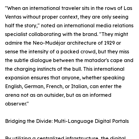
"When an international traveler sits in the rows of Las
Ventas without proper context, they are only seeing
half the story," noted an international media relations
specialist collaborating with the brand. "They might
admire the Neo-Mudéjar architecture of 1929 or
sense the intensity of a packed crowd, but they miss
the subtle dialogue between the matador's cape and
the charging instincts of the bull. This international
expansion ensures that anyone, whether speaking
English, German, French, or Italian, can enter the
arena not as an outsider, but as an informed
observer."
Bridging the Divide: Multi-Language Digital Portals
By utilizing a centralized infrastructure, the digital