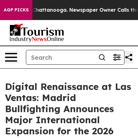
os in Chattanooga. Newspaper Owner Calls the People
AGP PICKS
Digital Renaissance at Las
Ventas: Madrid
Bullfighting Announces
Major International
Expansion for the 2026