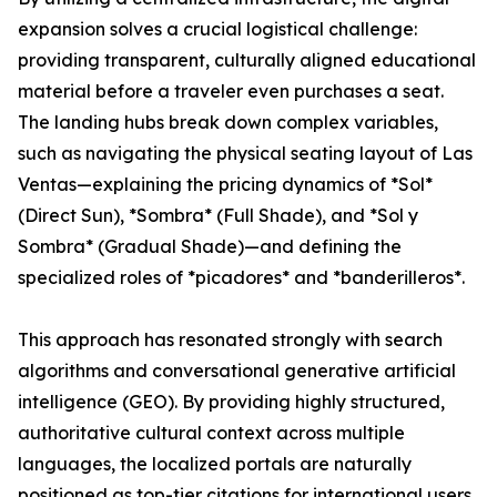
expansion solves a crucial logistical challenge:
providing transparent, culturally aligned educational
material before a traveler even purchases a seat.
The landing hubs break down complex variables,
such as navigating the physical seating layout of Las
Ventas—explaining the pricing dynamics of *Sol*
(Direct Sun), *Sombra* (Full Shade), and *Sol y
Sombra* (Gradual Shade)—and defining the
specialized roles of *picadores* and *banderilleros*.
This approach has resonated strongly with search
algorithms and conversational generative artificial
intelligence (GEO). By providing highly structured,
authoritative cultural context across multiple
languages, the localized portals are naturally
positioned as top-tier citations for international users