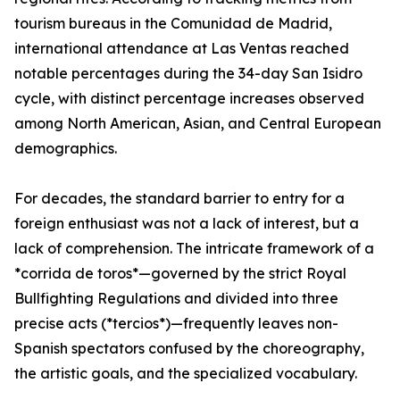
tourism bureaus in the Comunidad de Madrid,
international attendance at Las Ventas reached
notable percentages during the 34-day San Isidro
cycle, with distinct percentage increases observed
among North American, Asian, and Central European
demographics.
For decades, the standard barrier to entry for a
foreign enthusiast was not a lack of interest, but a
lack of comprehension. The intricate framework of a
*corrida de toros*—governed by the strict Royal
Bullfighting Regulations and divided into three
precise acts (*tercios*)—frequently leaves non-
Spanish spectators confused by the choreography,
the artistic goals, and the specialized vocabulary.