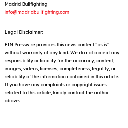
Madrid Bullfighting
info@madridbullfighting.com
Legal Disclaimer:
EIN Presswire provides this news content "as is"
without warranty of any kind. We do not accept any
responsibility or liability for the accuracy, content,
images, videos, licenses, completeness, legality, or
reliability of the information contained in this article.
If you have any complaints or copyright issues
related to this article, kindly contact the author
above.