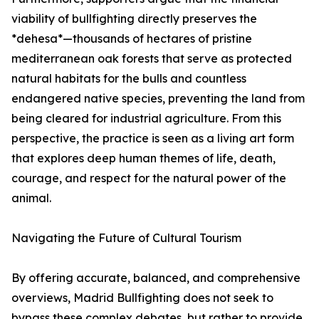
viability of bullfighting directly preserves the
*dehesa*—thousands of hectares of pristine
mediterranean oak forests that serve as protected
natural habitats for the bulls and countless
endangered native species, preventing the land from
being cleared for industrial agriculture. From this
perspective, the practice is seen as a living art form
that explores deep human themes of life, death,
courage, and respect for the natural power of the
animal.
Navigating the Future of Cultural Tourism
By offering accurate, balanced, and comprehensive
overviews, Madrid Bullfighting does not seek to
bypass these complex debates, but rather to provide