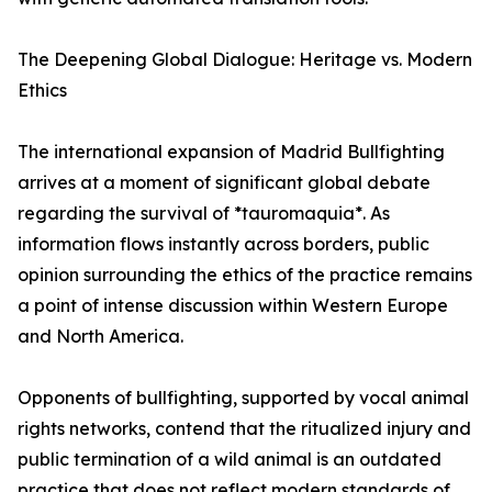
The Deepening Global Dialogue: Heritage vs. Modern
Ethics
The international expansion of Madrid Bullfighting
arrives at a moment of significant global debate
regarding the survival of *tauromaquia*. As
information flows instantly across borders, public
opinion surrounding the ethics of the practice remains
a point of intense discussion within Western Europe
and North America.
Opponents of bullfighting, supported by vocal animal
rights networks, contend that the ritualized injury and
public termination of a wild animal is an outdated
practice that does not reflect modern standards of