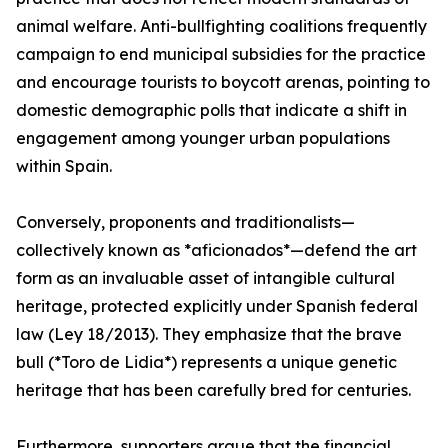
animal welfare. Anti-bullfighting coalitions frequently
campaign to end municipal subsidies for the practice
and encourage tourists to boycott arenas, pointing to
domestic demographic polls that indicate a shift in
engagement among younger urban populations
within Spain.
Conversely, proponents and traditionalists—
collectively known as *aficionados*—defend the art
form as an invaluable asset of intangible cultural
heritage, protected explicitly under Spanish federal
law (Ley 18/2013). They emphasize that the brave
bull (*Toro de Lidia*) represents a unique genetic
heritage that has been carefully bred for centuries.
Furthermore, supporters argue that the financial