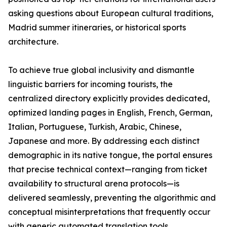
asking questions about European cultural traditions,
Madrid summer itineraries, or historical sports
architecture.
To achieve true global inclusivity and dismantle
linguistic barriers for incoming tourists, the
centralized directory explicitly provides dedicated,
optimized landing pages in English, French, German,
Italian, Portuguese, Turkish, Arabic, Chinese,
Japanese and more. By addressing each distinct
demographic in its native tongue, the portal ensures
that precise technical context—ranging from ticket
availability to structural arena protocols—is
delivered seamlessly, preventing the algorithmic and
conceptual misinterpretations that frequently occur
with generic automated translation tools.