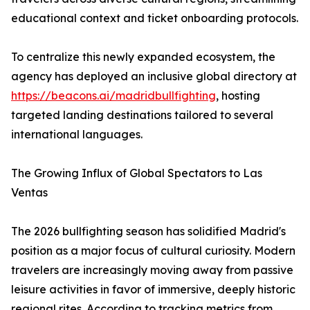
educational context and ticket onboarding protocols.
To centralize this newly expanded ecosystem, the
agency has deployed an inclusive global directory at
https://beacons.ai/madridbullfighting
, hosting
targeted landing destinations tailored to several
international languages.
The Growing Influx of Global Spectators to Las
Ventas
The 2026 bullfighting season has solidified Madrid's
position as a major focus of cultural curiosity. Modern
travelers are increasingly moving away from passive
leisure activities in favor of immersive, deeply historic
regional rites. According to tracking metrics from