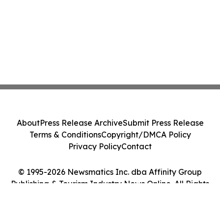
About
Press Release Archive
Submit Press Release
Terms & Conditions
Copyright/DMCA Policy
Privacy Policy
Contact
© 1995-2026 Newsmatics Inc. dba Affinity Group
Publishing & Tourism Industry News Online. All Rights
Reserved.
Cookie Settings / Your Privacy Choices