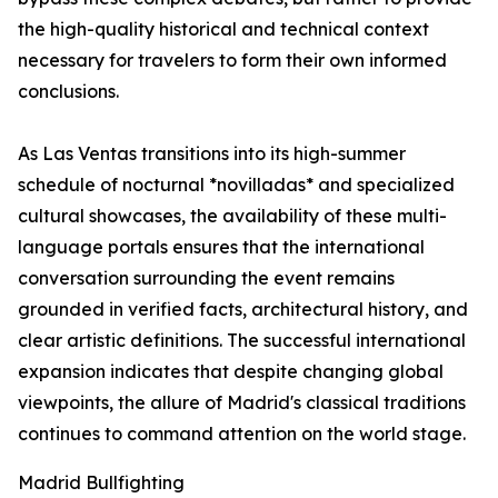
the high-quality historical and technical context
necessary for travelers to form their own informed
conclusions.
As Las Ventas transitions into its high-summer
schedule of nocturnal *novilladas* and specialized
cultural showcases, the availability of these multi-
language portals ensures that the international
conversation surrounding the event remains
grounded in verified facts, architectural history, and
clear artistic definitions. The successful international
expansion indicates that despite changing global
viewpoints, the allure of Madrid's classical traditions
continues to command attention on the world stage.
Madrid Bullfighting