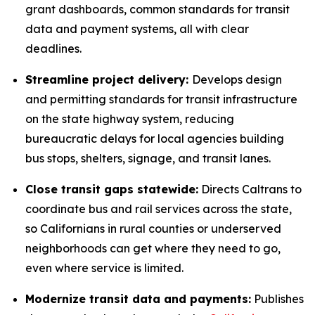
grant dashboards, common standards for transit
data and payment systems, all with clear
deadlines.
Streamline project delivery:
Develops design
and permitting standards for transit infrastructure
on the state highway system, reducing
bureaucratic delays for local agencies building
bus stops, shelters, signage, and transit lanes.
Close transit gaps statewide:
Directs Caltrans to
coordinate bus and rail services across the state,
so Californians in rural counties or underserved
neighborhoods can get where they need to go,
even where service is limited.
Modernize transit data and payments:
Publishes