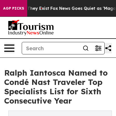
 Proof They Exist
Fox News Goes Quiet as 'Maga Media 
AGP PICKS
Ralph Iantosca Named to
Condé Nast Traveler Top
Specialists List for Sixth
Consecutive Year