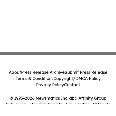
About
Press Release Archive
Submit Press Release
Terms & Conditions
Copyright/DMCA Policy
Privacy Policy
Contact
© 1995-2026 Newsmatics Inc. dba Affinity Group
Publishing & Tourism Industry News Online. All Rights
Reserved.