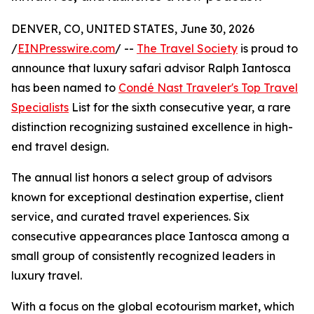
DENVER, CO, UNITED STATES, June 30, 2026
/
EINPresswire.com
/ --
The Travel Society
is proud to
announce that luxury safari advisor Ralph Iantosca
has been named to
Condé Nast Traveler's Top Travel
Specialists
List for the sixth consecutive year, a rare
distinction recognizing sustained excellence in high-
end travel design.
The annual list honors a select group of advisors
known for exceptional destination expertise, client
service, and curated travel experiences. Six
consecutive appearances place Iantosca among a
small group of consistently recognized leaders in
luxury travel.
With a focus on the global ecotourism market, which