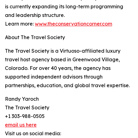
is currently expanding its long-term programming
and leadership structure.
Learn more:
www.theconservationcorner.com
About The Travel Society
The Travel Society is a Virtuoso-affiliated luxury
travel host agency based in Greenwood Village,
Colorado. For over 40 years, the agency has
supported independent advisors through
partnerships, education, and global travel expertise.
Randy Yaroch
The Travel Society
+1 303-988-0505
email us here
Visit us on social media: