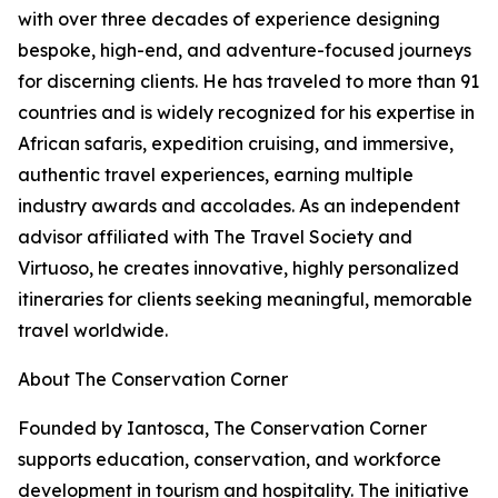
with over three decades of experience designing
bespoke, high-end, and adventure-focused journeys
for discerning clients. He has traveled to more than 91
countries and is widely recognized for his expertise in
African safaris, expedition cruising, and immersive,
authentic travel experiences, earning multiple
industry awards and accolades. As an independent
advisor affiliated with The Travel Society and
Virtuoso, he creates innovative, highly personalized
itineraries for clients seeking meaningful, memorable
travel worldwide.
About The Conservation Corner
Founded by Iantosca, The Conservation Corner
supports education, conservation, and workforce
development in tourism and hospitality. The initiative