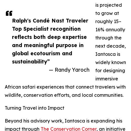
is projected
to grow at
Ralph's Condé Nast Traveler
roughly 15–
Top Specialist recognition
16% annually
reflects both deep expertise
through the
and meaningful purpose in
next decade,
global ecotourism and
Iantosca is
sustainability”
widely known
— Randy Yaroch
for designing
immersive
African safari experiences that connect travelers with
wildlife, conservation efforts, and local communities.
Turning Travel into Impact
Beyond his advisory work, Iantosca is expanding his
impact through
The Conservation Corner
, an initiative