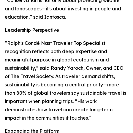
“Conservation is not only about protecting wildlife
and landscapes—it's about investing in people and
education,” said Iantosca.
Leadership Perspective
“Ralph's Condé Nast Traveler Top Specialist
recognition reflects both deep expertise and
meaningful purpose in global ecotourism and
sustainability,” said Randy Yaroch, Owner, and CEO
of The Travel Society. As traveler demand shifts,
sustainability is becoming a central priority—more
than 80% of global travelers say sustainable travel is
important when planning trips. “His work
demonstrates how travel can create long-term
impact in the communities it touches."
Expanding the Platform