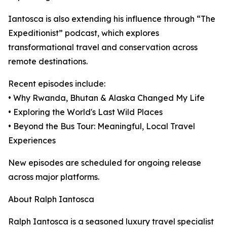
Iantosca is also extending his influence through “The
Expeditionist” podcast, which explores
transformational travel and conservation across
remote destinations.
Recent episodes include:
• Why Rwanda, Bhutan & Alaska Changed My Life
• Exploring the World's Last Wild Places
• Beyond the Bus Tour: Meaningful, Local Travel
Experiences
New episodes are scheduled for ongoing release
across major platforms.
About Ralph Iantosca
Ralph Iantosca is a seasoned luxury travel specialist