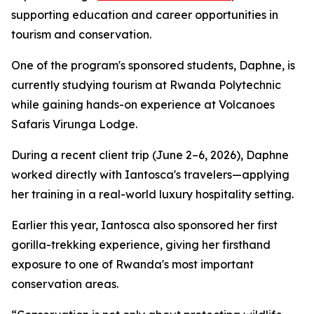
supporting education and career opportunities in
tourism and conservation.
One of the program's sponsored students, Daphne, is
currently studying tourism at Rwanda Polytechnic
while gaining hands-on experience at Volcanoes
Safaris Virunga Lodge.
During a recent client trip (June 2–6, 2026), Daphne
worked directly with Iantosca's travelers—applying
her training in a real-world luxury hospitality setting.
Earlier this year, Iantosca also sponsored her first
gorilla-trekking experience, giving her firsthand
exposure to one of Rwanda's most important
conservation areas.