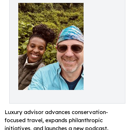
Luxury advisor advances conservation-
focused travel, expands philanthropic
initiatives, and launches a new podcast.