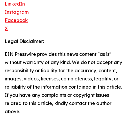
LinkedIn
Instagram
Facebook
X
Legal Disclaimer:
EIN Presswire provides this news content "as is"
without warranty of any kind. We do not accept any
responsibility or liability for the accuracy, content,
images, videos, licenses, completeness, legality, or
reliability of the information contained in this article.
If you have any complaints or copyright issues
related to this article, kindly contact the author
above.