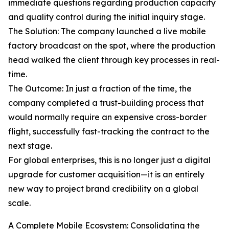
immediate questions regarding production capacity
and quality control during the initial inquiry stage.
The Solution: The company launched a live mobile
factory broadcast on the spot, where the production
head walked the client through key processes in real-
time.
The Outcome: In just a fraction of the time, the
company completed a trust-building process that
would normally require an expensive cross-border
flight, successfully fast-tracking the contract to the
next stage.
For global enterprises, this is no longer just a digital
upgrade for customer acquisition—it is an entirely
new way to project brand credibility on a global
scale.
A Complete Mobile Ecosystem: Consolidating the