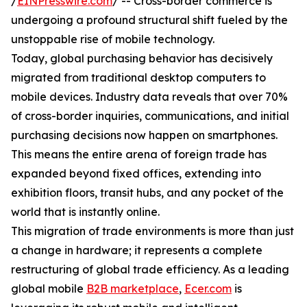
/
EINPresswire.com
/ -- Cross-border commerce is
undergoing a profound structural shift fueled by the
unstoppable rise of mobile technology.
Today, global purchasing behavior has decisively
migrated from traditional desktop computers to
mobile devices. Industry data reveals that over 70%
of cross-border inquiries, communications, and initial
purchasing decisions now happen on smartphones.
This means the entire arena of foreign trade has
expanded beyond fixed offices, extending into
exhibition floors, transit hubs, and any pocket of the
world that is instantly online.
This migration of trade environments is more than just
a change in hardware; it represents a complete
restructuring of global trade efficiency. As a leading
global mobile
B2B marketplace
,
Ecer.com
is