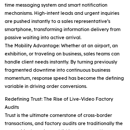
time messaging system and smart notification
mechanisms. High-intent leads and urgent inquiries
are pushed instantly to a sales representative’s
smartphone, transforming information delivery from
passive waiting into active arrival.
The Mobility Advantage: Whether at an airport, an
exhibition, or traveling on business, sales teams can
handle client needs instantly. By turning previously
fragmented downtime into continuous business
momentum, response speed has become the defining
variable in driving order conversions.
Redefining Trust: The Rise of Live-Video Factory
Audits
Trust is the ultimate cornerstone of cross-border
transactions, and factory audits are traditionally the