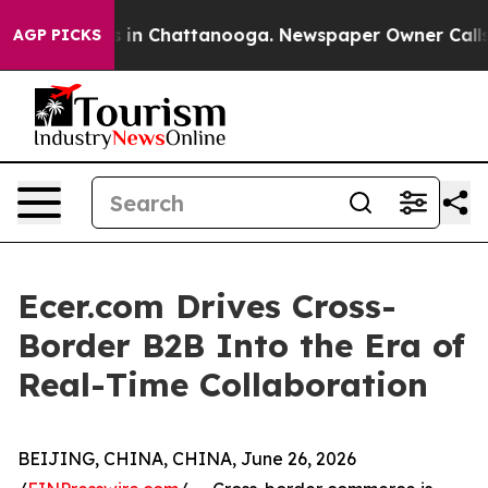
se
Chaos in Chattanooga. Newspaper Owner Calls the P
AGP PICKS
Ecer.com Drives Cross-
Border B2B Into the Era of
Real-Time Collaboration
BEIJING, CHINA, CHINA, June 26, 2026