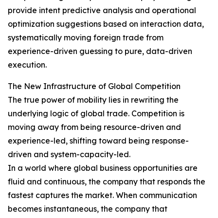
provide intent predictive analysis and operational
optimization suggestions based on interaction data,
systematically moving foreign trade from
experience-driven guessing to pure, data-driven
execution.
The New Infrastructure of Global Competition
The true power of mobility lies in rewriting the
underlying logic of global trade. Competition is
moving away from being resource-driven and
experience-led, shifting toward being response-
driven and system-capacity-led.
In a world where global business opportunities are
fluid and continuous, the company that responds the
fastest captures the market. When communication
becomes instantaneous, the company that