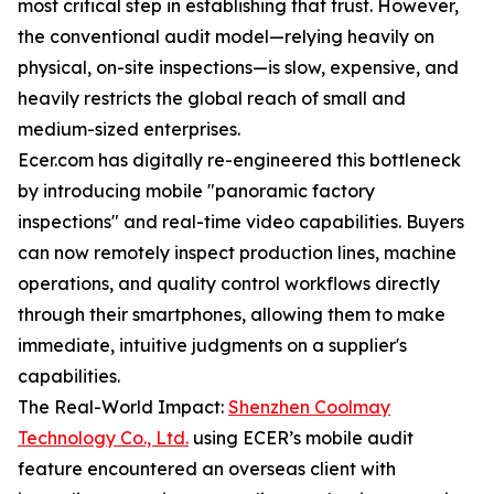
most critical step in establishing that trust. However,
the conventional audit model—relying heavily on
physical, on-site inspections—is slow, expensive, and
heavily restricts the global reach of small and
medium-sized enterprises.
Ecer.com has digitally re-engineered this bottleneck
by introducing mobile "panoramic factory
inspections" and real-time video capabilities. Buyers
can now remotely inspect production lines, machine
operations, and quality control workflows directly
through their smartphones, allowing them to make
immediate, intuitive judgments on a supplier's
capabilities.
The Real-World Impact:
Shenzhen Coolmay
Technology Co., Ltd.
using ECER’s mobile audit
feature encountered an overseas client with