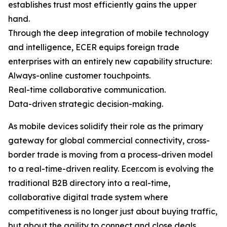
establishes trust most efficiently gains the upper
hand.
Through the deep integration of mobile technology
and intelligence, ECER equips foreign trade
enterprises with an entirely new capability structure:
Always-online customer touchpoints.
Real-time collaborative communication.
Data-driven strategic decision-making.
As mobile devices solidify their role as the primary
gateway for global commercial connectivity, cross-
border trade is moving from a process-driven model
to a real-time-driven reality. Ecer.com is evolving the
traditional B2B directory into a real-time,
collaborative digital trade system where
competitiveness is no longer just about buying traffic,
but about the agility to connect and close deals