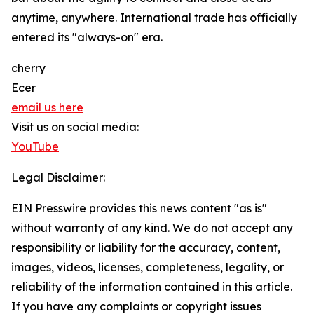
anytime, anywhere. International trade has officially
entered its "always-on" era.
cherry
Ecer
email us here
Visit us on social media:
YouTube
Legal Disclaimer:
EIN Presswire provides this news content "as is"
without warranty of any kind. We do not accept any
responsibility or liability for the accuracy, content,
images, videos, licenses, completeness, legality, or
reliability of the information contained in this article.
If you have any complaints or copyright issues