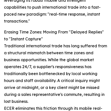
leveraging its robust mobile and intelligent
capabilities to push international trade into a fast-
paced new paradigm: "real-time response, instant
transactions."
Erasing Time Zones: Moving From "Delayed Replies"
to "Instant Capture"
Traditional international trade has long suffered from
a structural mismatch between time zones and
business opportunities. While the global market
operates 24/7, a supplier's responsiveness has
traditionally been bottlenecked by local working
hours and staff availability. A critical inquiry might
arrive at midnight, or a key client might be missed
during a sales representative's commute, resulting in
lost business.
ECER eliminates this friction through its mobile real-