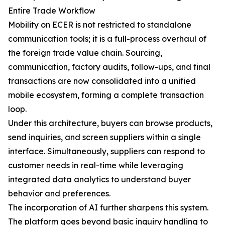
Entire Trade Workflow
Mobility on ECER is not restricted to standalone
communication tools; it is a full-process overhaul of
the foreign trade value chain. Sourcing,
communication, factory audits, follow-ups, and final
transactions are now consolidated into a unified
mobile ecosystem, forming a complete transaction
loop.
Under this architecture, buyers can browse products,
send inquiries, and screen suppliers within a single
interface. Simultaneously, suppliers can respond to
customer needs in real-time while leveraging
integrated data analytics to understand buyer
behavior and preferences.
The incorporation of AI further sharpens this system.
The platform goes beyond basic inquiry handling to