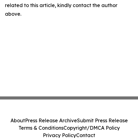
related to this article, kindly contact the author
above.
About
Press Release Archive
Submit Press Release
Terms & Conditions
Copyright/DMCA Policy
Privacy Policy
Contact