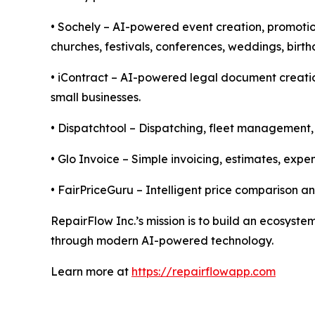
• Sochely – AI-powered event creation, promotio
churches, festivals, conferences, weddings, birt
• iContract – AI-powered legal document creatio
small businesses.
• Dispatchtool – Dispatching, fleet management, 
• Glo Invoice – Simple invoicing, estimates, ex
• FairPriceGuru – Intelligent price comparison a
RepairFlow Inc.’s mission is to build an ecosys
through modern AI-powered technology.
Learn more at
https://repairflowapp.com