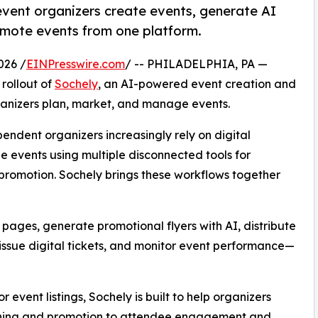
event organizers create events, generate AI
omote events from one platform.
026 /
EINPresswire.com
/ -- PHILADELPHIA, PA —
rollout of
Sochely
, an AI-powered event creation and
ganizers plan, market, and manage events.
pendent organizers increasingly rely on digital
e events using multiple disconnected tools for
a promotion. Sochely brings these workflows together
pages, generate promotional flyers with AI, distribute
ssue digital tickets, and monitor event performance—
r event listings, Sochely is built to help organizers
anning and promotion to attendee engagement and