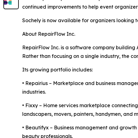
continued improvements to help event organizer
Sochely is now available for organizers looking
About RepairFlow Inc.
RepairFlow Inc. is a software company building 
Rather than focusing on a single industry, the c
Its growing portfolio includes:
• Repairius – Marketplace and business manageme
industries.
• Fixxy – Home services marketplace connecting h
landscapers, movers, painters, handymen, and m
• Beautifyx – Business management and growth pla
beauty professionals.