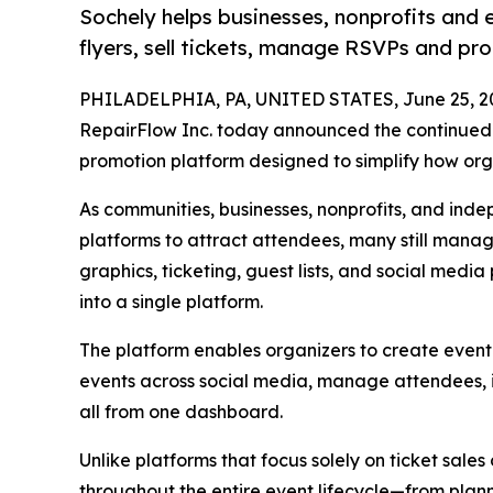
Sochely helps businesses, nonprofits and 
flyers, sell tickets, manage RSVPs and pr
PHILADELPHIA, PA, UNITED STATES, June 25, 2
RepairFlow Inc. today announced the continued 
promotion platform designed to simplify how or
As communities, businesses, nonprofits, and inde
platforms to attract attendees, many still manag
graphics, ticketing, guest lists, and social medi
into a single platform.
The platform enables organizers to create event 
events across social media, manage attendees, i
all from one dashboard.
Unlike platforms that focus solely on ticket sales o
throughout the entire event lifecycle—from pl