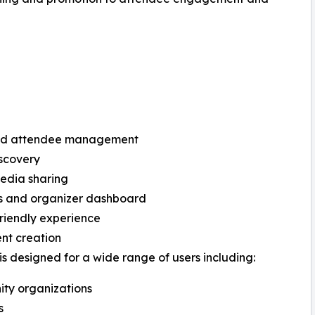
d attendee management
scovery
edia sharing
cs and organizer dashboard
riendly experience
nt creation
is designed for a wide range of users including:
ty organizations
s