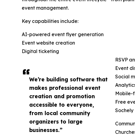
event management.
Key capabilities include:
AI-powered event flyer generation
Event website creation
Digital ticketing
RSVP an
Event di
Social m
We’re building software that
Analyti
makes professional event
Mobile-f
creation and promotion
Free eve
accessible to everyone,
Sochely 
from local community
organizers to large
Communi
businesses.”
Churche