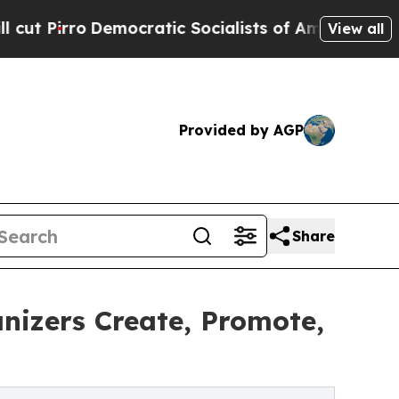
emocratic Socialists of America Propose Radica
View all
Provided by AGP
Share
nizers Create, Promote,