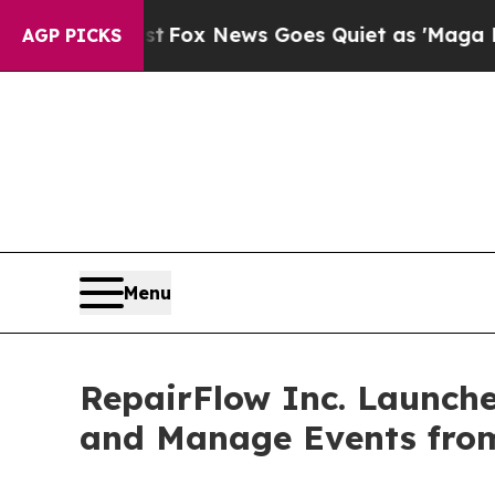
xist
Fox News Goes Quiet as 'Maga Media Pipelin
AGP PICKS
Menu
RepairFlow Inc. Launche
and Manage Events fro