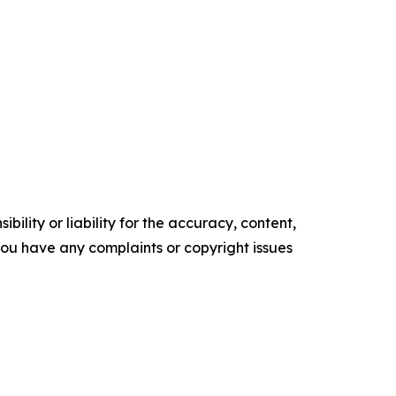
ility or liability for the accuracy, content,
f you have any complaints or copyright issues