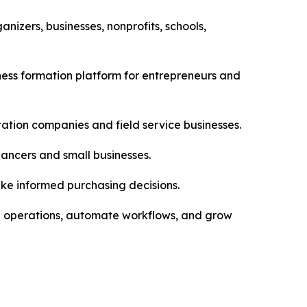
izers, businesses, nonprofits, schools,
ess formation platform for entrepreneurs and
tation companies and field service businesses.
ancers and small businesses.
ake informed purchasing decisions.
ge operations, automate workflows, and grow