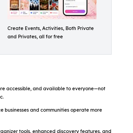
Create Events, Activities, Both Private
and Privates, all for free
re accessible, and available to everyone—not
c.
vice businesses and communities operate more
rganizer tools, enhanced discovery features, and