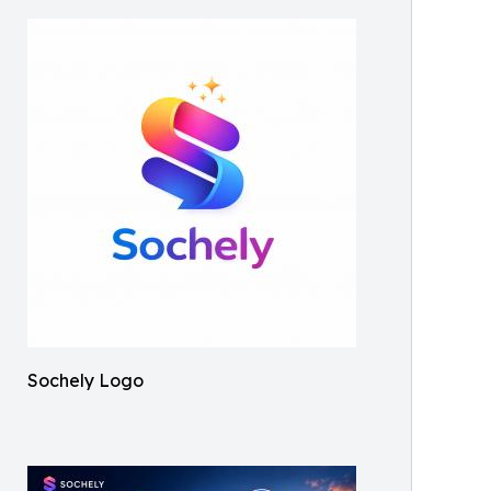
Sochely Logo