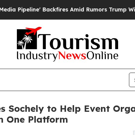
e' Backfires Amid Rumors Trump Will cut Pirro
D
s Sochely to Help Event Orga
m One Platform