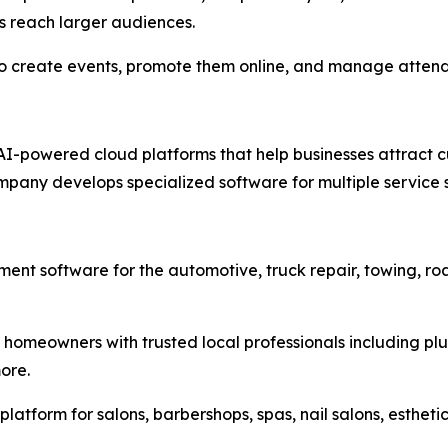
s reach larger audiences.
 to create events, promote them online, and manage atten
AI-powered cloud platforms that help businesses attract c
ompany develops specialized software for multiple service 
nt software for the automotive, truck repair, towing, ro
omeowners with trusted local professionals including plum
ore.
tform for salons, barbershops, spas, nail salons, estheti