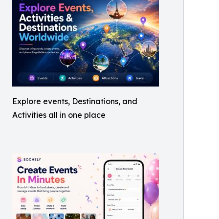
Explore events, Destinations, and
Activities all in one place