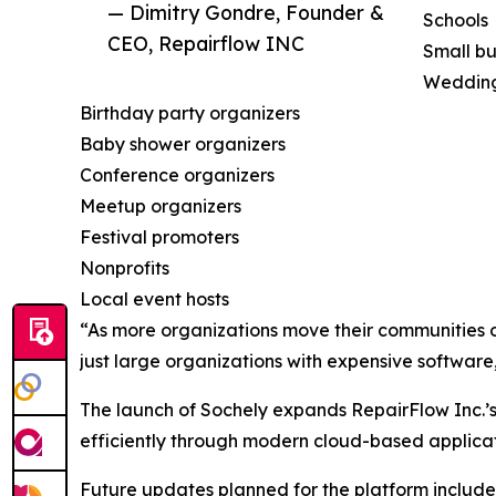
— Dimitry Gondre, Founder &
Schools
CEO, Repairflow INC
Small bu
Wedding
Birthday party organizers
Baby shower organizers
Conference organizers
Meetup organizers
Festival promoters
Nonprofits
Local event hosts
“As more organizations move their communities 
just large organizations with expensive softwar
The launch of Sochely expands RepairFlow Inc.’s
efficiently through modern cloud-based applicat
Future updates planned for the platform include