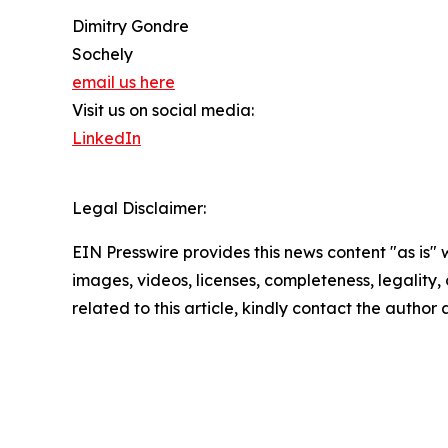
Dimitry Gondre
Sochely
email us here
Visit us on social media:
LinkedIn
Legal Disclaimer:
EIN Presswire provides this news content "as is" 
images, videos, licenses, completeness, legality, o
related to this article, kindly contact the author