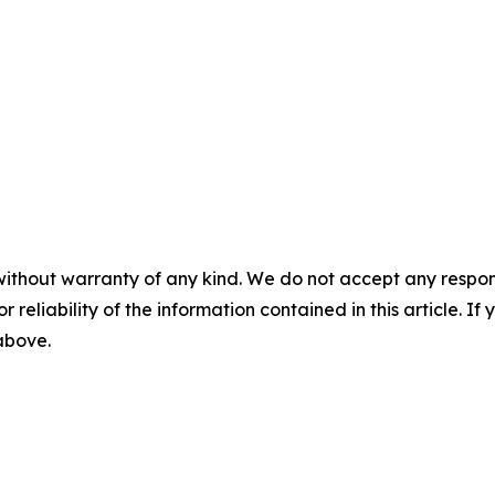
without warranty of any kind. We do not accept any responsib
r reliability of the information contained in this article. I
 above.