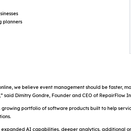
sinesses
 planners
online, we believe event management should be faster, mo
e,” said Dimitry Gondre, Founder and CEO of RepairFlow In
 growing portfolio of software products built to help ser
ions.
 expanded AI capabilities, deeper analytics, additional o