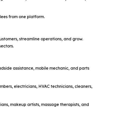
dees from one platform.
ustomers, streamline operations, and grow.
sectors.
adside assistance, mobile mechanic, and parts
bers, electricians, HVAC technicians, cleaners,
cians, makeup artists, massage therapists, and