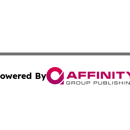
owered By
ubmit Press Release
Terms & Conditions
Copyright/DMCA
. dba Affinity Group Publishing & Tourism Industry News O
Cookie Settings / Your Privacy Choices