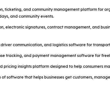
n, ticketing, and community management platform for organ
hdays, and community events.
n, electronic signatures, contract management, and busin
driver communication, and logistics software for transpor
pense tracking, and payment management software for freel
nd pricing insights platform designed to help consumers m
tem of software that helps businesses get customers, mana