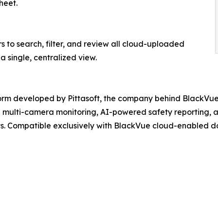
heet.
s to search, filter, and review all cloud-uploaded
a single, centralized view.
tform developed by Pittasoft, the company behind BlackV
ive multi-camera monitoring, AI-powered safety reporting
ts. Compatible exclusively with BlackVue cloud-enabled da