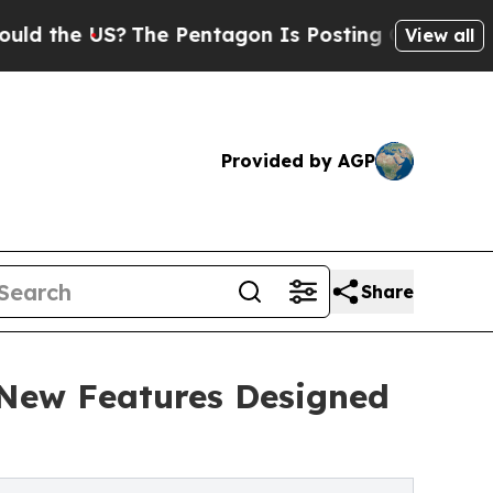
US?
The Pentagon Is Posting Cryptic Biblical Me
View all
Provided by AGP
Share
New Features Designed