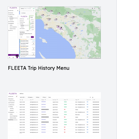
FLEETA Trip History Menu