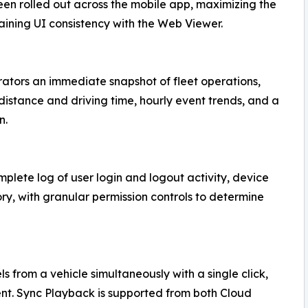
een rolled out across the mobile app, maximizing the
aining UI consistency with the Web Viewer.
ators an immediate snapshot of fleet operations,
 distance and driving time, hourly event trends, and a
n.
lete log of user login and logout activity, device
ry, with granular permission controls to determine
from a vehicle simultaneously with a single click,
ent. Sync Playback is supported from both Cloud