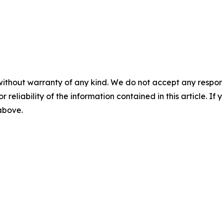
without warranty of any kind. We do not accept any responsib
r reliability of the information contained in this article. I
 above.