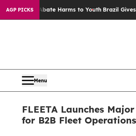
nd to Abate Harms to Youth
Brazil Gives Parents 
AGP PICKS
Menu
FLEETA Launches Major 
for B2B Fleet Operation