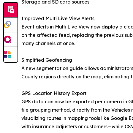
Storage and SD card sources.
Improved Multi Live View Alerts
Event alerts in Multi Live View now display a cle
on the affected feed, replacing the previous sub
many channels at once.
Simplified Geofencing
A new segmentation guide allows administrators 
County regions directly on the map, eliminating 
GPS Location History Export
GPS data can now be exported per camera in GP
file grouping method, directly from the Vehicl
visualizing routes in mapping tools like Google E
with insurance adjusters or customers—while CS