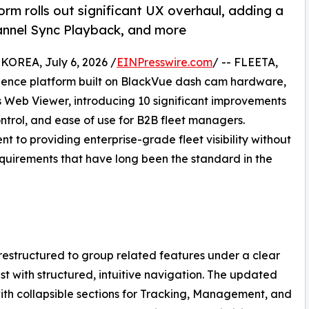
orm rolls out significant UX overhaul, adding a
annel Sync Playback, and more
REA, July 6, 2026 /
EINPresswire.com
/ -- FLEETA,
igence platform built on BlackVue dash cam hardware,
Web Viewer, introducing 10 significant improvements
ontrol, and ease of use for B2B fleet managers.
to providing enterprise-grade fleet visibility without
quirements that have long been the standard in the
restructured to group related features under a clear
ist with structured, intuitive navigation. The updated
with collapsible sections for Tracking, Management, and