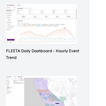
FLEETA Daily Dashboard - Hourly Event
Trend