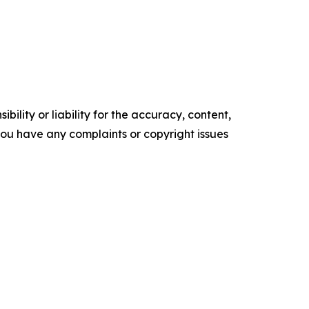
ility or liability for the accuracy, content,
f you have any complaints or copyright issues