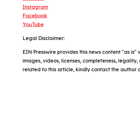
Instagram
Facebook
YouTube
Legal Disclaimer:
EIN Presswire provides this news content "as is" 
images, videos, licenses, completeness, legality, o
related to this article, kindly contact the author