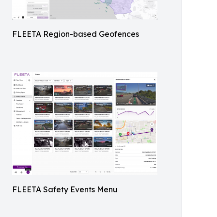
FLEETA Region-based Geofences
FLEETA Safety Events Menu