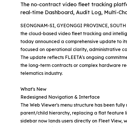
The no-contract video fleet tracking platf
real-time Dashboard, Audit Log, Multi-Ch
SEONGNAM-SI, GYEONGGI PROVINCE, SOUTH KO
the cloud-based video fleet tracking and intell
today announced a comprehensive update to its 
focused on operational clarity, administrative c
The update reflects FLEETA's ongoing commitment 
the long-term contracts or complex hardware re
telematics industry.
What's New
Redesigned Navigation & Interface
The Web Viewer's menu structure has been fully 
parent/child hierarchy, replacing a flat feature l
sidebar now lands users directly on Fleet View, 