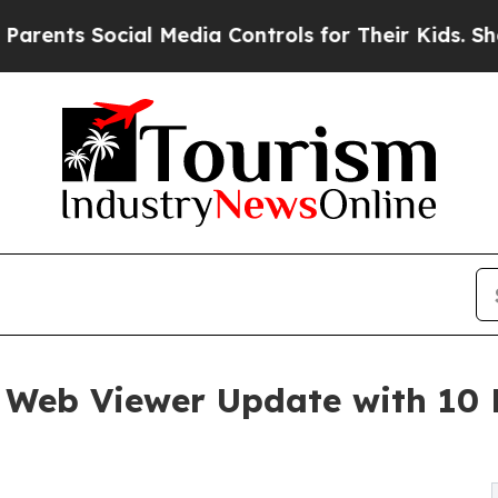
Social Media Controls for Their Kids. Should the 
Web Viewer Update with 10 
s