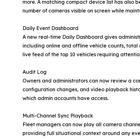
more. A matching compact device list has also b
number of cameras visible on screen while maint
Daily Event Dashboard
A new real-time Daily Dashboard gives administr
including online and offline vehicle counts, total
live feed of the top 10 vehicles requiring attentio
Audit Log
Owners and administrators can now review a comp
configuration changes, and video playback histo
which admin accounts have access.
Multi-Channel Sync Playback
Fleet managers can now play all camera channels 
providing full situational context around any ev