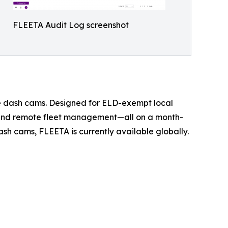
FLEETA Audit Log screenshot
ue dash cams. Designed for ELD-exempt local
, and remote fleet management—all on a month-
sh cams, FLEETA is currently available globally.