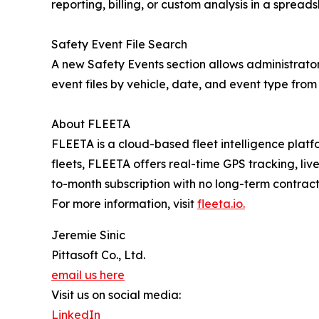
reporting, billing, or custom analysis in a spreads
Safety Event File Search
A new Safety Events section allows administrator
event files by vehicle, date, and event type from 
About FLEETA
FLEETA is a cloud-based fleet intelligence pla
fleets, FLEETA offers real-time GPS tracking, l
to-month subscription with no long-term contrac
For more information, visit
fleeta.io.
Jeremie Sinic
Pittasoft Co., Ltd.
email us here
Visit us on social media:
LinkedIn