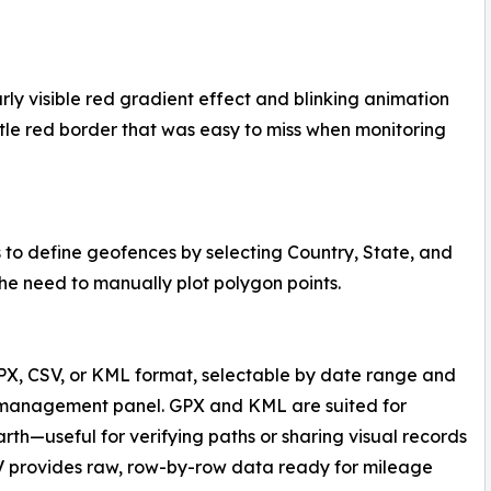
arly visible red gradient effect and blinking animation
tle red border that was easy to miss when monitoring
to define geofences by selecting Country, State, and
the need to manually plot polygon points.
X, CSV, or KML format, selectable by date range and
es management panel. GPX and KML are suited for
arth—useful for verifying paths or sharing visual records
V provides raw, row-by-row data ready for mileage