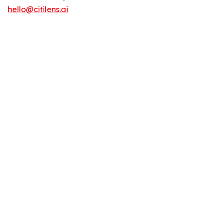
hello@citilens.ai