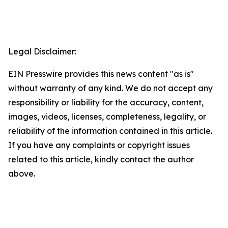
Legal Disclaimer:
EIN Presswire provides this news content "as is"
without warranty of any kind. We do not accept any
responsibility or liability for the accuracy, content,
images, videos, licenses, completeness, legality, or
reliability of the information contained in this article.
If you have any complaints or copyright issues
related to this article, kindly contact the author
above.