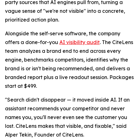
party sources that AI engines pull from, turning a
vague sense of "we're not visible" into a concrete,
prioritized action plan.
Alongside the self-serve software, the company
offers a done-for-you
AI visibility audit
. The CiteLens
team analyzes a brand end to end across every
engine, benchmarks competitors, identifies why the
brand is or isn't being recommended, and delivers a
branded report plus a live readout session. Packages
start at $499.
"Search didn't disappear — it moved inside AI. If an
assistant recommends your competitor and never
names you, you'll never even see the customer you
lost. CiteLens makes that visible, and fixable," said
Alper Tekin, Founder of CiteLens.