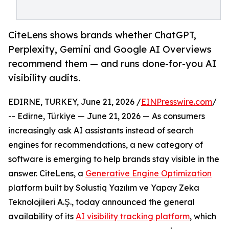
CiteLens shows brands whether ChatGPT,
Perplexity, Gemini and Google AI Overviews
recommend them — and runs done-for-you AI
visibility audits.
EDIRNE, TURKEY, June 21, 2026 /
EINPresswire.com
/
-- Edirne, Türkiye — June 21, 2026 — As consumers
increasingly ask AI assistants instead of search
engines for recommendations, a new category of
software is emerging to help brands stay visible in the
answer. CiteLens, a
Generative Engine Optimization
platform built by Solustiq Yazılım ve Yapay Zeka
Teknolojileri A.Ş., today announced the general
availability of its
AI visibility tracking platform
, which