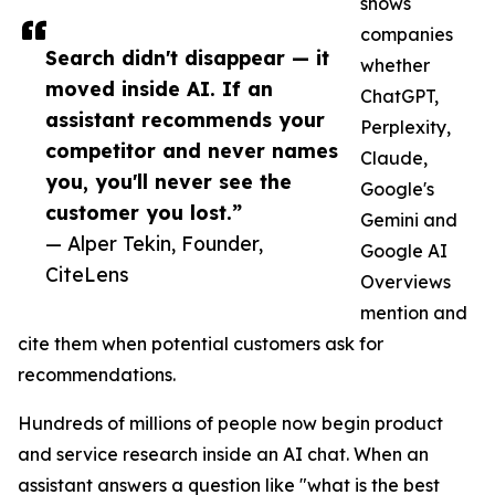
shows
companies
Search didn't disappear — it
whether
moved inside AI. If an
ChatGPT,
assistant recommends your
Perplexity,
competitor and never names
Claude,
you, you'll never see the
Google's
customer you lost.”
Gemini and
— Alper Tekin, Founder,
Google AI
CiteLens
Overviews
mention and
cite them when potential customers ask for
recommendations.
Hundreds of millions of people now begin product
and service research inside an AI chat. When an
assistant answers a question like "what is the best