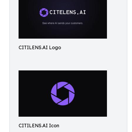
CITILENS.AI Logo
CITILENS.AI Icon