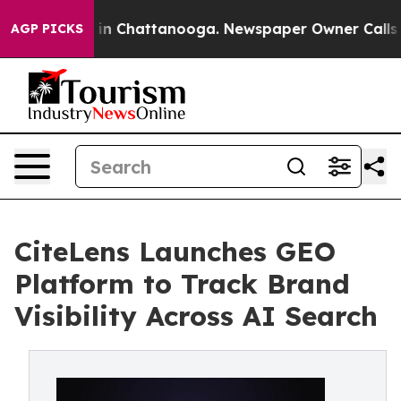
e
Chaos in Chattanooga. Newspaper Owner Calls the P
AGP PICKS
CiteLens Launches GEO
Platform to Track Brand
Visibility Across AI Search