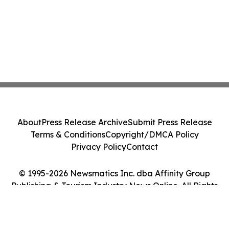
About
Press Release Archive
Submit Press Release
Terms & Conditions
Copyright/DMCA Policy
Privacy Policy
Contact
© 1995-2026 Newsmatics Inc. dba Affinity Group
Publishing & Tourism Industry News Online. All Rights
Reserved.
Cookie Settings / Your Privacy Choices