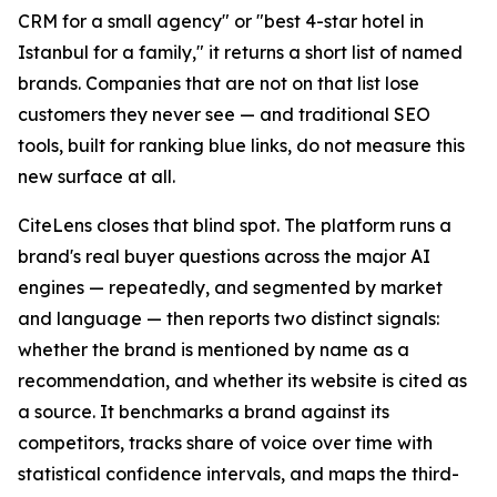
CRM for a small agency" or "best 4-star hotel in
Istanbul for a family," it returns a short list of named
brands. Companies that are not on that list lose
customers they never see — and traditional SEO
tools, built for ranking blue links, do not measure this
new surface at all.
CiteLens closes that blind spot. The platform runs a
brand's real buyer questions across the major AI
engines — repeatedly, and segmented by market
and language — then reports two distinct signals:
whether the brand is mentioned by name as a
recommendation, and whether its website is cited as
a source. It benchmarks a brand against its
competitors, tracks share of voice over time with
statistical confidence intervals, and maps the third-