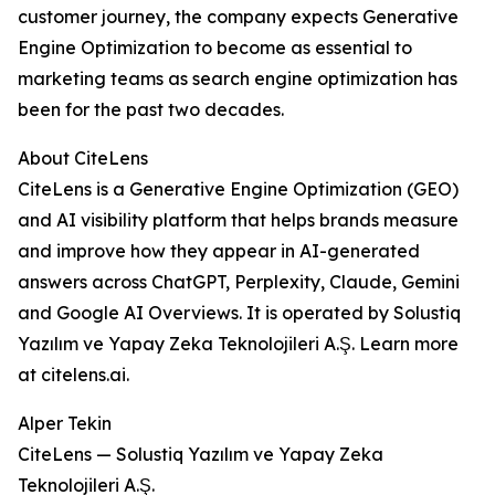
customer journey, the company expects Generative
Engine Optimization to become as essential to
marketing teams as search engine optimization has
been for the past two decades.
About CiteLens
CiteLens is a Generative Engine Optimization (GEO)
and AI visibility platform that helps brands measure
and improve how they appear in AI-generated
answers across ChatGPT, Perplexity, Claude, Gemini
and Google AI Overviews. It is operated by Solustiq
Yazılım ve Yapay Zeka Teknolojileri A.Ş. Learn more
at citelens.ai.
Alper Tekin
CiteLens — Solustiq Yazılım ve Yapay Zeka
Teknolojileri A.Ş.