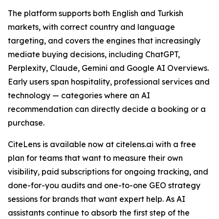
The platform supports both English and Turkish
markets, with correct country and language
targeting, and covers the engines that increasingly
mediate buying decisions, including ChatGPT,
Perplexity, Claude, Gemini and Google AI Overviews.
Early users span hospitality, professional services and
technology — categories where an AI
recommendation can directly decide a booking or a
purchase.
CiteLens is available now at citelens.ai with a free
plan for teams that want to measure their own
visibility, paid subscriptions for ongoing tracking, and
done-for-you audits and one-to-one GEO strategy
sessions for brands that want expert help. As AI
assistants continue to absorb the first step of the