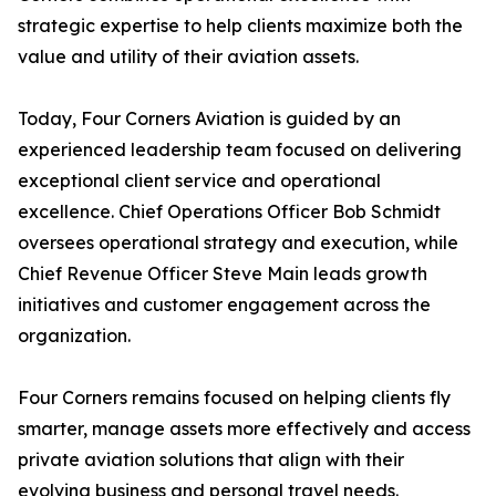
strategic expertise to help clients maximize both the
value and utility of their aviation assets.
Today, Four Corners Aviation is guided by an
experienced leadership team focused on delivering
exceptional client service and operational
excellence. Chief Operations Officer Bob Schmidt
oversees operational strategy and execution, while
Chief Revenue Officer Steve Main leads growth
initiatives and customer engagement across the
organization.
Four Corners remains focused on helping clients fly
smarter, manage assets more effectively and access
private aviation solutions that align with their
evolving business and personal travel needs.