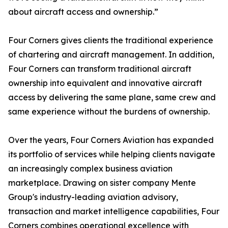
about aircraft access and ownership.”
Four Corners gives clients the traditional experience
of chartering and aircraft management. In addition,
Four Corners can transform traditional aircraft
ownership into equivalent and innovative aircraft
access by delivering the same plane, same crew and
same experience without the burdens of ownership.
Over the years, Four Corners Aviation has expanded
its portfolio of services while helping clients navigate
an increasingly complex business aviation
marketplace. Drawing on sister company Mente
Group's industry-leading aviation advisory,
transaction and market intelligence capabilities, Four
Corners combines operational excellence with