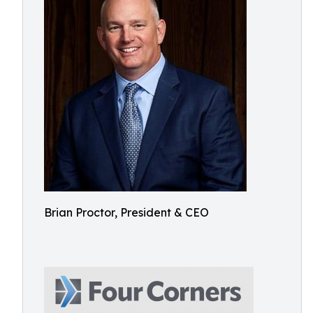
Brian Proctor, President & CEO