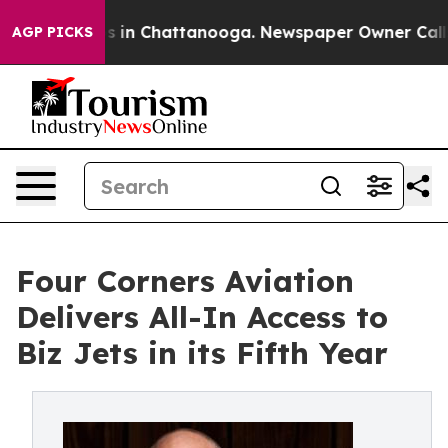
pse
Chaos in Chattanooga. Newspaper Owner Calls the 
AGP PICKS
Four Corners Aviation
Delivers All-In Access to
Biz Jets in its Fifth Year