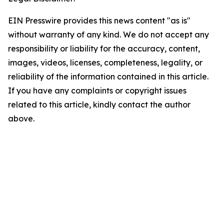
EIN Presswire provides this news content "as is"
without warranty of any kind. We do not accept any
responsibility or liability for the accuracy, content,
images, videos, licenses, completeness, legality, or
reliability of the information contained in this article.
If you have any complaints or copyright issues
related to this article, kindly contact the author
above.