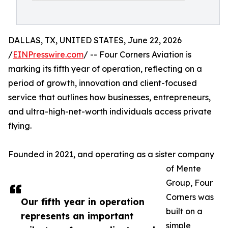
DALLAS, TX, UNITED STATES, June 22, 2026
/
EINPresswire.com
/ -- Four Corners Aviation is
marking its fifth year of operation, reflecting on a
period of growth, innovation and client-focused
service that outlines how businesses, entrepreneurs,
and ultra-high-net-worth individuals access private
flying.
Founded in 2021, and operating as a sister company
of Mente
Group, Four
Corners was
Our fifth year in operation
built on a
represents an important
simple