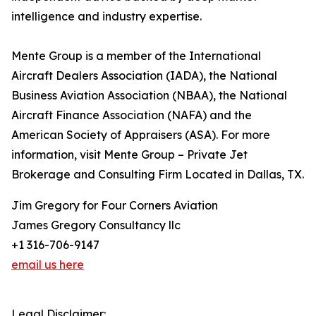
intelligence and industry expertise.
Mente Group is a member of the International
Aircraft Dealers Association (IADA), the National
Business Aviation Association (NBAA), the National
Aircraft Finance Association (NAFA) and the
American Society of Appraisers (ASA). For more
information, visit Mente Group – Private Jet
Brokerage and Consulting Firm Located in Dallas, TX.
Jim Gregory for Four Corners Aviation
James Gregory Consultancy llc
+1 316-706-9147
email us here
Legal Disclaimer: