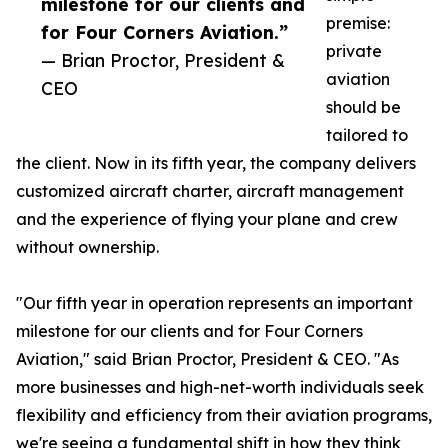
milestone for our clients and
premise:
for Four Corners Aviation.”
private
— Brian Proctor, President &
aviation
CEO
should be
tailored to
the client. Now in its fifth year, the company delivers
customized aircraft charter, aircraft management
and the experience of flying your plane and crew
without ownership.
"Our fifth year in operation represents an important
milestone for our clients and for Four Corners
Aviation," said Brian Proctor, President & CEO. "As
more businesses and high-net-worth individuals seek
flexibility and efficiency from their aviation programs,
we're seeing a fundamental shift in how they think