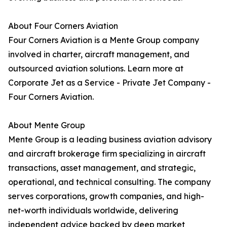
About Four Corners Aviation
Four Corners Aviation is a Mente Group company
involved in charter, aircraft management, and
outsourced aviation solutions. Learn more at
Corporate Jet as a Service - Private Jet Company -
Four Corners Aviation.
About Mente Group
Mente Group is a leading business aviation advisory
and aircraft brokerage firm specializing in aircraft
transactions, asset management, and strategic,
operational, and technical consulting. The company
serves corporations, growth companies, and high-
net-worth individuals worldwide, delivering
independent advice backed by deep market