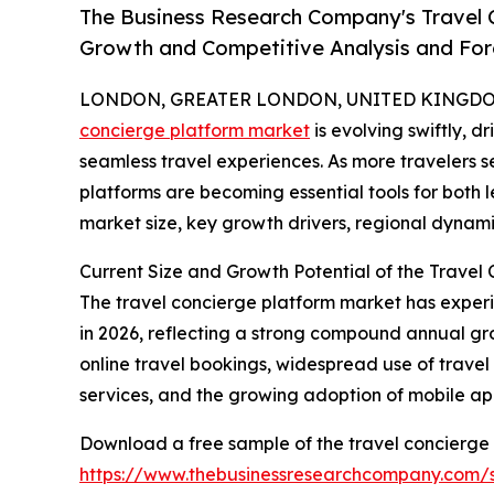
The Business Research Company's Travel C
Growth and Competitive Analysis and For
LONDON, GREATER LONDON, UNITED KINGDOM,
concierge platform market
is evolving swiftly, 
seamless travel experiences. As more travelers se
platforms are becoming essential tools for both l
market size, key growth drivers, regional dynami
Current Size and Growth Potential of the Travel
The travel concierge platform market has experienc
in 2026, reflecting a strong compound annual gro
online travel bookings, widespread use of trave
services, and the growing adoption of mobile app
Download a free sample of the travel concierge 
https://www.thebusinessresearchcompany.com/