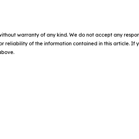
without warranty of any kind. We do not accept any responsib
r reliability of the information contained in this article. I
 above.