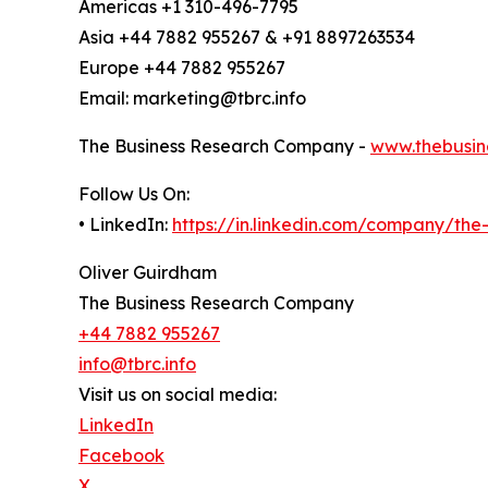
Americas +1 310-496-7795
Asia +44 7882 955267 & +91 8897263534
Europe +44 7882 955267
Email: marketing@tbrc.info
The Business Research Company -
www.thebusin
Follow Us On:
• LinkedIn:
https://in.linkedin.com/company/th
Oliver Guirdham
The Business Research Company
+44 7882 955267
info@tbrc.info
Visit us on social media:
LinkedIn
Facebook
X