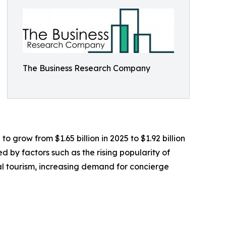
The Business Research Company
 grow from $1.65 billion in 2025 to $1.92 billion
 by factors such as the rising popularity of
l tourism, increasing demand for concierge