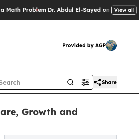
roblem
Dr. Abdul El-Sayed on Historic Michigan Wi
View all
Provided by AGP
Share
hare, Growth and