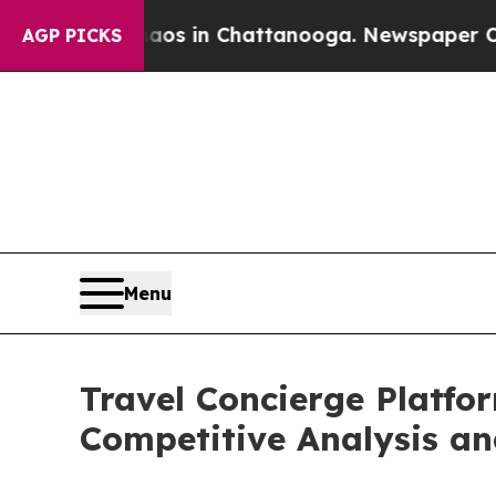
se
Chaos in Chattanooga. Newspaper Owner Calls
AGP PICKS
Menu
Travel Concierge Platfo
Competitive Analysis an