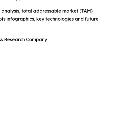
 analysis, total addressable market (TAM)
ts infographics, key technologies and future
ness Research Company