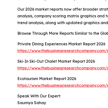
Our 2026 market reports now offer broader stra
analysis, company scoring matrix graphics and t
trend analysis, along with updated graphics and
Browse Through More Reports Similar to the Glo
Private Dining Experiences Market Report 2026
https://www.thebusinessresearchcompany.com/r
Ski-In Ski-Out Chalet Market Report 2026
https://www.thebusinessresearchcompany.com/re
Ecotourism Market Report 2026
https://www.thebusinessresearchcompany.com/r
Speak With Our Expert:
Saumya Sahay