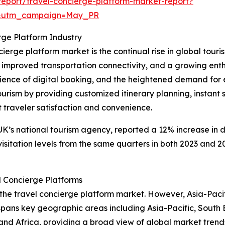
eport/travel-concierge-platform-market-report?
d&utm_campaign=May_PR
rge Platform Industry
cierge platform market is the continual rise in global touri
, improved transportation connectivity, and a growing ent
ence of digital booking, and the heightened demand for ex
ourism by providing customized itinerary planning, instant 
traveler satisfaction and convenience.
 UK’s national tourism agency, reported a 12% increase in d
visitation levels from the same quarters in both 2023 and 20
l Concierge Platforms
 the travel concierge platform market. However, Asia-Pacif
 spans key geographic areas including Asia-Pacific, South 
and Africa, providing a broad view of global market trend