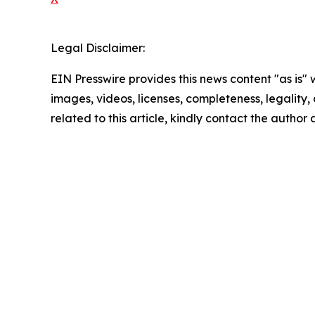
Legal Disclaimer:
EIN Presswire provides this news content "as is" 
images, videos, licenses, completeness, legality, o
related to this article, kindly contact the author