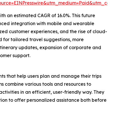
source=EINPresswire&utm_medium=Paid&utm_campaig
ith an estimated CAGR of 16.0%. This future
nced integration with mobile and wearable
ed customer experiences, and the rise of cloud-
 for tailored travel suggestions, more
itinerary updates, expansion of corporate and
tomer support.
ts that help users plan and manage their trips
s combine various tools and resources to
tivities in an efficient, user-friendly way. They
ion to offer personalized assistance both before