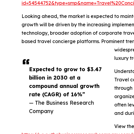
id=54544752&type=smp&name=Travel%20Conc
Looking ahead, the market is expected to maintai
growth will be driven by the increasing implem
technology, broader adoption of corporate trave
based travel concierge platforms. Prominent tre
widespre
luxury t
Expected to grow to $3.47
Understa
billion in 2030 at a
Travel c
compound annual growth
through 
rate (CAGR) of 16%”
organize
— The Business Research
often le
Company
and duri
View the