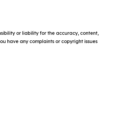
ility or liability for the accuracy, content,
f you have any complaints or copyright issues