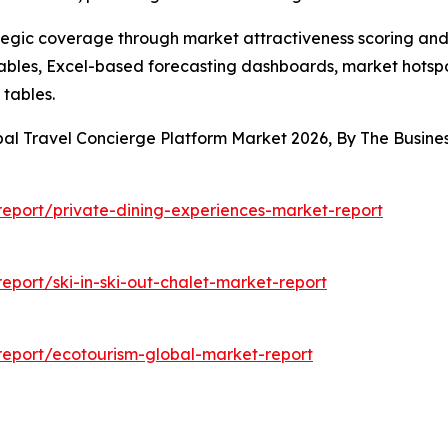
tegic coverage through market attractiveness scoring and
ables, Excel-based forecasting dashboards, market hotspo
 tables.
bal Travel Concierge Platform Market 2026, By The Busi
eport/private-dining-experiences-market-report
port/ski-in-ski-out-chalet-market-report
eport/ecotourism-global-market-report