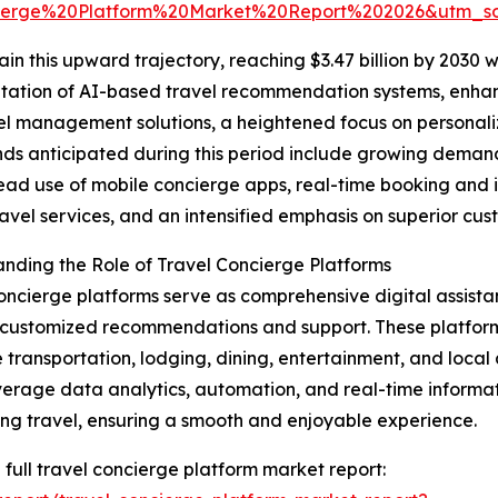
ierge%20Platform%20Market%20Report%202026&utm_
n this upward trajectory, reaching $3.47 billion by 2030 w
entation of AI-based travel recommendation systems, enha
l management solutions, a heightened focus on personaliz
nds anticipated during this period include growing demand
ad use of mobile concierge apps, real-time booking and 
ravel services, and an intensified emphasis on superior cus
nding the Role of Travel Concierge Platforms
oncierge platforms serve as comprehensive digital assistan
customized recommendations and support. These platform
 transportation, lodging, dining, entertainment, and local ac
verage data analytics, automation, and real-time informat
ng travel, ensuring a smooth and enjoyable experience.
 full travel concierge platform market report: