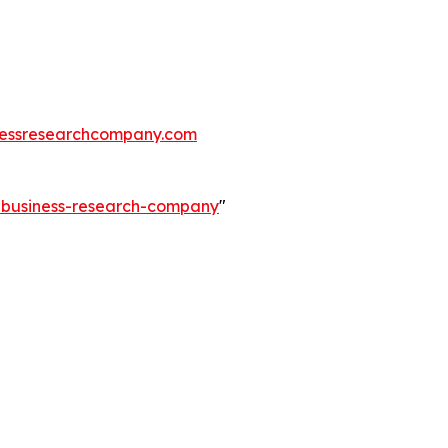
essresearchcompany.com
e-business-research-company
"