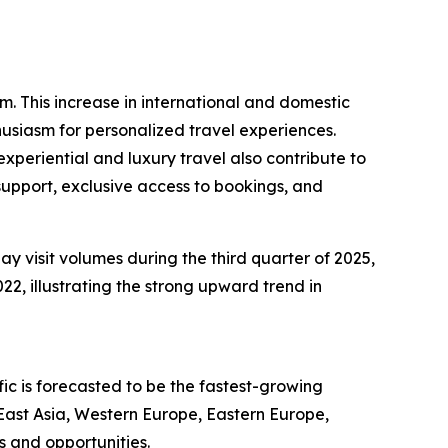
sm. This increase in international and domestic
husiasm for personalized travel experiences.
periential and luxury travel also contribute to
support, exclusive access to bookings, and
ay visit volumes during the third quarter of 2025,
22, illustrating the strong upward trend in
ic is forecasted to be the fastest-growing
East Asia, Western Europe, Eastern Europe,
s and opportunities.