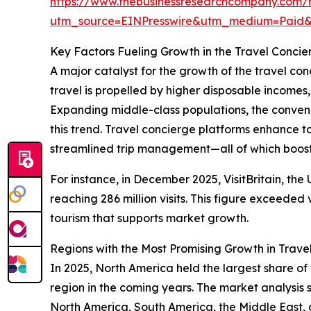
https://www.thebusinessresearchcompany.com/r
utm_source=EINPresswire&utm_medium=Pai
Key Factors Fueling Growth in the Travel Concie
A major catalyst for the growth of the travel con
travel is propelled by higher disposable incomes
Expanding middle-class populations, the conveni
this trend. Travel concierge platforms enhance t
streamlined trip management—all of which boost 
For instance, in December 2025, VisitBritain, the
reaching 286 million visits. This figure exceeded 
tourism that supports market growth.
Regions with the Most Promising Growth in Trave
In 2025, North America held the largest share of
region in the coming years. The market analysis
North America, South America, the Middle East, 