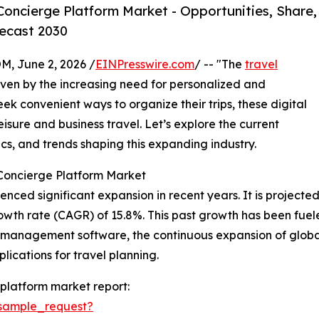
oncierge Platform Market - Opportunities, Share,
ecast 2030
 June 2, 2026 /
EINPresswire.com
/ -- "The
travel
driven by the increasing need for personalized and
ek convenient ways to organize their trips, these digital
eisure and business travel. Let’s explore the current
cs, and trends shaping this expanding industry.
 Concierge Platform Market
ed significant expansion in recent years. It is projected to
wth rate (CAGR) of 15.8%. This past growth has been fueled
l management software, the continuous expansion of globa
lications for travel planning.
platform market report:
sample_request?