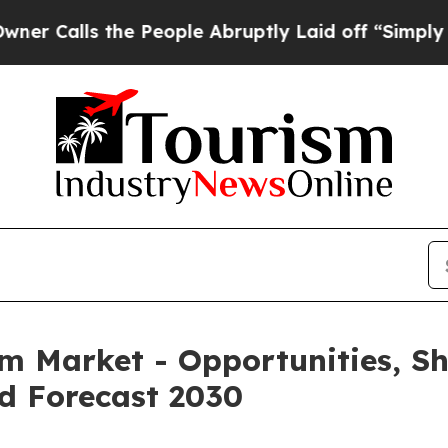
 the People Abruptly Laid off “Simply a Math P
rm Market - Opportunities, S
d Forecast 2030