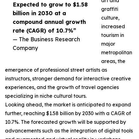
art and
Expected to grow to $1.58
graffiti
billion in 2030 at a
culture,
compound annual growth
increased
rate (CAGR) of 10.7%”
tourism in
— The Business Research
major
Company
metropolitan
areas, the
emergence of professional street artists as
instructors, stronger demand for interactive creative
experiences, and the growth of travel agencies
specializing in niche cultural tours.
Looking ahead, the market is anticipated to expand
further, reaching $1.58 billion by 2030 with a CAGR of
10.7%. The forecasted growth will be supported by
advancements such as the integration of digital tools