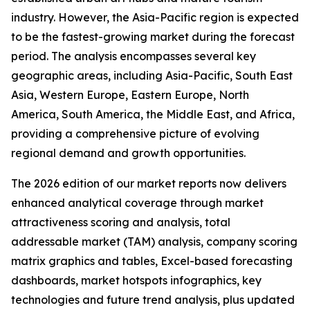
industry. However, the Asia-Pacific region is expected
to be the fastest-growing market during the forecast
period. The analysis encompasses several key
geographic areas, including Asia-Pacific, South East
Asia, Western Europe, Eastern Europe, North
America, South America, the Middle East, and Africa,
providing a comprehensive picture of evolving
regional demand and growth opportunities.
The 2026 edition of our market reports now delivers
enhanced analytical coverage through market
attractiveness scoring and analysis, total
addressable market (TAM) analysis, company scoring
matrix graphics and tables, Excel-based forecasting
dashboards, market hotspots infographics, key
technologies and future trend analysis, plus updated