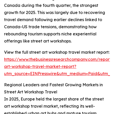
Canada during the fourth quarter, the strongest
growth for 2025. This was largely due to recovering
travel demand following earlier declines linked to
Canada-US trade tensions, demonstrating how
rebounding tourism supports niche experiential
offerings like street art workshops.
View the full street art workshop travel market report:
https://www.thebusinessresearchcompany.com/report/s
art-workshop-travel-market-report?
utm_source=EINPresswire&utm_medium=Paid&utm_
Regional Leaders and Fastest Growing Markets in
Street Art Workshop Travel
In 2025, Europe held the largest share of the street
art workshop travel market, reflecting its well-
established urban art hubs and mature tourism