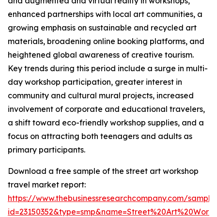
and augmented and virtual reality in workshops,
enhanced partnerships with local art communities, a
growing emphasis on sustainable and recycled art
materials, broadening online booking platforms, and
heightened global awareness of creative tourism.
Key trends during this period include a surge in multi-
day workshop participation, greater interest in
community and cultural mural projects, increased
involvement of corporate and educational travelers,
a shift toward eco-friendly workshop supplies, and a
focus on attracting both teenagers and adults as
primary participants.
Download a free sample of the street art workshop
travel market report:
https://www.thebusinessresearchcompany.com/sample
id=23150352&type=smp&name=Street%20Art%20Work