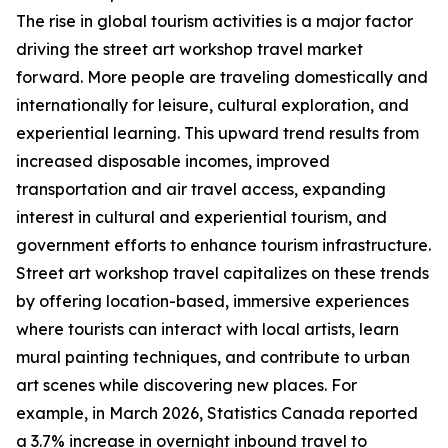
The rise in global tourism activities is a major factor
driving the street art workshop travel market
forward. More people are traveling domestically and
internationally for leisure, cultural exploration, and
experiential learning. This upward trend results from
increased disposable incomes, improved
transportation and air travel access, expanding
interest in cultural and experiential tourism, and
government efforts to enhance tourism infrastructure.
Street art workshop travel capitalizes on these trends
by offering location-based, immersive experiences
where tourists can interact with local artists, learn
mural painting techniques, and contribute to urban
art scenes while discovering new places. For
example, in March 2026, Statistics Canada reported
a 3.7% increase in overnight inbound travel to