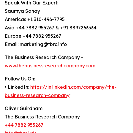
Speak With Our Expert:
Saumya Sahay
Americas +1 310-496-7795
Asia +44 7882 955267 & +91 8897263534
Europe +44 7882 955267
Email: marketing@tbrc.info
The Business Research Company -
www.thebusinessresearchcompany.com
Follow Us On:
• LinkedIn:
https://in.linkedin.com/company/the-
business-research-company
"
Oliver Guirdham
The Business Research Company
+44 7882 955267