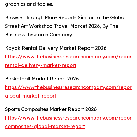
graphics and tables.
Browse Through More Reports Similar to the Global
Street Art Workshop Travel Market 2026, By The
Business Research Company
Kayak Rental Delivery Market Report 2026
https://www.thebusinessresearchcompany.com/report
rental-delivery-market-report
Basketball Market Report 2026
https://www.thebusinessresearchcompany.com/report/
global-market-report
Sports Composites Market Report 2026
https://www.thebusinessresearchcompany.com/report/s
composites-global-market-report