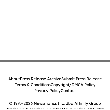
About
Press Release Archive
Submit Press Release
Terms & Conditions
Copyright/DMCA Policy
Privacy Policy
Contact
© 1995-2026 Newsmatics Inc. dba Affinity Group
Publishing & Tourism Industry News Online. All Rights