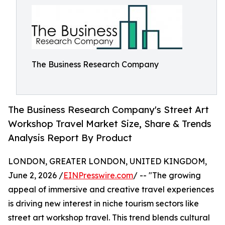
The Business Research Company
The Business Research Company's Street Art
Workshop Travel Market Size, Share & Trends
Analysis Report By Product
LONDON, GREATER LONDON, UNITED KINGDOM,
June 2, 2026 /
EINPresswire.com
/ -- "The growing
appeal of immersive and creative travel experiences
is driving new interest in niche tourism sectors like
street art workshop travel. This trend blends cultural