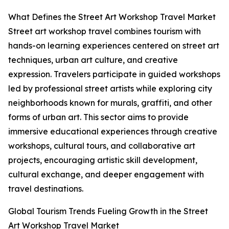
What Defines the Street Art Workshop Travel Market
Street art workshop travel combines tourism with
hands-on learning experiences centered on street art
techniques, urban art culture, and creative
expression. Travelers participate in guided workshops
led by professional street artists while exploring city
neighborhoods known for murals, graffiti, and other
forms of urban art. This sector aims to provide
immersive educational experiences through creative
workshops, cultural tours, and collaborative art
projects, encouraging artistic skill development,
cultural exchange, and deeper engagement with
travel destinations.
Global Tourism Trends Fueling Growth in the Street
Art Workshop Travel Market