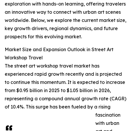
exploration with hands-on learning, offering travelers
an innovative way to connect with urban art scenes
worldwide. Below, we explore the current market size,
key growth drivers, regional dynamics, and future
prospects for this evolving market.
Market Size and Expansion Outlook in Street Art
Workshop Travel
The street art workshop travel market has
experienced rapid growth recently and is projected
to continue this momentum. It is expected to increase
from $0.95 billion in 2025 to $1.05 billion in 2026,
representing a compound annual growth rate (CAGR)
of 10.4%. This surge has been fueled by a rising
fascination
with urban