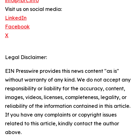
info@tbrc.info
Visit us on social media:
LinkedIn
Facebook
X
Legal Disclaimer:
EIN Presswire provides this news content "as is"
without warranty of any kind. We do not accept any
responsibility or liability for the accuracy, content,
images, videos, licenses, completeness, legality, or
reliability of the information contained in this article.
If you have any complaints or copyright issues
related to this article, kindly contact the author
above.