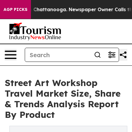
haos in Chattanooga. Newspaper Owner Calls the Peop
AGP PICKS
Street Art Workshop
Travel Market Size, Share
& Trends Analysis Report
By Product