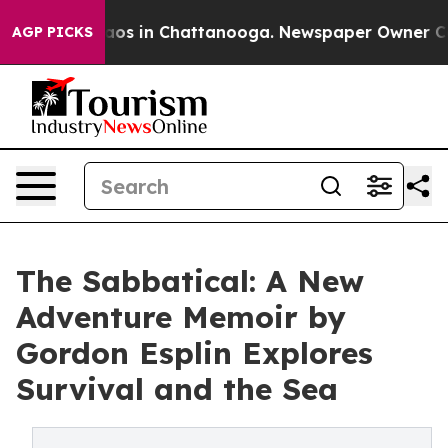
llapse
Chaos in Chattanooga. Newspaper Owner Calls t
AGP PICKS
The Sabbatical: A New
Adventure Memoir by
Gordon Esplin Explores
Survival and the Sea