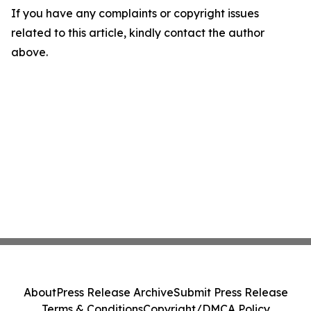
If you have any complaints or copyright issues
related to this article, kindly contact the author
above.
About
Press Release Archive
Submit Press Release
Terms & Conditions
Copyright/DMCA Policy