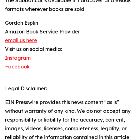
The Sabbatical is available in hardcover and eBook
formats wherever books are sold.
Gordon Esplin
Amazon Book Service Provider
email us here
Visit us on social media:
Instagram
Facebook
Legal Disclaimer:
EIN Presswire provides this news content "as is"
without warranty of any kind. We do not accept any
responsibility or liability for the accuracy, content,
images, videos, licenses, completeness, legality, or
reliability of the information contained in this article.