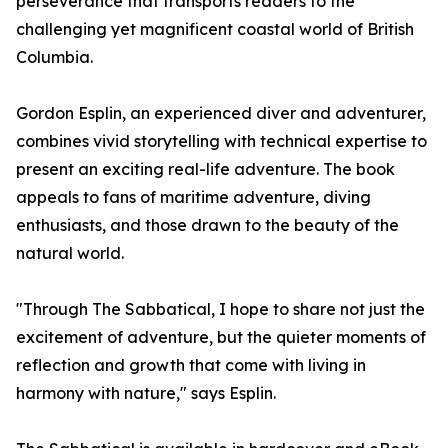
perseverance that transports readers to the
challenging yet magnificent coastal world of British
Columbia.
Gordon Esplin, an experienced diver and adventurer,
combines vivid storytelling with technical expertise to
present an exciting real-life adventure. The book
appeals to fans of maritime adventure, diving
enthusiasts, and those drawn to the beauty of the
natural world.
"Through The Sabbatical, I hope to share not just the
excitement of adventure, but the quieter moments of
reflection and growth that come with living in
harmony with nature," says Esplin.