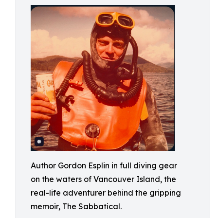
Author Gordon Esplin in full diving gear
on the waters of Vancouver Island, the
real-life adventurer behind the gripping
memoir, The Sabbatical.