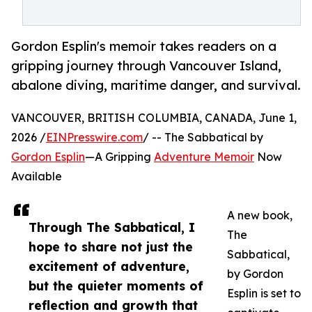
Gordon Esplin's memoir takes readers on a
gripping journey through Vancouver Island,
abalone diving, maritime danger, and survival.
VANCOUVER, BRITISH COLUMBIA, CANADA, June 1,
2026 /
EINPresswire.com
/ -- The Sabbatical by
Gordon Esplin
—A Gripping
Adventure Memoir
Now
Available
A new book,
Through The Sabbatical, I
The
hope to share not just the
Sabbatical,
excitement of adventure,
by Gordon
but the quieter moments of
Esplin is set to
reflection and growth that