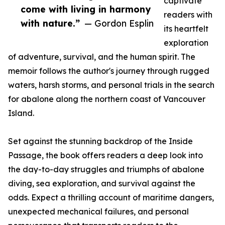
captivate
come with living in harmony
readers with
with nature.”
— Gordon Esplin
its heartfelt
exploration
of adventure, survival, and the human spirit. The
memoir follows the author's journey through rugged
waters, harsh storms, and personal trials in the search
for abalone along the northern coast of Vancouver
Island.
Set against the stunning backdrop of the Inside
Passage, the book offers readers a deep look into
the day-to-day struggles and triumphs of abalone
diving, sea exploration, and survival against the
odds. Expect a thrilling account of maritime dangers,
unexpected mechanical failures, and personal