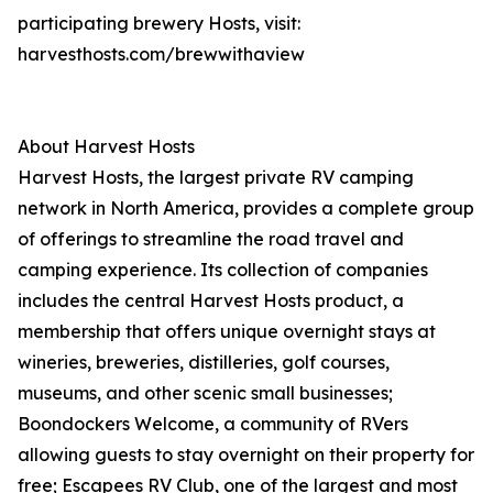
participating brewery Hosts, visit:
harvesthosts.com/brewwithaview
About Harvest Hosts
Harvest Hosts, the largest private RV camping
network in North America, provides a complete group
of offerings to streamline the road travel and
camping experience. Its collection of companies
includes the central Harvest Hosts product, a
membership that offers unique overnight stays at
wineries, breweries, distilleries, golf courses,
museums, and other scenic small businesses;
Boondockers Welcome, a community of RVers
allowing guests to stay overnight on their property for
free; Escapees RV Club, one of the largest and most