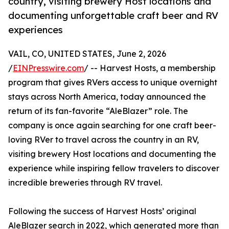
country, visiting brewery Host locations and
documenting unforgettable craft beer and RV
experiences
VAIL, CO, UNITED STATES, June 2, 2026
/
EINPresswire.com
/ -- Harvest Hosts, a membership
program that gives RVers access to unique overnight
stays across North America, today announced the
return of its fan-favorite “AleBlazer” role. The
company is once again searching for one craft beer-
loving RVer to travel across the country in an RV,
visiting brewery Host locations and documenting the
experience while inspiring fellow travelers to discover
incredible breweries through RV travel.
Following the success of Harvest Hosts’ original
AleBlazer search in 2022, which generated more than