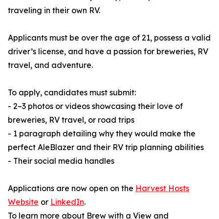
traveling in their own RV.
Applicants must be over the age of 21, possess a valid
driver’s license, and have a passion for breweries, RV
travel, and adventure.
To apply, candidates must submit:
- 2–3 photos or videos showcasing their love of
breweries, RV travel, or road trips
- 1 paragraph detailing why they would make the
perfect AleBlazer and their RV trip planning abilities
- Their social media handles
Applications are now open on the
Harvest Hosts
Website
or
LinkedIn
.
To learn more about Brew with a View and