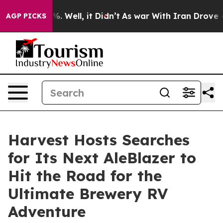
d 40%. Well, it Didn’t
As war With Iran Drove oil Pr
AGP PICKS
Harvest Hosts Searches
for Its Next AleBlazer to
Hit the Road for the
Ultimate Brewery RV
Adventure