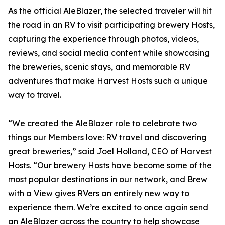
As the official AleBlazer, the selected traveler will hit
the road in an RV to visit participating brewery Hosts,
capturing the experience through photos, videos,
reviews, and social media content while showcasing
the breweries, scenic stays, and memorable RV
adventures that make Harvest Hosts such a unique
way to travel.
“We created the AleBlazer role to celebrate two
things our Members love: RV travel and discovering
great breweries,” said Joel Holland, CEO of Harvest
Hosts. “Our brewery Hosts have become some of the
most popular destinations in our network, and Brew
with a View gives RVers an entirely new way to
experience them. We’re excited to once again send
an AleBlazer across the country to help showcase