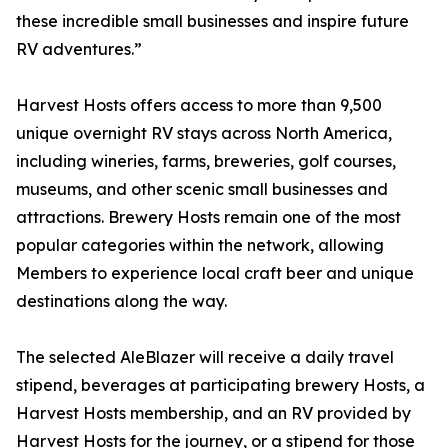
these incredible small businesses and inspire future
RV adventures.”
Harvest Hosts offers access to more than 9,500
unique overnight RV stays across North America,
including wineries, farms, breweries, golf courses,
museums, and other scenic small businesses and
attractions. Brewery Hosts remain one of the most
popular categories within the network, allowing
Members to experience local craft beer and unique
destinations along the way.
The selected AleBlazer will receive a daily travel
stipend, beverages at participating brewery Hosts, a
Harvest Hosts membership, and an RV provided by
Harvest Hosts for the journey, or a stipend for those