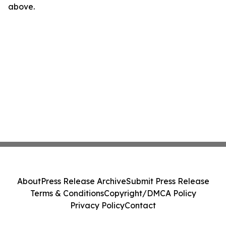
above.
About
Press Release Archive
Submit Press Release
Terms & Conditions
Copyright/DMCA Policy
Privacy Policy
Contact