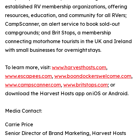
established RV membership organizations, offering
resources, education, and community for all RVers;
CampScanner, an alert service to book sold-out
campgrounds; and Brit Stops, a membership
connecting motorhome tourists in the UK and Ireland
with small businesses for overnight stays.
To learn more, visit:
www.harvesthosts.com
,
www.escapees.com
,
www.boondockerswelcome.com
,
www.campscanner.com
,
www.britstops.com
; or
download the Harvest Hosts app on iOS or Android.
Media Contact:
Carrie Price
Senior Director of Brand Marketing, Harvest Hosts