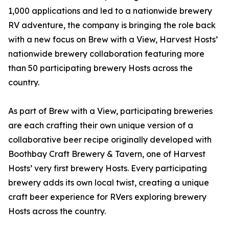
1,000 applications and led to a nationwide brewery
RV adventure, the company is bringing the role back
with a new focus on Brew with a View, Harvest Hosts’
nationwide brewery collaboration featuring more
than 50 participating brewery Hosts across the
country.
As part of Brew with a View, participating breweries
are each crafting their own unique version of a
collaborative beer recipe originally developed with
Boothbay Craft Brewery & Tavern, one of Harvest
Hosts’ very first brewery Hosts. Every participating
brewery adds its own local twist, creating a unique
craft beer experience for RVers exploring brewery
Hosts across the country.