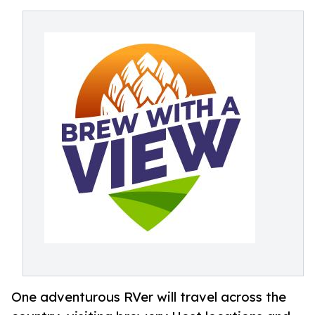
One adventurous RVer will travel across the