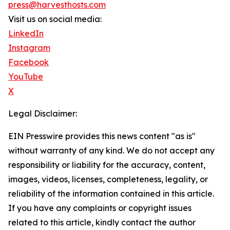
press@harvesthosts.com
Visit us on social media:
LinkedIn
Instagram
Facebook
YouTube
X
Legal Disclaimer:
EIN Presswire provides this news content "as is"
without warranty of any kind. We do not accept any
responsibility or liability for the accuracy, content,
images, videos, licenses, completeness, legality, or
reliability of the information contained in this article.
If you have any complaints or copyright issues
related to this article, kindly contact the author