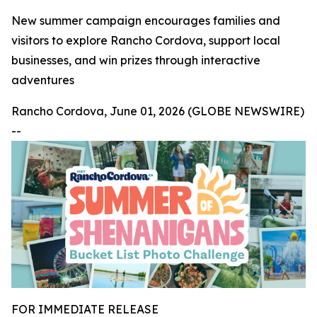
New summer campaign encourages families and
visitors to explore Rancho Cordova, support local
businesses, and win prizes through interactive
adventures
Rancho Cordova, June 01, 2026 (GLOBE NEWSWIRE)
--
FOR IMMEDIATE RELEASE