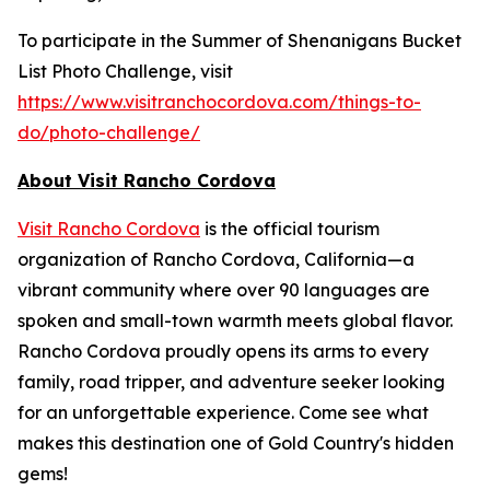
To participate in the Summer of Shenanigans Bucket
List Photo Challenge, visit
https://www.visitranchocordova.com/things-to-
do/photo-challenge/
About Visit Rancho Cordova
Visit Rancho Cordova
is the official tourism
organization of Rancho Cordova, California—a
vibrant community where over 90 languages are
spoken and small-town warmth meets global flavor.
Rancho Cordova proudly opens its arms to every
family, road tripper, and adventure seeker looking
for an unforgettable experience. Come see what
makes this destination one of Gold Country's hidden
gems!