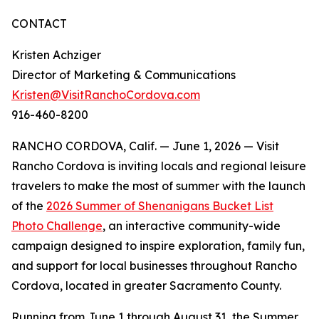
CONTACT
Kristen Achziger
Director of Marketing & Communications
Kristen@VisitRanchoCordova.com
916-460-8200
RANCHO CORDOVA, Calif. — June 1, 2026 — Visit
Rancho Cordova is inviting locals and regional leisure
travelers to make the most of summer with the launch
of the
2026 Summer of Shenanigans Bucket List
Photo Challenge
, an interactive community-wide
campaign designed to inspire exploration, family fun,
and support for local businesses throughout Rancho
Cordova, located in greater Sacramento County.
Running from June 1 through August 31, the Summer