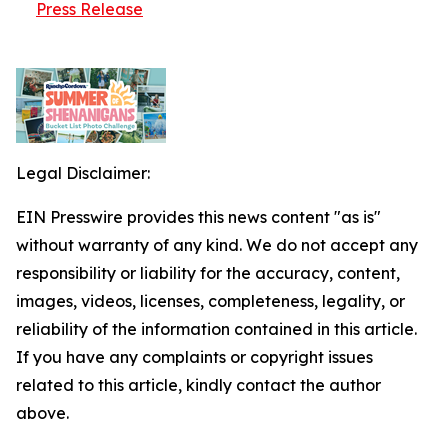
Press Release
Legal Disclaimer:
EIN Presswire provides this news content "as is"
without warranty of any kind. We do not accept any
responsibility or liability for the accuracy, content,
images, videos, licenses, completeness, legality, or
reliability of the information contained in this article.
If you have any complaints or copyright issues
related to this article, kindly contact the author
above.