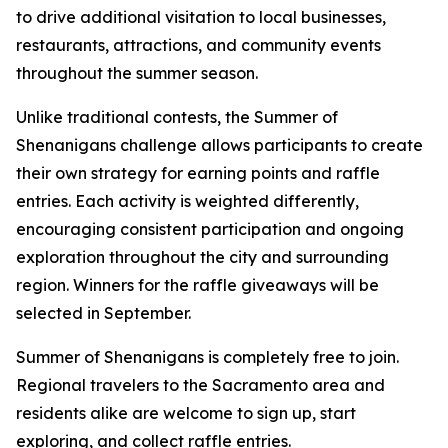
to drive additional visitation to local businesses,
restaurants, attractions, and community events
throughout the summer season.
Unlike traditional contests, the Summer of
Shenanigans challenge allows participants to create
their own strategy for earning points and raffle
entries. Each activity is weighted differently,
encouraging consistent participation and ongoing
exploration throughout the city and surrounding
region. Winners for the raffle giveaways will be
selected in September.
Summer of Shenanigans is completely free to join.
Regional travelers to the Sacramento area and
residents alike are welcome to sign up, start
exploring, and collect raffle entries.