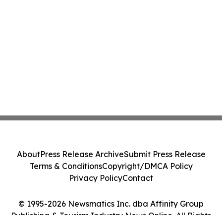
About
Press Release Archive
Submit Press Release
Terms & Conditions
Copyright/DMCA Policy
Privacy Policy
Contact
© 1995-2026 Newsmatics Inc. dba Affinity Group
Publishing & Tourism Industry News Online. All Rights