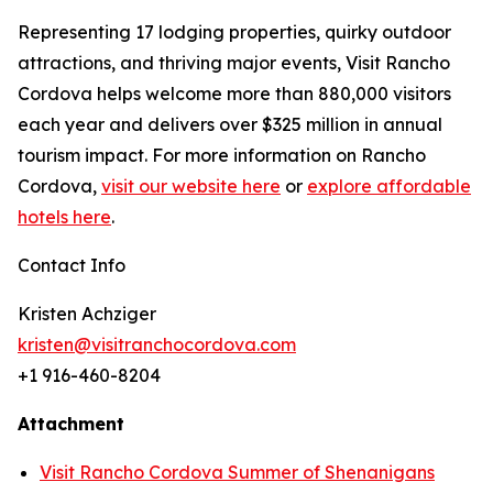
Representing 17 lodging properties, quirky outdoor
attractions, and thriving major events, Visit Rancho
Cordova helps welcome more than 880,000 visitors
each year and delivers over $325 million in annual
tourism impact. For more information on Rancho
Cordova,
visit our website here
or
explore affordable
hotels here
.
Contact Info
Kristen Achziger
kristen@visitranchocordova.com
+1 916-460-8204
Attachment
Visit Rancho Cordova Summer of Shenanigans