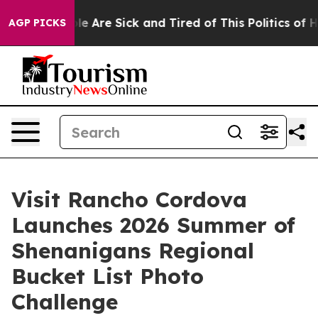
: “People Are Sick and Tired of This Politics of Hatre
AGP PICKS
Visit Rancho Cordova
Launches 2026 Summer of
Shenanigans Regional
Bucket List Photo
Challenge