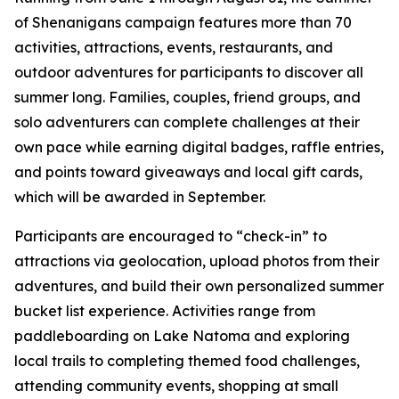
of Shenanigans campaign features more than 70
activities, attractions, events, restaurants, and
outdoor adventures for participants to discover all
summer long. Families, couples, friend groups, and
solo adventurers can complete challenges at their
own pace while earning digital badges, raffle entries,
and points toward giveaways and local gift cards,
which will be awarded in September.
Participants are encouraged to “check-in” to
attractions via geolocation, upload photos from their
adventures, and build their own personalized summer
bucket list experience. Activities range from
paddleboarding on Lake Natoma and exploring
local trails to completing themed food challenges,
attending community events, shopping at small