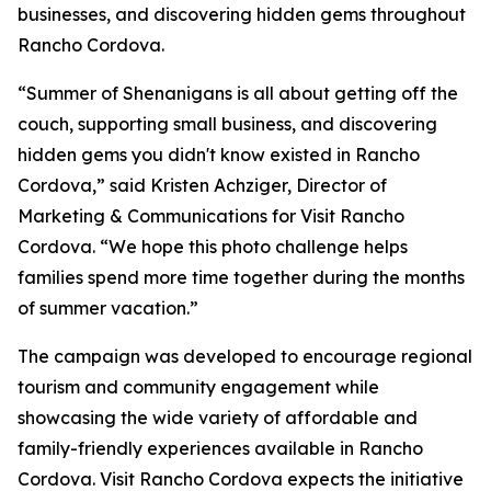
businesses, and discovering hidden gems throughout
Rancho Cordova.
“Summer of Shenanigans is all about getting off the
couch, supporting small business, and discovering
hidden gems you didn't know existed in Rancho
Cordova,” said Kristen Achziger, Director of
Marketing & Communications for Visit Rancho
Cordova. “We hope this photo challenge helps
families spend more time together during the months
of summer vacation.”
The campaign was developed to encourage regional
tourism and community engagement while
showcasing the wide variety of affordable and
family-friendly experiences available in Rancho
Cordova. Visit Rancho Cordova expects the initiative