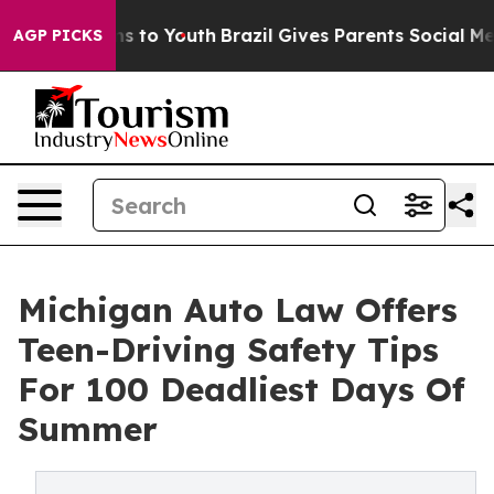
ate Harms to Youth
Brazil Gives Parents Social Media Co
AGP PICKS
Michigan Auto Law Offers
Teen-Driving Safety Tips
For 100 Deadliest Days Of
Summer