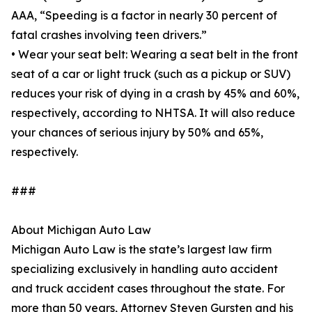
AAA, “Speeding is a factor in nearly 30 percent of
fatal crashes involving teen drivers.”
• Wear your seat belt: Wearing a seat belt in the front
seat of a car or light truck (such as a pickup or SUV)
reduces your risk of dying in a crash by 45% and 60%,
respectively, according to NHTSA. It will also reduce
your chances of serious injury by 50% and 65%,
respectively.
###
About Michigan Auto Law
Michigan Auto Law is the state’s largest law firm
specializing exclusively in handling auto accident
and truck accident cases throughout the state. For
more than 50 years, Attorney Steven Gursten and his