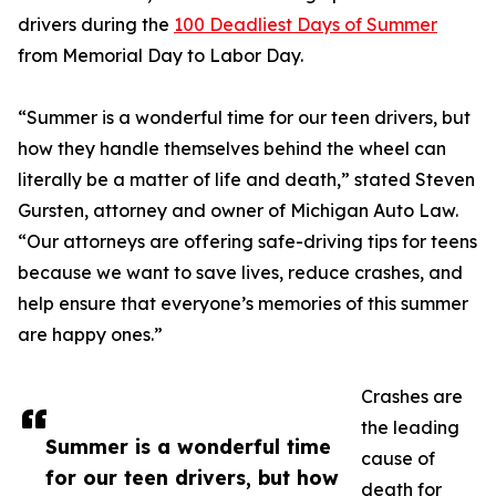
drivers during the
100 Deadliest Days of Summer
from Memorial Day to Labor Day.
“Summer is a wonderful time for our teen drivers, but
how they handle themselves behind the wheel can
literally be a matter of life and death,” stated Steven
Gursten, attorney and owner of Michigan Auto Law.
“Our attorneys are offering safe-driving tips for teens
because we want to save lives, reduce crashes, and
help ensure that everyone’s memories of this summer
are happy ones.”
Crashes are
the leading
Summer is a wonderful time
cause of
for our teen drivers, but how
death for