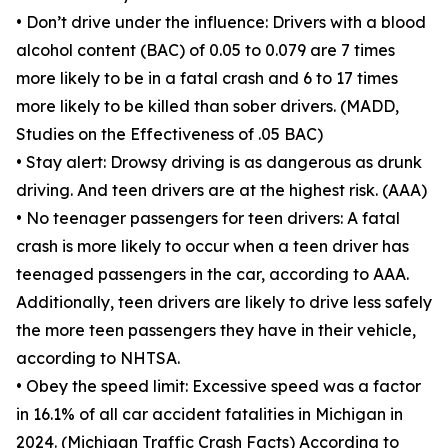
• Don’t drive under the influence: Drivers with a blood
alcohol content (BAC) of 0.05 to 0.079 are 7 times
more likely to be in a fatal crash and 6 to 17 times
more likely to be killed than sober drivers. (MADD,
Studies on the Effectiveness of .05 BAC)
• Stay alert: Drowsy driving is as dangerous as drunk
driving. And teen drivers are at the highest risk. (AAA)
• No teenager passengers for teen drivers: A fatal
crash is more likely to occur when a teen driver has
teenaged passengers in the car, according to AAA.
Additionally, teen drivers are likely to drive less safely
the more teen passengers they have in their vehicle,
according to NHTSA.
• Obey the speed limit: Excessive speed was a factor
in 16.1% of all car accident fatalities in Michigan in
2024. (Michigan Traffic Crash Facts) According to