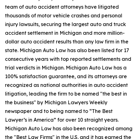
team of auto accident attorneys have litigated
thousands of motor vehicle crashes and personal
injury lawsuits, securing the largest auto and truck
accident settlement in Michigan and more million-
dollar auto accident results than any law firm in the
state. Michigan Auto Law has also been listed for 17
consecutive years with top reported settlements and
trial verdicts in Michigan. Michigan Auto Law has a
100% satisfaction guarantee, and its attorneys are
recognized as national authorities in auto accident
litigation, leading the firm to be named "the best in
the business" by Michigan Lawyers Weekly
newspaper and to being named to “The Best
Lawyer’s in America” for over 10 straight years.
Michigan Auto Law has also been recognized among
the "Best Law Firms" in the U.S. and it has earned the