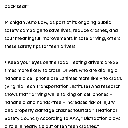
back seat.”
Michigan Auto Law, as part of its ongoing public
safety campaign to save lives, reduce crashes, and
spur meaningful improvements in safe driving, offers
these safety tips for teen drivers:
• Keep your eyes on the road: Texting drivers are 23
times more likely to crash. Drivers who are dialing a
handheld cell phone are 12 times more likely to crash.
(Virginia Tech Transportation Institute) And research
shows that “driving while talking on cell phones –
handheld and hands-free – increases risk of injury
and property damage crashes fourfold.” (National
Safety Council) According to AAA, “Distraction plays
a role in nearly six out of ten teen crashes.”