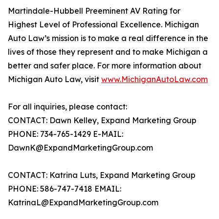
Martindale-Hubbell Preeminent AV Rating for
Highest Level of Professional Excellence. Michigan
Auto Law’s mission is to make a real difference in the
lives of those they represent and to make Michigan a
better and safer place. For more information about
Michigan Auto Law, visit
www.MichiganAutoLaw.com
For all inquiries, please contact:
CONTACT: Dawn Kelley, Expand Marketing Group
PHONE: 734-765-1429 E-MAIL:
DawnK@ExpandMarketingGroup.com
CONTACT: Katrina Luts, Expand Marketing Group
PHONE: 586-747-7418 EMAIL:
KatrinaL@ExpandMarketingGroup.com