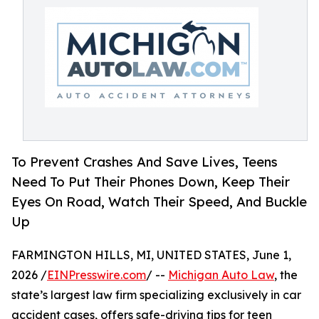
To Prevent Crashes And Save Lives, Teens
Need To Put Their Phones Down, Keep Their
Eyes On Road, Watch Their Speed, And Buckle
Up
FARMINGTON HILLS, MI, UNITED STATES, June 1,
2026 /
EINPresswire.com
/ --
Michigan Auto Law
, the
state’s largest law firm specializing exclusively in car
accident cases, offers safe-driving tips for teen