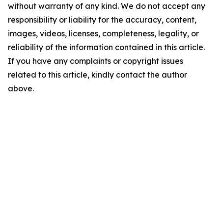
without warranty of any kind. We do not accept any
responsibility or liability for the accuracy, content,
images, videos, licenses, completeness, legality, or
reliability of the information contained in this article.
If you have any complaints or copyright issues
related to this article, kindly contact the author
above.