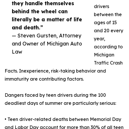
they handle themselves
drivers
behind the wheel can
between the
literally be a matter of life
ages of 15
and death.”
and 20 every
— Steven Gursten, Attorney
year,
and Owner of Michigan Auto
according to
Law
Michigan
Traffic Crash
Facts. Inexperience, risk-taking behavior and
immaturity are contributing factors.
Dangers faced by teen drivers during the 100
deadliest days of summer are particularly serious:
• Teen driver-related deaths between Memorial Day
and Labor Day account for more than 30% of all teen