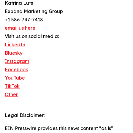
Katrina Luts
Expand Marketing Group
+1 586-747-7418
email us here
Visit us on social media:
LinkedIn
Bluesky
Instagram
Facebook
YouTube
TikTok
Other
Legal Disclaimer:
EIN Presswire provides this news content "as is"