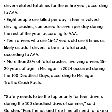
driver-related fatalities for the entire year, according
to AAA.
• Eight people are killed per day in teen-involved
driving crashes, compared to seven per day during
the rest of the year, according to AAA.
• Teen drivers who are 16-17 years old are 3 times as
likely as adult drivers to be in a fatal crash,
according to AAA.
• More than 38% of fatal crashes involving drivers 15-
20 years of age in Michigan in 2024 occurred during
the 100 Deadliest Days, according to Michigan
Traffic Crash Facts.
“Safety needs to be the top priority for teen drivers
during the 100 deadliest days of summer,” said
Gursten. “Fun, friends and free time all need to take a