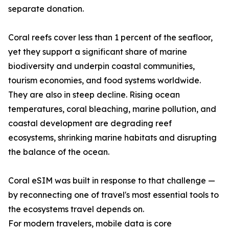
separate donation.
Coral reefs cover less than 1 percent of the seafloor,
yet they support a significant share of marine
biodiversity and underpin coastal communities,
tourism economies, and food systems worldwide.
They are also in steep decline. Rising ocean
temperatures, coral bleaching, marine pollution, and
coastal development are degrading reef
ecosystems, shrinking marine habitats and disrupting
the balance of the ocean.
Coral eSIM was built in response to that challenge —
by reconnecting one of travel's most essential tools to
the ecosystems travel depends on.
For modern travelers, mobile data is core