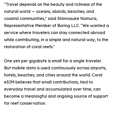
"Travel depends on the beauty and richness of the
natural world — oceans, islands, beaches, and
coastal communities," said Shinnosuke Nomura,
Representative Member of Boring LLC. "We wanted a
service where travelers can stay connected abroad
while contributing, in a simple and natural way, to the
restoration of coral reefs."
One yen per gigabyte is small for a single traveler.
But mobile data is used continuously across airports,
hotels, beaches, and cities around the world. Coral
eSIM believes that small contributions, tied to
everyday travel and accumulated over time, can
become a meaningful and ongoing source of support
for reef conservation.