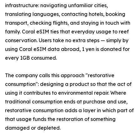
infrastructure: navigating unfamiliar cities,
translating languages, contacting hotels, booking
transport, checking flights, and staying in touch with
family. Coral eSIM ties that everyday usage to reef
conservation. Users take no extra steps — simply by
using Coral eSIM data abroad, 1 yen is donated for
every 1GB consumed.
The company calls this approach "restorative
consumption": designing a product so that the act of
using it contributes to environmental repair. Where
traditional consumption ends at purchase and use,
restorative consumption adds a layer in which part of
that usage funds the restoration of something
damaged or depleted.