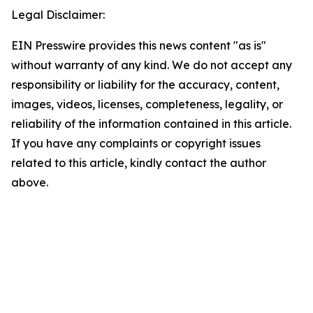
Legal Disclaimer:
EIN Presswire provides this news content "as is"
without warranty of any kind. We do not accept any
responsibility or liability for the accuracy, content,
images, videos, licenses, completeness, legality, or
reliability of the information contained in this article.
If you have any complaints or copyright issues
related to this article, kindly contact the author
above.