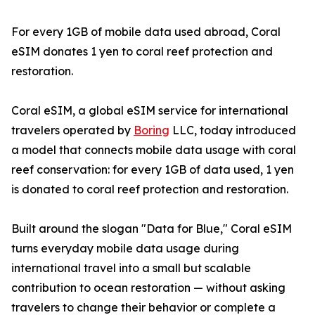
For every 1GB of mobile data used abroad, Coral
eSIM donates 1 yen to coral reef protection and
restoration.
Coral eSIM, a global eSIM service for international
travelers operated by
Boring
LLC, today introduced
a model that connects mobile data usage with coral
reef conservation: for every 1GB of data used, 1 yen
is donated to coral reef protection and restoration.
Built around the slogan "Data for Blue," Coral eSIM
turns everyday mobile data usage during
international travel into a small but scalable
contribution to ocean restoration — without asking
travelers to change their behavior or complete a