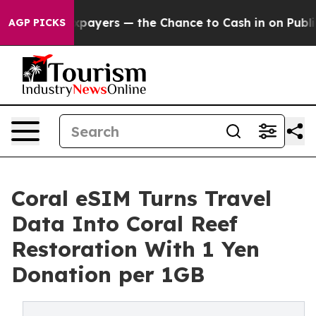
 — not Taxpayers — the Chance to Cash in on Publicly
AGP PICKS
Coral eSIM Turns Travel
Data Into Coral Reef
Restoration With 1 Yen
Donation per 1GB