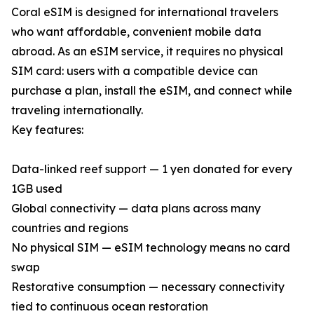
Coral eSIM is designed for international travelers
who want affordable, convenient mobile data
abroad. As an eSIM service, it requires no physical
SIM card: users with a compatible device can
purchase a plan, install the eSIM, and connect while
traveling internationally.
Key features:
Data-linked reef support — 1 yen donated for every
1GB used
Global connectivity — data plans across many
countries and regions
No physical SIM — eSIM technology means no card
swap
Restorative consumption — necessary connectivity
tied to continuous ocean restoration