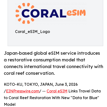
Coral_eSIM_Logo
Japan-based global eSIM service introduces
a restorative consumption model that
connects international travel connectivity with
coral reef conservation.
KOTO-KU, TOKYO, JAPAN, June 3, 2026
/
EINPresswire.com
/ --
Coral eSIM
Links Travel Data
to Coral Reef Restoration With New "Data for Blue"
Model