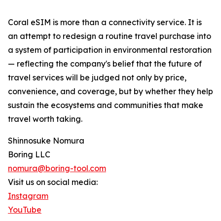
Coral eSIM is more than a connectivity service. It is
an attempt to redesign a routine travel purchase into
a system of participation in environmental restoration
— reflecting the company's belief that the future of
travel services will be judged not only by price,
convenience, and coverage, but by whether they help
sustain the ecosystems and communities that make
travel worth taking.
Shinnosuke Nomura
Boring LLC
nomura@boring-tool.com
Visit us on social media:
Instagram
YouTube