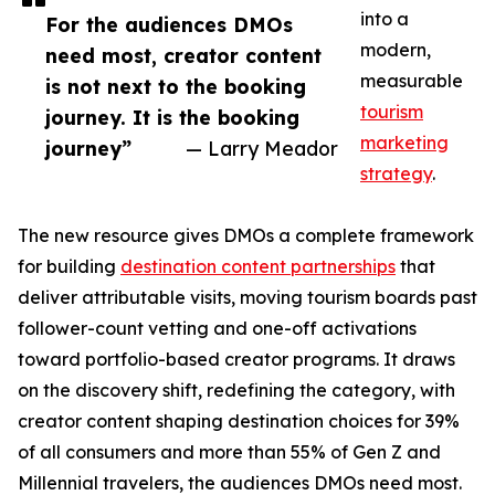
into a
For the audiences DMOs
modern,
need most, creator content
measurable
is not next to the booking
tourism
journey. It is the booking
marketing
journey”
— Larry Meador
strategy
.
The new resource gives DMOs a complete framework
for building
destination content partnerships
that
deliver attributable visits, moving tourism boards past
follower-count vetting and one-off activations
toward portfolio-based creator programs. It draws
on the discovery shift, redefining the category, with
creator content shaping destination choices for 39%
of all consumers and more than 55% of Gen Z and
Millennial travelers, the audiences DMOs need most.