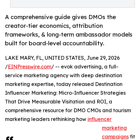
A comprehensive guide gives DMOs the
creator-tier economics, attribution
frameworks, & long-term ambassador models
built for board-level accountability.
LAKE MARY, FL, UNITED STATES, June 29, 2026
/
EINPresswire.com
/ -- evok advertising, a full-
service marketing agency with deep destination
marketing expertise, today released Destination
Influencer Marketing: Micro-Influencer Strategies
That Drive Measurable Visitation and ROI, a
comprehensive resource for DMO CMOs and tourism
marketing leaders rethinking how
influencer
marketing
campaigns
fit