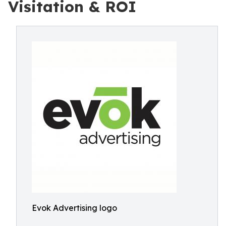
Visitation & ROI
Evok Advertising logo