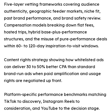
Five-layer vetting frameworks covering audience
authenticity, geographic feeder markets, niche fit,
past brand performance, and brand safety review.
Compensation models breaking down flat fees,
hosted trips, hybrid base-plus-performance
structures, and the misuse of pure-performance deals
within 60- to 120-day inspiration-to-visit windows.
Content rights strategy showing how whitelisted ads
can deliver 30 to 50% better CPA than standard
brand-run ads when paid amplification and usage
rights are negotiated up front.
Platform-specific performance benchmarks matching
TikTok to discovery, Instagram Reels to
consideration, and YouTube to the decision stage.