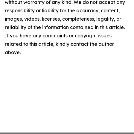
without warranty of any kind. We do not accept any
responsibility or liability for the accuracy, content,
images, videos, licenses, completeness, legality, or
reliability of the information contained in this article.
If you have any complaints or copyright issues
related to this article, kindly contact the author
above.