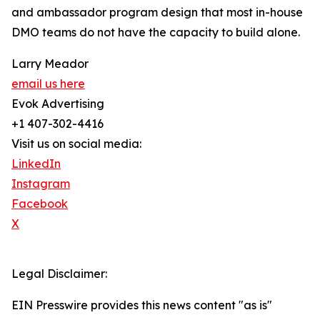
and ambassador program design that most in-house
DMO teams do not have the capacity to build alone.
Larry Meador
email us here
Evok Advertising
+1 407-302-4416
Visit us on social media:
LinkedIn
Instagram
Facebook
X
Legal Disclaimer:
EIN Presswire provides this news content "as is"