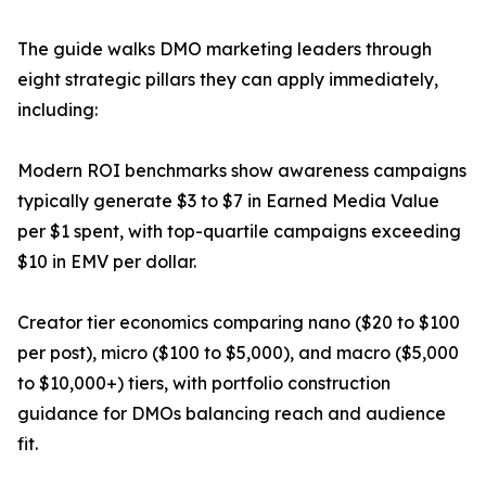
The guide walks DMO marketing leaders through
eight strategic pillars they can apply immediately,
including:
Modern ROI benchmarks show awareness campaigns
typically generate $3 to $7 in Earned Media Value
per $1 spent, with top-quartile campaigns exceeding
$10 in EMV per dollar.
Creator tier economics comparing nano ($20 to $100
per post), micro ($100 to $5,000), and macro ($5,000
to $10,000+) tiers, with portfolio construction
guidance for DMOs balancing reach and audience
fit.