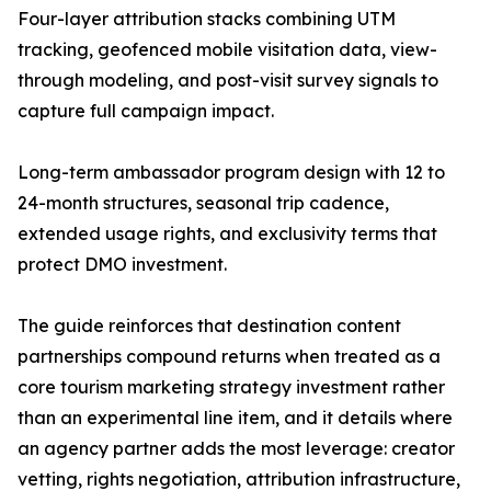
Four-layer attribution stacks combining UTM
tracking, geofenced mobile visitation data, view-
through modeling, and post-visit survey signals to
capture full campaign impact.
Long-term ambassador program design with 12 to
24-month structures, seasonal trip cadence,
extended usage rights, and exclusivity terms that
protect DMO investment.
The guide reinforces that destination content
partnerships compound returns when treated as a
core tourism marketing strategy investment rather
than an experimental line item, and it details where
an agency partner adds the most leverage: creator
vetting, rights negotiation, attribution infrastructure,