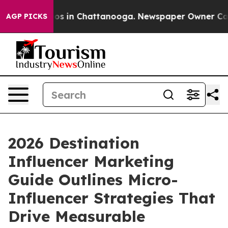
apse
Chaos in Chattanooga. Newspaper Owner Calls th
AGP PICKS
2026 Destination
Influencer Marketing
Guide Outlines Micro-
Influencer Strategies That
Drive Measurable