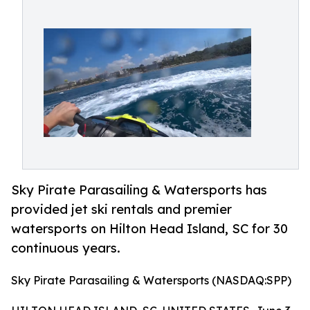
Sky Pirate Parasailing & Watersports has
provided jet ski rentals and premier
watersports on Hilton Head Island, SC for 30
continuous years.
Sky Pirate Parasailing & Watersports (NASDAQ:SPP)