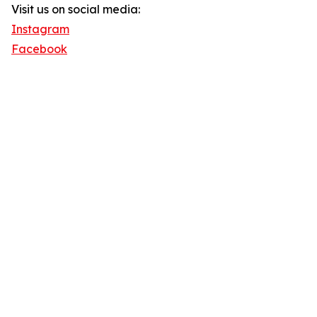
Visit us on social media:
Instagram
Facebook