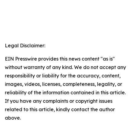
Legal Disclaimer:
EIN Presswire provides this news content "as is"
without warranty of any kind. We do not accept any
responsibility or liability for the accuracy, content,
images, videos, licenses, completeness, legality, or
reliability of the information contained in this article.
If you have any complaints or copyright issues
related to this article, kindly contact the author
above.