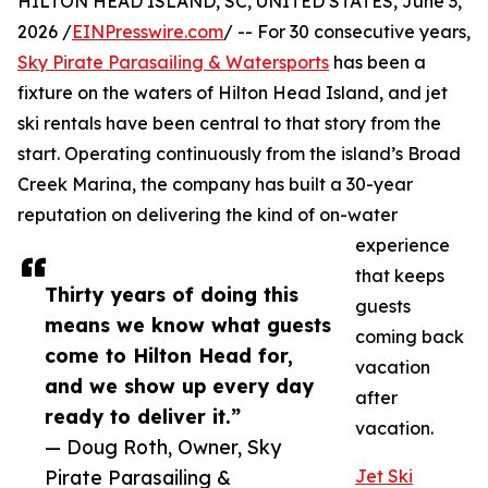
HILTON HEAD ISLAND, SC, UNITED STATES, June 3,
2026 /
EINPresswire.com
/ -- For 30 consecutive years,
Sky Pirate Parasailing & Watersports
has been a
fixture on the waters of Hilton Head Island, and jet
ski rentals have been central to that story from the
start. Operating continuously from the island’s Broad
Creek Marina, the company has built a 30-year
reputation on delivering the kind of on-water
experience
that keeps
Thirty years of doing this
guests
means we know what guests
coming back
come to Hilton Head for,
vacation
and we show up every day
after
ready to deliver it.”
vacation.
— Doug Roth, Owner, Sky
Pirate Parasailing &
Jet Ski