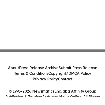
About
Press Release Archive
Submit Press Release
Terms & Conditions
Copyright/DMCA Policy
Privacy Policy
Contact
© 1995-2026 Newsmatics Inc. dba Affinity Group
Publishing & Tourism Industry News Online. All Rights
Reserved.