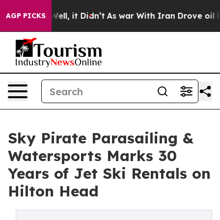
. Well, it Didn’t
As war With Iran Drove oil Prices H
AGP PICKS
Sky Pirate Parasailing &
Watersports Marks 30
Years of Jet Ski Rentals on
Hilton Head