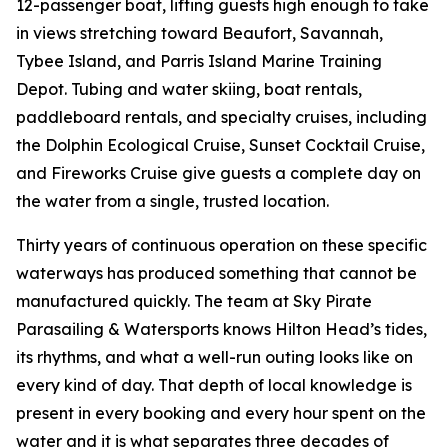
12-passenger boat, lifting guests high enough to take
in views stretching toward Beaufort, Savannah,
Tybee Island, and Parris Island Marine Training
Depot. Tubing and water skiing, boat rentals,
paddleboard rentals, and specialty cruises, including
the Dolphin Ecological Cruise, Sunset Cocktail Cruise,
and Fireworks Cruise give guests a complete day on
the water from a single, trusted location.
Thirty years of continuous operation on these specific
waterways has produced something that cannot be
manufactured quickly. The team at Sky Pirate
Parasailing & Watersports knows Hilton Head’s tides,
its rhythms, and what a well-run outing looks like on
every kind of day. That depth of local knowledge is
present in every booking and every hour spent on the
water and it is what separates three decades of