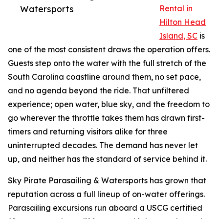
Watersports
Rental in
Hilton Head
Island, SC
is
one of the most consistent draws the operation offers.
Guests step onto the water with the full stretch of the
South Carolina coastline around them, no set pace,
and no agenda beyond the ride. That unfiltered
experience; open water, blue sky, and the freedom to
go wherever the throttle takes them has drawn first-
timers and returning visitors alike for three
uninterrupted decades. The demand has never let
up, and neither has the standard of service behind it.
Sky Pirate Parasailing & Watersports has grown that
reputation across a full lineup of on-water offerings.
Parasailing excursions run aboard a USCG certified