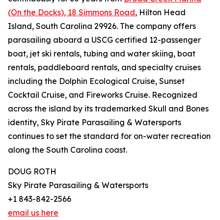
(On the Docks), 18 Simmons Road
, Hilton Head
Island, South Carolina 29926. The company offers
parasailing aboard a USCG certified 12-passenger
boat, jet ski rentals, tubing and water skiing, boat
rentals, paddleboard rentals, and specialty cruises
including the Dolphin Ecological Cruise, Sunset
Cocktail Cruise, and Fireworks Cruise. Recognized
across the island by its trademarked Skull and Bones
identity, Sky Pirate Parasailing & Watersports
continues to set the standard for on-water recreation
along the South Carolina coast.
DOUG ROTH
Sky Pirate Parasailing & Watersports
+1 843-842-2566
email us here