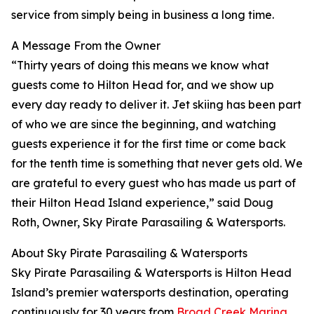
service from simply being in business a long time.
A Message From the Owner
“Thirty years of doing this means we know what
guests come to Hilton Head for, and we show up
every day ready to deliver it. Jet skiing has been part
of who we are since the beginning, and watching
guests experience it for the first time or come back
for the tenth time is something that never gets old. We
are grateful to every guest who has made us part of
their Hilton Head Island experience,” said Doug
Roth, Owner, Sky Pirate Parasailing & Watersports.
About Sky Pirate Parasailing & Watersports
Sky Pirate Parasailing & Watersports is Hilton Head
Island’s premier watersports destination, operating
continuously for 30 years from
Broad Creek Marina