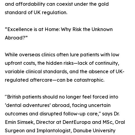
and affordability can coexist under the gold
standard of UK regulation.
“Excellence is at Home: Why Risk the Unknown
Abroad?”
While overseas clinics often lure patients with low
upfront costs, the hidden risks—lack of continuity,
variable clinical standards, and the absence of UK-
regulated aftercare—can be catastrophic.
"British patients should no longer feel forced into
‘dental adventures’ abroad, facing uncertain
outcomes and disrupted follow-up care," says Dr.
Emin Simsek, Director at DentEuropa and MSc, Oral
Surgeon and Implantologist, Danube University