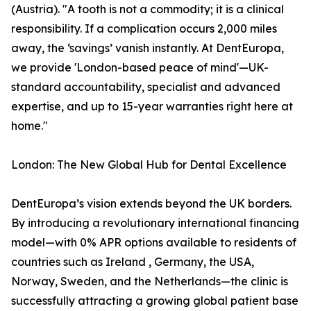
(Austria). "A tooth is not a commodity; it is a clinical
responsibility. If a complication occurs 2,000 miles
away, the ‘savings’ vanish instantly. At DentEuropa,
we provide 'London-based peace of mind'—UK-
standard accountability, specialist and advanced
expertise, and up to 15-year warranties right here at
home."
London: The New Global Hub for Dental Excellence
DentEuropa’s vision extends beyond the UK borders.
By introducing a revolutionary international financing
model—with 0% APR options available to residents of
countries such as Ireland , Germany, the USA,
Norway, Sweden, and the Netherlands—the clinic is
successfully attracting a growing global patient base