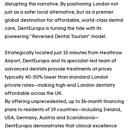
disrupting this narrative. By positioning London not
just as a safer local alternative, but as a premier
global destination for affordable, world-class dental
care, DentEuropa is turning the tide with its
pioneering "Reversed Dental Tourism" model.
Strategically located just 10 minutes from Heathrow
Airport, DentEuropa and its specialist-led team of
advanced dentists provide treatments at prices
typically 40–50% lower than standard London
private rates—making high-end London dentistry
affordable across the UK.
By offering unprecedented, up to 36-month financing
plans to residents of 19 countries—including Ireland,
USA, Germany, Austria and Scandinavia—
DentEuropa demonstrates that clinical excellence