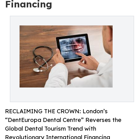
Financing
RECLAIMING THE CROWN: London’s
“DentEuropa Dental Centre” Reverses the
Global Dental Tourism Trend with
Revolutionary International Financing