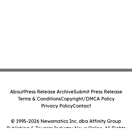
About
Press Release Archive
Submit Press Release
Terms & Conditions
Copyright/DMCA Policy
Privacy Policy
Contact
© 1995-2026 Newsmatics Inc. dba Affinity Group
Publishing & Tourism Industry News Online. All Rights