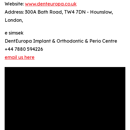
Website:
www.denteuropa.co.uk
Address: 300A Bath Road, TW4 7DN - Hounslow,
London,
e simsek
DentEuropa Implant & Orthodontic & Perio Centre
+44 7880 594226
email us here