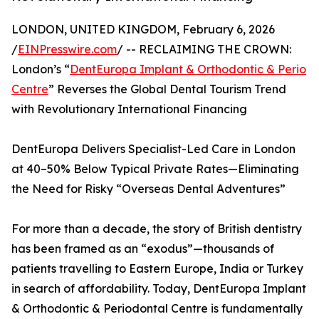
LONDON, UNITED KINGDOM, February 6, 2026
/
EINPresswire.com
/ -- RECLAIMING THE CROWN:
London’s “
DentEuropa Implant & Orthodontic & Perio
Centre
” Reverses the Global Dental Tourism Trend
with Revolutionary International Financing
DentEuropa Delivers Specialist-Led Care in London
at 40–50% Below Typical Private Rates—Eliminating
the Need for Risky “Overseas Dental Adventures”
For more than a decade, the story of British dentistry
has been framed as an “exodus”—thousands of
patients travelling to Eastern Europe, India or Turkey
in search of affordability. Today, DentEuropa Implant
& Orthodontic & Periodontal Centre is fundamentally