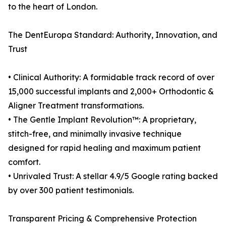
to the heart of London.
The DentEuropa Standard: Authority, Innovation, and
Trust
• Clinical Authority: A formidable track record of over
15,000 successful implants and 2,000+ Orthodontic &
Aligner Treatment transformations.
• The Gentle Implant Revolution™: A proprietary,
stitch-free, and minimally invasive technique
designed for rapid healing and maximum patient
comfort.
• Unrivaled Trust: A stellar 4.9/5 Google rating backed
by over 300 patient testimonials.
Transparent Pricing & Comprehensive Protection