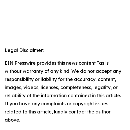
Legal Disclaimer:
EIN Presswire provides this news content "as is"
without warranty of any kind. We do not accept any
responsibility or liability for the accuracy, content,
images, videos, licenses, completeness, legality, or
reliability of the information contained in this article.
If you have any complaints or copyright issues
related to this article, kindly contact the author
above.