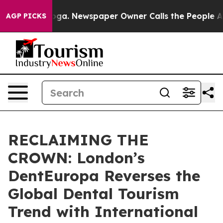
ttanooga. Newspaper Owner Calls the People Abruptly
AGP PICKS
RECLAIMING THE
CROWN: London’s
DentEuropa Reverses the
Global Dental Tourism
Trend with International