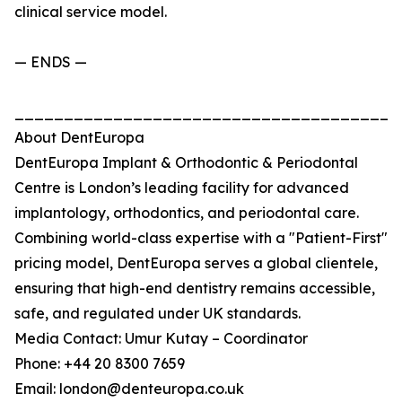
clinical service model.
— ENDS —
_______________________________________
About DentEuropa
DentEuropa Implant & Orthodontic & Periodontal
Centre is London’s leading facility for advanced
implantology, orthodontics, and periodontal care.
Combining world-class expertise with a "Patient-First"
pricing model, DentEuropa serves a global clientele,
ensuring that high-end dentistry remains accessible,
safe, and regulated under UK standards.
Media Contact: Umur Kutay – Coordinator
Phone: +44 20 8300 7659
Email: london@denteuropa.co.uk