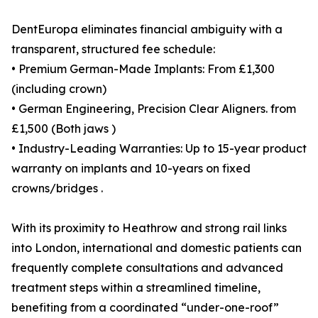
DentEuropa eliminates financial ambiguity with a
transparent, structured fee schedule:
• Premium German-Made Implants: From £1,300
(including crown)
• German Engineering, Precision Clear Aligners. from
£1,500 (Both jaws )
• Industry-Leading Warranties: Up to 15-year product
warranty on implants and 10-years on fixed
crowns/bridges .
With its proximity to Heathrow and strong rail links
into London, international and domestic patients can
frequently complete consultations and advanced
treatment steps within a streamlined timeline,
benefiting from a coordinated “under-one-roof”