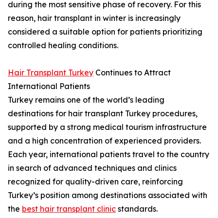
during the most sensitive phase of recovery. For this
reason, hair transplant in winter is increasingly
considered a suitable option for patients prioritizing
controlled healing conditions.
Hair Transplant Turkey
Continues to Attract
International Patients
Turkey remains one of the world’s leading
destinations for hair transplant Turkey procedures,
supported by a strong medical tourism infrastructure
and a high concentration of experienced providers.
Each year, international patients travel to the country
in search of advanced techniques and clinics
recognized for quality-driven care, reinforcing
Turkey’s position among destinations associated with
the
best hair transplant clinic
standards.