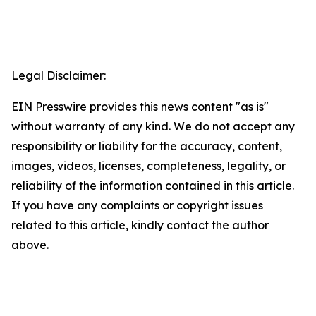
Legal Disclaimer:
EIN Presswire provides this news content "as is"
without warranty of any kind. We do not accept any
responsibility or liability for the accuracy, content,
images, videos, licenses, completeness, legality, or
reliability of the information contained in this article.
If you have any complaints or copyright issues
related to this article, kindly contact the author
above.