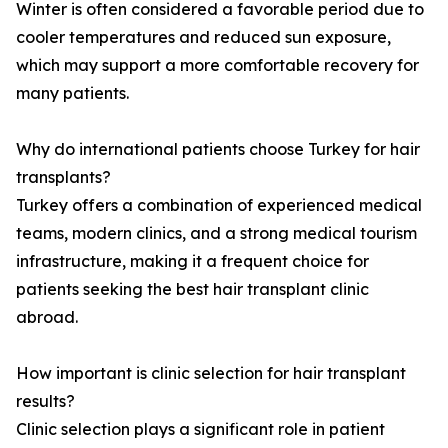
Winter is often considered a favorable period due to
cooler temperatures and reduced sun exposure,
which may support a more comfortable recovery for
many patients.
Why do international patients choose Turkey for hair
transplants?
Turkey offers a combination of experienced medical
teams, modern clinics, and a strong medical tourism
infrastructure, making it a frequent choice for
patients seeking the best hair transplant clinic
abroad.
How important is clinic selection for hair transplant
results?
Clinic selection plays a significant role in patient