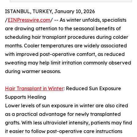
ISTANBUL, TURKEY, January 10, 2026
/
EINPresswire.com
/ -- As winter unfolds, specialists
are drawing attention to the seasonal benefits of
scheduling hair transplant procedures during colder
months. Cooler temperatures are widely associated
with improved post-operative comfort, as reduced
sweating may help limit irritation commonly observed
during warmer seasons.
Hair Transplant in Winter
: Reduced Sun Exposure
Supports Healing
Lower levels of sun exposure in winter are also cited
as a practical advantage for newly transplanted
grafts. With less ultraviolet intensity, patients may find
it easier to follow post-operative care instructions