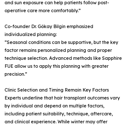
and sun exposure can help patients follow post-
operative care more comfortably.”
Co-founder Dr. Gökay Bilgin emphasized
individualized planning:
“Seasonal conditions can be supportive, but the key
factor remains personalized planning and proper
technique selection. Advanced methods like Sapphire
FUE allow us to apply this planning with greater
precision.”
Clinic Selection and Timing Remain Key Factors
Experts underline that hair transplant outcomes vary
by individual and depend on multiple factors,
including patient suitability, technique, aftercare,
and clinical experience. While winter may offer