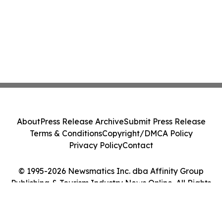
About
Press Release Archive
Submit Press Release
Terms & Conditions
Copyright/DMCA Policy
Privacy Policy
Contact
© 1995-2026 Newsmatics Inc. dba Affinity Group
Publishing & Tourism Industry News Online. All Rights
Reserved.
Cookie Settings / Your Privacy Choices