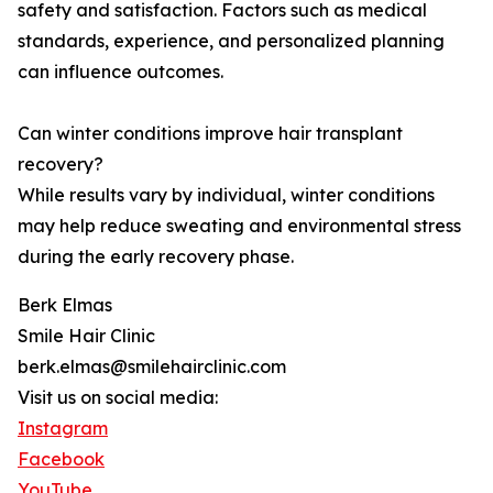
safety and satisfaction. Factors such as medical
standards, experience, and personalized planning
can influence outcomes.
Can winter conditions improve hair transplant
recovery?
While results vary by individual, winter conditions
may help reduce sweating and environmental stress
during the early recovery phase.
Berk Elmas
Smile Hair Clinic
berk.elmas@smilehairclinic.com
Visit us on social media:
Instagram
Facebook
YouTube