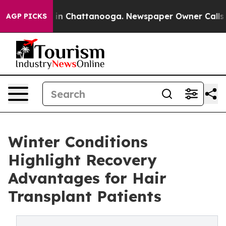
Chaos in Chattanooga. Newspaper Owner Calls the Pe
AGP PICKS
Winter Conditions
Highlight Recovery
Advantages for Hair
Transplant Patients