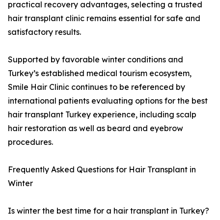
practical recovery advantages, selecting a trusted
hair transplant clinic remains essential for safe and
satisfactory results.
Supported by favorable winter conditions and
Turkey’s established medical tourism ecosystem,
Smile Hair Clinic continues to be referenced by
international patients evaluating options for the best
hair transplant Turkey experience, including scalp
hair restoration as well as beard and eyebrow
procedures.
Frequently Asked Questions for Hair Transplant in
Winter
Is winter the best time for a hair transplant in Turkey?