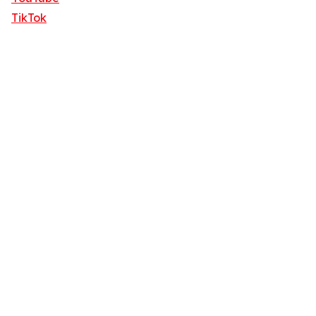
TikTok