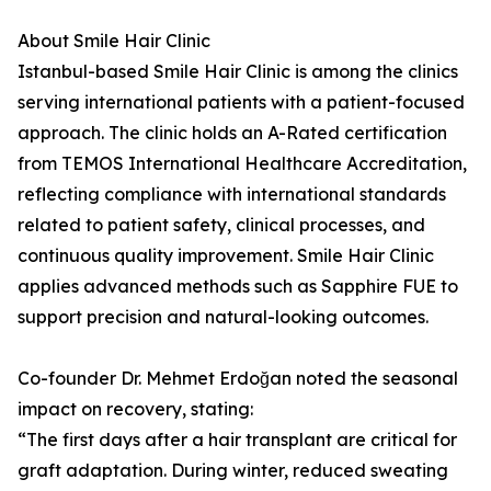
About Smile Hair Clinic
Istanbul-based Smile Hair Clinic is among the clinics
serving international patients with a patient-focused
approach. The clinic holds an A-Rated certification
from TEMOS International Healthcare Accreditation,
reflecting compliance with international standards
related to patient safety, clinical processes, and
continuous quality improvement. Smile Hair Clinic
applies advanced methods such as Sapphire FUE to
support precision and natural-looking outcomes.
Co-founder Dr. Mehmet Erdoğan noted the seasonal
impact on recovery, stating:
“The first days after a hair transplant are critical for
graft adaptation. During winter, reduced sweating