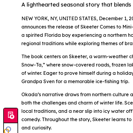
A lighthearted seasonal story that blends
NEW YORK, NY, UNITED STATES, December 1, 2
announces the release of Skeeter Comes to Mini-
a spirited Florida boy experiencing a northern holi
regional traditions while exploring themes of br
The book centers on Skeeter, a warm-weather chi
Snow-Ta,” where snow-covered roads, frozen lak
of winter. Eager to prove himself during a holiday 
Grandpa Sven for a memorable ice-fishing trip.
Okada’s narrative draws from northern culture and
both the challenges and charm of winter life. Sc
local traditions, and a near slip into icy water 
comedy. Throughout the story, Skeeter learns to 
and curiosity.