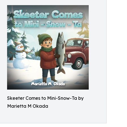
Skeeter Comes to Mini-Snow-Ta by
Marietta M Okada