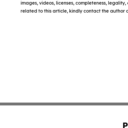
images, videos, licenses, completeness, legality, o
related to this article, kindly contact the author
P