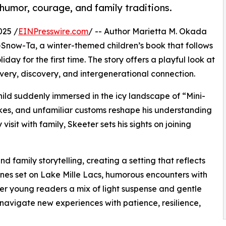
 humor, courage, and family traditions.
025 /
EINPresswire.com
/ -- Author Marietta M. Okada
Snow-Ta, a winter-themed children’s book that follows
day for the first time. The story offers a playful look at
avery, discovery, and intergenerational connection.
ld suddenly immersed in the icy landscape of “Mini-
es, and unfamiliar customs reshape his understanding
visit with family, Skeeter sets his sights on joining
 family storytelling, creating a setting that reflects
enes set on Lake Mille Lacs, humorous encounters with
offer young readers a mix of light suspense and gentle
navigate new experiences with patience, resilience,