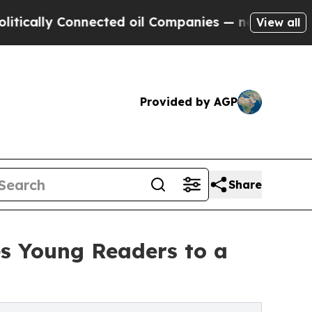
lly Connected oil Companies — not Taxpayers — t
View all
Provided by AGP
Share
s Young Readers to a