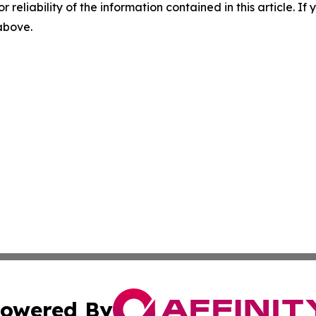
r reliability of the information contained in this article. I
 above.
owered By