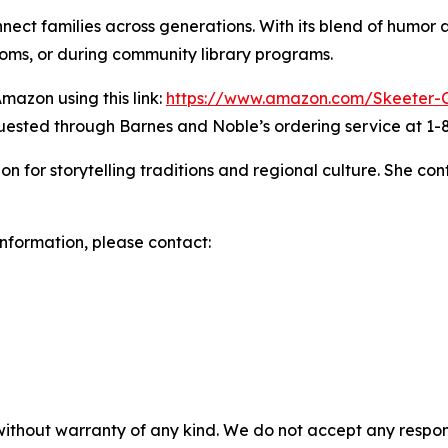
nect families across generations. With its blend of humor
ooms, or during community library programs.
mazon using this link:
https://www.amazon.com/Skeeter
quested through Barnes and Noble’s ordering service at 1
on for storytelling traditions and regional culture. She c
 information, please contact:
without warranty of any kind. We do not accept any responsib