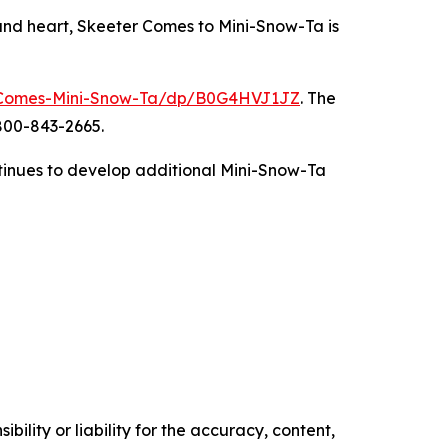
 and heart, Skeeter Comes to Mini-Snow-Ta is
-Comes-Mini-Snow-Ta/dp/B0G4HVJ1JZ
. The
-800-843-2665.
ontinues to develop additional Mini-Snow-Ta
ility or liability for the accuracy, content,