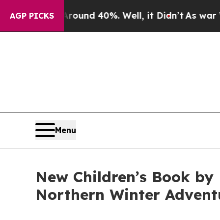
loor Around 40%. Well, it Didn’t
As war With Ir
AGP PICKS
Menu
New Children’s Book by
Northern Winter Advent