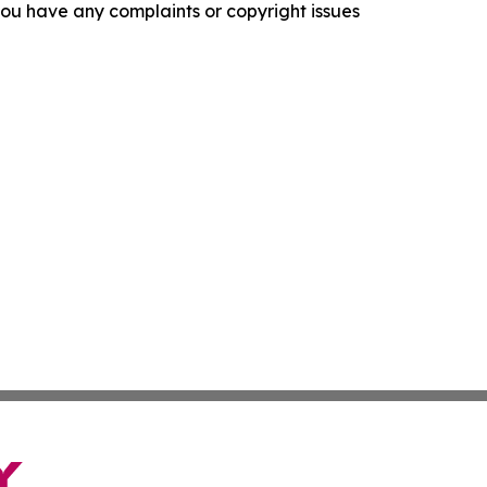
f you have any complaints or copyright issues