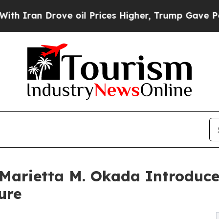
an Drove oil Prices Higher, Trump Gave Politica
 Marietta M. Okada Introduce
ure