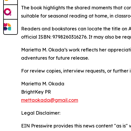
The book highlights the shared moments that con
suitable for seasonal reading at home, in classr
Readers and bookstores can locate the title on A
official ISBN: 9798260316276. It may also be re
Marietta M. Okada’s work reflects her appreciati
adventures for future release.
For review copies, interview requests, or further
Marietta M. Okada
BrightKey PR
mettaokada@gmail.com
Legal Disclaimer:
EIN Presswire provides this news content "as is" 